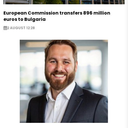
European Commission transfers 896 million
euros to Bulgaria
2 AUGUST 12:28