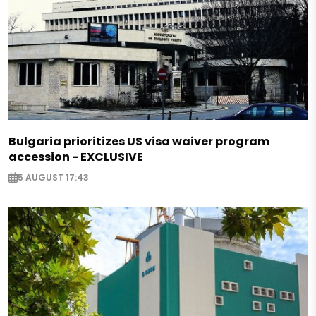
Bulgaria prioritizes US visa waiver program
accession - EXCLUSIVE
5 AUGUST 17:43