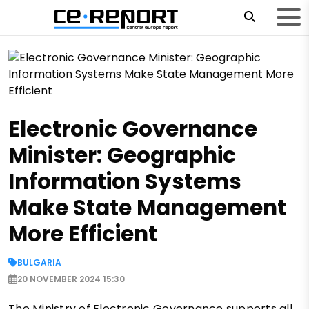
Electronic Governance
Minister: Geographic
Information Systems
Make State Management
More Efficient
BULGARIA
20 NOVEMBER 2024 15:30
The Ministry of Electronic Governance supports all