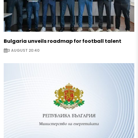
Bulgaria unveils roadmap for football talent
3 AUGUST 20:40