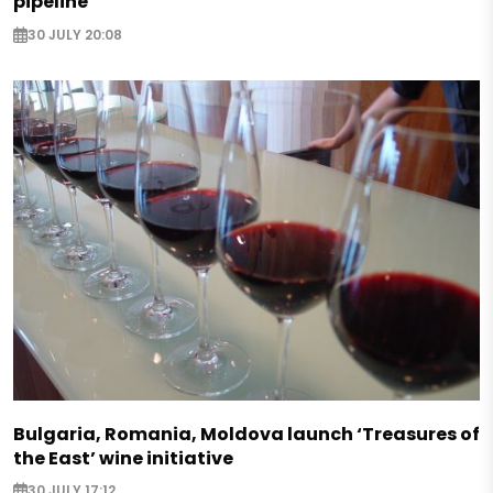
pipeline
30 JULY 20:08
Bulgaria, Romania, Moldova launch ‘Treasures of
the East’ wine initiative
30 JULY 17:12