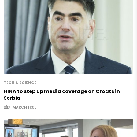
TECH & SCIENCE
HINA to step up media coverage on Croats in
Serbia
31 MARCH 11:06