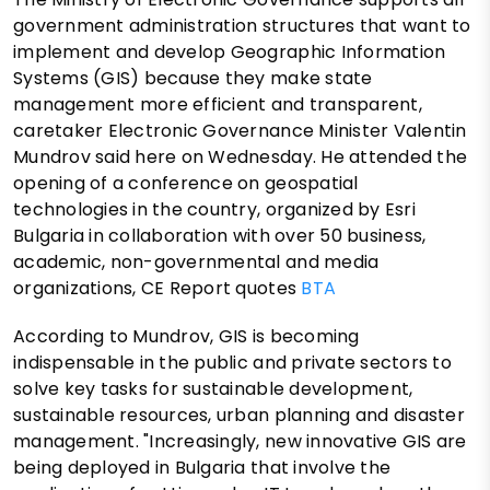
government administration structures that want to
implement and develop Geographic Information
Systems (GIS) because they make state
management more efficient and transparent,
caretaker Electronic Governance Minister Valentin
Mundrov said here on Wednesday. He attended the
opening of a conference on geospatial
technologies in the country, organized by Esri
Bulgaria in collaboration with over 50 business,
academic, non-governmental and media
organizations, CE Report quotes
BTA
According to Mundrov, GIS is becoming
indispensable in the public and private sectors to
solve key tasks for sustainable development,
sustainable resources, urban planning and disaster
management. "Increasingly, new innovative GIS are
being deployed in Bulgaria that involve the