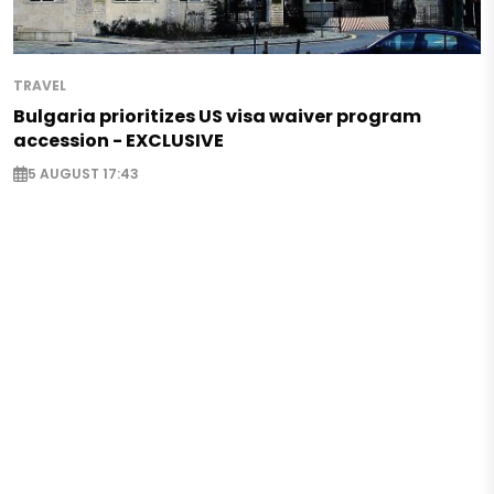
TRAVEL
Bulgaria prioritizes US visa waiver program
accession - EXCLUSIVE
5 AUGUST 17:43