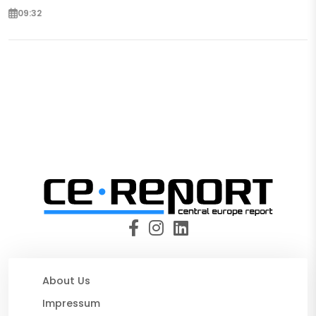
09:32
About Us
Impressum