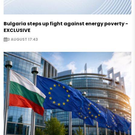
Bulgaria steps up fight against energy poverty -
EXCLUSIVE
3 AUGUST 17:43