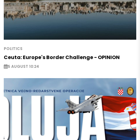
POLITICS
Ceuta: Europe's Border Challenge - OPINION
5 AUGUST 10:24