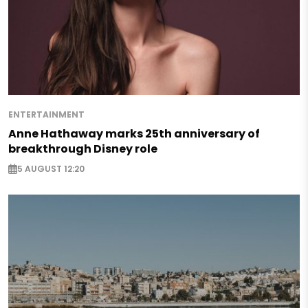
ENTERTAINMENT
Anne Hathaway marks 25th anniversary of
breakthrough Disney role
5 AUGUST 12:20