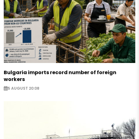
Bulgaria imports record number of foreign
workers
5 AUGUST 20:08