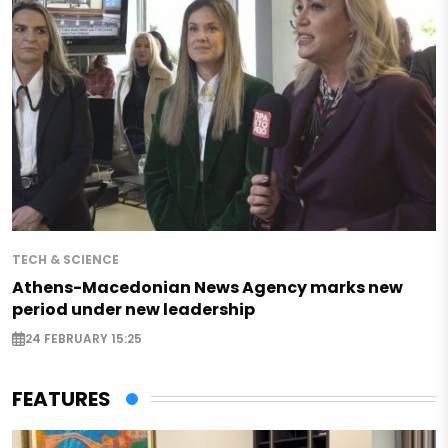
TECH & SCIENCE
Athens-Macedonian News Agency marks new
period under new leadership
24 FEBRUARY 15:25
FEATURES