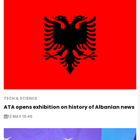
TECH & SCIENCE
ATA opens exhibition on history of Albanian news
12 MAY 10:45