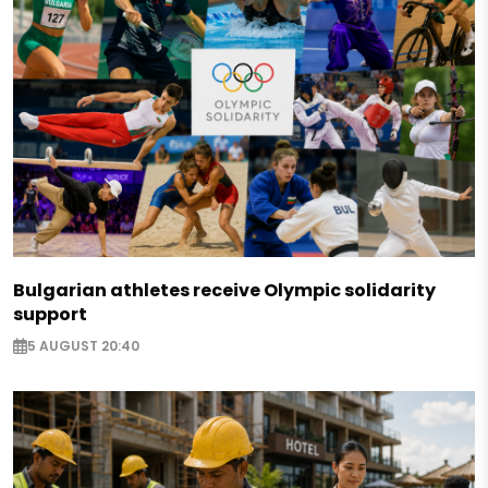
Bulgarian athletes receive Olympic solidarity
support
5 AUGUST 20:40