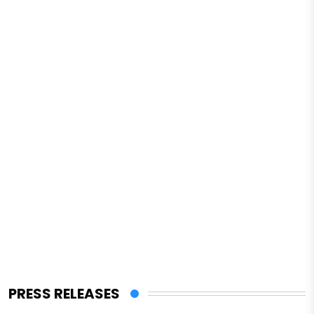
PRESS RELEASES