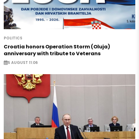
POLITICS
Croatia honors Operation Storm (Oluja)
anniversary with tribute to Veterans
5 AUGUST 11:06