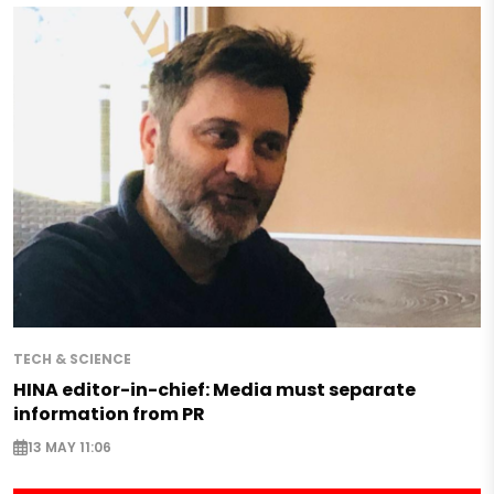
TECH & SCIENCE
HINA editor-in-chief: Media must separate
information from PR
13 MAY 11:06