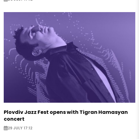
Plovdiv Jazz Fest opens with Tigran Hamasyan
concert
29 JULY 17:12