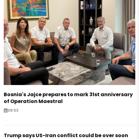
Bosnia's Jajce prepares to mark 31st anniversary
of Operation Maestral
09:53
Trump says US-Iran conflict could be over soon