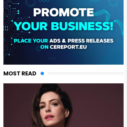
MOST READ