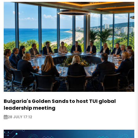
Bulgaria's Golden Sands to host TUI global
leadership meeting
28 JULY 17:12