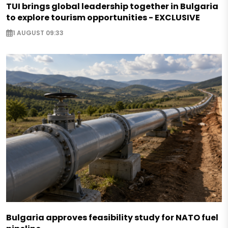
TUI brings global leadership together in Bulgaria
to explore tourism opportunities - EXCLUSIVE
1 AUGUST 09:33
Bulgaria approves feasibility study for NATO fuel