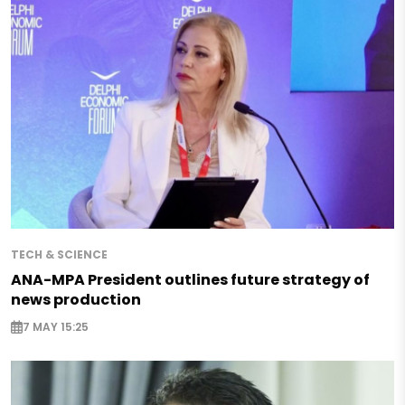
TECH & SCIENCE
ANA-MPA President outlines future strategy of
news production
7 MAY 15:25