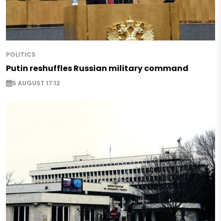
POLITICS
Putin reshuffles Russian military command
5 AUGUST 17:12