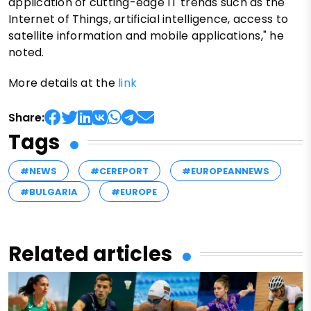
application of cutting-edge IT trends such as the
Internet of Things, artificial intelligence, access to
satellite information and mobile applications," he
noted.
More details at the
link
Share:
Tags
#NEWS
#CEREPORT
#EUROPEANNEWS
#BULGARIA
#EUROPE
Related articles