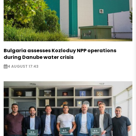
Bulgaria assesses Kozloduy NPP operations
during Danube water crisis
4 AUGUST 17:43