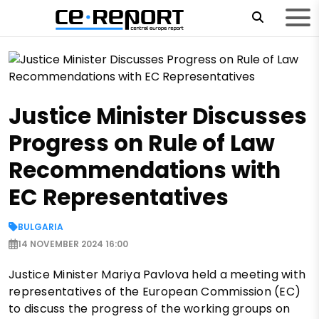
Justice Minister Discusses
Progress on Rule of Law
Recommendations with
EC Representatives
BULGARIA
14 NOVEMBER 2024 16:00
Justice Minister Mariya Pavlova held a meeting with
representatives of the European Commission (EC)
to discuss the progress of the working groups on