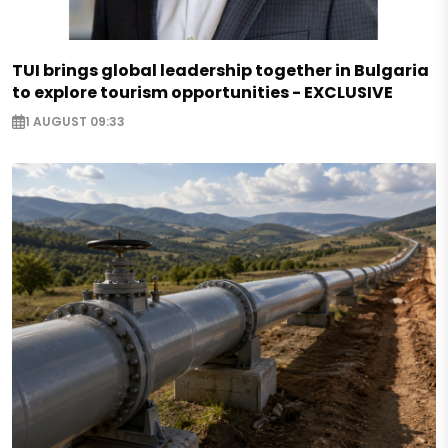
TUI brings global leadership together in Bulgaria
to explore tourism opportunities - EXCLUSIVE
1 AUGUST 09:33