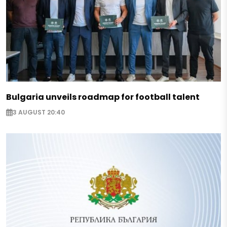
Bulgaria unveils roadmap for football talent
3 AUGUST 20:40