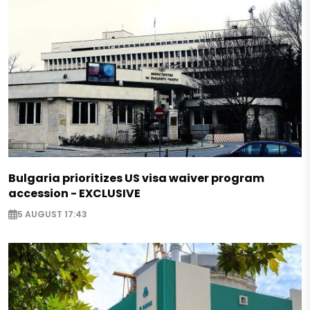
Bulgaria prioritizes US visa waiver program
accession - EXCLUSIVE
5 AUGUST 17:43