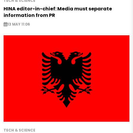
TECH & SCIENCE
HINA editor-in-chief: Media must separate
information from PR
13 MAY 11:06
TECH & SCIENCE