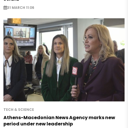
31 MARCH 11:06
TECH & SCIENCE
Athens-Macedonian News Agency marks new
period under new leadership