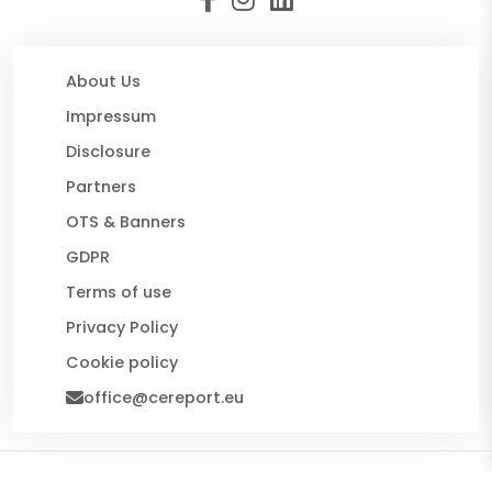
About Us
Impressum
Disclosure
Partners
OTS & Banners
GDPR
Terms of use
Privacy Policy
Cookie policy
office@cereport.eu
© 2026 CE Report