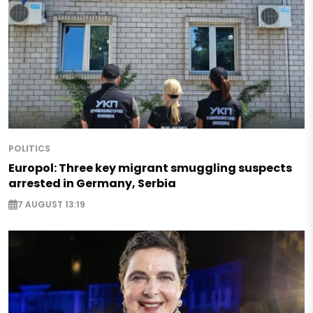
POLITICS
Europol: Three key migrant smuggling suspects
arrested in Germany, Serbia
7 AUGUST 13:19