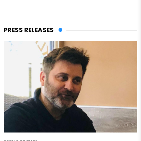
PRESS RELEASES