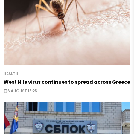
HEALTH
West Nile virus continues to spread across Greece
6 AUGUST 15:25