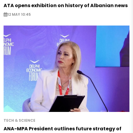
ATA opens exhibition on history of Albanian news
12 MAY 10:45
TECH & SCIENCE
ANA-MPA President outlines future strategy of