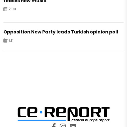
teases new music
12:00
Opposition New Party leads Turkish opinion poll
11:11