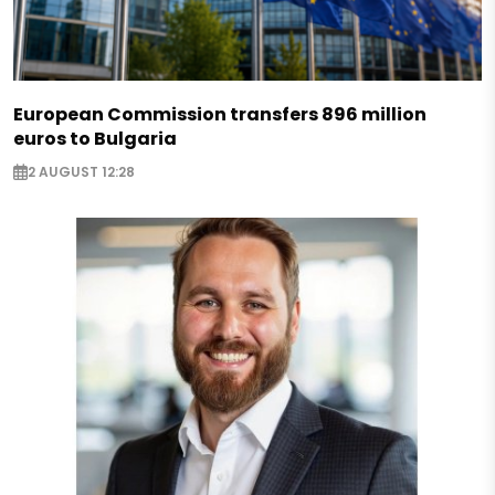
European Commission transfers 896 million
euros to Bulgaria
2 AUGUST 12:28