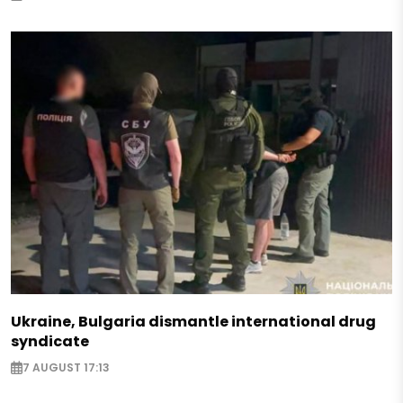
Ukraine, Bulgaria dismantle international drug
syndicate
7 AUGUST 17:13