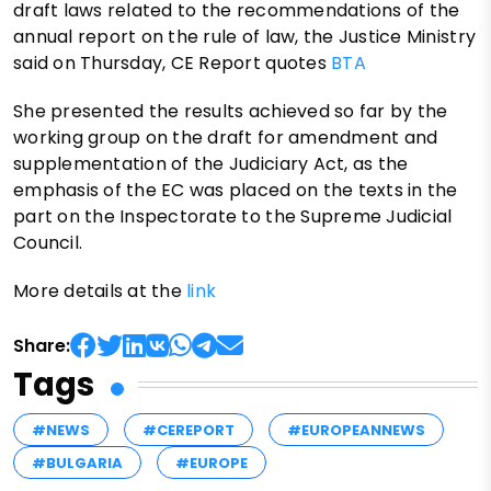
draft laws related to the recommendations of the
annual report on the rule of law, the Justice Ministry
said on Thursday, CE Report quotes
BTA
She presented the results achieved so far by the
working group on the draft for amendment and
supplementation of the Judiciary Act, as the
emphasis of the EC was placed on the texts in the
part on the Inspectorate to the Supreme Judicial
Council.
More details at the
link
Share:
Tags
#NEWS
#CEREPORT
#EUROPEANNEWS
#BULGARIA
#EUROPE