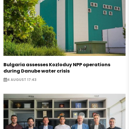
Bulgaria assesses Kozloduy NPP operations
during Danube water crisis
4 AUGUST 17:43