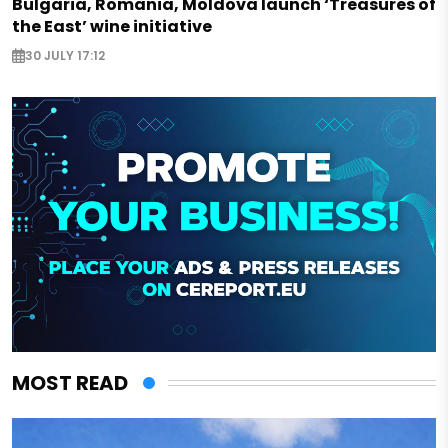
Bulgaria, Romania, Moldova launch ‘Treasures of
the East’ wine initiative
30 JULY 17:12
MOST READ