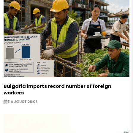
Bulgaria imports record number of foreign
workers
5 AUGUST 20:08