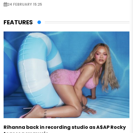
24 FEBRUARY 15:25
FEATURES
Rihanna back in recording studio as A$AP Rocky