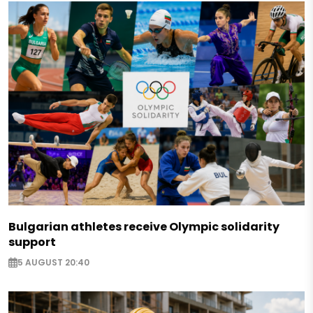
Bulgarian athletes receive Olympic solidarity
support
5 AUGUST 20:40