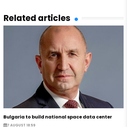
Related articles
Bulgaria to build national space data center
7 AUGUST 18:59