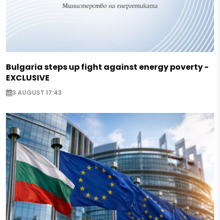
Bulgaria steps up fight against energy poverty -
EXCLUSIVE
3 AUGUST 17:43