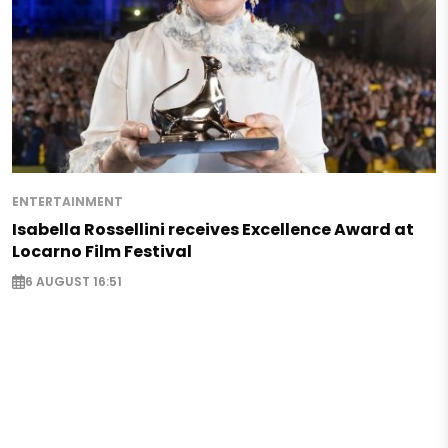
ENTERTAINMENT
Isabella Rossellini receives Excellence Award at
Locarno Film Festival
6 AUGUST 16:51