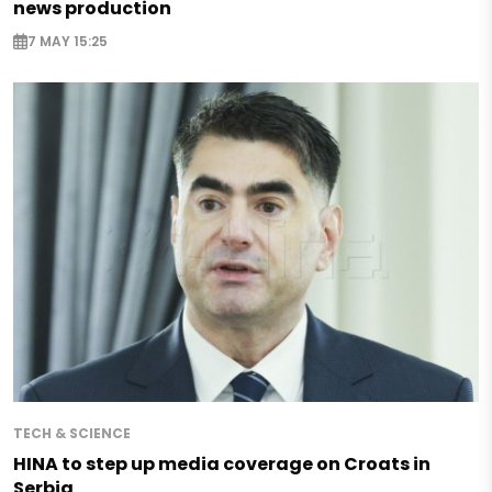
news production
7 MAY 15:25
TECH & SCIENCE
HINA to step up media coverage on Croats in
Serbia