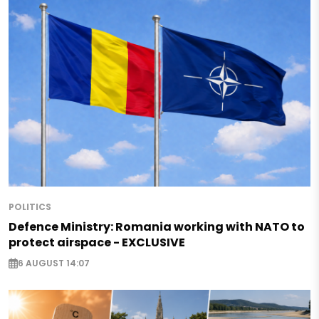
POLITICS
Defence Ministry: Romania working with NATO to
protect airspace - EXCLUSIVE
6 AUGUST 14:07