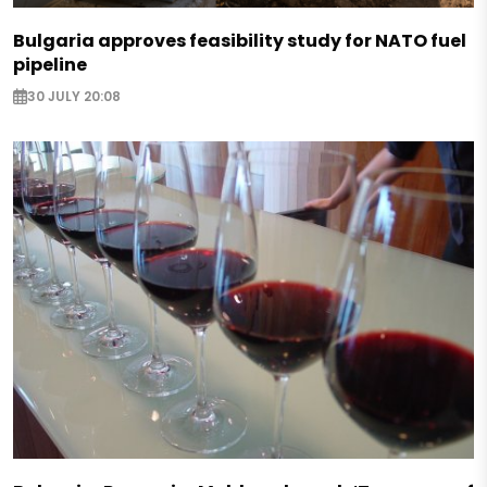
Bulgaria approves feasibility study for NATO fuel
pipeline
30 JULY 20:08