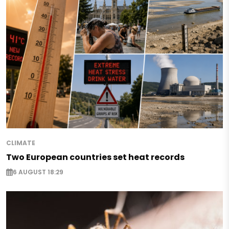
CLIMATE
Two European countries set heat records
6 AUGUST 18:29