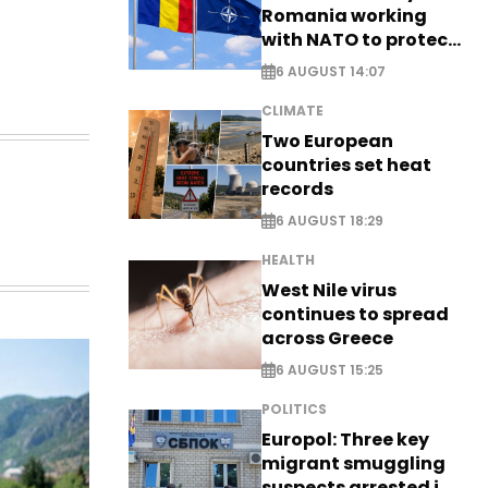
Romania working
with NATO to protect
airspace - EXCLUSIVE
6 AUGUST 14:07
CLIMATE
Two European
countries set heat
records
6 AUGUST 18:29
HEALTH
West Nile virus
continues to spread
across Greece
6 AUGUST 15:25
POLITICS
Europol: Three key
migrant smuggling
suspects arrested in