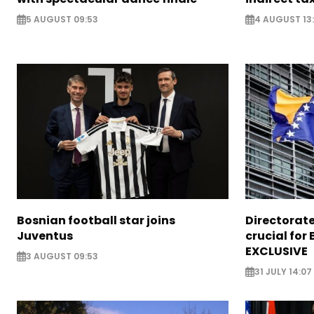
5 AUGUST 09:53
4 AUGUST 13:
Bosnian football star joins
Directorat
Juventus
crucial for 
EXCLUSIVE
3 AUGUST 09:53
31 JULY 14:07