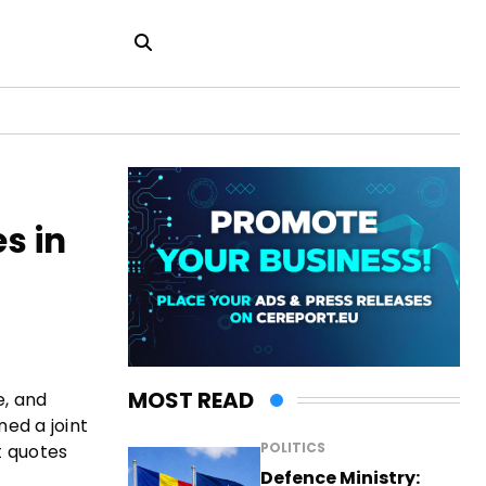
s in
MOST READ
e, and
ned a joint
POLITICS
t quotes
Defence Ministry: