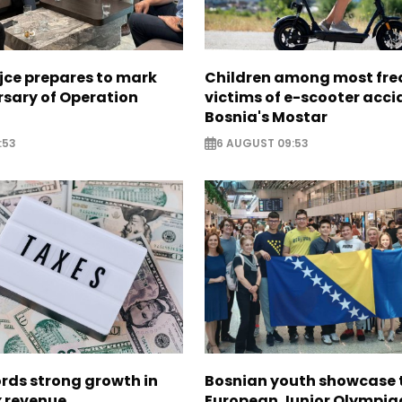
jce prepares to mark
Children among most fre
rsary of Operation
victims of e-scooter acci
Bosnia's Mostar
:53
6 AUGUST 09:53
rds strong growth in
Bosnian youth showcase t
x revenue
European Junior Olympiad