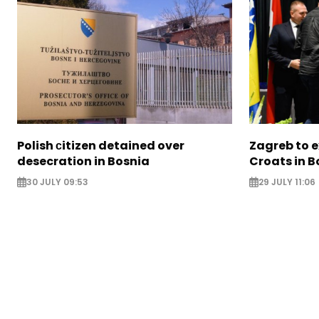
Polish сitizen detained over
Zagreb to 
desecration in Bosnia
Croats in 
30 JULY 09:53
29 JULY 11:06