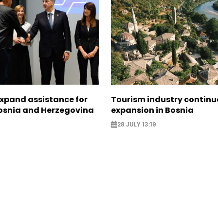
expand assistance for
Tourism industry continu
Bosnia and Herzegovina
expansion in Bosnia
28 JULY 13:19