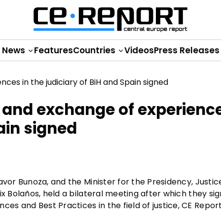
News
Features
Countries
Videos
Press Releases
 and exchange of experience
ain signed
avor Bunoza, and the Minister for the Presidency, Justic
x Bolaños, held a bilateral meeting after which they sig
s and Best Practices in the field of justice, CE Repor