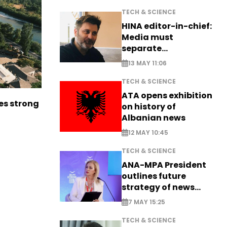
TECH & SCIENCE
HINA editor-in-chief:
Media must
separate
information from PR
13 MAY 11:06
TECH & SCIENCE
ATA opens exhibition
es strong
on history of
Albanian news
12 MAY 10:45
TECH & SCIENCE
ANA-MPA President
outlines future
strategy of news
production
7 MAY 15:25
TECH & SCIENCE