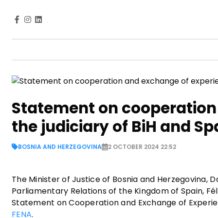
Statement on cooperation
the judiciary of BiH and Sp
BOSNIA AND HERZEGOVINA
2 OCTOBER 2024 22:52
The Minister of Justice of Bosnia and Herzegovina, D
Parliamentary Relations of the Kingdom of Spain, Féli
Statement on Cooperation and Exchange of Experience
FENA
.