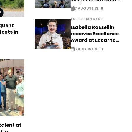
Germany, Serbia
7 AUGUST 13:19
ENTERTAINMENT
quent
Isabella Rossellini
dents in
receives Excellence
Award at Locarno
Film Festival
6 AUGUST 16:51
alent at
 in