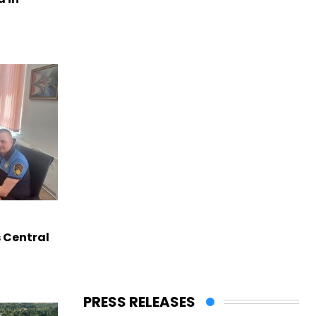
s Central
PRESS RELEASES