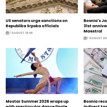
US senators urge sanctions on
Bosnia's Ja
Republika Srpska officials
31st annive
Maestral
7 AUGUST 18:06
7 AUGUST 09
Mostar Summer 2026 wraps up
Bosnia reco
with spectacular dance finale
indirect ta