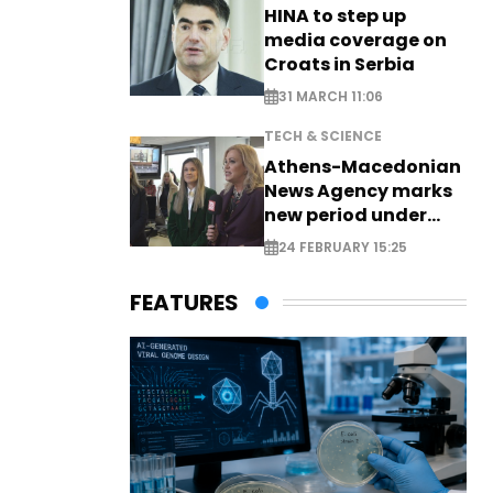
HINA to step up
media coverage on
Croats in Serbia
31 MARCH 11:06
TECH & SCIENCE
Athens-Macedonian
News Agency marks
new period under
new leadership
24 FEBRUARY 15:25
FEATURES