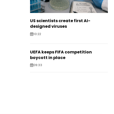
US scientists create first AI-
designed viruses
10:22
UEFA keeps FIFA competition
boycott in place
09:33