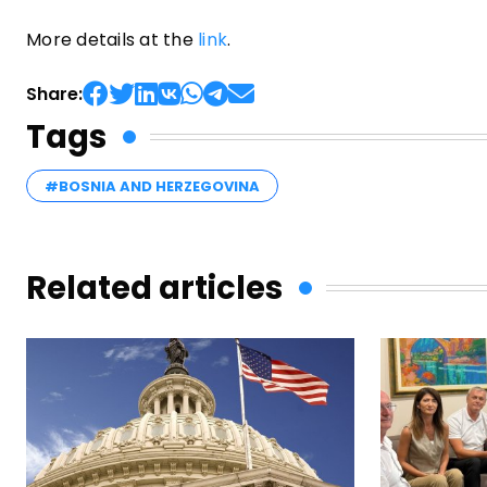
More details at the
link
.
Share:
Tags
#BOSNIA AND HERZEGOVINA
Related articles