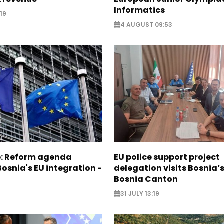
Informatics
19
4 AUGUST 09:53
e: Reform agenda
EU police support project
Bosnia's EU integration -
delegation visits Bosnia’
Bosnia Canton
31 JULY 13:19