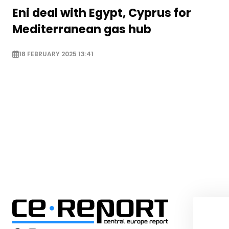
Eni deal with Egypt, Cyprus for
Mediterranean gas hub
18 FEBRUARY 2025 13:41