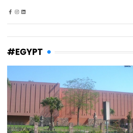
#EGYPT