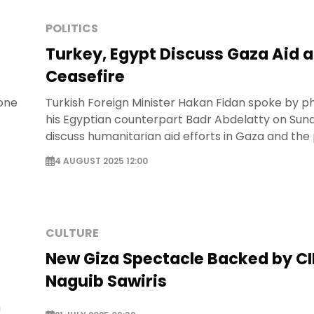
POLITICS
Turkey, Egypt Discuss Gaza Aid 
Ceasefire
hone
Turkish Foreign Minister Hakan Fidan spoke by p
his Egyptian counterpart Badr Abdelatty on Sun
discuss humanitarian aid efforts in Gaza and the 
a ceasefire.
4 AUGUST 2025 12:00
CULTURE
New Giza Spectacle Backed by C
Naguib Sawiris
n