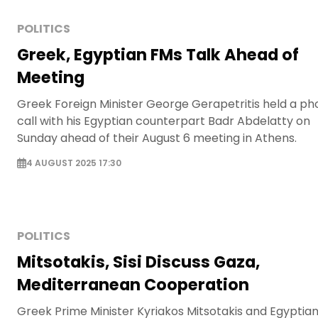
POLITICS
Greek, Egyptian FMs Talk Ahead of
Meeting
Greek Foreign Minister George Gerapetritis held a p
call with his Egyptian counterpart Badr Abdelatty on
Sunday ahead of their August 6 meeting in Athens.
4 AUGUST 2025 17:30
POLITICS
Mitsotakis, Sisi Discuss Gaza,
Mediterranean Cooperation
Greek Prime Minister Kyriakos Mitsotakis and Egyptia