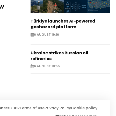
ew
Türkiye launches AI-powered
geohazard platform
6 AUGUST 19:16
Ukraine strikes Russian oil
refineries
6 AUGUST 18:55
nners
GDPR
Terms of use
Privacy Policy
Cookie policy