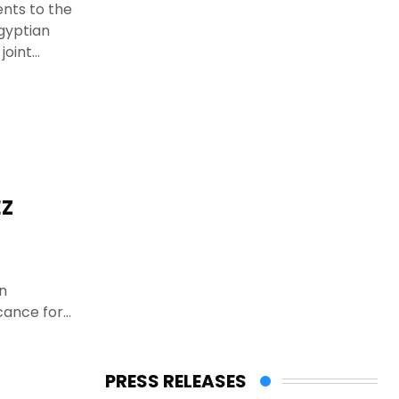
ents to the
Egyptian
joint
EZ
n
cance for
PRESS RELEASES