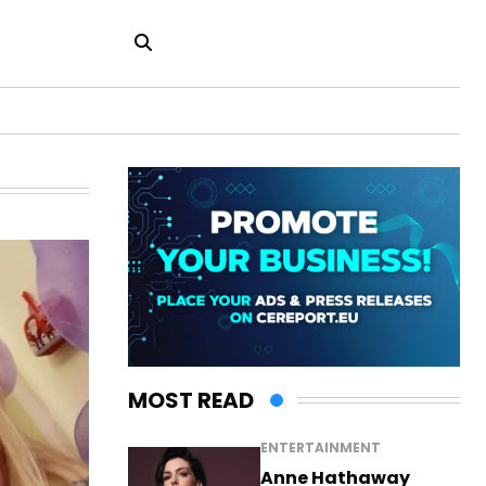
MOST READ
ENTERTAINMENT
Anne Hathaway