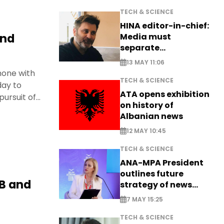
TECH & SCIENCE
HINA editor-in-chief:
and
Media must
separate
information from PR
13 MAY 11:06
hone with
TECH & SCIENCE
day to
ATA opens exhibition
pursuit of
on history of
Albanian news
12 MAY 10:45
TECH & SCIENCE
ANA-MPA President
outlines future
IB and
strategy of news
production
7 MAY 15:25
TECH & SCIENCE