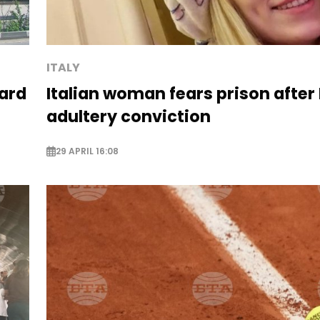
ITALY
ard
Italian woman fears prison after
adultery conviction
29 APRIL 16:08