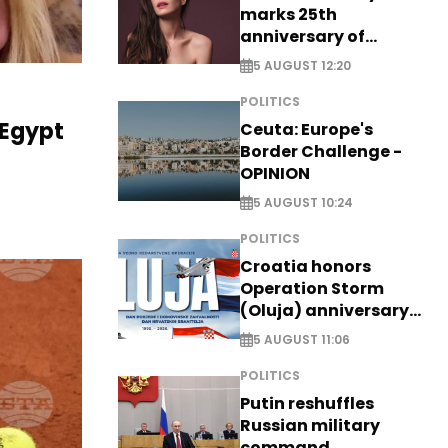
marks 25th
anniversary of
breakthrough Disney
5 AUGUST 12:20
role
POLITICS
 Egypt
Ceuta: Europe's
Border Challenge -
OPINION
5 AUGUST 10:24
POLITICS
Croatia honors
Operation Storm
(Oluja) anniversary
with tribute to
5 AUGUST 11:06
Veterans
POLITICS
Putin reshuffles
Russian military
command