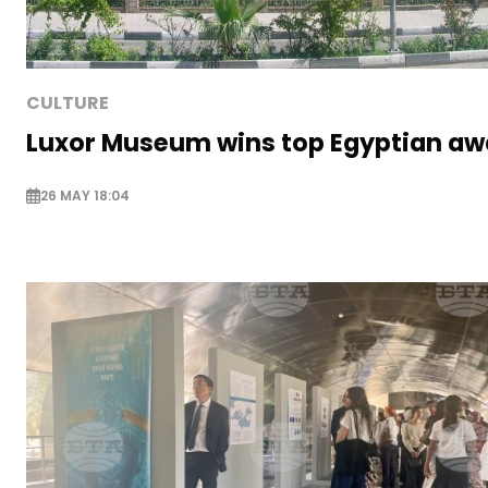
CULTURE
Luxor Museum wins top Egyptian aw
26 MAY 18:04