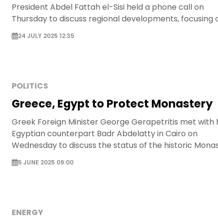
President Abdel Fattah el-Sisi held a phone call on
Thursday to discuss regional developments, focusing 
the Gaza crisis and the situation in Libya.
24 JULY 2025 12:35
POLITICS
Greece, Egypt to Protect Monastery
Greek Foreign Minister George Gerapetritis met with 
Egyptian counterpart Badr Abdelatty in Cairo on
Wednesday to discuss the status of the historic Mona
of St. Catherine in Sinai.
5 JUNE 2025 09:00
ENERGY