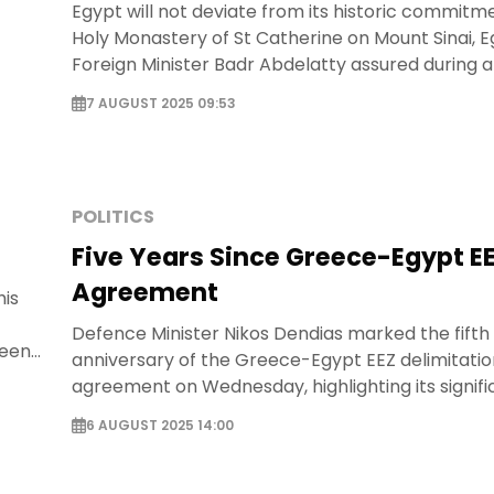
Egypt will not deviate from its historic commitm
Holy Monastery of St Catherine on Mount Sinai, 
Foreign Minister Badr Abdelatty assured during a 
statement with Greek Foreign Minister George
7 AUGUST 2025 09:53
Gerapetritis in Athens.
POLITICS
Five Years Since Greece-Egypt E
Agreement
his
Defence Minister Nikos Dendias marked the fifth
ween
anniversary of the Greece-Egypt EEZ delimitatio
us
agreement on Wednesday, highlighting its signifi
regional stability and international law.
6 AUGUST 2025 14:00