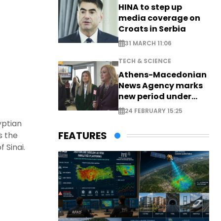
HINA to step up
media coverage on
Croats in Serbia
31 MARCH 11:06
TECH & SCIENCE
Athens-Macedonian
News Agency marks
new period under
new leadership
24 FEBRUARY 15:25
yptian
FEATURES
s the
 Sinai.