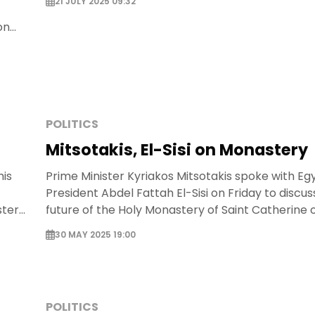
21 JULY 2025 09:32
on
POLITICS
Mitsotakis, El-Sisi on Monastery
his
Prime Minister Kyriakos Mitsotakis spoke with Eg
President Abdel Fattah El-Sisi on Friday to discus
stery
future of the Holy Monastery of Saint Catherine of
30 MAY 2025 19:00
POLITICS