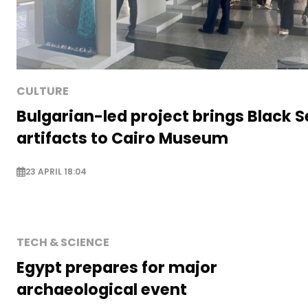
CULTURE
Bulgarian-led project brings Black 
artifacts to Cairo Museum
23 APRIL 18:04
TECH & SCIENCE
Egypt prepares for major
archaeological event