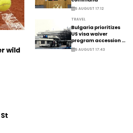
5 AUGUST 17:12
TRAVEL
Bulgaria prioritizes
US visa waiver
program accession -
EXCLUSIVE
r wild
5 AUGUST 17:43
 St