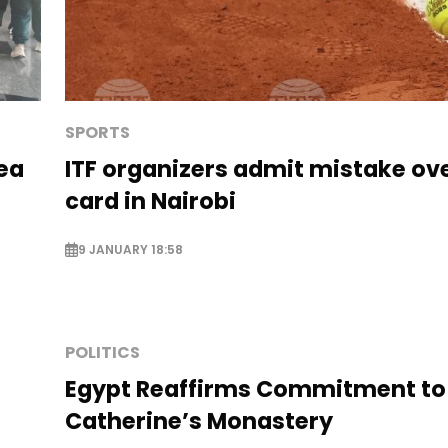
SPORTS
Sea
ITF organizers admit mistake ove
card in Nairobi
9 JANUARY 18:58
POLITICS
Egypt Reaffirms Commitment to
Catherine’s Monastery