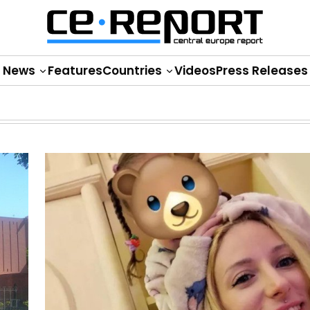
News
Features
Countries
Videos
Press Releases