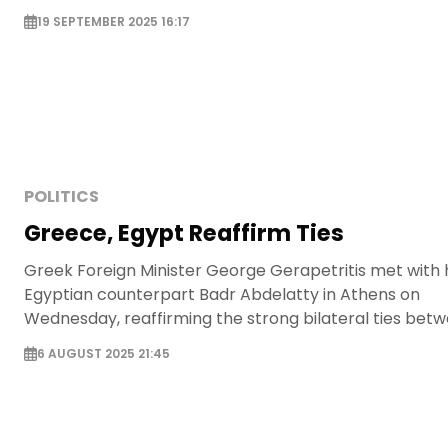
19 SEPTEMBER 2025 16:17
POLITICS
Greece, Egypt Reaffirm Ties
Greek Foreign Minister George Gerapetritis met with 
Egyptian counterpart Badr Abdelatty in Athens on
Wednesday, reaffirming the strong bilateral ties bet
the two countries and addressing regional and religio
6 AUGUST 2025 21:45
matters.