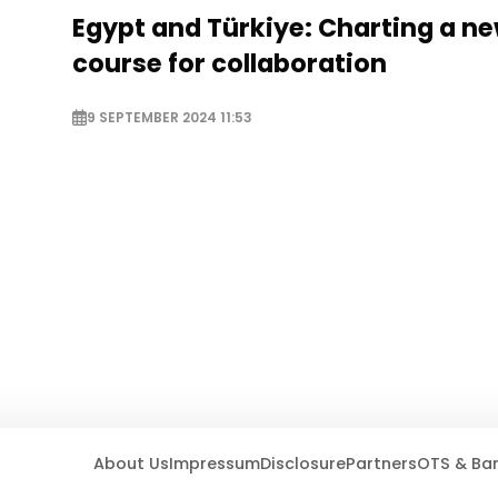
Egypt and Türkiye: Charting a n
course for collaboration
9 SEPTEMBER 2024 11:53
About Us
Impressum
Disclosure
Partners
OTS & Ba