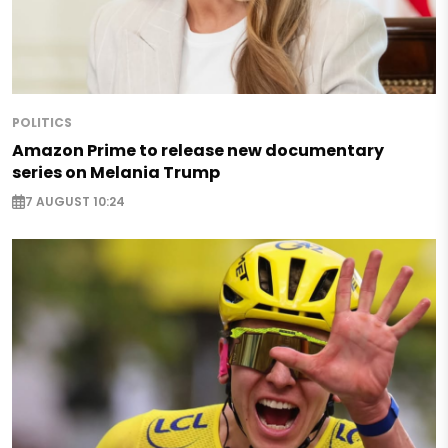
POLITICS
Amazon Prime to release new documentary
series on Melania Trump
7 AUGUST 10:24