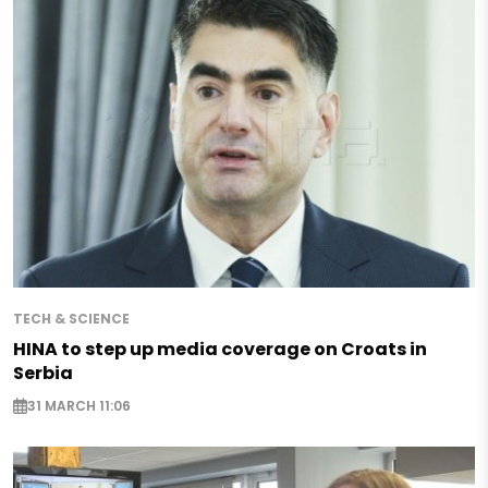
TECH & SCIENCE
HINA to step up media coverage on Croats in
Serbia
31 MARCH 11:06