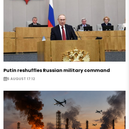
Putin reshuffles Russian military command
5 AUGUST 17:12