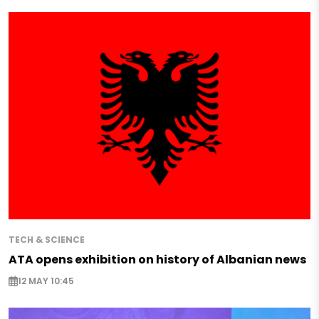
TECH & SCIENCE
ATA opens exhibition on history of Albanian news
12 MAY 10:45