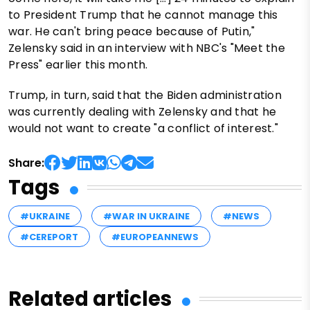
to President Trump that he cannot manage this
war. He can't bring peace because of Putin,"
Zelensky said in an interview with NBC's "Meet the
Press" earlier this month.
Trump, in turn, said that the Biden administration
was currently dealing with Zelensky and that he
would not want to create "a conflict of interest."
Share:
Tags
#UKRAINE
#WAR IN UKRAINE
#NEWS
#CEREPORT
#EUROPEANNEWS
Related articles