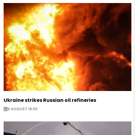
Ukraine strikes Russian oil refineries
6 AUGUST 18:55