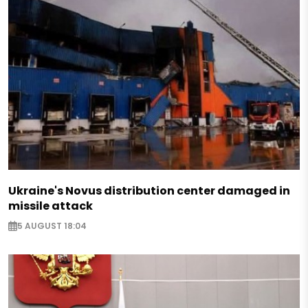
Ukraine's Novus distribution center damaged in
missile attack
5 AUGUST 18:04