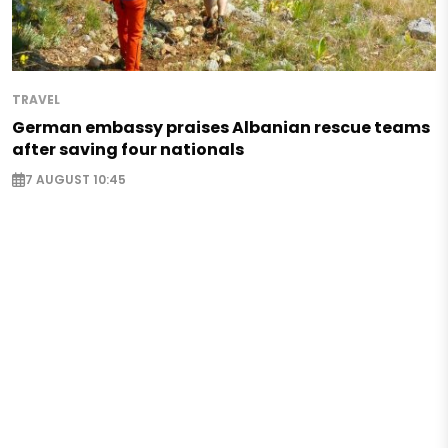
TRAVEL
German embassy praises Albanian rescue teams
after saving four nationals
7 AUGUST 10:45