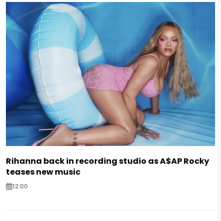
Rihanna back in recording studio as A$AP Rocky
teases new music
12:00