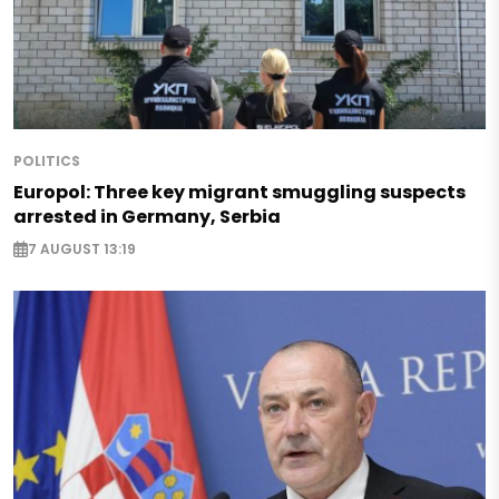
POLITICS
Europol: Three key migrant smuggling suspects
arrested in Germany, Serbia
7 AUGUST 13:19