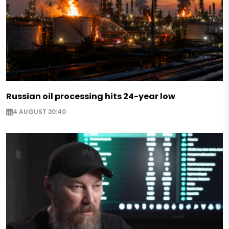
Russian oil processing hits 24-year low
4 AUGUST 20:40