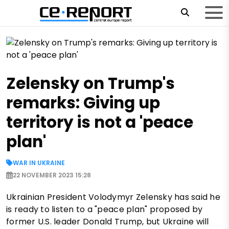
Zelensky on Trump's
remarks: Giving up
territory is not a 'peace
plan'
WAR IN UKRAINE
22 NOVEMBER 2023 15:28
Ukrainian President Volodymyr Zelensky has said he
is ready to listen to a "peace plan" proposed by
former U.S. leader Donald Trump, but Ukraine will