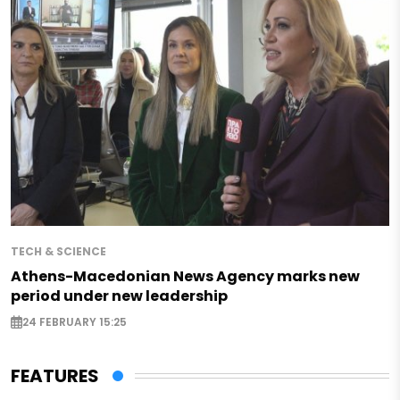
TECH & SCIENCE
Athens-Macedonian News Agency marks new
period under new leadership
24 FEBRUARY 15:25
FEATURES