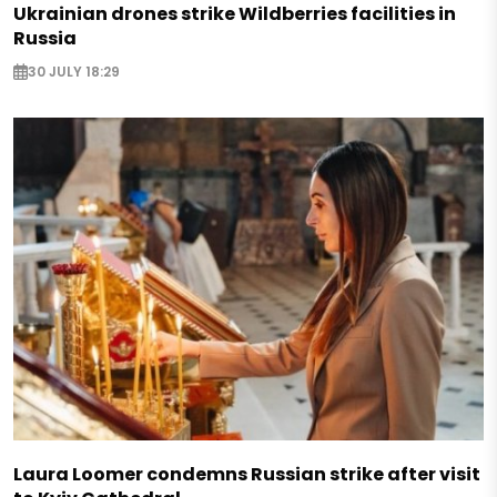
Ukrainian drones strike Wildberries facilities in
Russia
30 JULY 18:29
Laura Loomer condemns Russian strike after visit