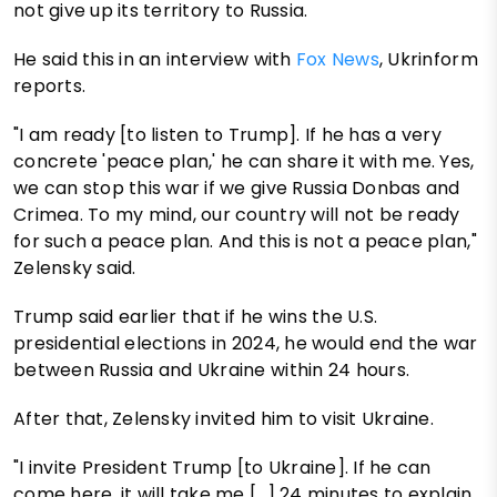
not give up its territory to Russia.
He said this in an interview with
Fox News
, Ukrinform
reports.
"I am ready [to listen to Trump]. If he has a very
concrete 'peace plan,' he can share it with me. Yes,
we can stop this war if we give Russia Donbas and
Crimea. To my mind, our country will not be ready
for such a peace plan. And this is not a peace plan,"
Zelensky said.
Trump said earlier that if he wins the U.S.
presidential elections in 2024, he would end the war
between Russia and Ukraine within 24 hours.
After that, Zelensky invited him to visit Ukraine.
"I invite President Trump [to Ukraine]. If he can
come here, it will take me […] 24 minutes to explain