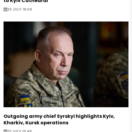
to Kyiv Cathedral
23 JULY 18:04
Outgoing army chief Syrskyi highlights Kyiv,
Kharkiv, Kursk operations
22 JULY 15:46