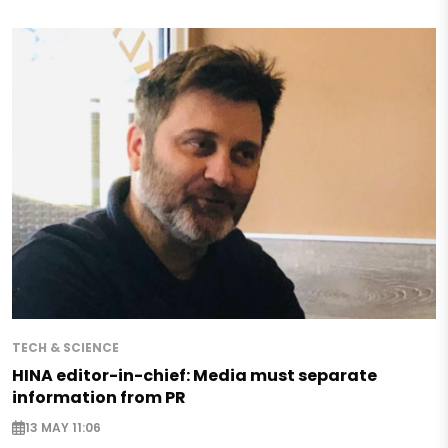
TECH & SCIENCE
HINA editor-in-chief: Media must separate
information from PR
13 MAY 11:06