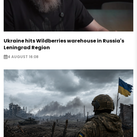
Ukraine hits Wildberries warehouse in Russia's
Leningrad Region
4 AUGUST 16:08