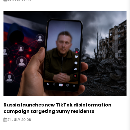
Russia launches new TikTok disinformation
campaign targeting Sumy residents
21 JULY 20:08