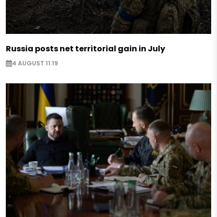
Russia posts net territorial gain in July
4 AUGUST 11:19