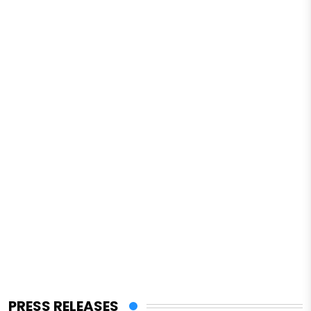
PRESS RELEASES