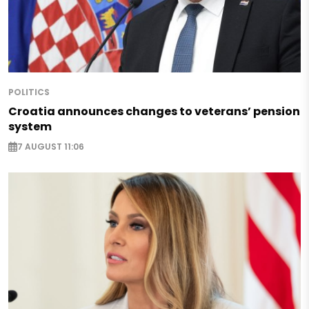
POLITICS
Croatia announces changes to veterans’ pension
system
7 AUGUST 11:06