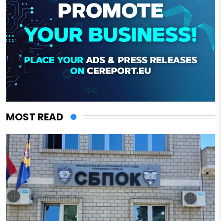
MOST READ