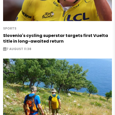
SPORTS
Slovenia's cycling superstar targets first Vuelta
title in long-awaited return
7 AUGUST 11:38