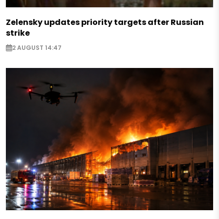
Zelensky updates priority targets after Russian
strike
2 AUGUST 14:47