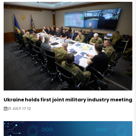
Ukraine holds first joint military industry meeting
21 JULY 17:12