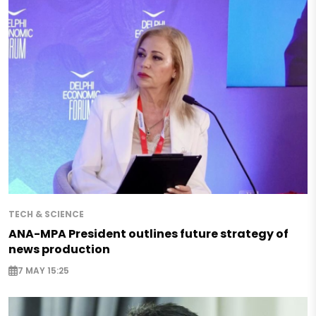
TECH & SCIENCE
ANA-MPA President outlines future strategy of
news production
7 MAY 15:25