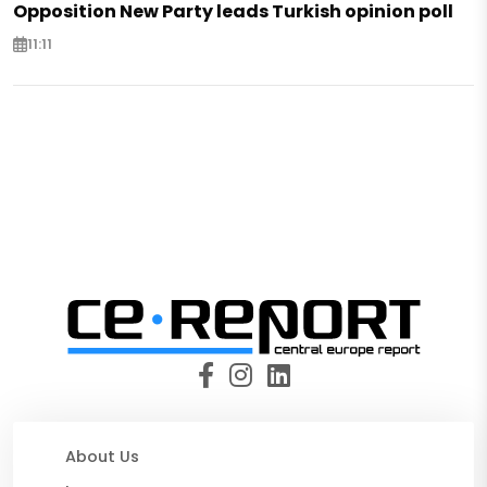
Opposition New Party leads Turkish opinion poll
11:11
About Us