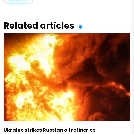
Related articles
Ukraine strikes Russian oil refineries