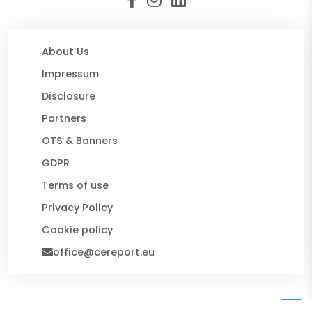
About Us
Impressum
Disclosure
Partners
OTS & Banners
GDPR
Terms of use
Privacy Policy
Cookie policy
office@cereport.eu
© 2026 CE Report