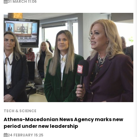
31 MARCH 11:06
TECH & SCIENCE
Athens-Macedonian News Agency marks new
period under new leadership
24 FEBRUARY 15:25