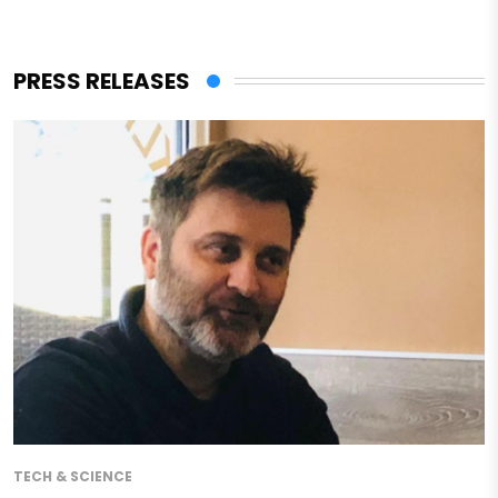
PRESS RELEASES
TECH & SCIENCE