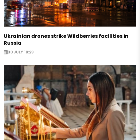
Ukrainian drones strike Wildberries facilities in
Russia
30 JULY 18:29