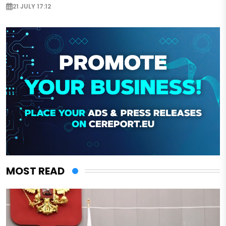
21 JULY 17:12
MOST READ