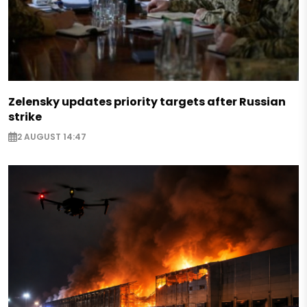
Zelensky updates priority targets after Russian
strike
2 AUGUST 14:47