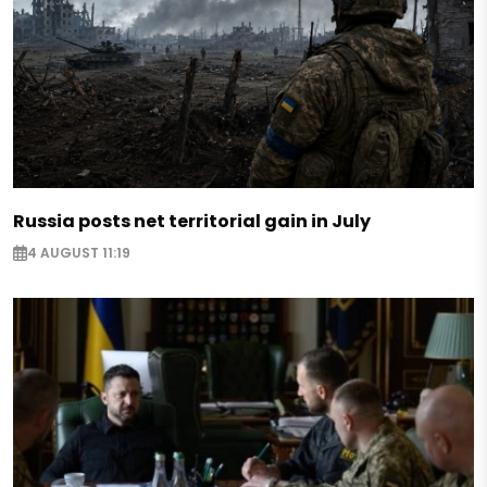
Russia posts net territorial gain in July
4 AUGUST 11:19