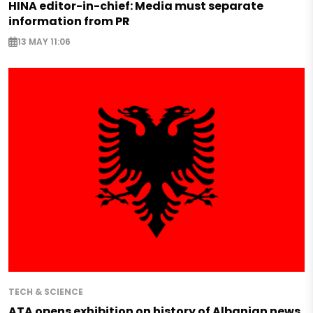
HINA editor-in-chief: Media must separate
information from PR
13 MAY 11:06
TECH & SCIENCE
ATA opens exhibition on history of Albanian news