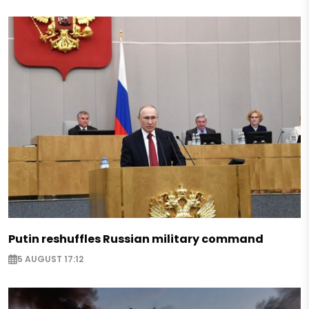
Putin reshuffles Russian military command
5 AUGUST 17:12