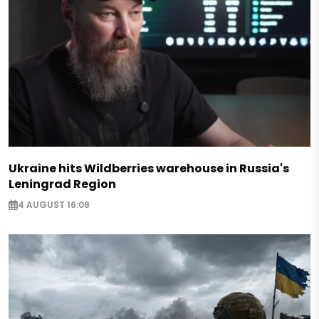
Ukraine hits Wildberries warehouse in Russia's
Leningrad Region
4 AUGUST 16:08