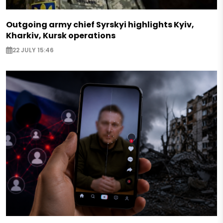
Outgoing army chief Syrskyi highlights Kyiv,
Kharkiv, Kursk operations
22 JULY 15:46