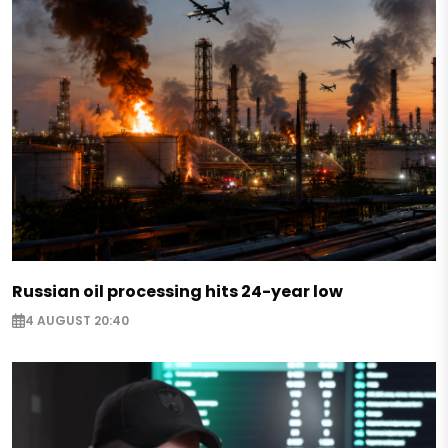
Russian oil processing hits 24-year low
4 AUGUST 20:40