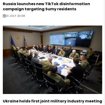
Russia launches new TikTok disinformation
campaign targeting Sumy residents
21 JULY 20:08
Ukraine holds first joint military industry meeting