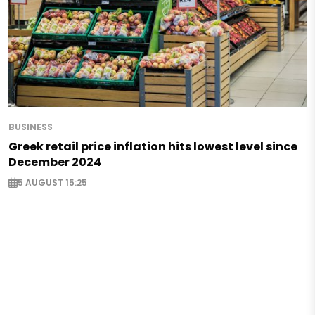
BUSINESS
Greek retail price inflation hits lowest level since
December 2024
5 AUGUST 15:25