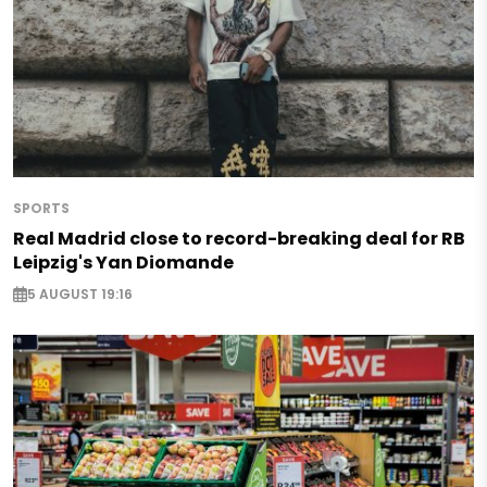
SPORTS
Real Madrid close to record-breaking deal for RB
Leipzig's Yan Diomande
5 AUGUST 19:16