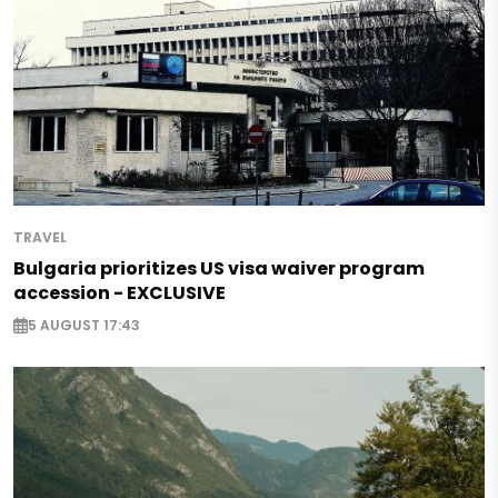
TRAVEL
Bulgaria prioritizes US visa waiver program
accession - EXCLUSIVE
5 AUGUST 17:43