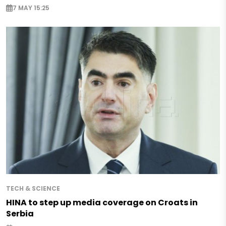
7 MAY 15:25
TECH & SCIENCE
HINA to step up media coverage on Croats in
Serbia