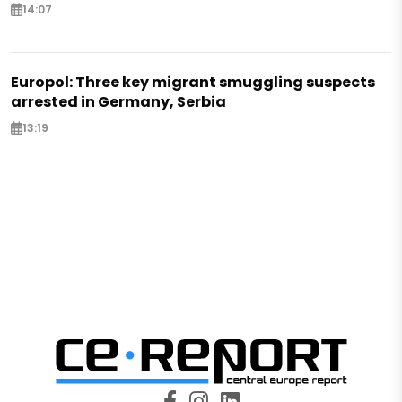
14:07
Europol: Three key migrant smuggling suspects
arrested in Germany, Serbia
13:19