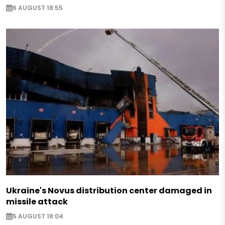
6 AUGUST 18:55
Ukraine's Novus distribution center damaged in
missile attack
5 AUGUST 18:04