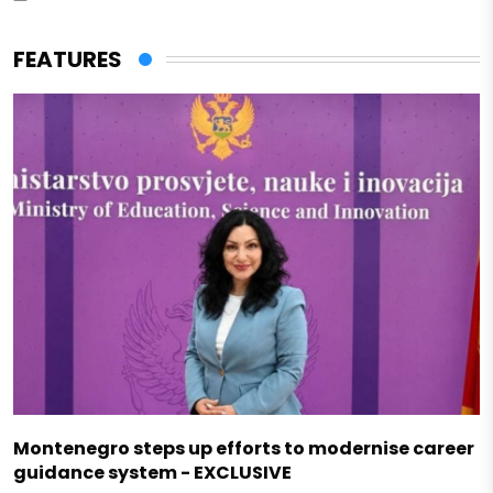
FEATURES
Montenegro steps up efforts to modernise career
guidance system - EXCLUSIVE