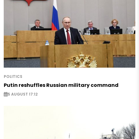
POLITICS
Putin reshuffles Russian military command
5 AUGUST 17:12