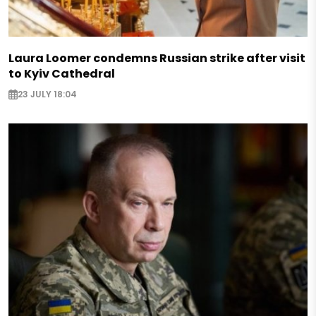
Laura Loomer condemns Russian strike after visit
to Kyiv Cathedral
23 JULY 18:04