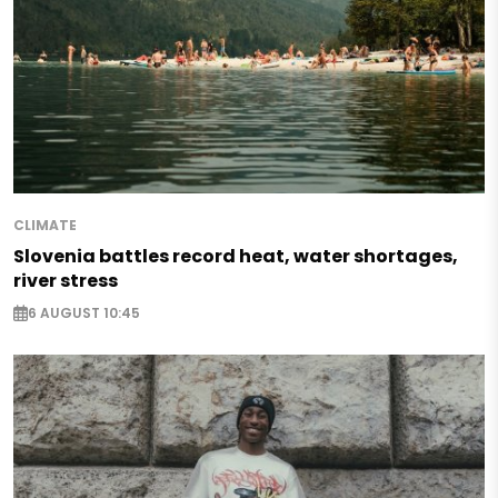
CLIMATE
Slovenia battles record heat, water shortages,
river stress
6 AUGUST 10:45