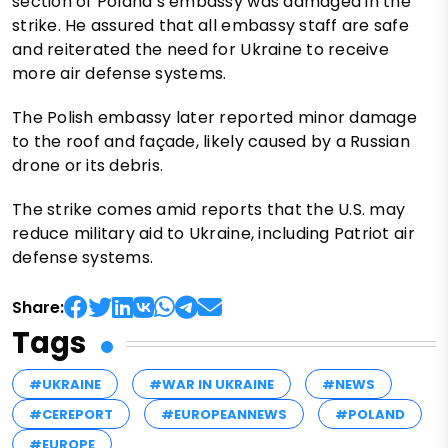
section of Poland’s embassy was damaged in the
strike. He assured that all embassy staff are safe
and reiterated the need for Ukraine to receive
more air defense systems.
The Polish embassy later reported minor damage
to the roof and façade, likely caused by a Russian
drone or its debris.
The strike comes amid reports that the U.S. may
reduce military aid to Ukraine, including Patriot air
defense systems.
Share:
Tags
#UKRAINE
#WAR IN UKRAINE
#NEWS
#CEREPORT
#EUROPEANNEWS
#POLAND
#EUROPE