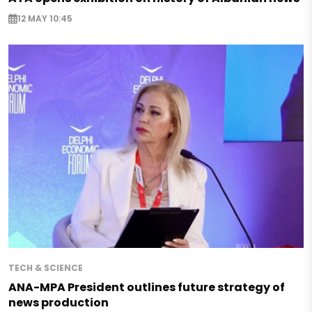
12 MAY 10:45
TECH & SCIENCE
ANA-MPA President outlines future strategy of
news production