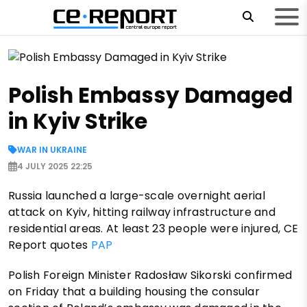
Polish Embassy Damaged
in Kyiv Strike
WAR IN UKRAINE
4 JULY 2025 22:25
Russia launched a large-scale overnight aerial
attack on Kyiv, hitting railway infrastructure and
residential areas. At least 23 people were injured, CE
Report quotes
PAP
Polish Foreign Minister Radosław Sikorski confirmed
on Friday that a building housing the consular