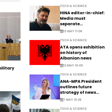
TECH & SCIENCE
HINA editor-in-chief:
Media must
separate
information from PR
13 MAY 11:06
TECH & SCIENCE
ATA opens exhibition
on history of
Albanian news
12 MAY 10:45
ilitary
TECH & SCIENCE
ANA-MPA President
outlines future
strategy of news
production
7 MAY 15:25
TECH & SCIENCE