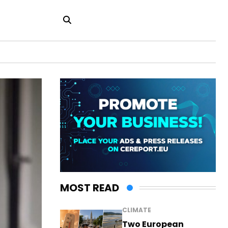
MOST READ
CLIMATE
Two European