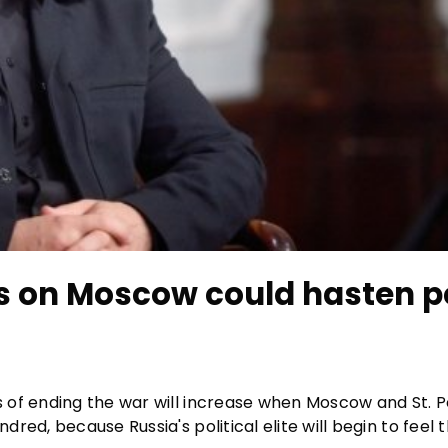
es on Moscow could hasten 
 of ending the war will increase when Moscow and St. 
red, because Russia's political elite will begin to feel