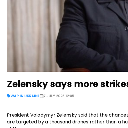
Zelensky says more strik
WAR IN UKRAINE
7 JULY 2026 12:05
President Volodymyr Zelensky said that the chances
are targeted by a thousand drones rather than a hund