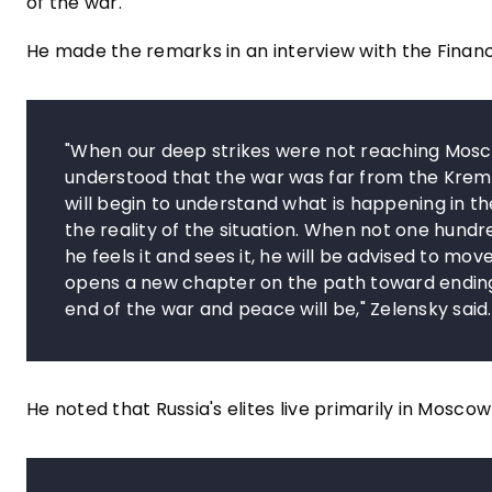
of the war.
He made the remarks in an interview with the Finan
"When our deep strikes were not reaching Moscow
understood that the war was far from the Kreml
will begin to understand what is happening in th
the reality of the situation. When not one hun
he feels it and sees it, he will be advised to 
opens a new chapter on the path toward ending 
end of the war and peace will be," Zelensky said.
He noted that Russia's elites live primarily in Mosco