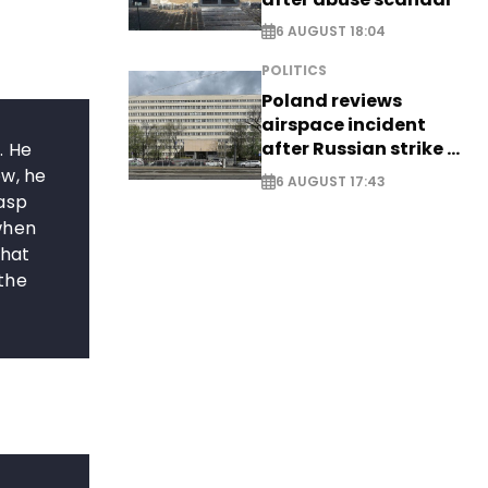
6 AUGUST 18:04
POLITICS
Poland reviews
airspace incident
after Russian strike -
. He
EXCLUSIVE
ow, he
6 AUGUST 17:43
rasp
when
that
the