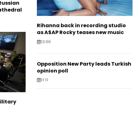
Russian
Cathedral
Rihanna back in recording studio
as A$AP Rocky teases new music
12:00
Opposition New Party leads Turkish
opinion poll
11:11
ilitary