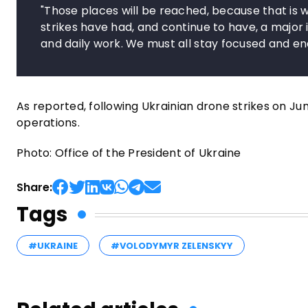
"Those places will be reached, because that is w
strikes have had, and continue to have, a major i
and daily work. We must all stay focused and ene
As reported, following Ukrainian drone strikes on Ju
operations.
Photo: Office of the President of Ukraine
Share:
Tags
#UKRAINE
#VOLODYMYR ZELENSKYY