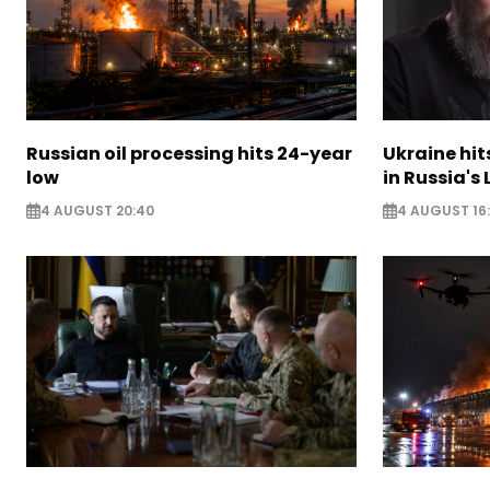
Russian oil processing hits 24-year
Ukraine hit
low
in Russia's
4 AUGUST 20:40
4 AUGUST 16