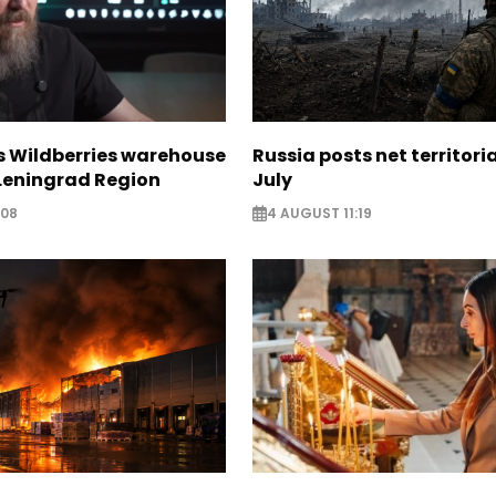
s Wildberries warehouse
Russia posts net territoria
 Leningrad Region
July
:08
4 AUGUST 11:19