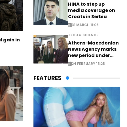
HINA to step up
media coverage on
Croats in Serbia
31 MARCH 11:06
TECH & SCIENCE
l gain in
Athens-Macedonian
News Agency marks
new period under
new leadership
24 FEBRUARY 15:25
FEATURES