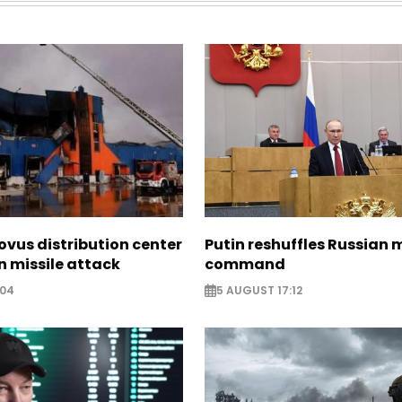
ovus distribution center
Putin reshuffles Russian m
 missile attack
command
:04
5 AUGUST 17:12