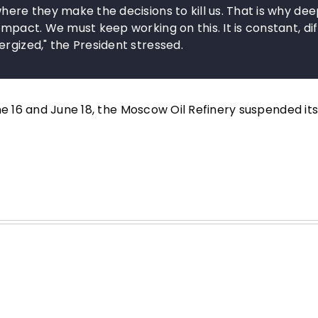
here they make the decisions to kill us. That is why de
mpact. We must keep working on this. It is constant, diff
rgized," the President stressed.
ne 16 and June 18, the Moscow Oil Refinery suspended it