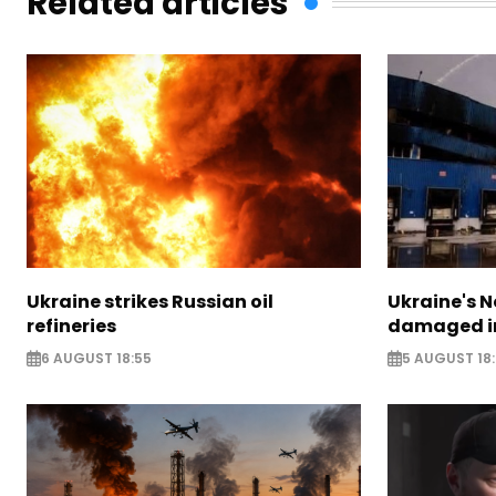
Related articles
Ukraine strikes Russian oil
Ukraine's N
refineries
damaged in
6 AUGUST 18:55
5 AUGUST 18