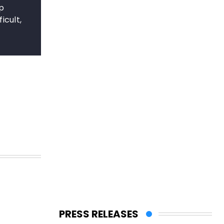
ep
icult,
s
PRESS RELEASES