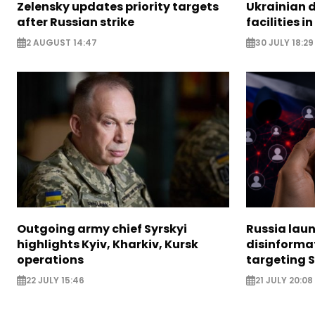
Zelensky updates priority targets
Ukrainian d
after Russian strike
facilities i
2 AUGUST 14:47
30 JULY 18:29
Outgoing army chief Syrskyi
Russia lau
highlights Kyiv, Kharkiv, Kursk
disinforma
operations
targeting 
22 JULY 15:46
21 JULY 20:08