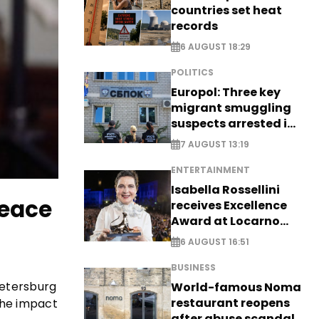
countries set heat
records
6 AUGUST 18:29
POLITICS
Europol: Three key
migrant smuggling
suspects arrested in
Germany, Serbia
7 AUGUST 13:19
ENTERTAINMENT
Isabella Rossellini
peace
receives Excellence
Award at Locarno
Film Festival
6 AUGUST 16:51
BUSINESS
Petersburg
World-famous Noma
restaurant reopens
 the impact
after abuse scandal