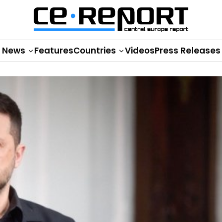
News
Features
Countries
Videos
Press Releases