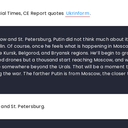
cial Times, CE Report quotes
Ukrinform
.
 and St. Petersburg, Putin did not think much about it
in. Of course, once he feels what is happening in Mosc
e Kursk, Belgorod, and Bryansk regions. He’ll begin to g
dred drones but a thousand start reaching Moscow, and 
move somewhere beyond the Urals. That will be a moment 
the war. The farther Putin is from Moscow, the closer 
w and St. Petersburg.