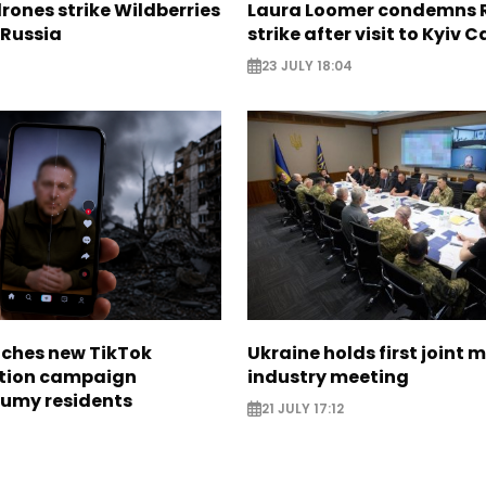
rones strike Wildberries
Laura Loomer condemns 
n Russia
strike after visit to Kyiv 
23 JULY 18:04
nches new TikTok
Ukraine holds first joint m
tion campaign
industry meeting
Sumy residents
21 JULY 17:12