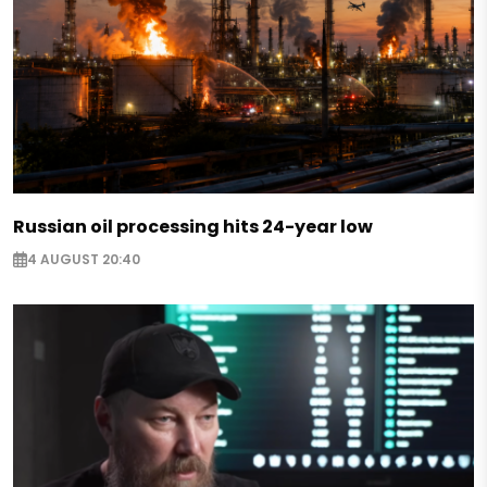
Russian oil processing hits 24-year low
4 AUGUST 20:40