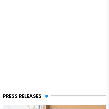
PRESS RELEASES