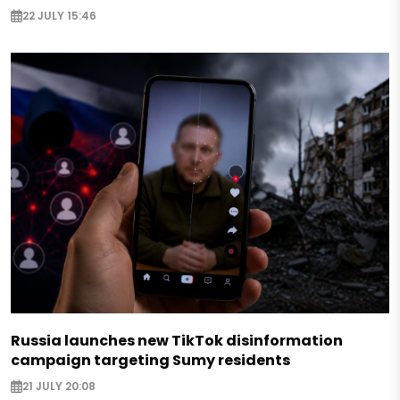
22 JULY 15:46
Russia launches new TikTok disinformation
campaign targeting Sumy residents
21 JULY 20:08