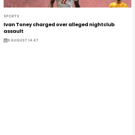
SPORTS
Ivan Toney charged over alleged nightclub
assault
9 AUGUST 14:47