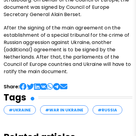
document was signed by Council of Europe
Secretary General Alain Berset.
After the signing of the main agreement on the
establishment of a special tribunal for the crime of
Russian aggression against Ukraine, another
(additional) agreement is to be signed by the
Netherlands. After that, the parliaments of the
Council of Europe countries and Ukraine will have to
ratify the main document.
Share:
Tags
#UKRAINE
#WAR IN UKRAINE
#RUSSIA