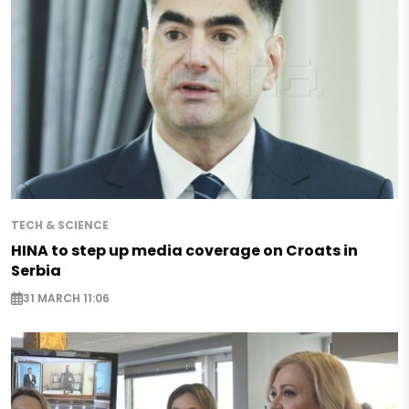
TECH & SCIENCE
HINA to step up media coverage on Croats in
Serbia
31 MARCH 11:06