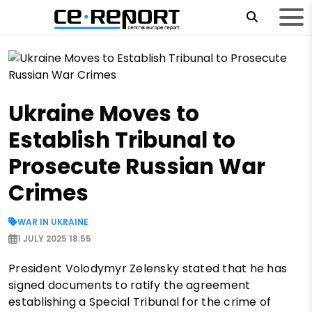
Ukraine Moves to
Establish Tribunal to
Prosecute Russian War
Crimes
WAR IN UKRAINE
1 JULY 2025 18:55
President Volodymyr Zelensky stated that he has
signed documents to ratify the agreement
establishing a Special Tribunal for the crime of