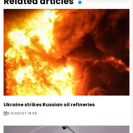
Related articles
Ukraine strikes Russian oil refineries
6 AUGUST 18:55