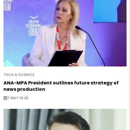
TECH & SCIENCE
ANA-MPA President outlines future strategy of
news production
7 MAY 15:25