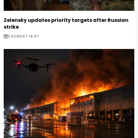
Zelensky updates priority targets after Russian
strike
2 AUGUST 14:47