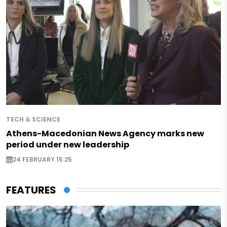
TECH & SCIENCE
Athens-Macedonian News Agency marks new
period under new leadership
24 FEBRUARY 15:25
FEATURES