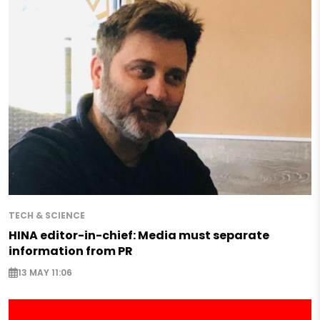
TECH & SCIENCE
HINA editor-in-chief: Media must separate
information from PR
13 MAY 11:06