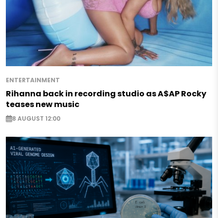
ENTERTAINMENT
Rihanna back in recording studio as A$AP Rocky
teases new music
8 AUGUST 12:00