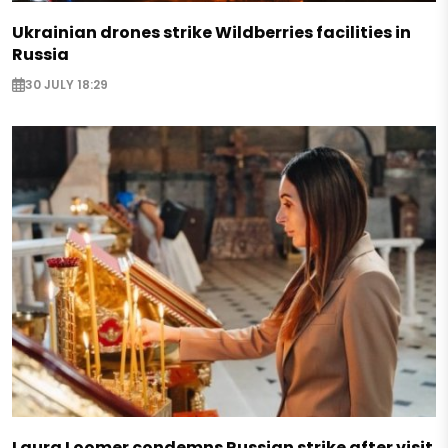
Ukrainian drones strike Wildberries facilities in
Russia
30 JULY 18:29
Laura Loomer condemns Russian strike after visit