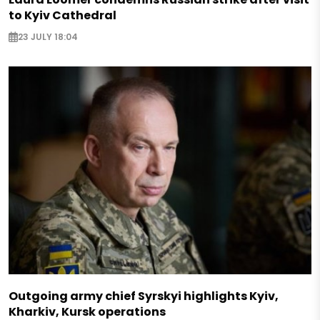
to Kyiv Cathedral
23 JULY 18:04
Outgoing army chief Syrskyi highlights Kyiv,
Kharkiv, Kursk operations