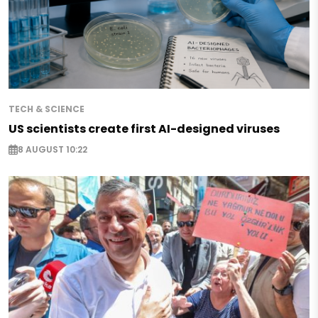
TECH & SCIENCE
US scientists create first AI-designed viruses
8 AUGUST 10:22