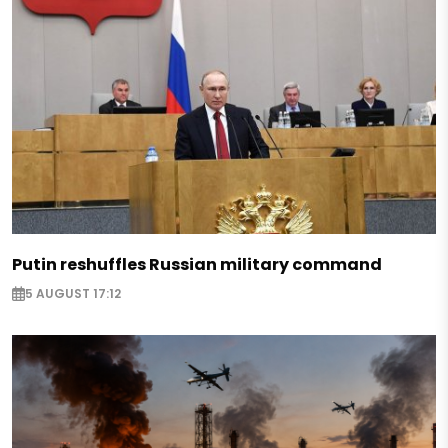
Putin reshuffles Russian military command
5 AUGUST 17:12