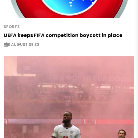
SPORTS
UEFA keeps FIFA competition boycott in place
8 AUGUST 09:33