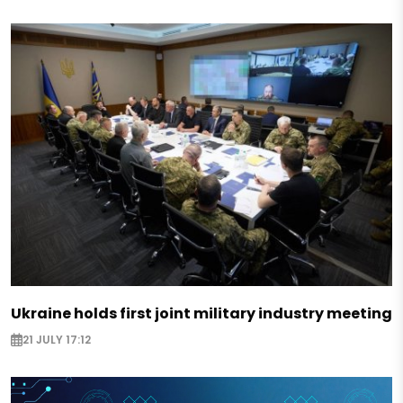
Ukraine holds first joint military industry meeting
21 JULY 17:12