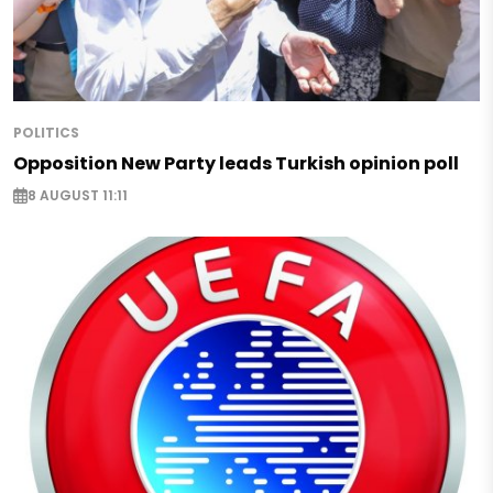
POLITICS
Opposition New Party leads Turkish opinion poll
8 AUGUST 11:11