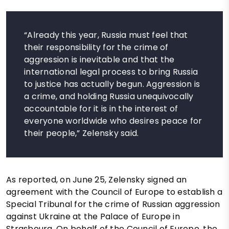
“Already this year, Russia must feel that
their responsibility for the crime of
aggression is inevitable and that the
international legal process to bring Russia
to justice has actually begun. Aggression is
a crime, and holding Russia unequivocally
accountable for it is in the interest of
everyone worldwide who desires peace for
their people,” Zelensky said.
As reported, on June 25, Zelensky signed an
agreement with the Council of Europe to establish a
Special Tribunal for the crime of Russian aggression
against Ukraine at the Palace of Europe in
Strasbourg. On behalf of the Council of Europe, the