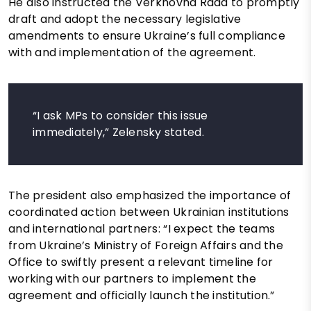
He also instructed the Verkhovna Rada to promptly
draft and adopt the necessary legislative
amendments to ensure Ukraine’s full compliance
with and implementation of the agreement.
“I ask MPs to consider this issue
immediately,” Zelensky stated.
The president also emphasized the importance of
coordinated action between Ukrainian institutions
and international partners: “I expect the teams
from Ukraine’s Ministry of Foreign Affairs and the
Office to swiftly present a relevant timeline for
working with our partners to implement the
agreement and officially launch the institution.”