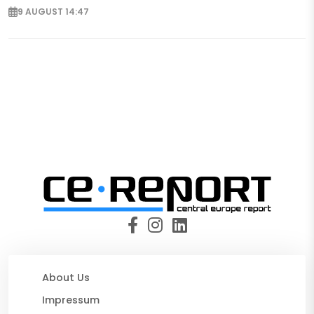
9 AUGUST 14:47
About Us
Impressum