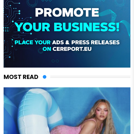
MOST READ