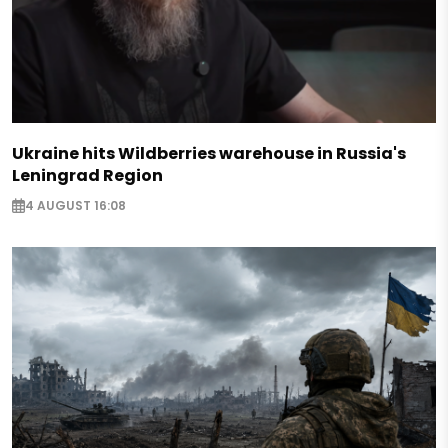
Ukraine hits Wildberries warehouse in Russia's
Leningrad Region
4 AUGUST 16:08