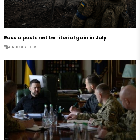
Russia posts net territorial gain in July
4 AUGUST 11:19