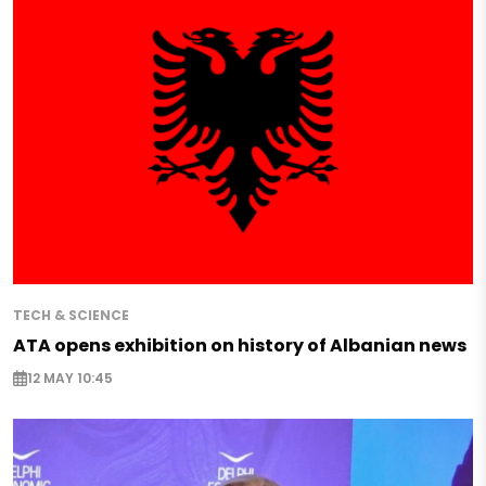
TECH & SCIENCE
ATA opens exhibition on history of Albanian news
12 MAY 10:45