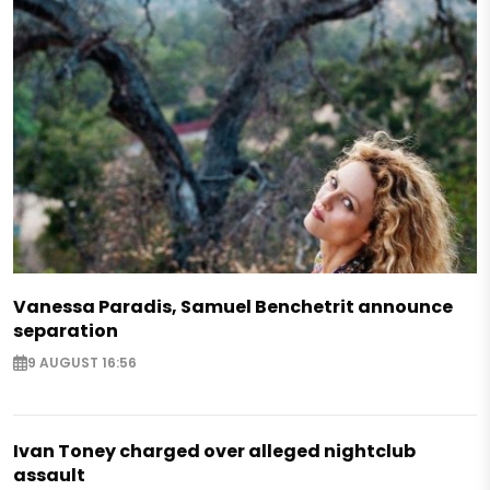
Vanessa Paradis, Samuel Benchetrit announce
separation
9 AUGUST 16:56
Ivan Toney charged over alleged nightclub
assault