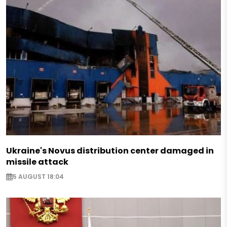
Ukraine's Novus distribution center damaged in
missile attack
5 AUGUST 18:04