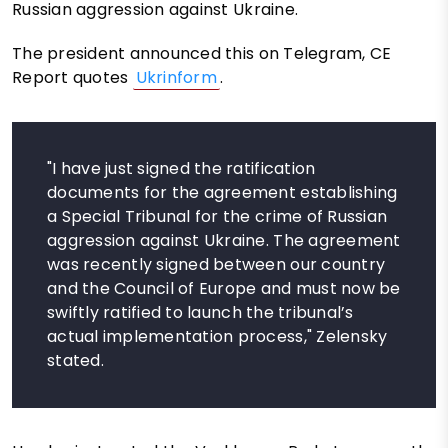
Russian aggression against Ukraine.
The president announced this on Telegram, CE
Report quotes
Ukrinform
.
"I have just signed the ratification
documents for the agreement establishing
a Special Tribunal for the crime of Russian
aggression against Ukraine. The agreement
was recently signed between our country
and the Council of Europe and must now be
swiftly ratified to launch the tribunal’s
actual implementation process," Zelensky
stated.