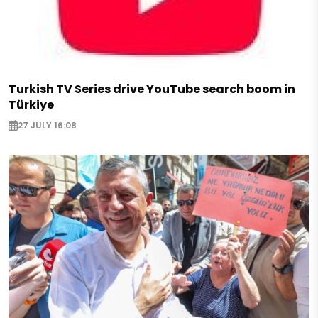
Turkish TV Series drive YouTube search boom in
Türkiye
27 JULY 16:08