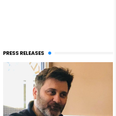
PRESS RELEASES