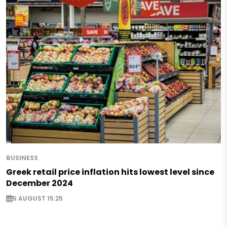
BUSINESS
Greek retail price inflation hits lowest level since
December 2024
5 AUGUST 15:25