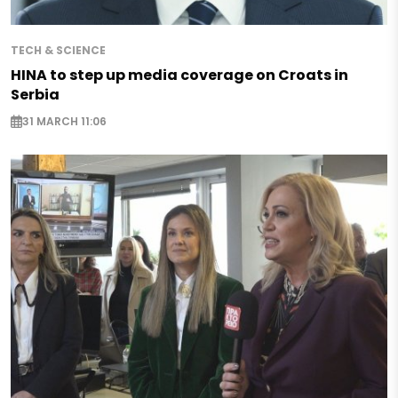
TECH & SCIENCE
HINA to step up media coverage on Croats in
Serbia
31 MARCH 11:06