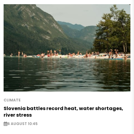
CLIMATE
Slovenia battles record heat, water shortages,
river stress
6 AUGUST 10:45