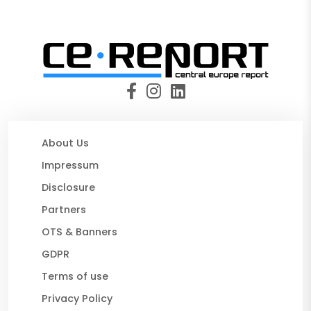
About Us
Impressum
Disclosure
Partners
OTS & Banners
GDPR
Terms of use
Privacy Policy