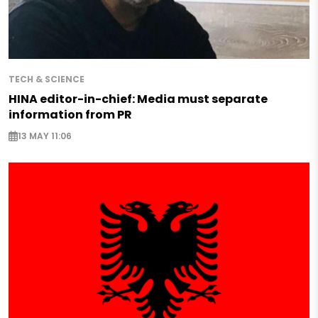
TECH & SCIENCE
HINA editor-in-chief: Media must separate
information from PR
13 MAY 11:06