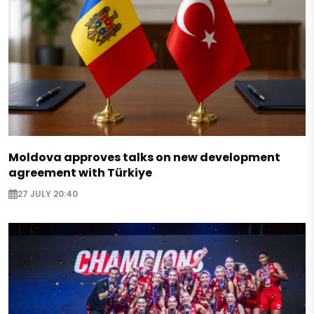
Moldova approves talks on new development
agreement with Türkiye
27 JULY 20:40