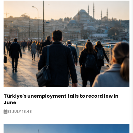
Türkiye's unemployment falls to record low in
June
31 JULY 18:48