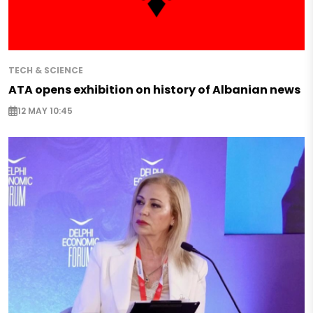
TECH & SCIENCE
ATA opens exhibition on history of Albanian news
12 MAY 10:45