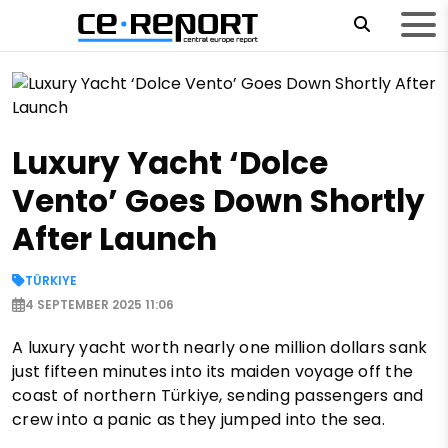
Luxury Yacht ‘Dolce
Vento’ Goes Down Shortly
After Launch
TÜRKIYE
4 SEPTEMBER 2025 11:06
A luxury yacht worth nearly one million dollars sank
just fifteen minutes into its maiden voyage off the
coast of northern Türkiye, sending passengers and
crew into a panic as they jumped into the sea.