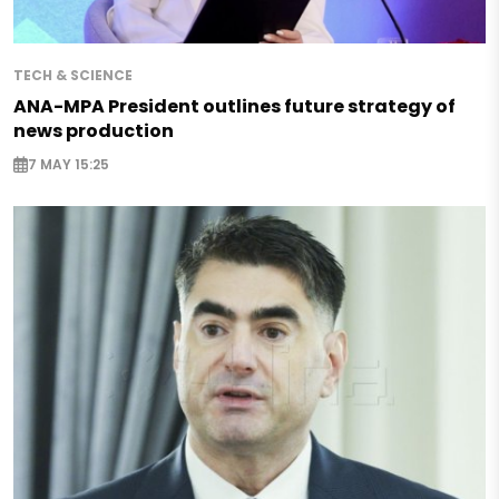
TECH & SCIENCE
ANA-MPA President outlines future strategy of
news production
7 MAY 15:25