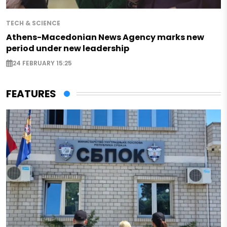
TECH & SCIENCE
Athens-Macedonian News Agency marks new
period under new leadership
24 FEBRUARY 15:25
FEATURES