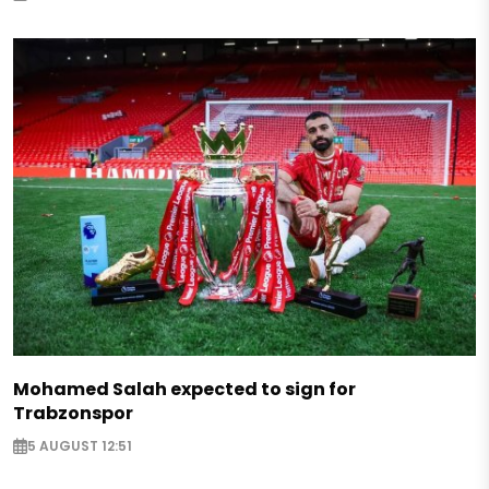
Mohamed Salah expected to sign for
Trabzonspor
5 AUGUST 12:51