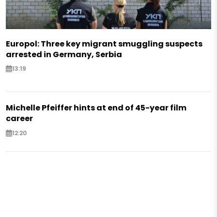
Europol: Three key migrant smuggling suspects
arrested in Germany, Serbia
13:19
Michelle Pfeiffer hints at end of 45-year film
career
12:20