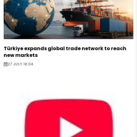
Türkiye expands global trade network to reach
new markets
27 JULY 18:04