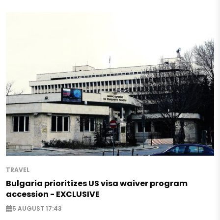
TRAVEL
Bulgaria prioritizes US visa waiver program
accession - EXCLUSIVE
5 AUGUST 17:43