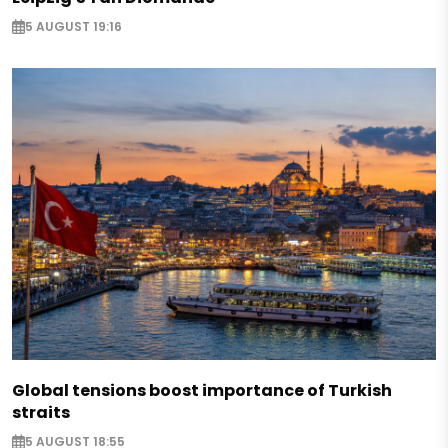
5 AUGUST 19:16
Global tensions boost importance of Turkish
straits
5 AUGUST 18:55