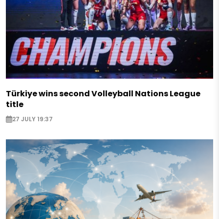
Türkiye wins second Volleyball Nations League
title
27 JULY 19:37