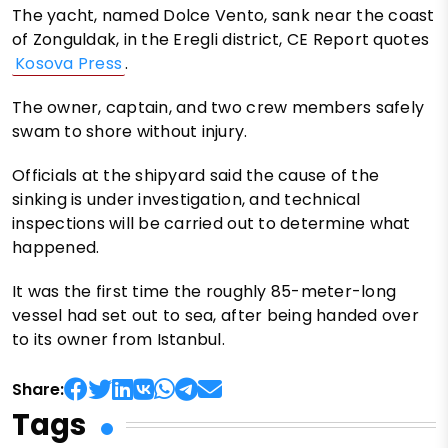
The yacht, named Dolce Vento, sank near the coast
of Zonguldak, in the Eregli district, CE Report quotes
Kosova Press
.
The owner, captain, and two crew members safely
swam to shore without injury.
Officials at the shipyard said the cause of the
sinking is under investigation, and technical
inspections will be carried out to determine what
happened.
It was the first time the roughly 85-meter-long
vessel had set out to sea, after being handed over
to its owner from Istanbul.
Share:
Tags