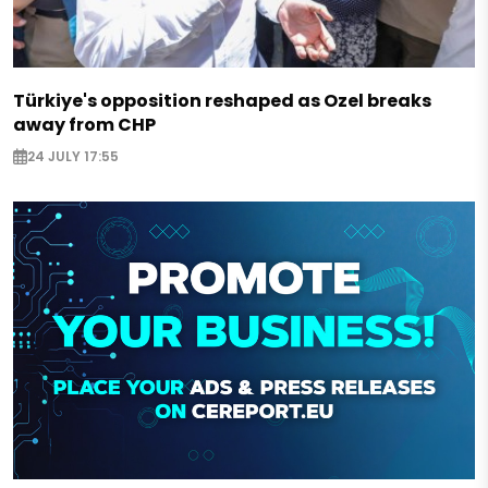
Türkiye's opposition reshaped as Ozel breaks
away from CHP
24 JULY 17:55