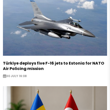
Türkiye deploys five F-16 jets to Estonia for NATO
Air Policing mission
30 JULY 16:08