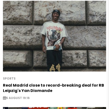
SPORTS
Real Madrid close to record-breaking deal for RB
Leipzig's Yan Diomande
5 AUGUST 19:16