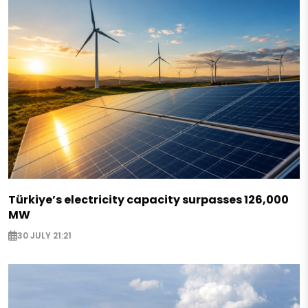
Türkiye’s electricity capacity surpasses 126,000
MW
30 JULY 21:21