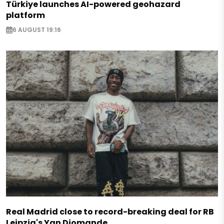
Türkiye launches AI-powered geohazard
platform
6 AUGUST 19:16
Real Madrid close to record-breaking deal for RB
Leipzig's Yan Diomande