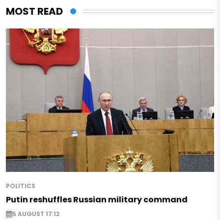
MOST READ
POLITICS
Putin reshuffles Russian military command
5 AUGUST 17:12