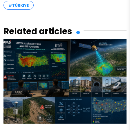
#TÜRKIYE
Related articles