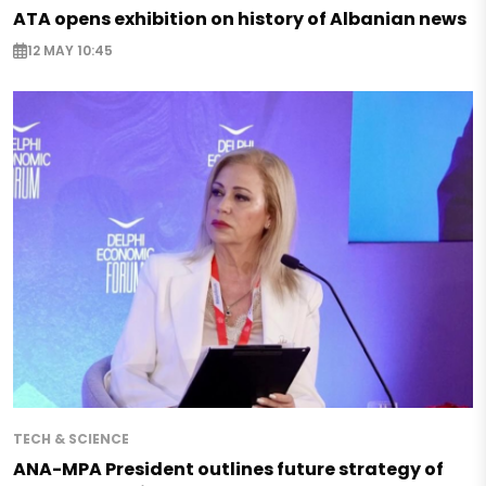
ATA opens exhibition on history of Albanian news
12 MAY 10:45
TECH & SCIENCE
ANA-MPA President outlines future strategy of