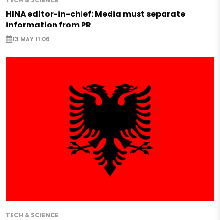
TECH & SCIENCE
HINA editor-in-chief: Media must separate
information from PR
13 MAY 11:06
TECH & SCIENCE