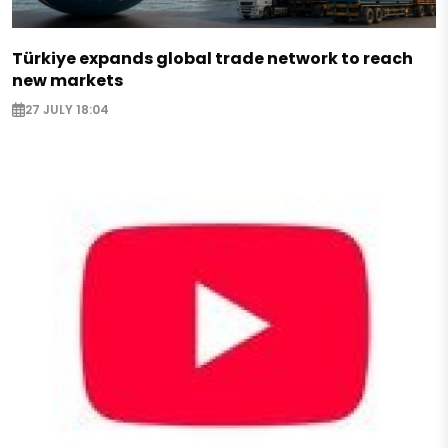
Türkiye expands global trade network to reach
new markets
27 JULY 18:04