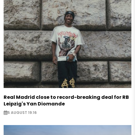
Real Madrid close to record-breaking deal for RB
Leipzig's Yan Diomande
5 AUGUST 19:16