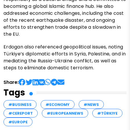
becoming a global Islamic finance hub. He also
addressed economic challenges, including the cost
of the recent earthquake disaster, and ongoing
efforts to strengthen trade despite a slowdown in
the EU.
Erdogan also referenced geopolitical issues, noting
Türkiye’s diplomatic efforts in Syria, Palestine, and in
mediating the Russia-Ukraine conflict, as well as
steps to eliminate domestic terrorism.
Share:
Tags
#BUSINESS
#ECONOMY
#NEWS
#CEREPORT
#EUROPEANNEWS
#TÜRKIYE
#EUROPE