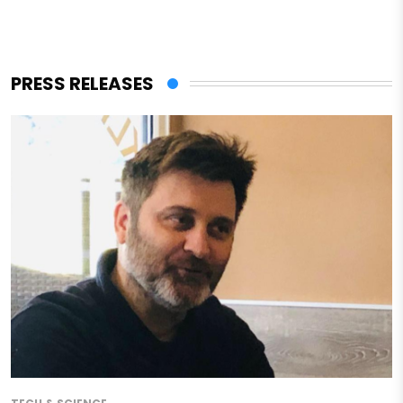
PRESS RELEASES