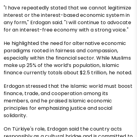
"I have repeatedly stated that we cannot legitimize
interest or the interest-based economic system in
any form," Erdogan said. "I will continue to advocate
for an interest-free economy with a strong voice."
He highlighted the need for alternative economic
paradigms rooted in fairness and compassion,
especially within the financial sector. While Muslims
make up 25% of the world’s population, Islamic
finance currently totals about $2.5 trillion, he noted.
Erdogan stressed that the Islamic world must boost
finance, trade, and cooperation among its
members, and he praised Islamic economic
principles for emphasizing justice and social
solidarity.
On Türkiye's role, Erdogan said the country acts
responsibly as a cultural bridge and is committed to