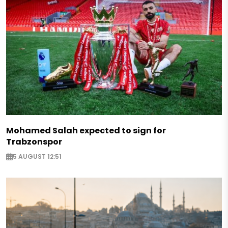
Mohamed Salah expected to sign for
Trabzonspor
5 AUGUST 12:51