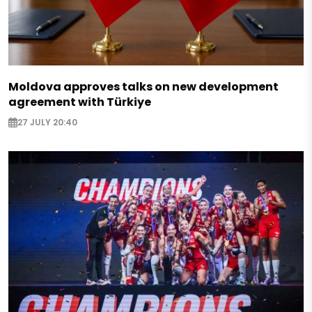
Moldova approves talks on new development
agreement with Türkiye
27 JULY 20:40