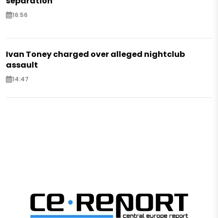
separation
16:56
Ivan Toney charged over alleged nightclub
assault
14:47