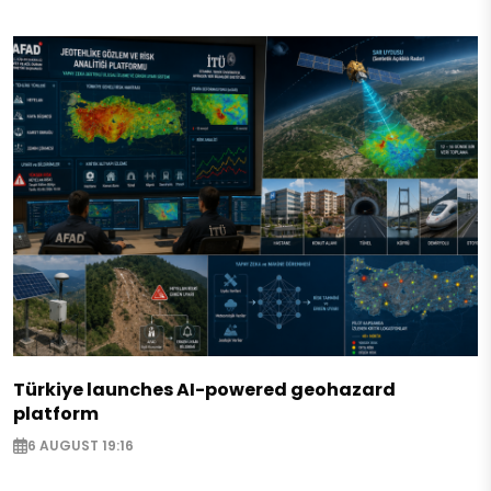
Türkiye launches AI-powered geohazard
platform
6 AUGUST 19:16