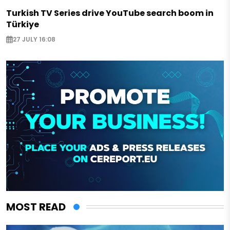
Turkish TV Series drive YouTube search boom in
Türkiye
27 JULY 16:08
MOST READ