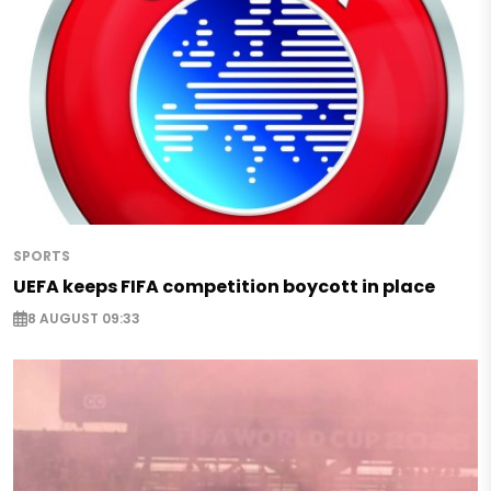
SPORTS
UEFA keeps FIFA competition boycott in place
8 AUGUST 09:33