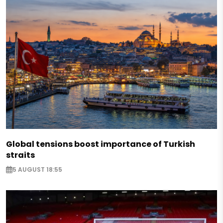
Global tensions boost importance of Turkish
straits
5 AUGUST 18:55