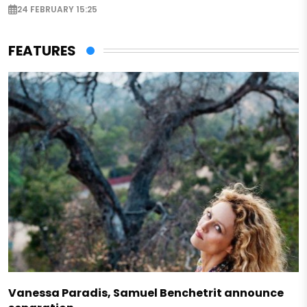
24 FEBRUARY 15:25
FEATURES
Vanessa Paradis, Samuel Benchetrit announce