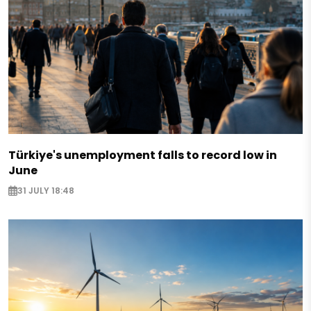
Türkiye's unemployment falls to record low in
June
31 JULY 18:48