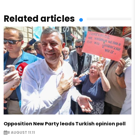
Related articles
Opposition New Party leads Turkish opinion poll
8 AUGUST 11:11