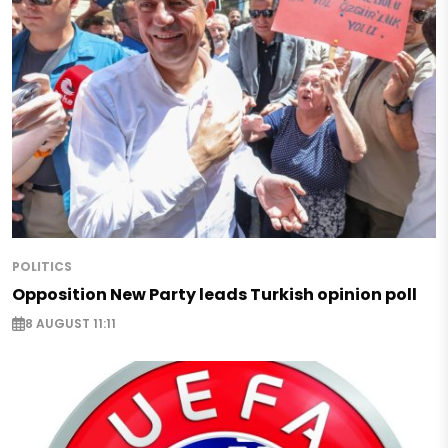
POLITICS
Opposition New Party leads Turkish opinion poll
8 AUGUST 11:11