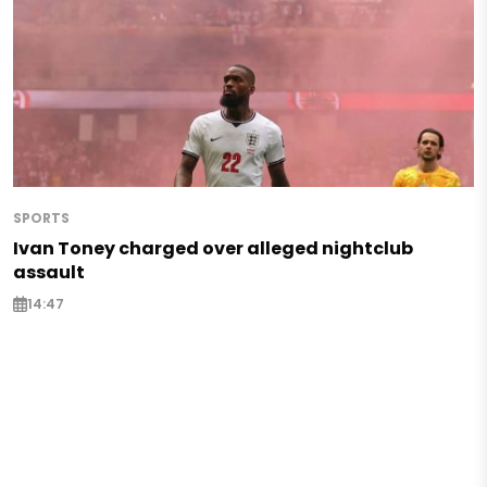
SPORTS
Ivan Toney charged over alleged nightclub
assault
14:47