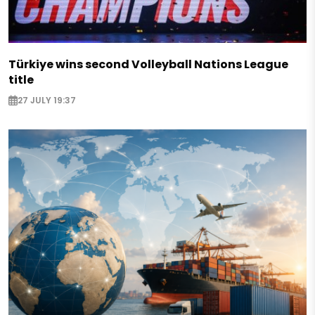
Türkiye wins second Volleyball Nations League
title
27 JULY 19:37