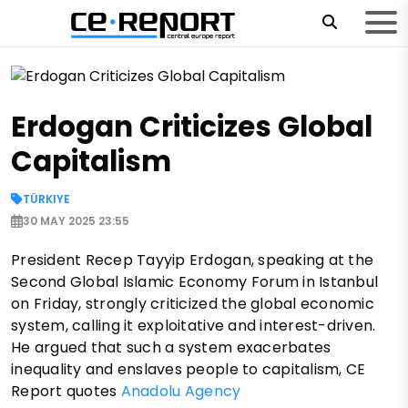
Erdogan Criticizes Global
Capitalism
TÜRKIYE
30 MAY 2025 23:55
President Recep Tayyip Erdogan, speaking at the
Second Global Islamic Economy Forum in Istanbul
on Friday, strongly criticized the global economic
system, calling it exploitative and interest-driven.
He argued that such a system exacerbates
inequality and enslaves people to capitalism, CE
Report quotes
Anadolu Agency