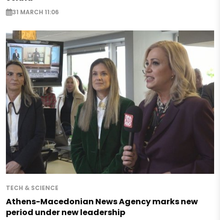
31 MARCH 11:06
TECH & SCIENCE
Athens-Macedonian News Agency marks new
period under new leadership