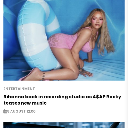
ENTERTAINMENT
Rihanna back in recording studio as A$AP Rocky
teases new music
8 AUGUST 12:00