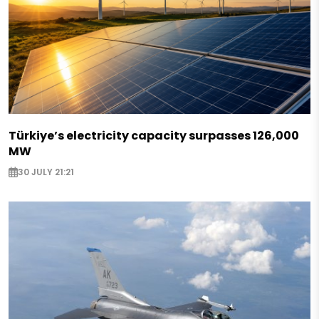
Türkiye’s electricity capacity surpasses 126,000
MW
30 JULY 21:21