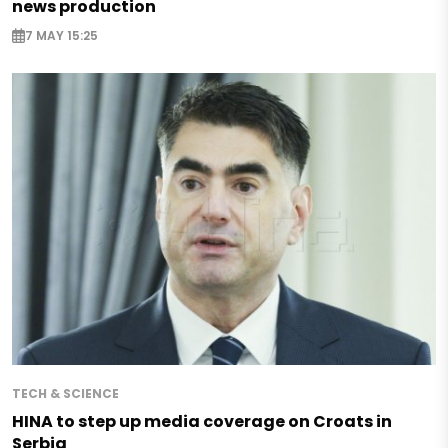
news production
7 MAY 15:25
TECH & SCIENCE
HINA to step up media coverage on Croats in
Serbia