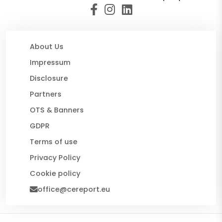
About Us
Impressum
Disclosure
Partners
OTS & Banners
GDPR
Terms of use
Privacy Policy
Cookie policy
office@cereport.eu