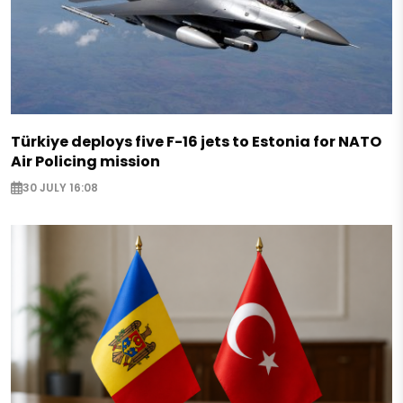
Türkiye deploys five F-16 jets to Estonia for NATO
Air Policing mission
30 JULY 16:08