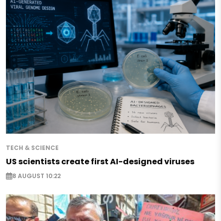
TECH & SCIENCE
US scientists create first AI-designed viruses
8 AUGUST 10:22