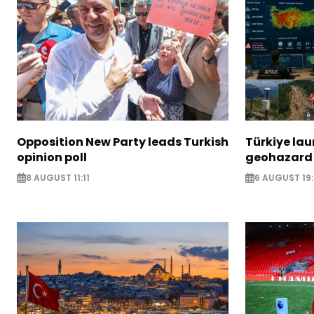
Opposition New Party leads Turkish
Türkiye la
opinion poll
geohazard
8 AUGUST 11:11
6 AUGUST 19: