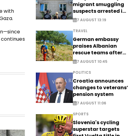
migrant smuggling
suspects arrested in
e with
Germany, Serbia
 Gaza.
7 AUGUST 13:19
en—since
TRAVEL
 continues
German embassy
praises Albanian
rescue teams after
saving four
7 AUGUST 10:45
nationals
POLITICS
Croatia announces
changes to veterans’
pension system
7 AUGUST 11:06
SPORTS
Slovenia's cycling
superstar targets
first Vuelta title in