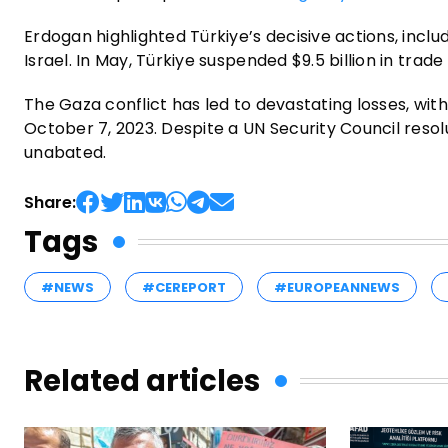
Erdogan highlighted Türkiye’s decisive actions, incl
Israel. In May, Türkiye suspended $9.5 billion in trade
The Gaza conflict has led to devastating losses, wi
October 7, 2023. Despite a UN Security Council reso
unabated.
Share:
Tags
#NEWS
#CEREPORT
#EUROPEANNEWS
Related articles