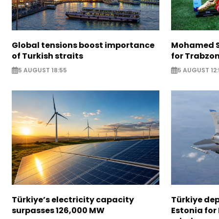
Global tensions boost importance
Mohamed Sa
of Turkish straits
for Trabzo
5 AUGUST 18:55
5 AUGUST 12:
Türkiye’s electricity capacity
Türkiye depl
surpasses 126,000 MW
Estonia for