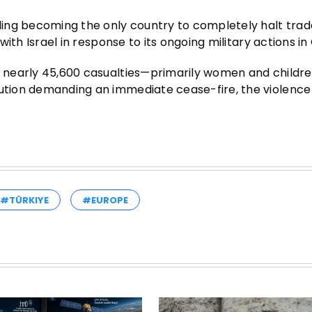
uding becoming the only country to completely halt trad
 with Israel in response to its ongoing military actions in
th nearly 45,600 casualties—primarily women and childr
lution demanding an immediate cease-fire, the violence
#TÜRKIYE
#EUROPE