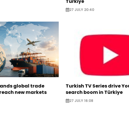
Türkiye
27 JULY 20:40
pands global trade
Turkish TV Series drive Y
 reach new markets
search boom in Türkiye
27 JULY 16:08