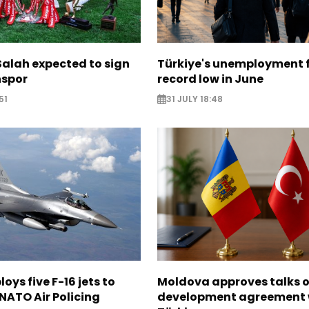
lah expected to sign
Türkiye's unemployment f
nspor
record low in June
51
31 JULY 18:48
oys five F-16 jets to
Moldova approves talks 
 NATO Air Policing
development agreement 