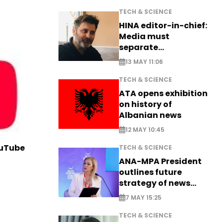
TECH & SCIENCE
HINA editor-in-chief:
Media must
separate
information from PR
13 MAY 11:06
TECH & SCIENCE
ATA opens exhibition
on history of
Albanian news
12 MAY 10:45
ouTube
TECH & SCIENCE
ANA-MPA President
outlines future
strategy of news
production
7 MAY 15:25
TECH & SCIENCE