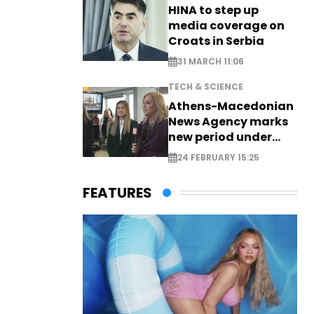
HINA to step up
media coverage on
Croats in Serbia
31 MARCH 11:06
TECH & SCIENCE
Athens-Macedonian
News Agency marks
new period under
new leadership
24 FEBRUARY 15:25
FEATURES