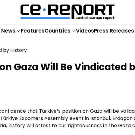
News
Features
Countries
Videos
Press Releases
on Gaza Will Be Vindicated 
nfidence that Türkiye’s position on Gaza will be valid
 a Türkiye Exporters Assembly event in Istanbul, Erdogan 
a, history will attest to our righteousness in the Gaza cr