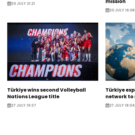
mission
30 JULY 21:21
30 JULY 16:08
Türkiye wins second Volleyball
Türkiye ex
Nations League title
network to
27 JULY 19:37
27 JULY 18:04