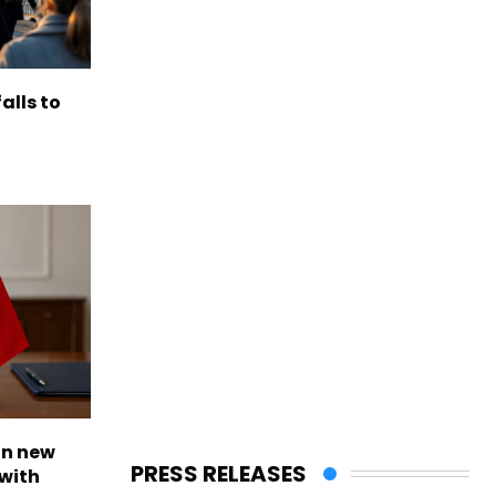
alls to
on new
PRESS RELEASES
with