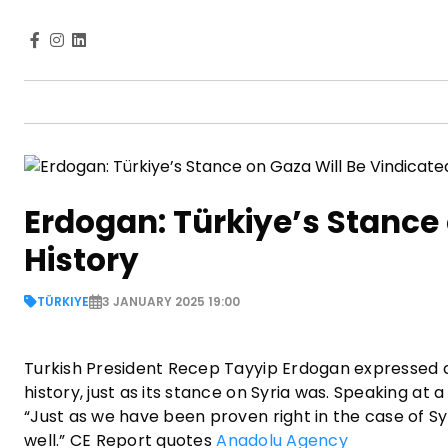
Erdogan: Türkiye’s Stance 
History
TÜRKIYE
3 JANUARY 2025 19:00
Turkish President Recep Tayyip Erdogan expressed co
history, just as its stance on Syria was. Speaking at
“Just as we have been proven right in the case of Syri
well.” CE Report quotes
Anadolu Agency