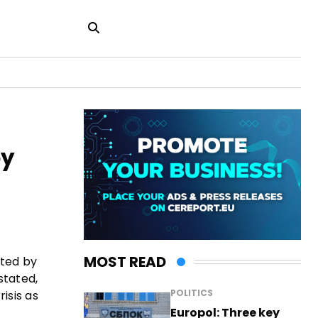
by
MOST READ
ated by
stated,
POLITICS
isis as
Europol: Three key