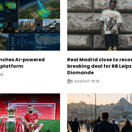
unches AI-powered
Real Madrid close to reco
 platform
breaking deal for RB Leipz
Diomande
16
5 AUGUST 19:16