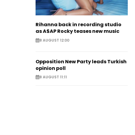
Rihanna back in recording studio
as A$AP Rocky teases new music
8 AUGUST 12:00
Opposition New Party leads Turkish
opinion poll
8 AUGUST 11:11