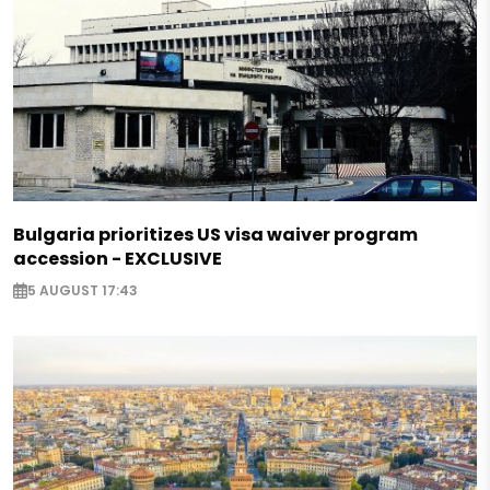
Bulgaria prioritizes US visa waiver program
accession - EXCLUSIVE
5 AUGUST 17:43