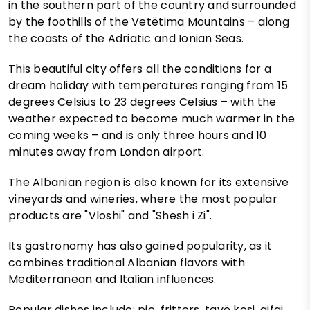
in the southern part of the country and surrounded
by the foothills of the Vetëtima Mountains – along
the coasts of the Adriatic and Ionian Seas.
This beautiful city offers all the conditions for a
dream holiday with temperatures ranging from 15
degrees Celsius to 23 degrees Celsius – with the
weather expected to become much warmer in the
coming weeks – and is only three hours and 10
minutes away from London airport.
The Albanian region is also known for its extensive
vineyards and wineries, where the most popular
products are "Vloshi" and "Shesh i Zi".
Its gastronomy has also gained popularity, as it
combines traditional Albanian flavors with
Mediterranean and Italian influences.
Popular dishes include; pie, fritters, tavë kosi, qifqi,