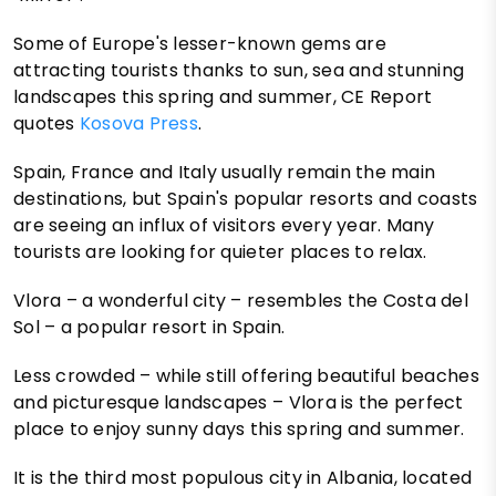
Some of Europe's lesser-known gems are
attracting tourists thanks to sun, sea and stunning
landscapes this spring and summer, CE Report
quotes
Kosova Press
.
Spain, France and Italy usually remain the main
destinations, but Spain's popular resorts and coasts
are seeing an influx of visitors every year. Many
tourists are looking for quieter places to relax.
Vlora – a wonderful city – resembles the Costa del
Sol – a popular resort in Spain.
Less crowded – while still offering beautiful beaches
and picturesque landscapes – Vlora is the perfect
place to enjoy sunny days this spring and summer.
It is the third most populous city in Albania, located