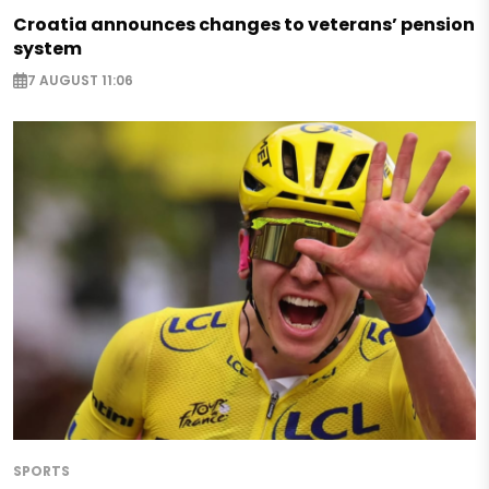
Croatia announces changes to veterans’ pension
system
7 AUGUST 11:06
SPORTS