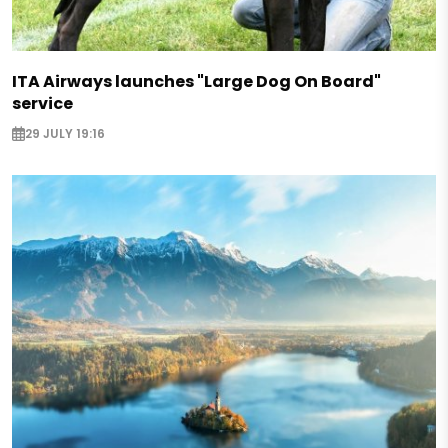
ITA Airways launches "Large Dog On Board"
service
29 JULY 19:16