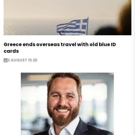
Greece ends overseas travel with old blue ID
cards
3 AUGUST 15:25