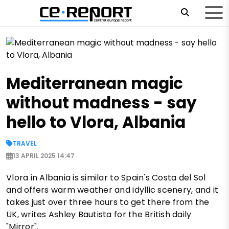
Mediterranean magic
without madness - say
hello to Vlora, Albania
TRAVEL
13 APRIL 2025 14:47
Vlora in Albania is similar to Spain's Costa del Sol
and offers warm weather and idyllic scenery, and it
takes just over three hours to get there from the
UK, writes Ashley Bautista for the British daily
"Mirror".