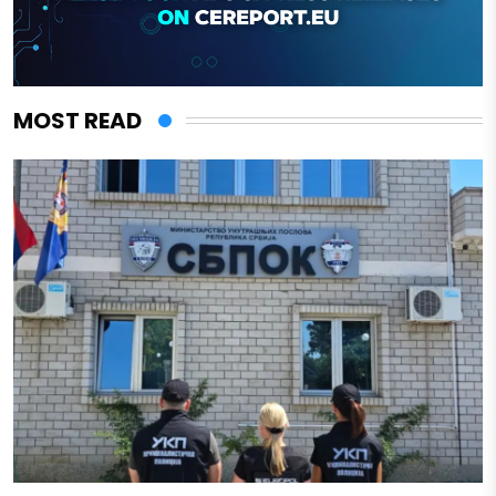
MOST READ