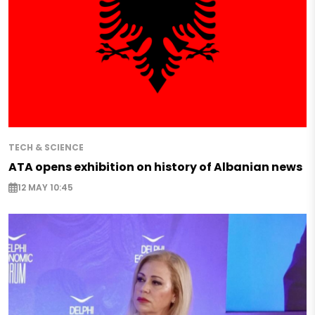
TECH & SCIENCE
ATA opens exhibition on history of Albanian news
12 MAY 10:45