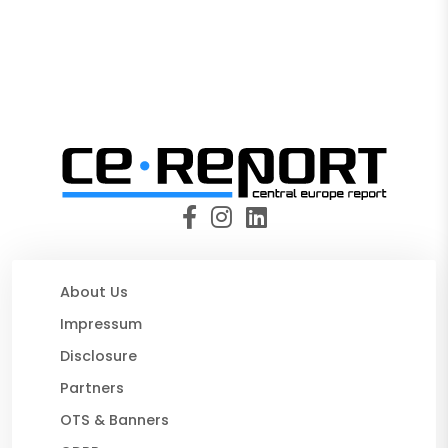
About Us
Impressum
Disclosure
Partners
OTS & Banners