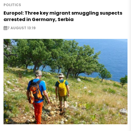
POLITICS
Europol: Three key migrant smuggling suspects
arrested in Germany, Serbia
7 AUGUST 13:19