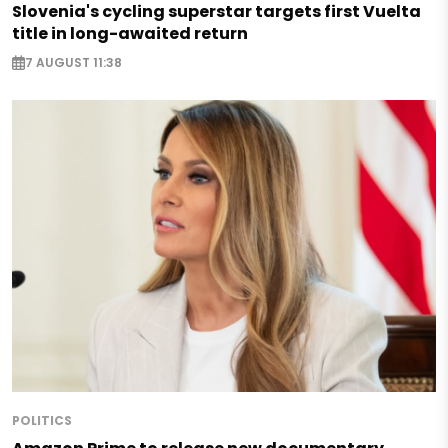
Slovenia's cycling superstar targets first Vuelta
title in long-awaited return
7 AUGUST 11:38
POLITICS