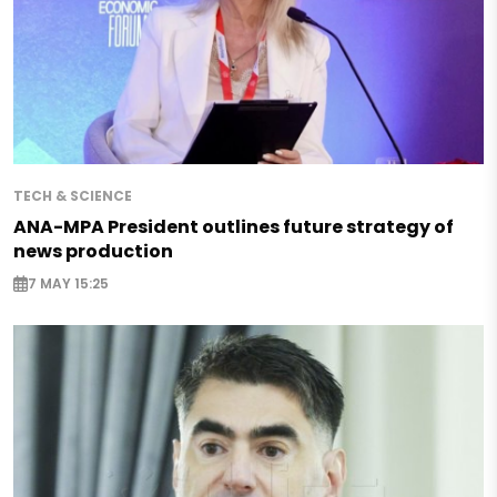
TECH & SCIENCE
ANA-MPA President outlines future strategy of
news production
7 MAY 15:25