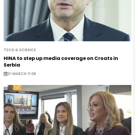
TECH & SCIENCE
HINA to step up media coverage on Croats in
Serbia
31 MARCH 11:06