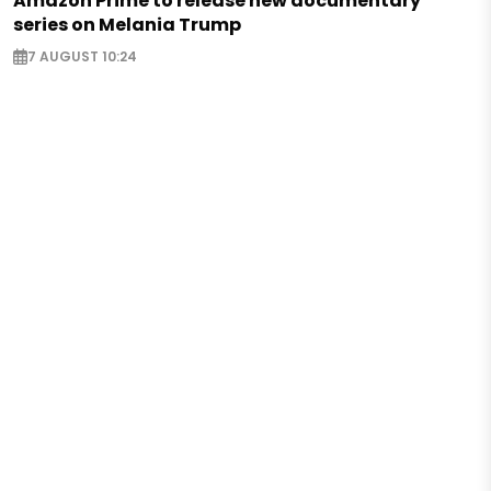
Amazon Prime to release new documentary
series on Melania Trump
7 AUGUST 10:24