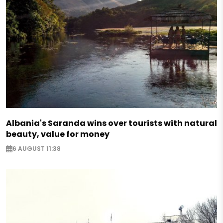
Albania's Saranda wins over tourists with natural
beauty, value for money
6 AUGUST 11:38