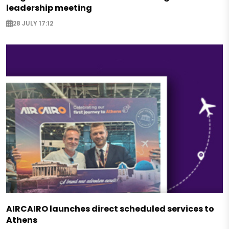
leadership meeting
28 JULY 17:12
AIRCAIRO launches direct scheduled services to
Athens