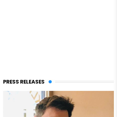
PRESS RELEASES