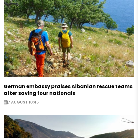
German embassy praises Albanian rescue teams
after saving four nationals
7 AUGUST 10:45