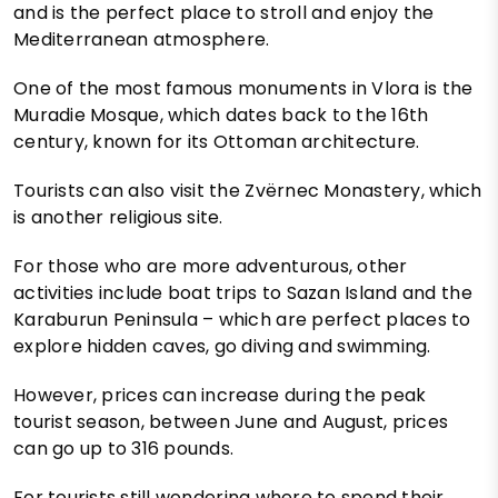
and is the perfect place to stroll and enjoy the
Mediterranean atmosphere.
One of the most famous monuments in Vlora is the
Muradie Mosque, which dates back to the 16th
century, known for its Ottoman architecture.
Tourists can also visit the Zvërnec Monastery, which
is another religious site.
For those who are more adventurous, other
activities include boat trips to Sazan Island and the
Karaburun Peninsula – which are perfect places to
explore hidden caves, go diving and swimming.
However, prices can increase during the peak
tourist season, between June and August, prices
can go up to 316 pounds.
For tourists still wondering where to spend their