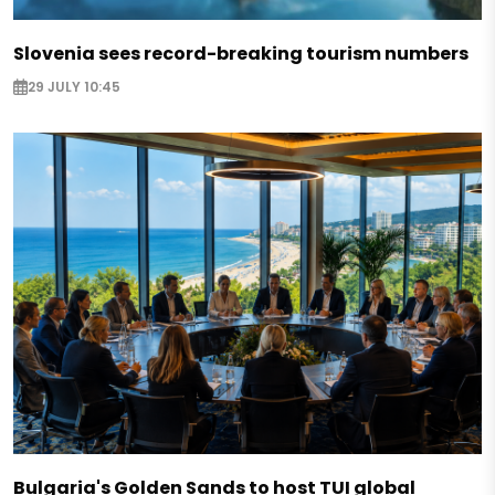
Slovenia sees record-breaking tourism numbers
29 JULY 10:45
Bulgaria's Golden Sands to host TUI global