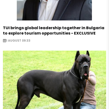
TUI brings global leadership together in Bulgaria
to explore tourism opportunities - EXCLUSIVE
1 AUGUST 09:33