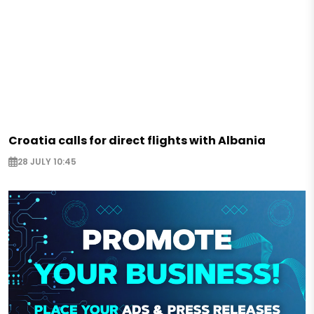
Croatia calls for direct flights with Albania
28 JULY 10:45