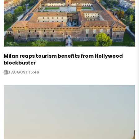
Milan reaps tourism benefits from Hollywood
blockbuster
3 AUGUST 15:46