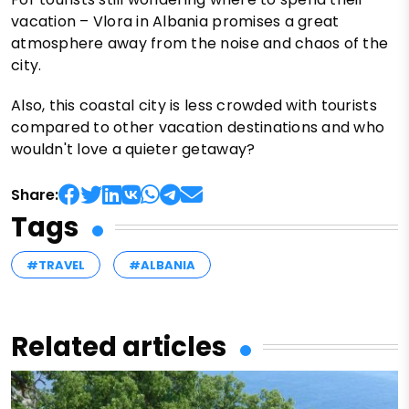
vacation – Vlora in Albania promises a great
atmosphere away from the noise and chaos of the
city.
Also, this coastal city is less crowded with tourists
compared to other vacation destinations and who
wouldn't love a quieter getaway?
Share:
Tags
#TRAVEL
#ALBANIA
Related articles