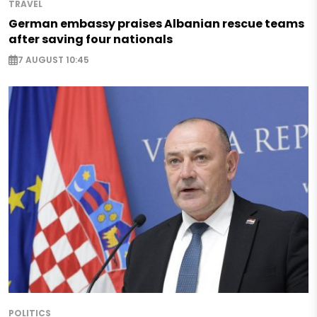
TRAVEL
German embassy praises Albanian rescue teams
after saving four nationals
7 AUGUST 10:45
POLITICS