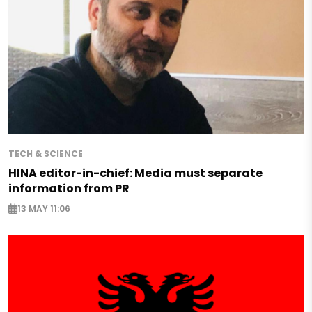
TECH & SCIENCE
HINA editor-in-chief: Media must separate
information from PR
13 MAY 11:06