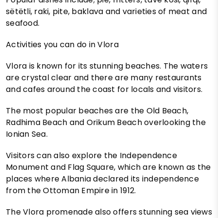
sëtëtli, raki, pite, baklava and varieties of meat and
seafood.
Activities you can do in Vlora
Vlora is known for its stunning beaches. The waters
are crystal clear and there are many restaurants
and cafes around the coast for locals and visitors.
The most popular beaches are the Old Beach,
Radhima Beach and Orikum Beach overlooking the
Ionian Sea.
Visitors can also explore the Independence
Monument and Flag Square, which are known as the
places where Albania declared its independence
from the Ottoman Empire in 1912.
The Vlora promenade also offers stunning sea views