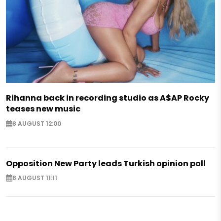
Rihanna back in recording studio as A$AP Rocky
teases new music
8 AUGUST 12:00
Opposition New Party leads Turkish opinion poll
8 AUGUST 11:11