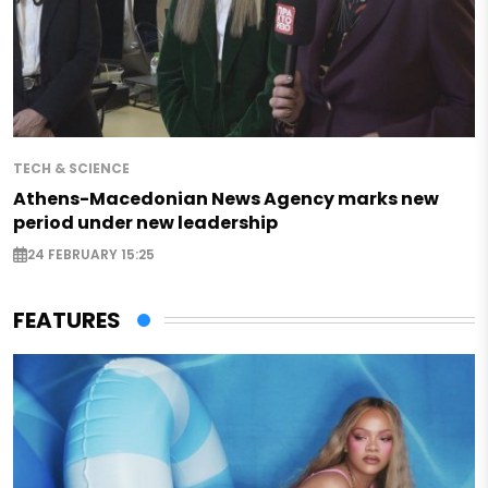
TECH & SCIENCE
Athens-Macedonian News Agency marks new
period under new leadership
24 FEBRUARY 15:25
FEATURES