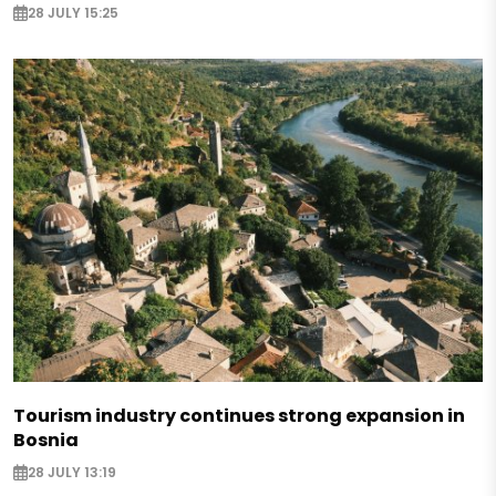
28 JULY 15:25
Tourism industry continues strong expansion in
Bosnia
28 JULY 13:19