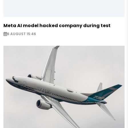
Meta AI model hacked company during test
6 AUGUST 15:46