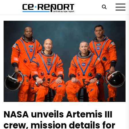
NASA unveils Artemis III
crew, mission details for