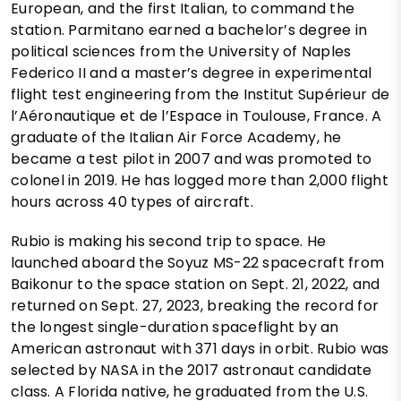
European, and the first Italian, to command the
station. Parmitano earned a bachelor’s degree in
political sciences from the University of Naples
Federico II and a master’s degree in experimental
flight test engineering from the Institut Supérieur de
l’Aéronautique et de l’Espace in Toulouse, France. A
graduate of the Italian Air Force Academy, he
became a test pilot in 2007 and was promoted to
colonel in 2019. He has logged more than 2,000 flight
hours across 40 types of aircraft.
Rubio is making his second trip to space. He
launched aboard the Soyuz MS-22 spacecraft from
Baikonur to the space station on Sept. 21, 2022, and
returned on Sept. 27, 2023, breaking the record for
the longest single-duration spaceflight by an
American astronaut with 371 days in orbit. Rubio was
selected by NASA in the 2017 astronaut candidate
class. A Florida native, he graduated from the U.S.