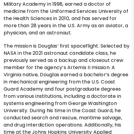
Military Academy in 1998, earned a doctor of
medicine from the Uniformed Services University of
the Health Sciences in 2010, and has served for
more than 28 years in the U.S. Army as an aviator, a
physician, and an astronaut.
The mission is Douglas’ first spaceflight. Selected by
NASA in the 2021 astronaut candidate class, he
previously served as a backup and closeout crew
member for the agency’s Artemis II mission. A
Virginia native, Douglas earned a bachelor’s degree
in mechanical engineering from the U.S. Coast
Guard Academy and four postgraduate degrees
from various institutions, including a doctorate in
systems engineering from George Washington
University. During his time in the Coast Guard, he
conducted search and rescue, maritime salvage,
and drug interdiction operations. Additionally, his
time at the Johns Hopkins University Applied