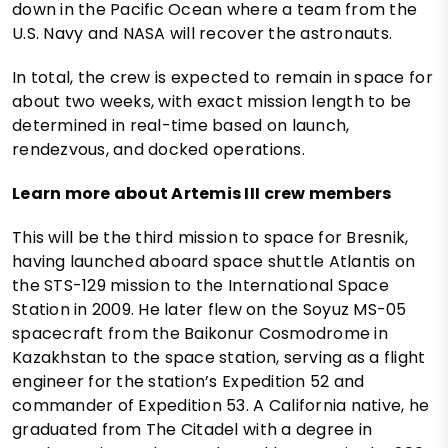
down in the Pacific Ocean where a team from the
U.S. Navy and NASA will recover the astronauts.
In total, the crew is expected to remain in space for
about two weeks, with exact mission length to be
determined in real-time based on launch,
rendezvous, and docked operations.
Learn more about Artemis III crew members
This will be the third mission to space for Bresnik,
having launched aboard space shuttle Atlantis on
the STS-129 mission to the International Space
Station in 2009. He later flew on the Soyuz MS-05
spacecraft from the Baikonur Cosmodrome in
Kazakhstan to the space station, serving as a flight
engineer for the station’s Expedition 52 and
commander of Expedition 53. A California native, he
graduated from The Citadel with a degree in