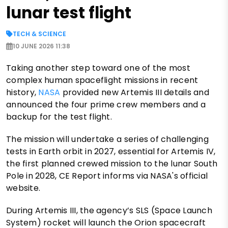
lunar test flight
TECH & SCIENCE
10 JUNE 2026 11:38
Taking another step toward one of the most
complex human spaceflight missions in recent
history,
NASA
provided new Artemis III details and
announced the four prime crew members and a
backup for the test flight.
The mission will undertake a series of challenging
tests in Earth orbit in 2027, essential for Artemis IV,
the first planned crewed mission to the lunar South
Pole in 2028, CE Report informs via NASA's official
website.
During Artemis III, the agency’s SLS (Space Launch
System) rocket will launch the Orion spacecraft