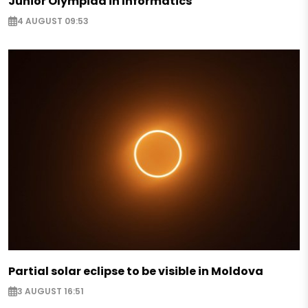
Junior Olympiad in Informatics
4 AUGUST 09:53
Partial solar eclipse to be visible in Moldova
3 AUGUST 16:51