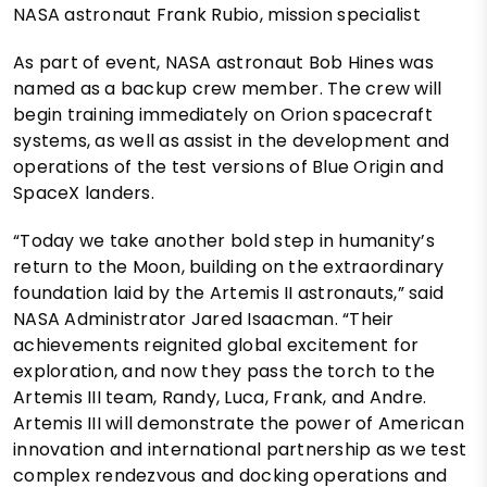
NASA astronaut Frank Rubio, mission specialist
As part of event, NASA astronaut Bob Hines was
named as a backup crew member. The crew will
begin training immediately on Orion spacecraft
systems, as well as assist in the development and
operations of the test versions of Blue Origin and
SpaceX landers.
“Today we take another bold step in humanity’s
return to the Moon, building on the extraordinary
foundation laid by the Artemis II astronauts,” said
NASA Administrator Jared Isaacman. “Their
achievements reignited global excitement for
exploration, and now they pass the torch to the
Artemis III team, Randy, Luca, Frank, and Andre.
Artemis III will demonstrate the power of American
innovation and international partnership as we test
complex rendezvous and docking operations and