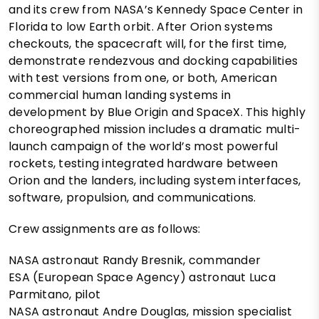
and its crew from NASA’s Kennedy Space Center in
Florida to low Earth orbit. After Orion systems
checkouts, the spacecraft will, for the first time,
demonstrate rendezvous and docking capabilities
with test versions from one, or both, American
commercial human landing systems in
development by Blue Origin and SpaceX. This highly
choreographed mission includes a dramatic multi-
launch campaign of the world’s most powerful
rockets, testing integrated hardware between
Orion and the landers, including system interfaces,
software, propulsion, and communications.
Crew assignments are as follows:
NASA astronaut Randy Bresnik, commander
ESA (European Space Agency) astronaut Luca
Parmitano, pilot
NASA astronaut Andre Douglas, mission specialist