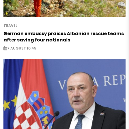
TRAVEL
German embassy praises Albanian rescue teams
after saving four nationals
7 AUGUST 10:45