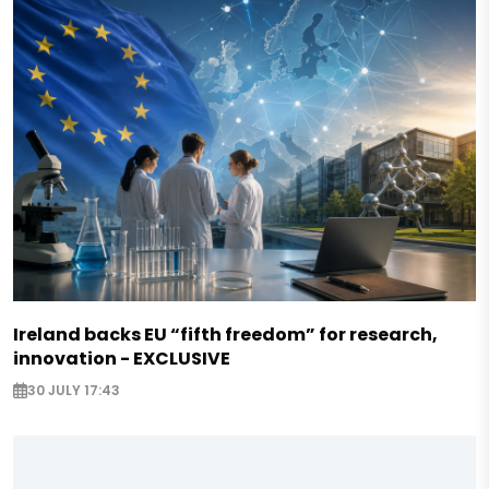
Ireland backs EU “fifth freedom” for research,
innovation - EXCLUSIVE
30 JULY 17:43