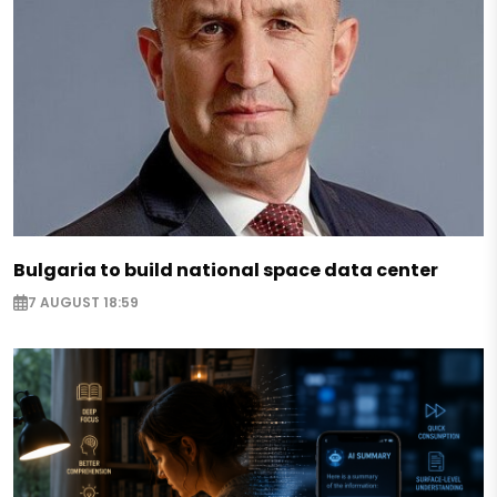
Bulgaria to build national space data center
7 AUGUST 18:59