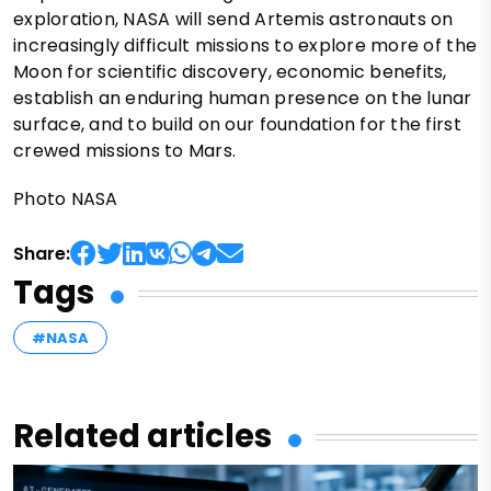
exploration, NASA will send Artemis astronauts on
increasingly difficult missions to explore more of the
Moon for scientific discovery, economic benefits,
establish an enduring human presence on the lunar
surface, and to build on our foundation for the first
crewed missions to Mars.
Photo NASA
Share:
Tags
#NASA
Related articles