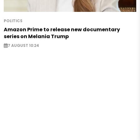
POLITICS
Amazon Prime to release new documentary
series on Melania Trump
7 AUGUST 10:24