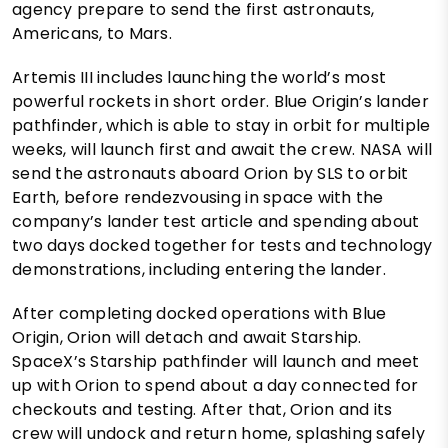
agency prepare to send the first astronauts,
Americans, to Mars.
Artemis III includes launching the world’s most
powerful rockets in short order. Blue Origin’s lander
pathfinder, which is able to stay in orbit for multiple
weeks, will launch first and await the crew. NASA will
send the astronauts aboard Orion by SLS to orbit
Earth, before rendezvousing in space with the
company’s lander test article and spending about
two days docked together for tests and technology
demonstrations, including entering the lander.
After completing docked operations with Blue
Origin, Orion will detach and await Starship.
SpaceX’s Starship pathfinder will launch and meet
up with Orion to spend about a day connected for
checkouts and testing. After that, Orion and its
crew will undock and return home, splashing safely