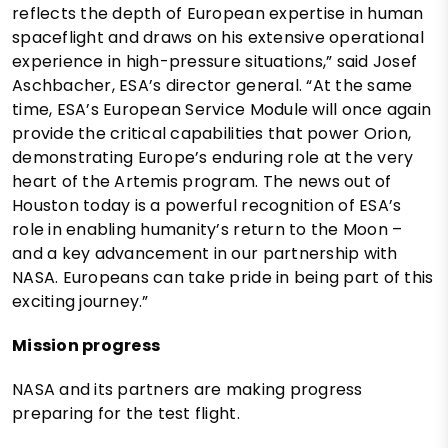
reflects the depth of European expertise in human
spaceflight and draws on his extensive operational
experience in high-pressure situations,” said Josef
Aschbacher, ESA’s director general. “At the same
time, ESA’s European Service Module will once again
provide the critical capabilities that power Orion,
demonstrating Europe’s enduring role at the very
heart of the Artemis program. The news out of
Houston today is a powerful recognition of ESA’s
role in enabling humanity’s return to the Moon –
and a key advancement in our partnership with
NASA. Europeans can take pride in being part of this
exciting journey.”
Mission progress
NASA and its partners are making progress
preparing for the test flight.