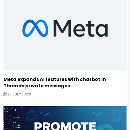
Meta expands AI features with chatbot in
Threads private messages
29 JULY 18:29