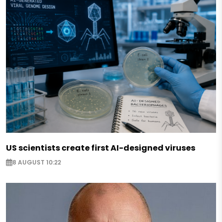
US scientists create first AI-designed viruses
8 AUGUST 10:22