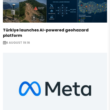
Türkiye launches AI-powered geohazard
platform
6 AUGUST 19:16