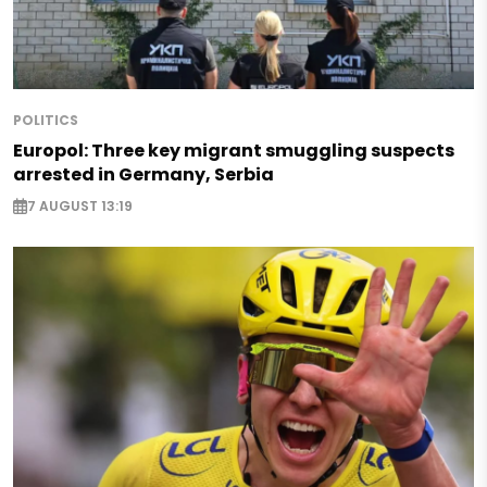
POLITICS
Europol: Three key migrant smuggling suspects
arrested in Germany, Serbia
7 AUGUST 13:19