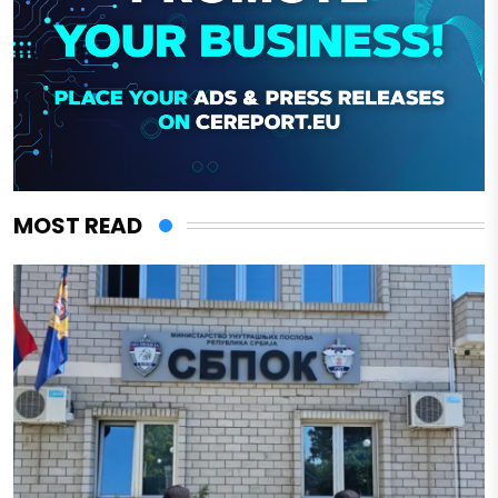
MOST READ