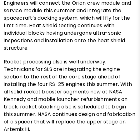
Engineers will connect the Orion crew module and
service module this summer and integrate the
spacecraft’s docking system, which will fly for the
first time. Heat shield testing continues with
individual blocks having undergone ultra-sonic
inspections and installation onto the heat shield
structure.
Rocket processing also is well underway.
Technicians for SLS are integrating the engine
section to the rest of the core stage ahead of
installing the four RS-25 engines this summer. With
all solid rocket booster segments now at NASA
Kennedy and mobile launcher refurbishments on
track, rocket stacking also is scheduled to begin
this summer. NASA continues design and fabrication
of a spacer that will replace the upper stage on
Artemis III.