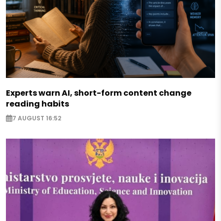
Experts warn AI, short-form content change
reading habits
7 AUGUST 16:52