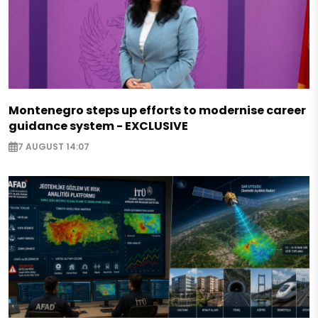
Montenegro steps up efforts to modernise career
guidance system - EXCLUSIVE
7 AUGUST 14:07