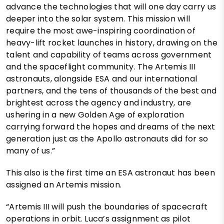
advance the technologies that will one day carry us
deeper into the solar system. This mission will
require the most awe-inspiring coordination of
heavy-lift rocket launches in history, drawing on the
talent and capability of teams across government
and the spaceflight community. The Artemis III
astronauts, alongside ESA and our international
partners, and the tens of thousands of the best and
brightest across the agency and industry, are
ushering in a new Golden Age of exploration
carrying forward the hopes and dreams of the next
generation just as the Apollo astronauts did for so
many of us.”
This also is the first time an ESA astronaut has been
assigned an Artemis mission.
“Artemis III will push the boundaries of spacecraft
operations in orbit. Luca’s assignment as pilot