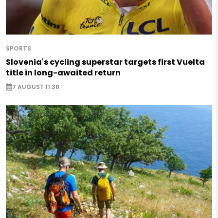
SPORTS
Slovenia's cycling superstar targets first Vuelta
title in long-awaited return
7 AUGUST 11:38