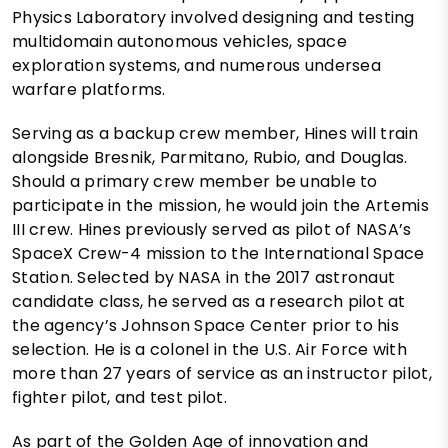
Physics Laboratory involved designing and testing
multidomain autonomous vehicles, space
exploration systems, and numerous undersea
warfare platforms.
Serving as a backup crew member, Hines will train
alongside Bresnik, Parmitano, Rubio, and Douglas.
Should a primary crew member be unable to
participate in the mission, he would join the Artemis
III crew. Hines previously served as pilot of NASA’s
SpaceX Crew-4 mission to the International Space
Station. Selected by NASA in the 2017 astronaut
candidate class, he served as a research pilot at
the agency’s Johnson Space Center prior to his
selection. He is a colonel in the U.S. Air Force with
more than 27 years of service as an instructor pilot,
fighter pilot, and test pilot.
As part of the Golden Age of innovation and