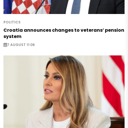
POLITICS
Croatia announces changes to veterans’ pension
system
7 AUGUST 11:06