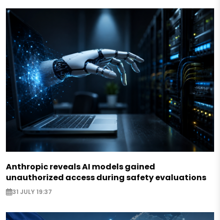
Anthropic reveals AI models gained
unauthorized access during safety evaluations
31 JULY 19:37