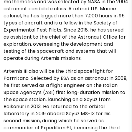
mathematics and was selected by NASA in the 2004
astronaut candidate class. A retired U.S. Marine
colonel, he has logged more than 7,000 hours in 95
types of aircraft and is a fellow in the Society of
Experimental Test Pilots. Since 2018, he has served
as assistant to the chief of the Astronaut Office for
exploration, overseeing the development and
testing of the spacecraft and systems that will
operate during Artemis missions.
Artemis III also will be the third spaceflight for
Parmitano. Selected by ESA as an astronaut in 2009,
he first served as a flight engineer on the Italian
Space Agency’s (ASI) first long-duration mission to
the space station, launching on a Soyuz from
Baikonur in 2013. He returned to the orbital
laboratory in 2019 aboard Soyuz MS-13 for his
second mission, during which he served as
commander of Expedition 61, becoming the third