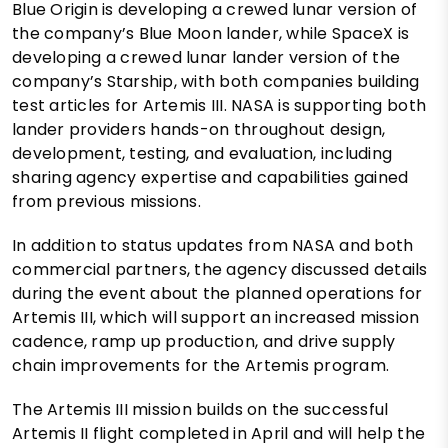
Blue Origin is developing a crewed lunar version of
the company’s Blue Moon lander, while SpaceX is
developing a crewed lunar lander version of the
company’s Starship, with both companies building
test articles for Artemis III. NASA is supporting both
lander providers hands-on throughout design,
development, testing, and evaluation, including
sharing agency expertise and capabilities gained
from previous missions.
In addition to status updates from NASA and both
commercial partners, the agency discussed details
during the event about the planned operations for
Artemis III, which will support an increased mission
cadence, ramp up production, and drive supply
chain improvements for the Artemis program.
The Artemis III mission builds on the successful
Artemis II flight completed in April and will help the