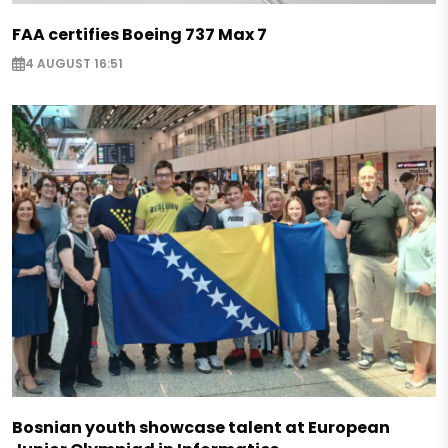
FAA certifies Boeing 737 Max 7
4 AUGUST 16:51
Bosnian youth showcase talent at European