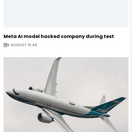
Meta AI model hacked company during test
6 AUGUST 15:46