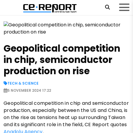
Geopolitical competition
in chip, semiconductor
production on rise
TECH & SCIENCE
5 NOVEMBER 2024 17:22
Geopolitical competition in chip and semiconductor
production, especially between the US and China, is
on the rise as tensions heat up surrounding Taiwan
and its significant role in the field, CE Report quotes
Anadolu Agency
.