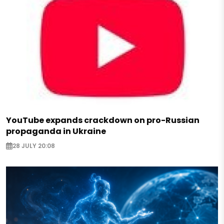
YouTube expands crackdown on pro-Russian
propaganda in Ukraine
28 JULY 20:08