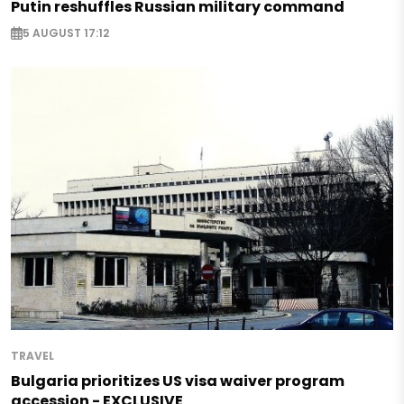
Putin reshuffles Russian military command
5 AUGUST 17:12
TRAVEL
Bulgaria prioritizes US visa waiver program
accession - EXCLUSIVE