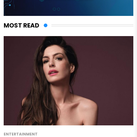
MOST READ
ENTERTAINMENT