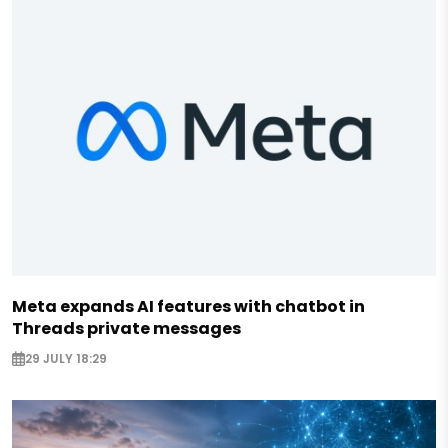
Meta expands AI features with chatbot in
Threads private messages
29 JULY 18:29