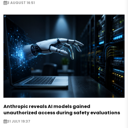
3 AUGUST 16:51
Anthropic reveals AI models gained
unauthorized access during safety evaluations
31 JULY 19:37