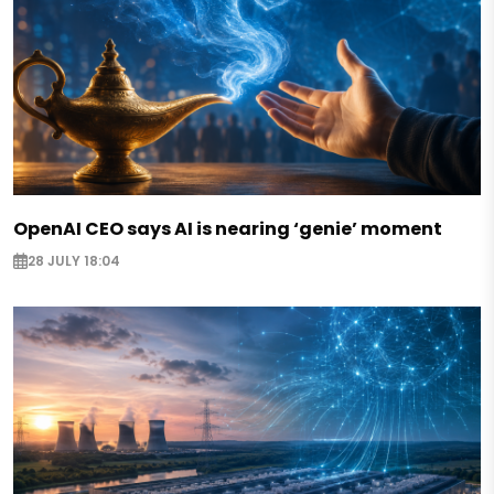
OpenAI CEO says AI is nearing ‘genie’ moment
28 JULY 18:04