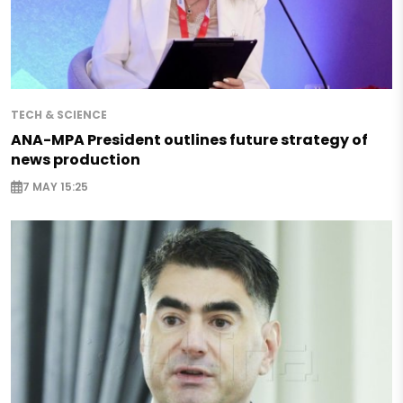
TECH & SCIENCE
ANA-MPA President outlines future strategy of
news production
7 MAY 15:25