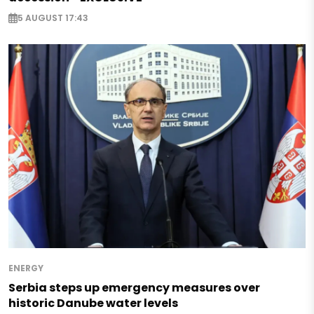
5 AUGUST 17:43
ENERGY
Serbia steps up emergency measures over
historic Danube water levels