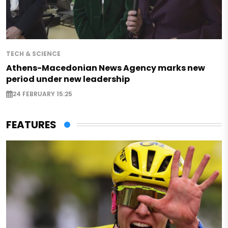
TECH & SCIENCE
Athens-Macedonian News Agency marks new
period under new leadership
24 FEBRUARY 15:25
FEATURES