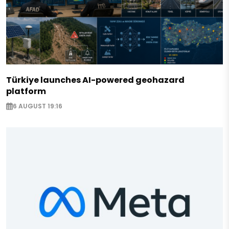
Türkiye launches AI-powered geohazard
platform
6 AUGUST 19:16