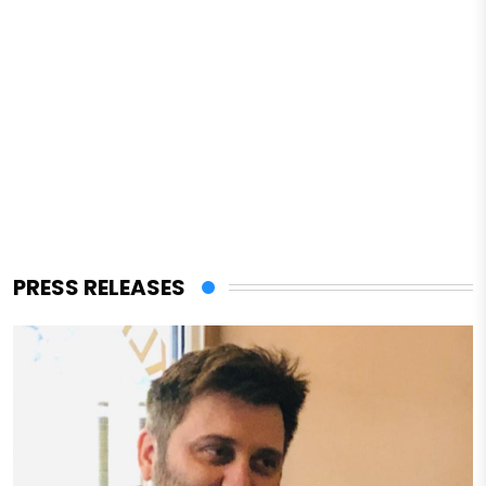
PRESS RELEASES