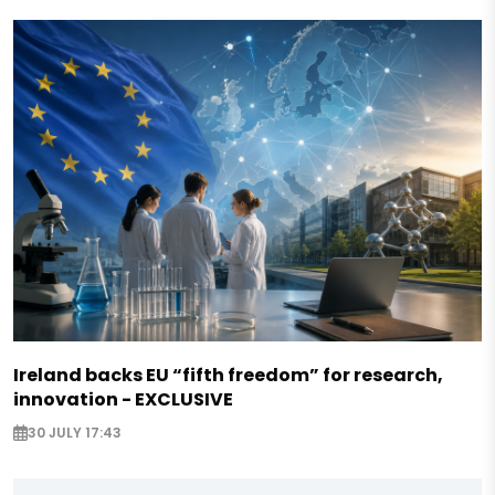
Ireland backs EU “fifth freedom” for research,
innovation - EXCLUSIVE
30 JULY 17:43