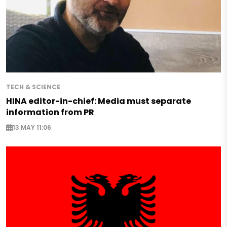
TECH & SCIENCE
HINA editor-in-chief: Media must separate
information from PR
13 MAY 11:06