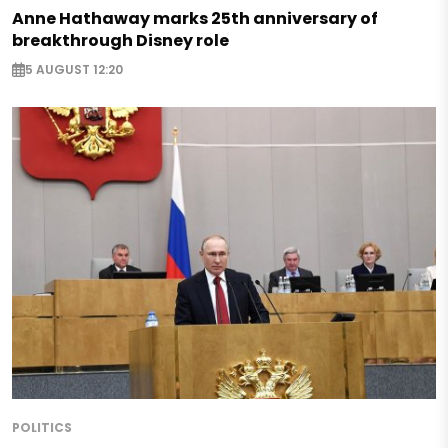
Anne Hathaway marks 25th anniversary of
breakthrough Disney role
5 AUGUST 12:20
POLITICS