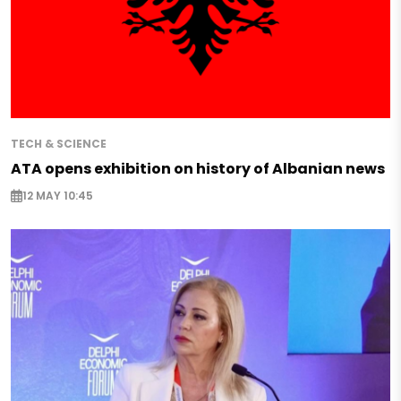
TECH & SCIENCE
ATA opens exhibition on history of Albanian news
12 MAY 10:45