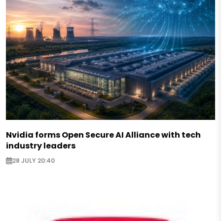
Nvidia forms Open Secure AI Alliance with tech
industry leaders
28 JULY 20:40