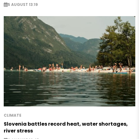
5 AUGUST 13:19
CLIMATE
Slovenia battles record heat, water shortages,
river stress