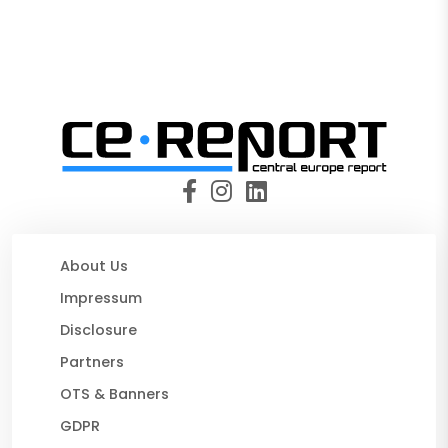
About Us
Impressum
Disclosure
Partners
OTS & Banners
GDPR