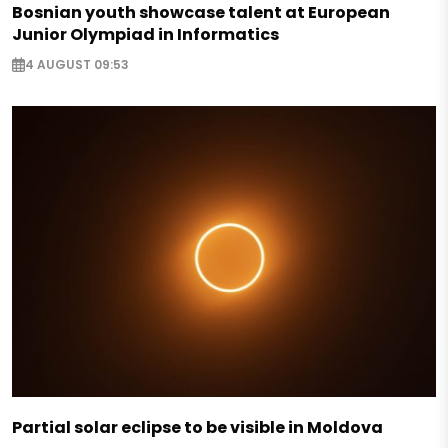
Bosnian youth showcase talent at European
Junior Olympiad in Informatics
4 AUGUST 09:53
Partial solar eclipse to be visible in Moldova