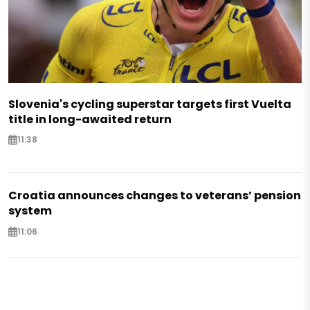
Slovenia's cycling superstar targets first Vuelta
title in long-awaited return
11:38
Croatia announces changes to veterans’ pension
system
11:06