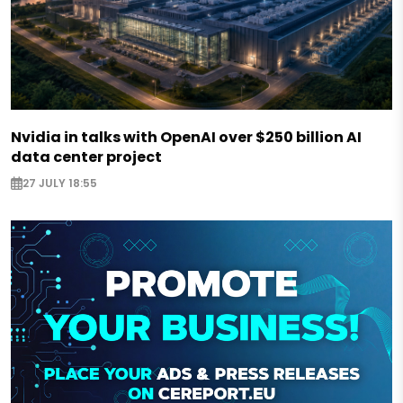
Nvidia in talks with OpenAI over $250 billion AI
data center project
27 JULY 18:55