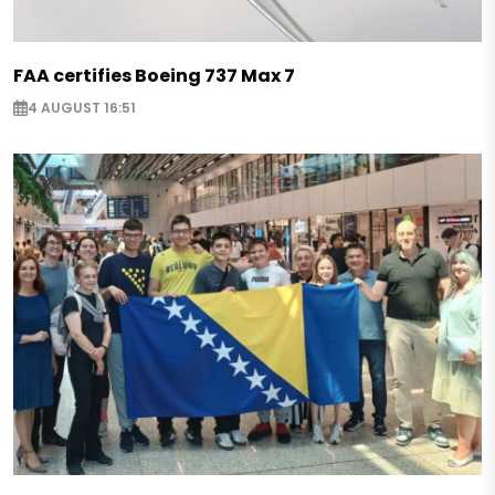
FAA certifies Boeing 737 Max 7
4 AUGUST 16:51