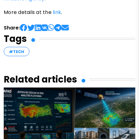
More details at the
link
.
Share:
Tags
#TECH
Related articles