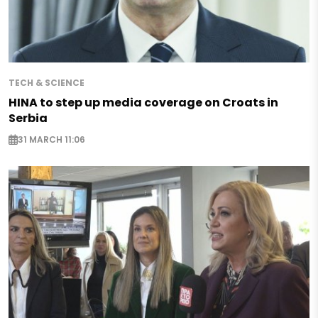
TECH & SCIENCE
HINA to step up media coverage on Croats in
Serbia
31 MARCH 11:06