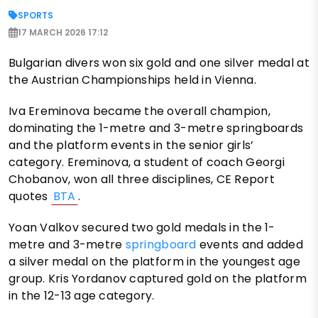
SPORTS
17 MARCH 2026 17:12
Bulgarian divers won six gold and one silver medal at
the Austrian Championships held in Vienna.
Iva Ereminova became the overall champion,
dominating the 1-metre and 3-metre springboards
and the platform events in the senior girls’
category. Ereminova, a student of coach Georgi
Chobanov, won all three disciplines, CE Report
quotes
BTA
.
Yoan Valkov secured two gold medals in the 1-
metre and 3-metre
springboard
events and added
a silver medal on the platform in the youngest age
group. Kris Yordanov captured gold on the platform
in the 12-13 age category.