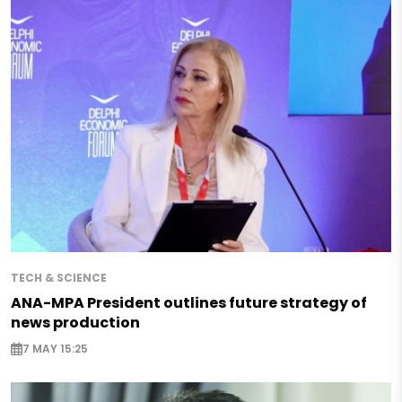
TECH & SCIENCE
ANA-MPA President outlines future strategy of
news production
7 MAY 15:25