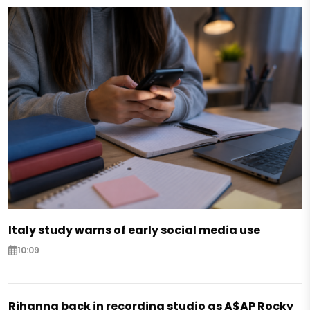
Italy study warns of early social media use
10:09
Rihanna back in recording studio as A$AP Rocky