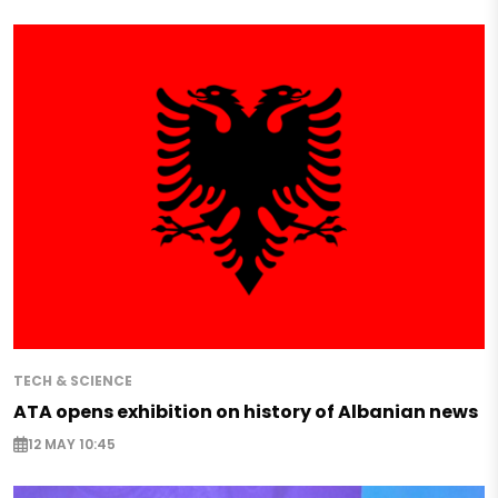
TECH & SCIENCE
ATA opens exhibition on history of Albanian news
12 MAY 10:45