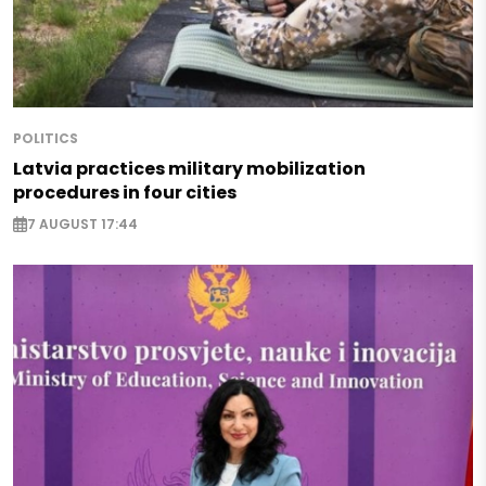
POLITICS
Latvia practices military mobilization
procedures in four cities
7 AUGUST 17:44