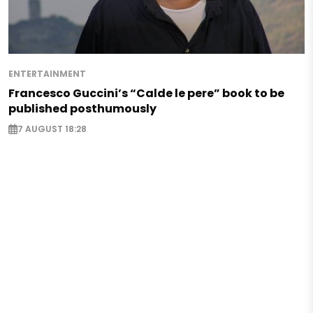
ENTERTAINMENT
Francesco Guccini’s “Calde le pere” book to be
published posthumously
7 AUGUST 18:28