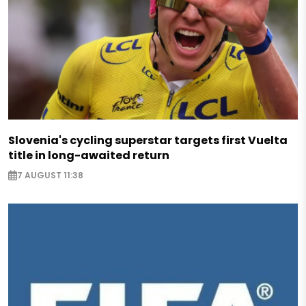
Slovenia's cycling superstar targets first Vuelta
title in long-awaited return
7 AUGUST 11:38