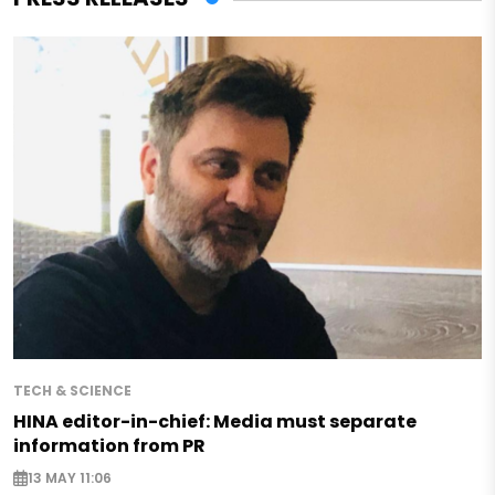
TECH & SCIENCE
HINA editor-in-chief: Media must separate
information from PR
13 MAY 11:06