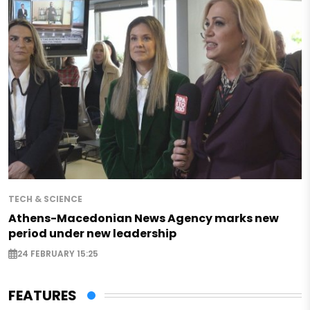
TECH & SCIENCE
Athens-Macedonian News Agency marks new
period under new leadership
24 FEBRUARY 15:25
FEATURES