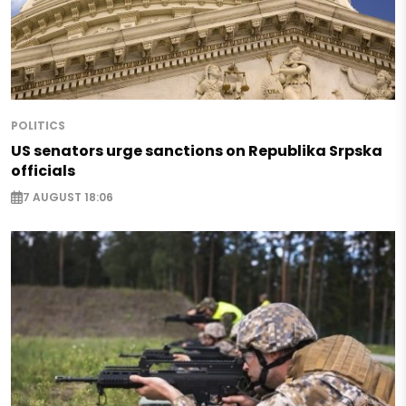
POLITICS
US senators urge sanctions on Republika Srpska
officials
7 AUGUST 18:06