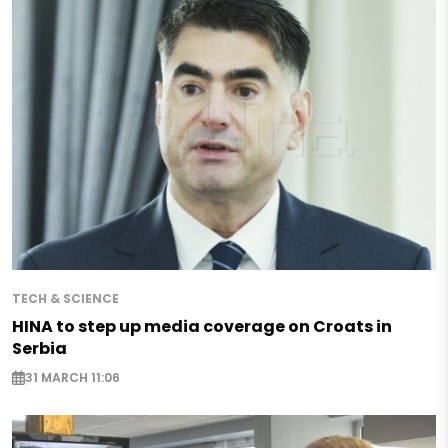
TECH & SCIENCE
HINA to step up media coverage on Croats in
Serbia
31 MARCH 11:06