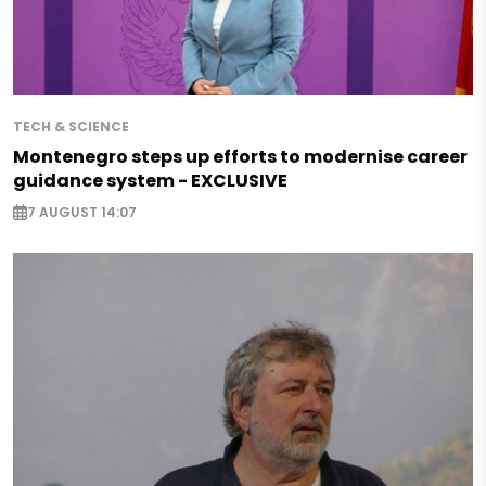
TECH & SCIENCE
Montenegro steps up efforts to modernise career
guidance system - EXCLUSIVE
7 AUGUST 14:07