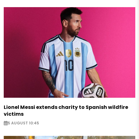
Lionel Messi extends charity to Spanish wildfire
victims
5 AUGUST 10:45