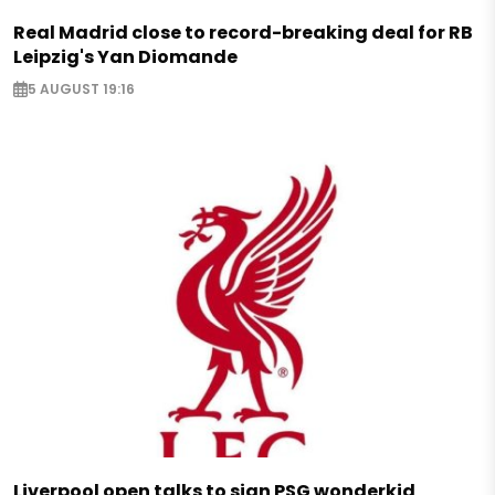
Real Madrid close to record-breaking deal for RB
Leipzig's Yan Diomande
5 AUGUST 19:16
Liverpool open talks to sign PSG wonderkid