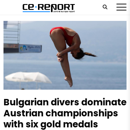
Bulgarian divers dominate
Austrian championships
with six gold medals