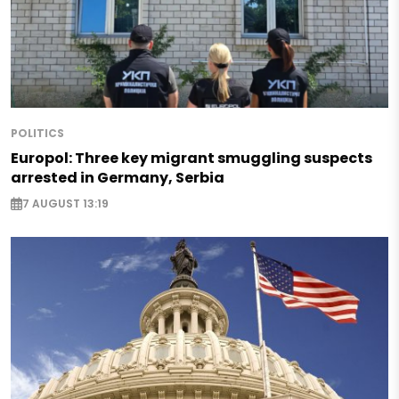
POLITICS
Europol: Three key migrant smuggling suspects
arrested in Germany, Serbia
7 AUGUST 13:19