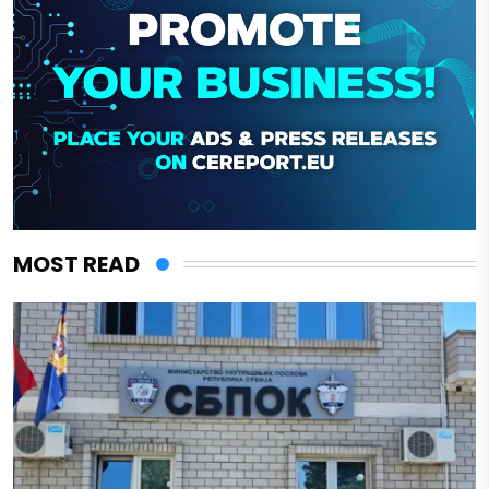
MOST READ