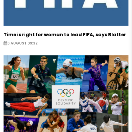
Time is right for woman to lead FIFA, says Blatter
6 AUGUST 09:32