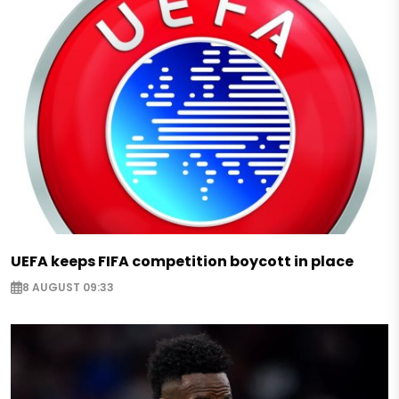
UEFA keeps FIFA competition boycott in place
8 AUGUST 09:33