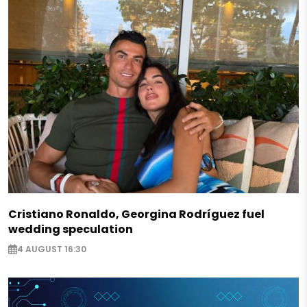
Cristiano Ronaldo, Georgina Rodríguez fuel
wedding speculation
4 AUGUST 16:30