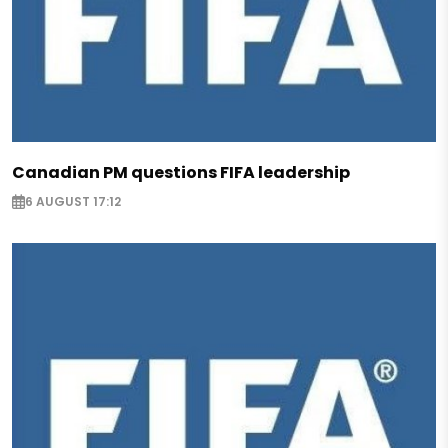
Canadian PM questions FIFA leadership
6 AUGUST 17:12