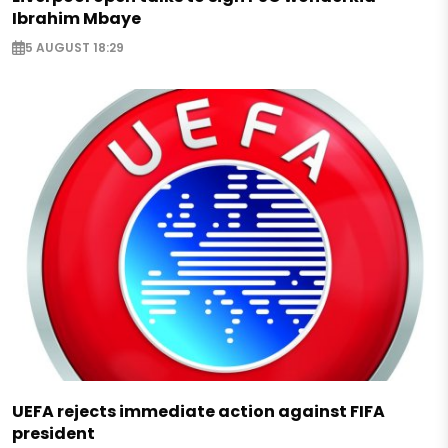
Ibrahim Mbaye
5 AUGUST 18:29
UEFA rejects immediate action against FIFA
president