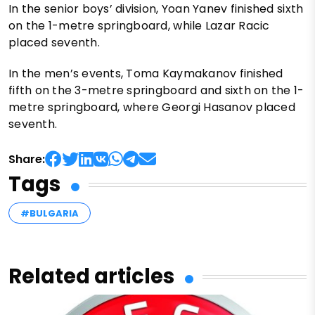
In the senior boys’ division, Yoan Yanev finished sixth
on the 1-metre springboard, while Lazar Racic
placed seventh.
In the men’s events, Toma Kaymakanov finished
fifth on the 3-metre springboard and sixth on the 1-
metre springboard, where Georgi Hasanov placed
seventh.
Share:
Tags
#BULGARIA
Related articles