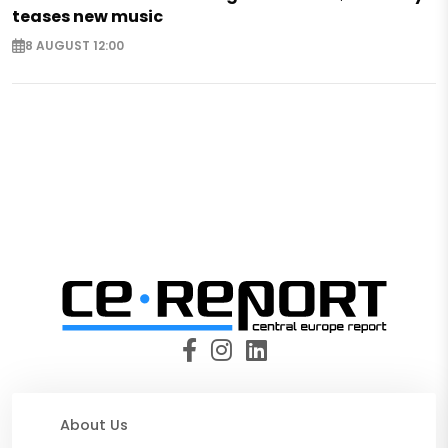
teases new music
8 AUGUST 12:00
About Us