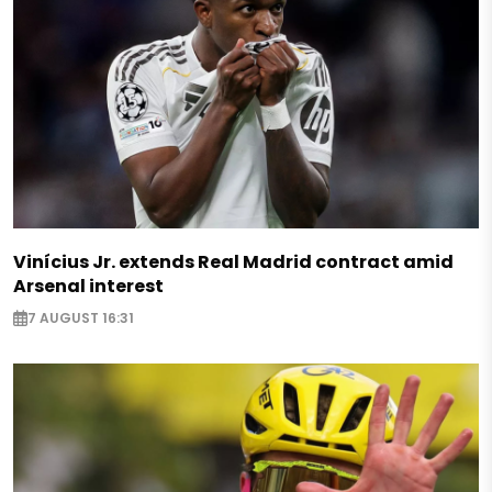
Vinícius Jr. extends Real Madrid contract amid
Arsenal interest
7 AUGUST 16:31