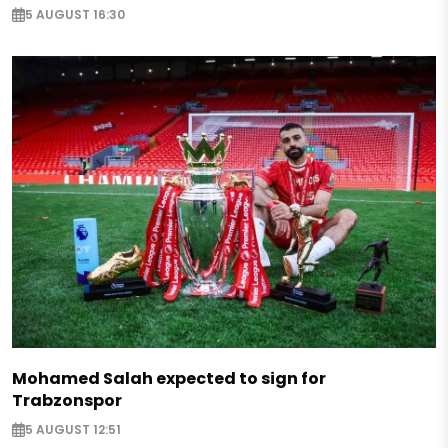
5 AUGUST 16:30
Mohamed Salah expected to sign for
Trabzonspor
5 AUGUST 12:51