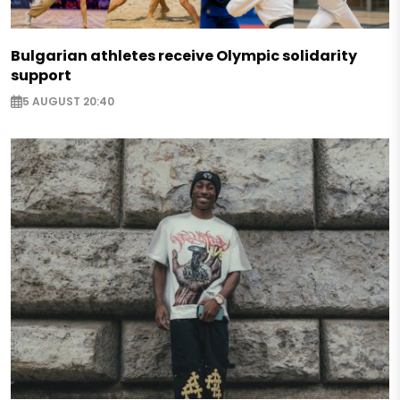
Bulgarian athletes receive Olympic solidarity
support
5 AUGUST 20:40