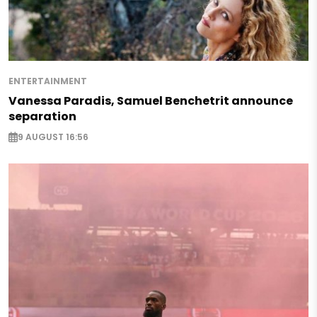
ENTERTAINMENT
Vanessa Paradis, Samuel Benchetrit announce
separation
9 AUGUST 16:56