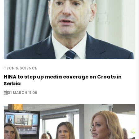
TECH & SCIENCE
HINA to step up media coverage on Croats in
Serbia
31 MARCH 11:06