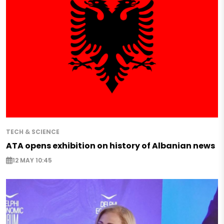
TECH & SCIENCE
ATA opens exhibition on history of Albanian news
12 MAY 10:45