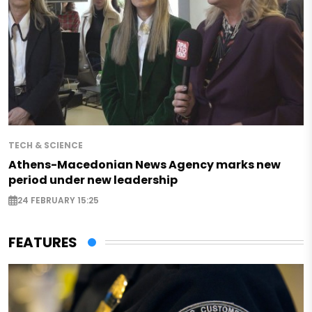
TECH & SCIENCE
Athens-Macedonian News Agency marks new
period under new leadership
24 FEBRUARY 15:25
FEATURES