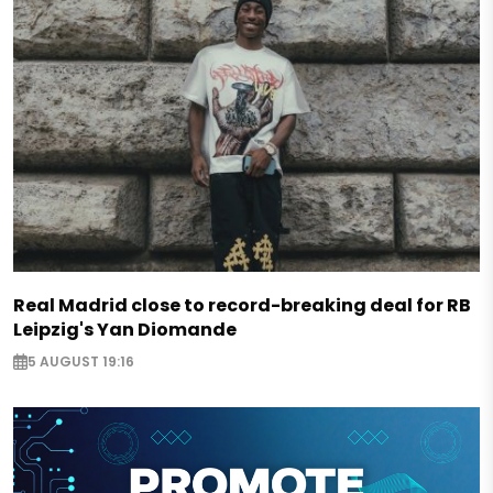
Real Madrid close to record-breaking deal for RB
Leipzig's Yan Diomande
5 AUGUST 19:16