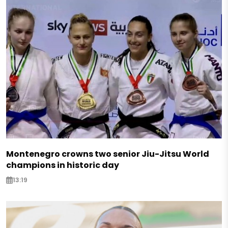
Montenegro crowns two senior Jiu-Jitsu World
champions in historic day
13:19