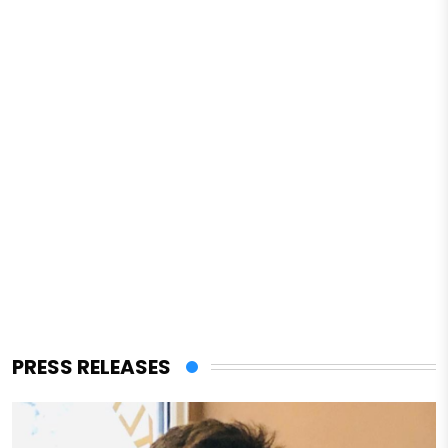
PRESS RELEASES