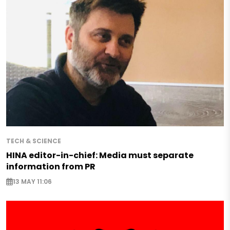
TECH & SCIENCE
HINA editor-in-chief: Media must separate
information from PR
13 MAY 11:06