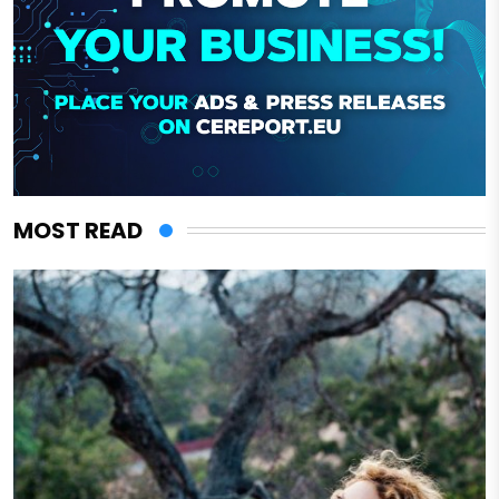
MOST READ