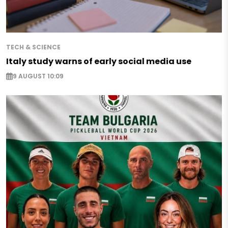
TECH & SCIENCE
Italy study warns of early social media use
9 AUGUST 10:09