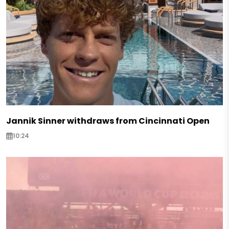
Jannik Sinner withdraws from Cincinnati Open
10:24