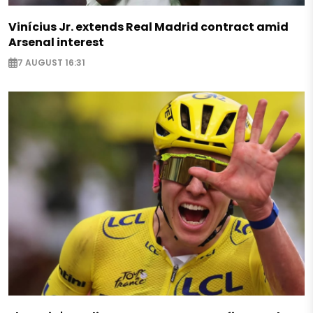
Vinícius Jr. extends Real Madrid contract amid
Arsenal interest
7 AUGUST 16:31