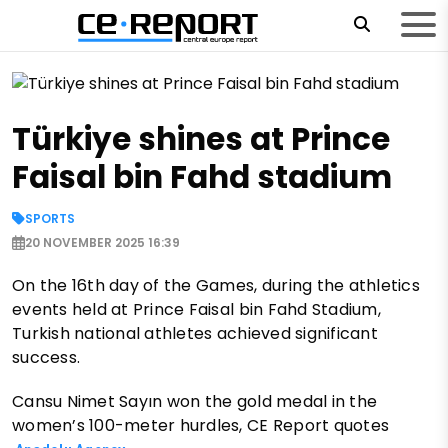
Türkiye shines at Prince
Faisal bin Fahd stadium
SPORTS
20 NOVEMBER 2025 16:39
On the 16th day of the Games, during the athletics
events held at Prince Faisal bin Fahd Stadium,
Turkish national athletes achieved significant
success.
Cansu Nimet Sayın won the gold medal in the
women’s 100-meter hurdles, CE Report quotes