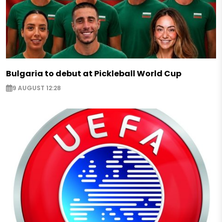
Bulgaria to debut at Pickleball World Cup
9 AUGUST 12:28