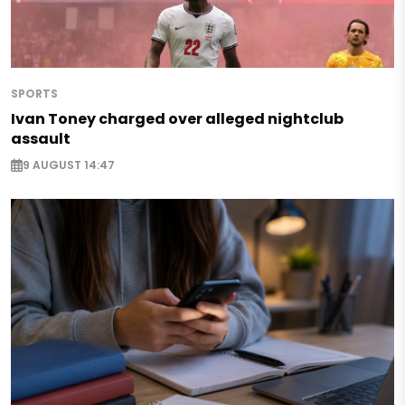
SPORTS
Ivan Toney charged over alleged nightclub
assault
9 AUGUST 14:47