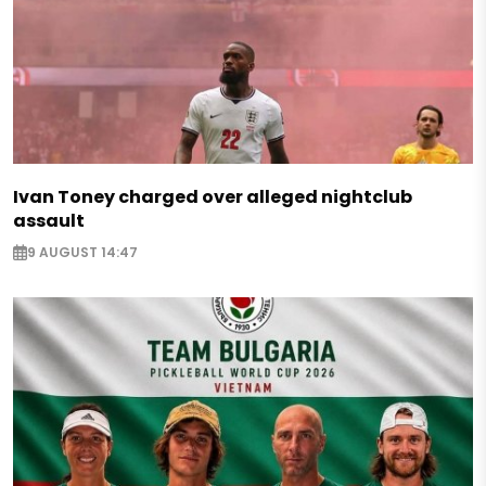
Ivan Toney charged over alleged nightclub
assault
9 AUGUST 14:47