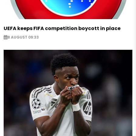
UEFA keeps FIFA competition boycott in place
8 AUGUST 09:33