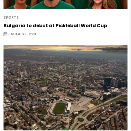
SPORTS
Bulgaria to debut at Pickleball World Cup
9 AUGUST 12:28