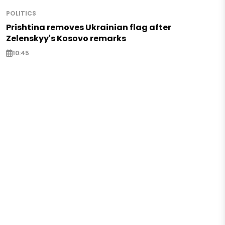
POLITICS
Prishtina removes Ukrainian flag after
Zelenskyy's Kosovo remarks
10:45