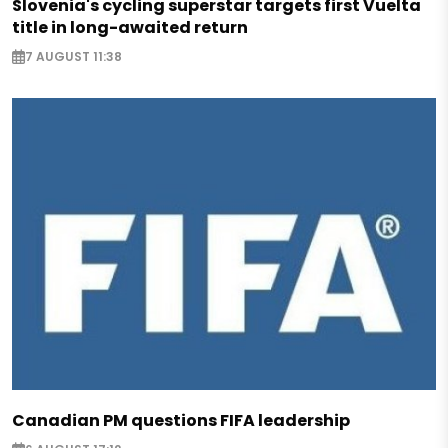
Slovenia's cycling superstar targets first Vuelta
title in long-awaited return
7 AUGUST 11:38
Canadian PM questions FIFA leadership