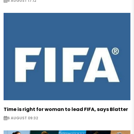
6 AUGUST 17:12
Time is right for woman to lead FIFA, says Blatter
6 AUGUST 09:32