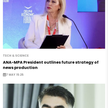
TECH & SCIENCE
ANA-MPA President outlines future strategy of
news production
7 MAY 15:25