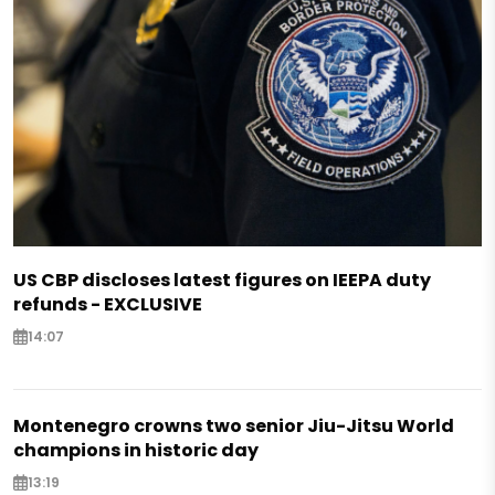
US CBP discloses latest figures on IEEPA duty
refunds - EXCLUSIVE
14:07
Montenegro crowns two senior Jiu-Jitsu World
champions in historic day
13:19