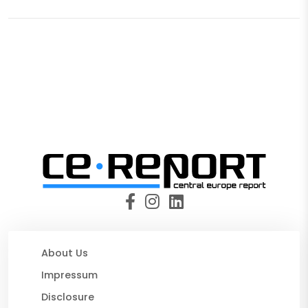
About Us
Impressum
Disclosure