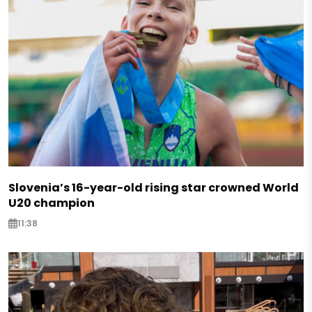
Slovenia’s 16-year-old rising star crowned World
U20 champion
11:38