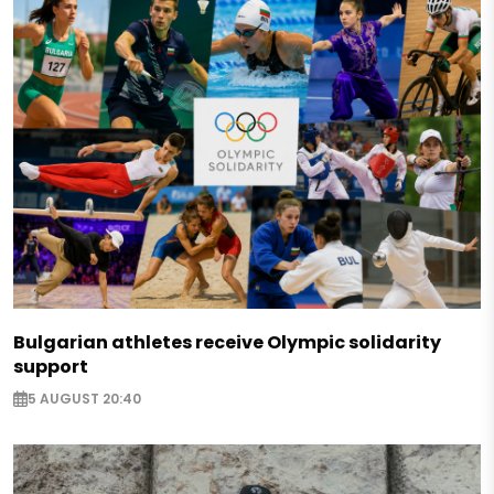
Bulgarian athletes receive Olympic solidarity
support
5 AUGUST 20:40