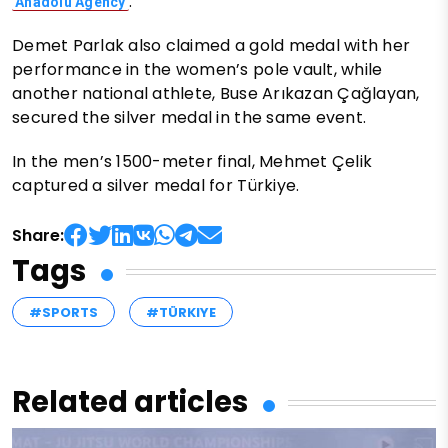
.
Anadolu Agency
Demet Parlak also claimed a gold medal with her
performance in the women’s pole vault, while
another national athlete, Buse Arıkazan Çağlayan,
secured the silver medal in the same event.
In the men’s 1500-meter final, Mehmet Çelik
captured a silver medal for Türkiye.
Share:
Tags
#SPORTS
#TÜRKIYE
Related articles