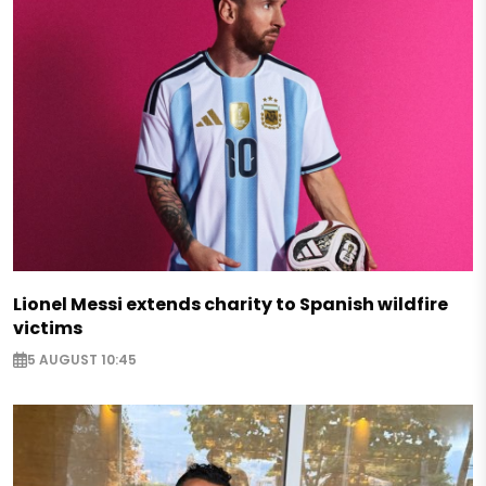
Lionel Messi extends charity to Spanish wildfire
victims
5 AUGUST 10:45