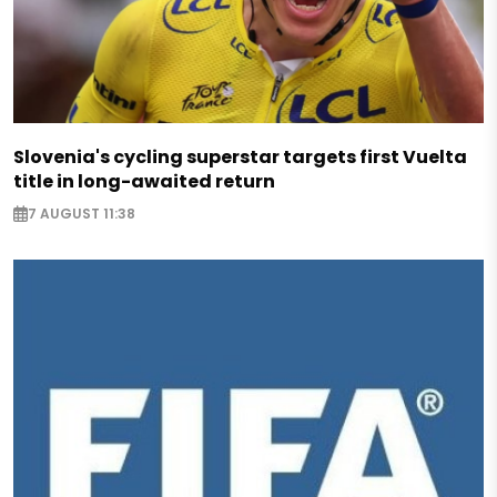
Slovenia's cycling superstar targets first Vuelta
title in long-awaited return
7 AUGUST 11:38