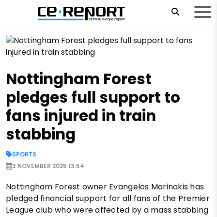
Nottingham Forest
pledges full support to
fans injured in train
stabbing
SPORTS
3 NOVEMBER 2025 13:54
Nottingham Forest owner Evangelos Marinakis has
pledged financial support for all fans of the Premier
League club who were affected by a mass stabbing