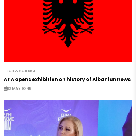
TECH & SCIENCE
ATA opens exhibition on history of Albanian news
12 MAY 10:45