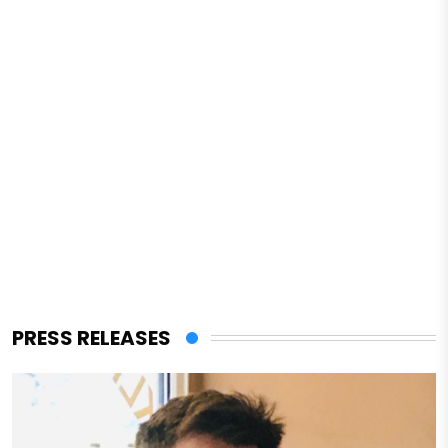
PRESS RELEASES