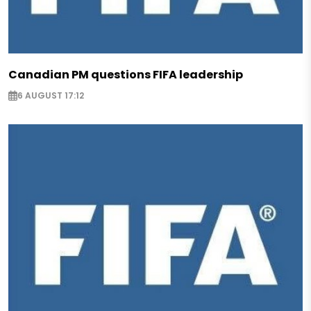
Canadian PM questions FIFA leadership
6 AUGUST 17:12