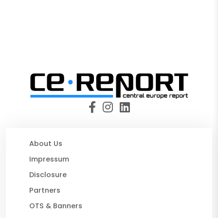
About Us
Impressum
Disclosure
Partners
OTS & Banners