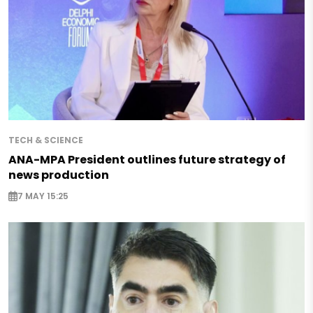
TECH & SCIENCE
ANA-MPA President outlines future strategy of
news production
7 MAY 15:25