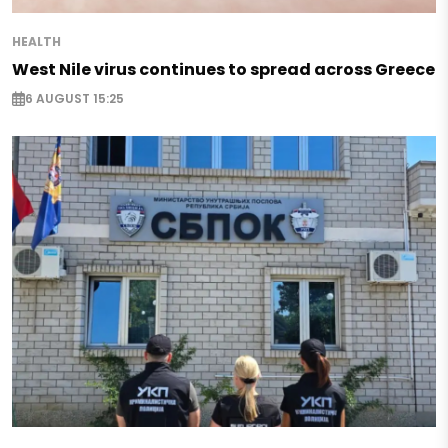
HEALTH
West Nile virus continues to spread across Greece
6 AUGUST 15:25