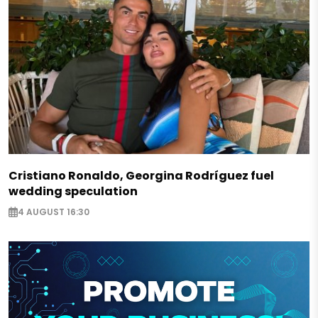
Cristiano Ronaldo, Georgina Rodríguez fuel
wedding speculation
4 AUGUST 16:30