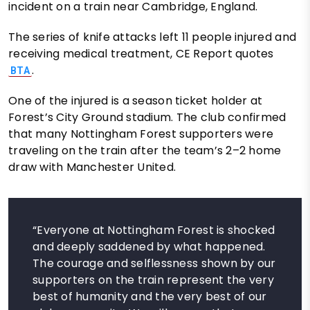
incident on a train near Cambridge, England.
The series of knife attacks left 11 people injured and
receiving medical treatment, CE Report quotes
.
BTA
One of the injured is a season ticket holder at
Forest’s City Ground stadium. The club confirmed
that many Nottingham Forest supporters were
traveling on the train after the team’s 2–2 home
draw with Manchester United.
“Everyone at Nottingham Forest is shocked
and deeply saddened by what happened.
The courage and selflessness shown by our
supporters on the train represent the very
best of humanity and the very best of our