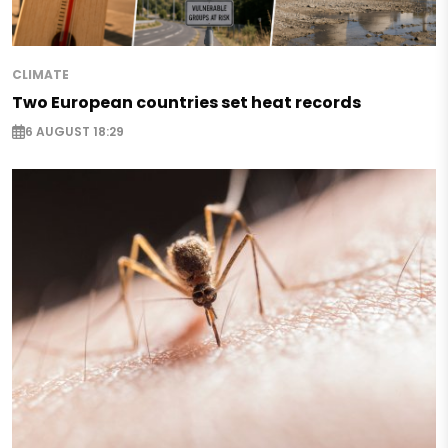
CLIMATE
Two European countries set heat records
6 AUGUST 18:29