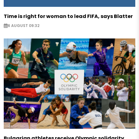
Time is right for woman to lead FIFA, says Blatter
6 AUGUST 09:32
Bulgarian athletes receive Olympic solidarity