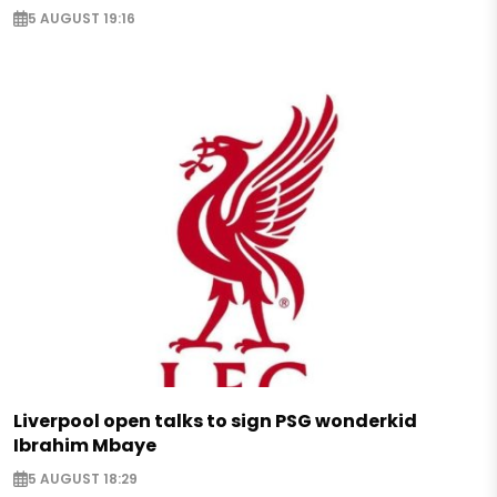
5 AUGUST 19:16
Liverpool open talks to sign PSG wonderkid
Ibrahim Mbaye
5 AUGUST 18:29