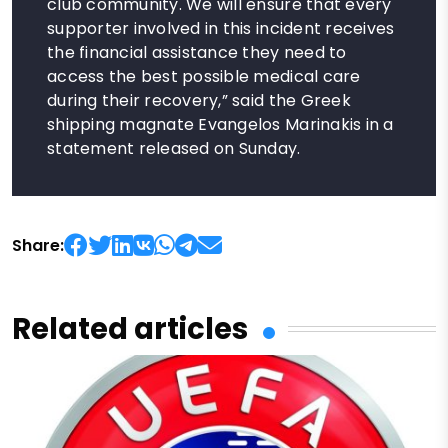
club community. We will ensure that every
supporter involved in this incident receives
the financial assistance they need to
access the best possible medical care
during their recovery,” said the Greek
shipping magnate Evangelos Marinakis in a
statement released on Sunday.
Share:
Related articles