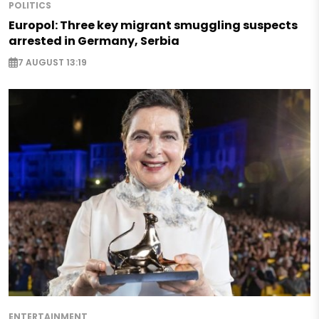
POLITICS
Europol: Three key migrant smuggling suspects
arrested in Germany, Serbia
7 AUGUST 13:19
ENTERTAINMENT