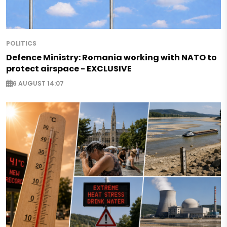
POLITICS
Defence Ministry: Romania working with NATO to
protect airspace - EXCLUSIVE
6 AUGUST 14:07