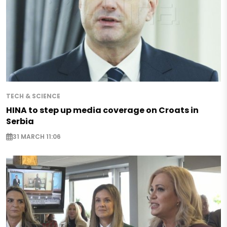
TECH & SCIENCE
HINA to step up media coverage on Croats in
Serbia
31 MARCH 11:06