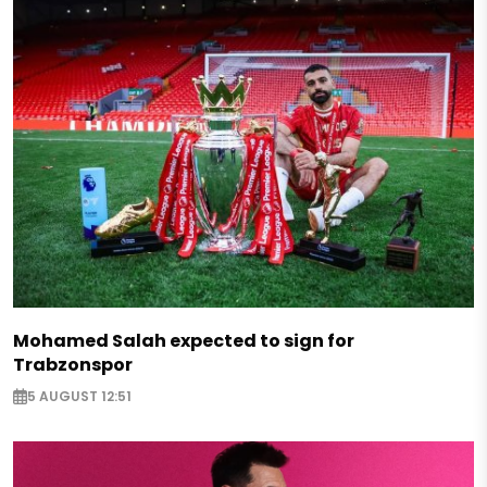
Mohamed Salah expected to sign for
Trabzonspor
5 AUGUST 12:51