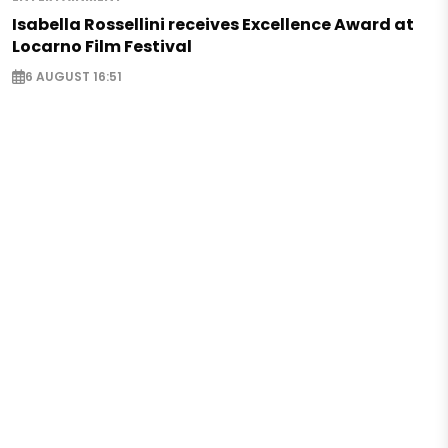
Isabella Rossellini receives Excellence Award at
Locarno Film Festival
6 AUGUST 16:51