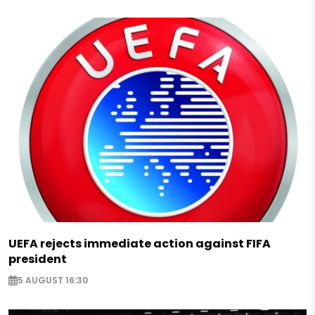
UEFA rejects immediate action against FIFA
president
5 AUGUST 16:30