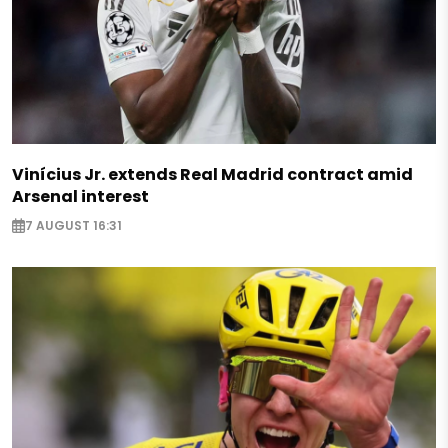
Vinícius Jr. extends Real Madrid contract amid
Arsenal interest
7 AUGUST 16:31