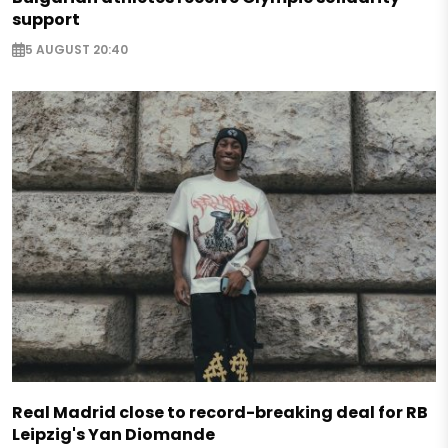
support
5 AUGUST 20:40
Real Madrid close to record-breaking deal for RB
Leipzig's Yan Diomande