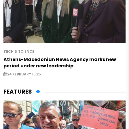
TECH & SCIENCE
Athens-Macedonian News Agency marks new
period under new leadership
24 FEBRUARY 15:25
FEATURES