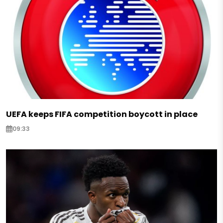
UEFA keeps FIFA competition boycott in place
09:33