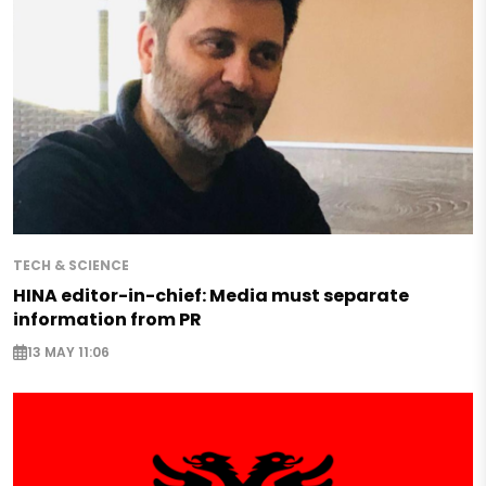
TECH & SCIENCE
HINA editor-in-chief: Media must separate
information from PR
13 MAY 11:06