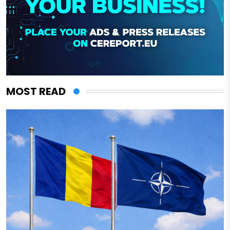
MOST READ