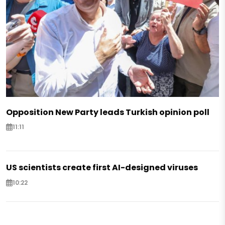
Opposition New Party leads Turkish opinion poll
11:11
US scientists create first AI-designed viruses
10:22