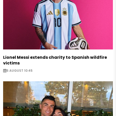
Lionel Messi extends charity to Spanish wildfire
victims
5 AUGUST 10:45