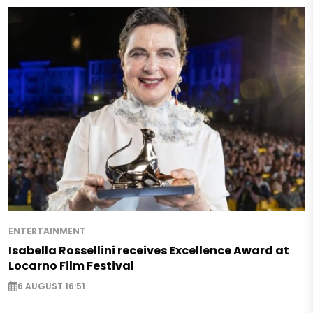
ENTERTAINMENT
Isabella Rossellini receives Excellence Award at
Locarno Film Festival
6 AUGUST 16:51