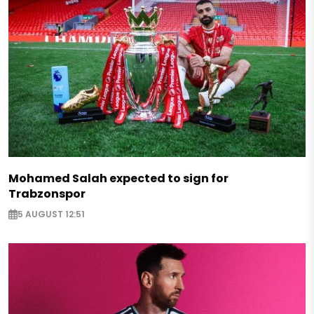
Mohamed Salah expected to sign for
Trabzonspor
5 AUGUST 12:51