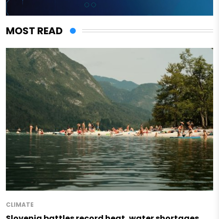
MOST READ
CLIMATE
Slovenia battles record heat, water shortages,