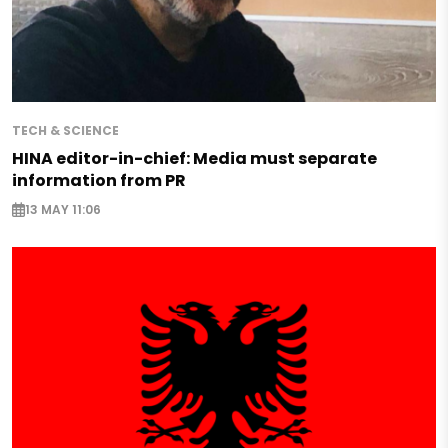
TECH & SCIENCE
HINA editor-in-chief: Media must separate
information from PR
13 MAY 11:06