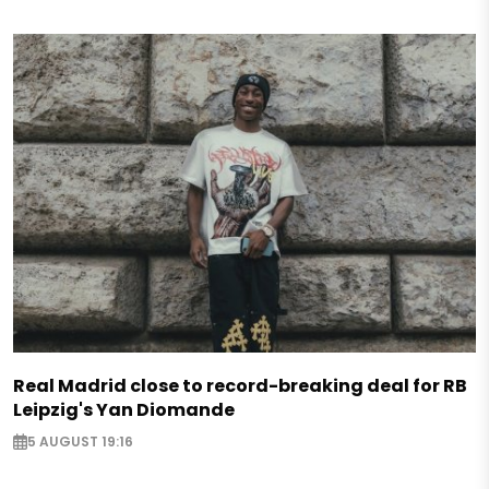
Real Madrid close to record-breaking deal for RB
Leipzig's Yan Diomande
5 AUGUST 19:16