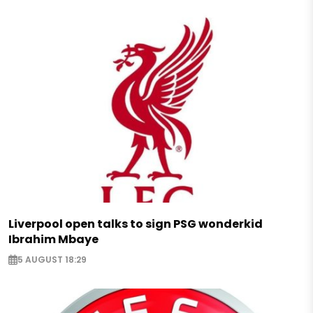
Liverpool open talks to sign PSG wonderkid
Ibrahim Mbaye
5 AUGUST 18:29