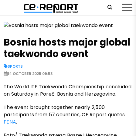
Bosnia hosts major global
taekwondo event
SPORTS
14 OCTOBER 2025 09:53
The World ITF Taekwondo Championship concluded
on Saturday in Poreč, Bosnia and Herzegovina.
The event brought together nearly 2,500
participants from 57 countries, CE Report quotes
FENA
.
Foto/ Taekwondo saveza Bosne i Hercegovine