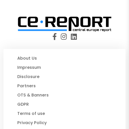
About Us
Impressum
Disclosure
Partners
OTS & Banners
GDPR
Terms of use
Privacy Policy