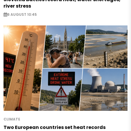
river stress
6 AUGUST 10:45
CLIMATE
Two European countries set heat records