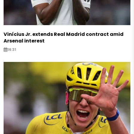
Vinícius Jr. extends Real Madrid contract amid
Arsenal interest
16:31