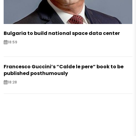
Bulgaria to build national space data center
18:59
Francesco Guccini’s “Calde le pere” book to be
published posthumously
18:28