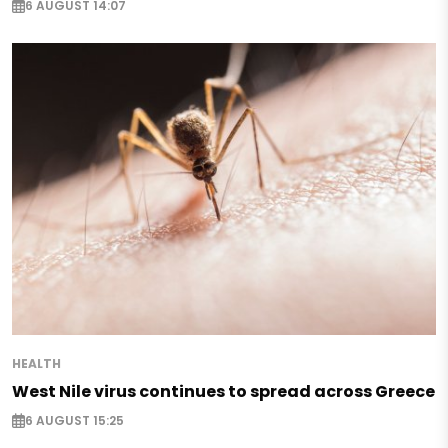
6 AUGUST 14:07
HEALTH
West Nile virus continues to spread across Greece
6 AUGUST 15:25