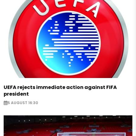
UEFA rejects immediate action against FIFA
president
5 AUGUST 16:30