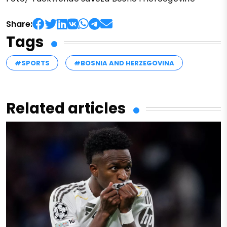
Share:
Tags
#SPORTS
#BOSNIA AND HERZEGOVINA
Related articles