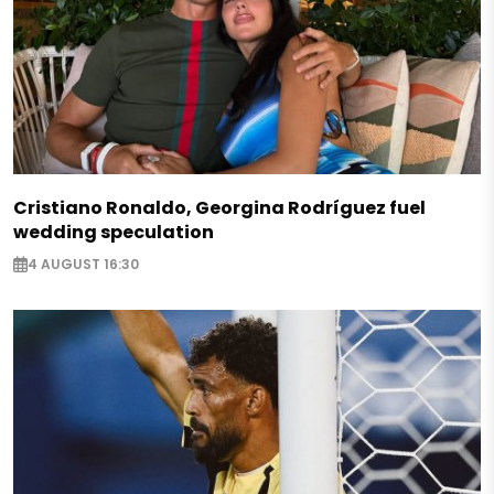
Cristiano Ronaldo, Georgina Rodríguez fuel
wedding speculation
4 AUGUST 16:30