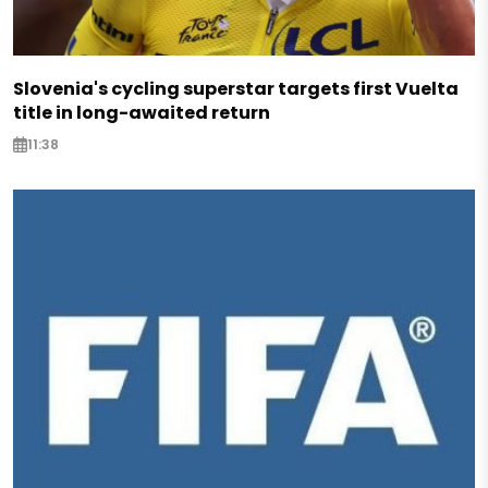
Slovenia's cycling superstar targets first Vuelta
title in long-awaited return
11:38