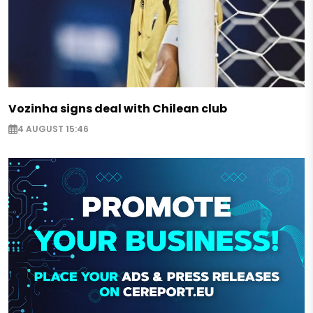
Vozinha signs deal with Chilean club
4 AUGUST 15:46