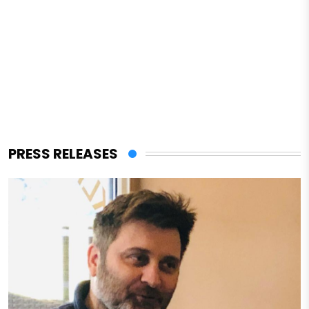
PRESS RELEASES