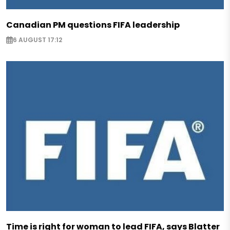
Canadian PM questions FIFA leadership
6 AUGUST 17:12
Time is right for woman to lead FIFA, says Blatter