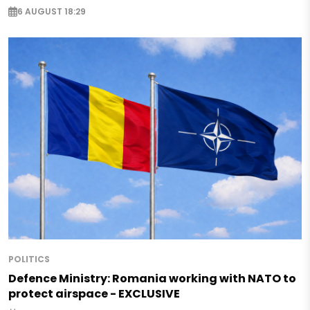
6 AUGUST 18:29
POLITICS
Defence Ministry: Romania working with NATO to
protect airspace - EXCLUSIVE