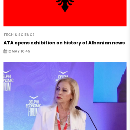
TECH & SCIENCE
ATA opens exhibition on history of Albanian news
12 MAY 10:45