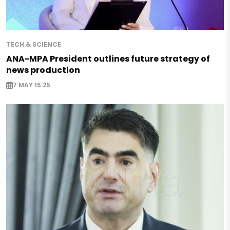
TECH & SCIENCE
ANA-MPA President outlines future strategy of
news production
7 MAY 15:25