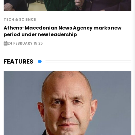
TECH & SCIENCE
Athens-Macedonian News Agency marks new
period under new leadership
24 FEBRUARY 15:25
FEATURES