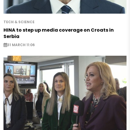
TECH & SCIENCE
HINA to step up media coverage on Croats in
Serbia
31 MARCH 11:06