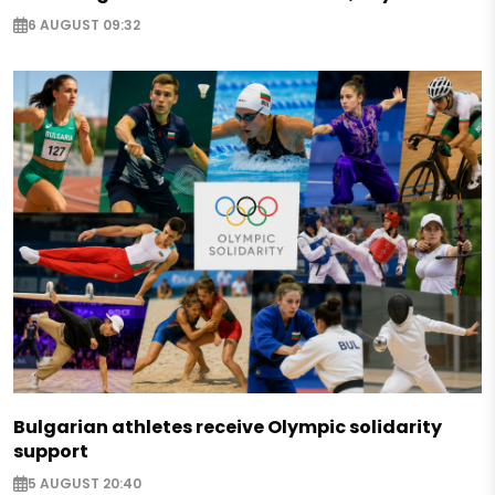
6 AUGUST 09:32
Bulgarian athletes receive Olympic solidarity
support
5 AUGUST 20:40