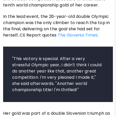
tenth world championship gold of her career.
In the lead event, the 26-year-old double Olympic
champion was the only climber to reach the top in
the final, delivering on the goal she had set for
herself, CE Report quotes
The Slovenia Times
.
"This victory is special. After a very
stressful Olympic year, I didn't think I could
do another year like that, another great
competition. I'm very pleased I made it,"
she said afterwards. "Another world
championship title! I'm thrilled!"
Her gold was part of a double Slovenian triumph as