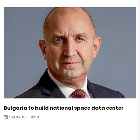
Bulgaria to build national space data center
7 AUGUST 18:59