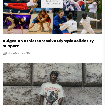
Bulgarian athletes receive Olympic solidarity
support
5 AUGUST 20:40