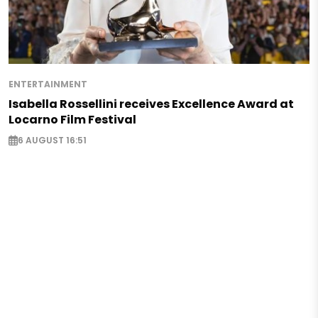
ENTERTAINMENT
Isabella Rossellini receives Excellence Award at
Locarno Film Festival
6 AUGUST 16:51