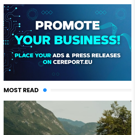
MOST READ