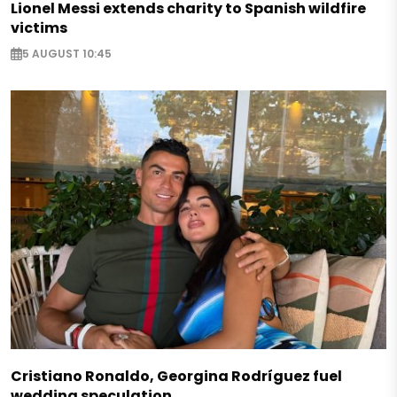
Lionel Messi extends charity to Spanish wildfire
victims
5 AUGUST 10:45
Cristiano Ronaldo, Georgina Rodríguez fuel
wedding speculation