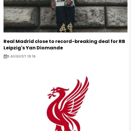
Real Madrid close to record-breaking deal for RB
Leipzig's Yan Diomande
5 AUGUST 19:16