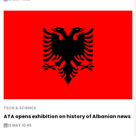
TECH & SCIENCE
ATA opens exhibition on history of Albanian news
12 MAY 10:45