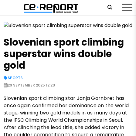
Slovenian sport climbing
superstar wins double
gold
SPORTS
29 SEPTEMBER 2025 12:20
Slovenian sport climbing star Janja Garnbret has
once again confirmed her dominance on the world
stage, winning two gold medals in as many days at
the IFSC Climbing World Championships in Seoul.
After clinching the lead title, she added victory in
the boulder competition to secure a remarkable