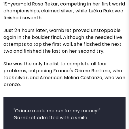
19-year-old Rosa Rekar, competing in her first world
championships, claimed silver, while Lučka Rakovec
finished seventh.
Just 24 hours later, Garnbret proved unstoppable
again in the boulder final. Although she needed five
attempts to top the first wall, she flashed the next
two and finished the last on her second try.
She was the only finalist to complete all four
problems, outpacing France's Oriane Bertone, who
took silver, and American Melina Costanza, who won
bronze.
"Oriane made me run for my money!"
Garnbret admitted with a smile.