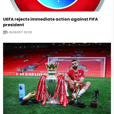
UEFA rejects immediate action against FIFA
president
5 AUGUST 16:30