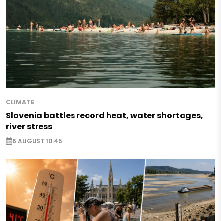
CLIMATE
Slovenia battles record heat, water shortages,
river stress
6 AUGUST 10:45