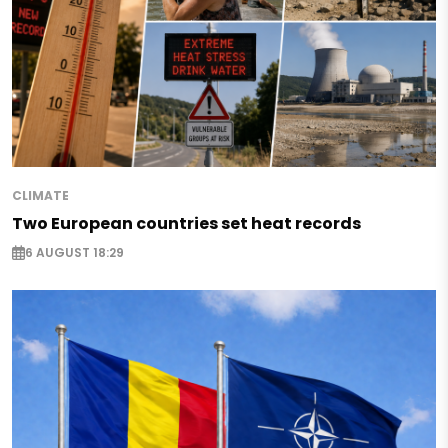
CLIMATE
Two European countries set heat records
6 AUGUST 18:29