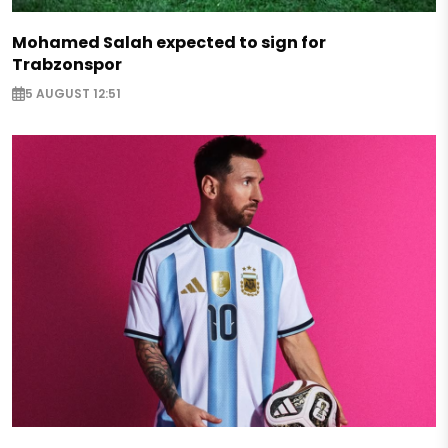
Mohamed Salah expected to sign for
Trabzonspor
5 AUGUST 12:51