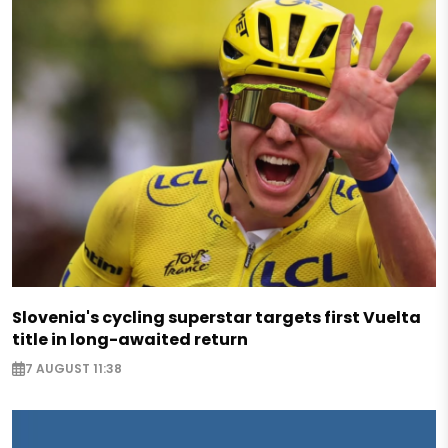
Slovenia's cycling superstar targets first Vuelta
title in long-awaited return
7 AUGUST 11:38