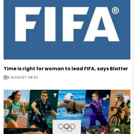
Time is right for woman to lead FIFA, says Blatter
6 AUGUST 09:32