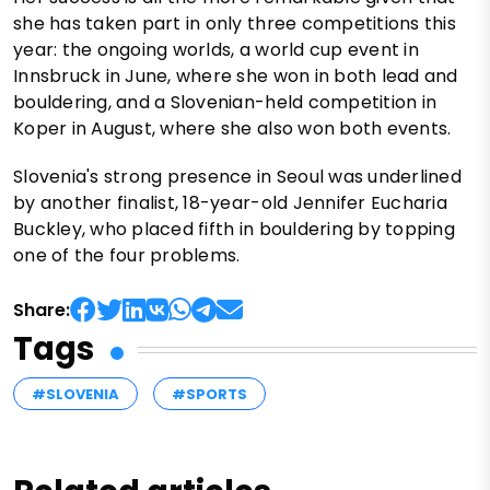
she has taken part in only three competitions this
year: the ongoing worlds, a world cup event in
Innsbruck in June, where she won in both lead and
bouldering, and a Slovenian-held competition in
Koper in August, where she also won both events.
Slovenia's strong presence in Seoul was underlined
by another finalist, 18-year-old Jennifer Eucharia
Buckley, who placed fifth in bouldering by topping
one of the four problems.
Share:
Tags
#SLOVENIA
#SPORTS