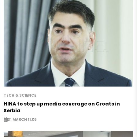
TECH & SCIENCE
HINA to step up media coverage on Croats in
Serbia
31 MARCH 11:06