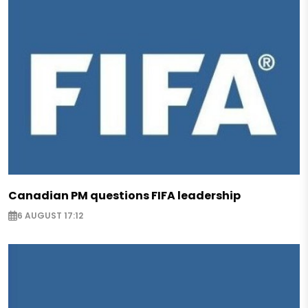
Canadian PM questions FIFA leadership
6 AUGUST 17:12