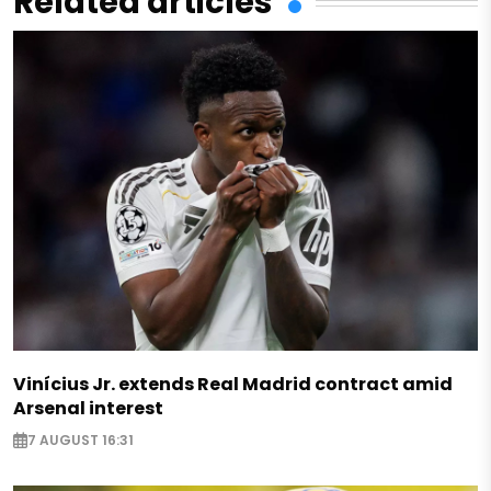
Related articles
Vinícius Jr. extends Real Madrid contract amid
Arsenal interest
7 AUGUST 16:31