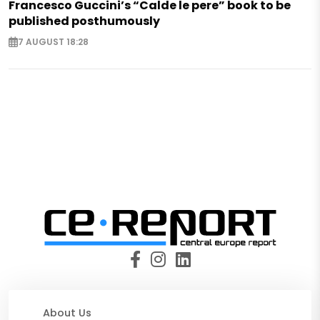
Francesco Guccini’s “Calde le pere” book to be
published posthumously
7 AUGUST 18:28
About Us