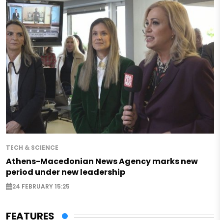
TECH & SCIENCE
Athens-Macedonian News Agency marks new
period under new leadership
24 FEBRUARY 15:25
FEATURES