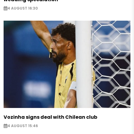
4 AUGUST 16:30
Vozinha signs deal with Chilean club
4 AUGUST 15:46