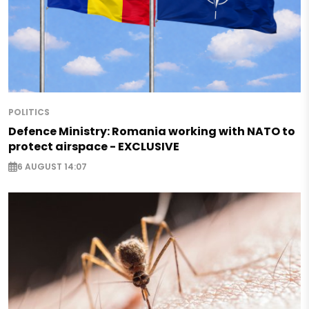
POLITICS
Defence Ministry: Romania working with NATO to
protect airspace - EXCLUSIVE
6 AUGUST 14:07