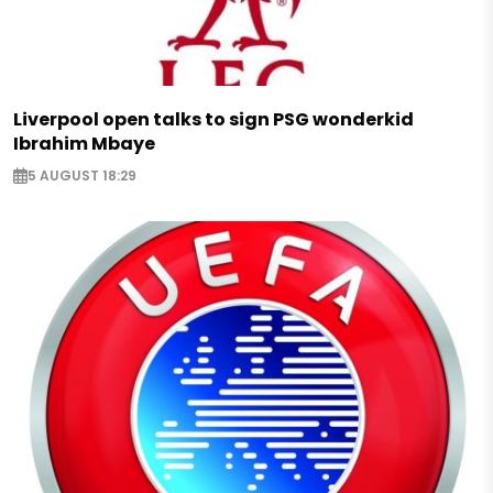
Liverpool open talks to sign PSG wonderkid
Ibrahim Mbaye
5 AUGUST 18:29