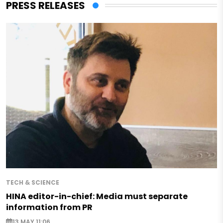
PRESS RELEASES
TECH & SCIENCE
HINA editor-in-chief: Media must separate
information from PR
13 MAY 11:06