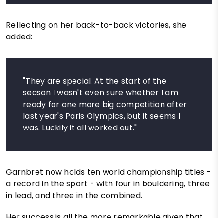
Reflecting on her back-to-back victories, she
added:
"They are special. At the start of the
season I wasn't even sure whether I am
ready for one more big competition after
last year's Paris Olympics, but it seems I
was. Luckily it all worked out."
Garnbret now holds ten world championship titles -
a record in the sport - with four in bouldering, three
in lead, and three in the combined.
Her success is all the more remarkable given that