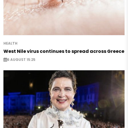
HEALTH
West Nile virus continues to spread across Greece
6 AUGUST 15:25