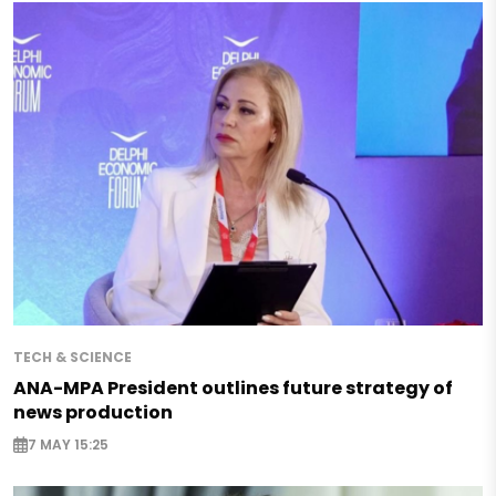
TECH & SCIENCE
ANA-MPA President outlines future strategy of
news production
7 MAY 15:25