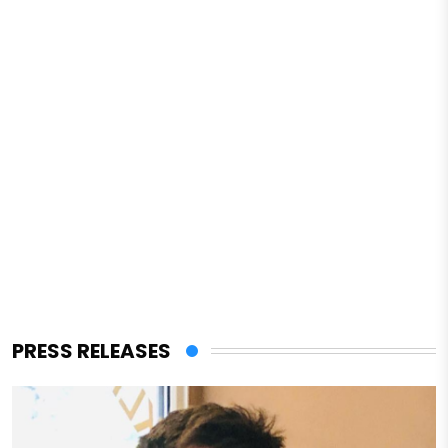
PRESS RELEASES