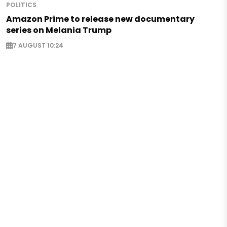
POLITICS
Amazon Prime to release new documentary
series on Melania Trump
7 AUGUST 10:24