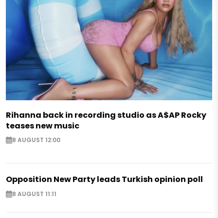
Rihanna back in recording studio as A$AP Rocky
teases new music
8 AUGUST 12:00
Opposition New Party leads Turkish opinion poll
8 AUGUST 11:11