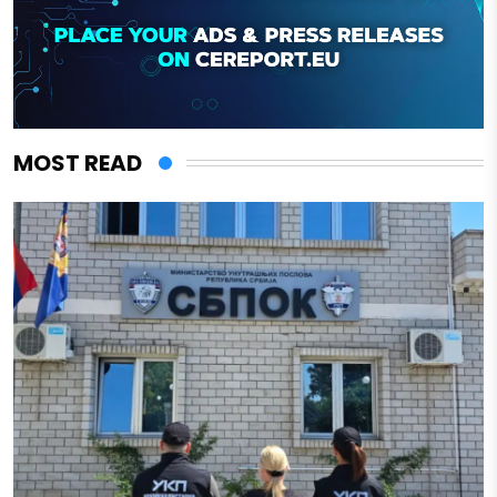
MOST READ