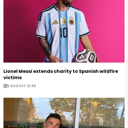
Lionel Messi extends charity to Spanish wildfire
victims
5 AUGUST 10:45