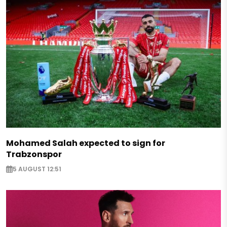
Mohamed Salah expected to sign for
Trabzonspor
5 AUGUST 12:51