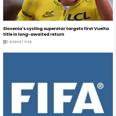
Slovenia's cycling superstar targets first Vuelta
title in long-awaited return
7 AUGUST 11:38