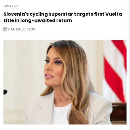
SPORTS
Slovenia's cycling superstar targets first Vuelta
title in long-awaited return
7 AUGUST 11:38