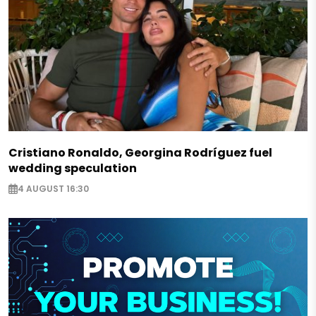
Cristiano Ronaldo, Georgina Rodríguez fuel
wedding speculation
4 AUGUST 16:30