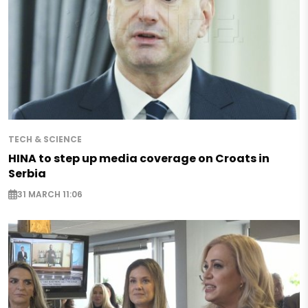
TECH & SCIENCE
HINA to step up media coverage on Croats in
Serbia
31 MARCH 11:06