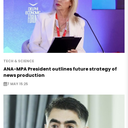
TECH & SCIENCE
ANA-MPA President outlines future strategy of
news production
7 MAY 15:25