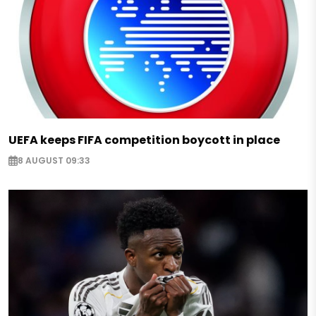
UEFA keeps FIFA competition boycott in place
8 AUGUST 09:33