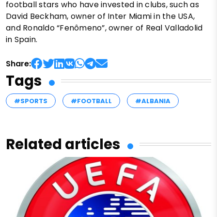
football stars who have invested in clubs, such as
David Beckham, owner of Inter Miami in the USA,
and Ronaldo “Fenômeno”, owner of Real Valladolid
in Spain.
Share:
Tags
#SPORTS
#FOOTBALL
#ALBANIA
Related articles