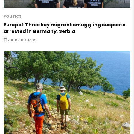
POLITICS
Europol: Three key migrant smuggling suspects
arrested in Germany, Serbia
7 AUGUST 13:19