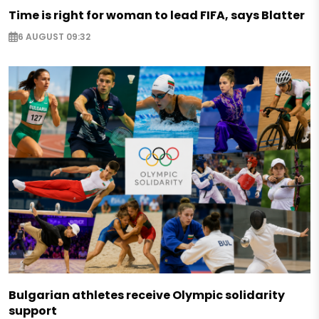
Time is right for woman to lead FIFA, says Blatter
6 AUGUST 09:32
Bulgarian athletes receive Olympic solidarity
support