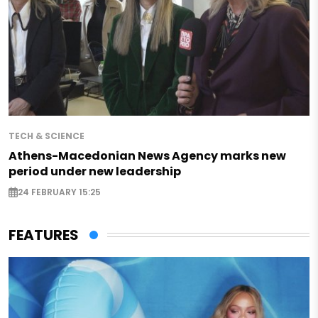
TECH & SCIENCE
Athens-Macedonian News Agency marks new
period under new leadership
24 FEBRUARY 15:25
FEATURES