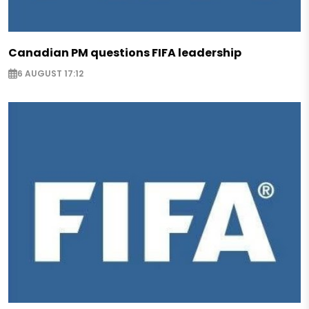
Canadian PM questions FIFA leadership
6 AUGUST 17:12