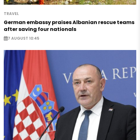
TRAVEL
German embassy praises Albanian rescue teams
after saving four nationals
7 AUGUST 10:45