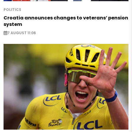
POLITICS
Croatia announces changes to veterans’ pension
system
7 AUGUST 11:06