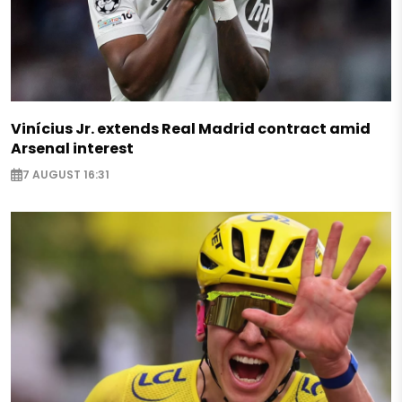
Vinícius Jr. extends Real Madrid contract amid
Arsenal interest
7 AUGUST 16:31