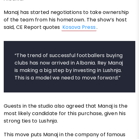
Manaj has started negotiations to take ownership
of the team from his hometown. The show’s host
said, CE Report quotes
Kosova Press
.
“The trend of successful footballers buying
clubs has now arrived in Albania. Rey Manaj
is making a big step by investing in Lushnja.
This is a model we need to move forward.”
Guests in the studio also agreed that Manaj is the
most likely candidate for this purchase, given his
strong ties to Lushnja.
This move puts Manaj in the company of famous