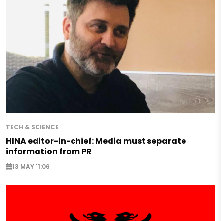
TECH & SCIENCE
HINA editor-in-chief: Media must separate
information from PR
13 MAY 11:06