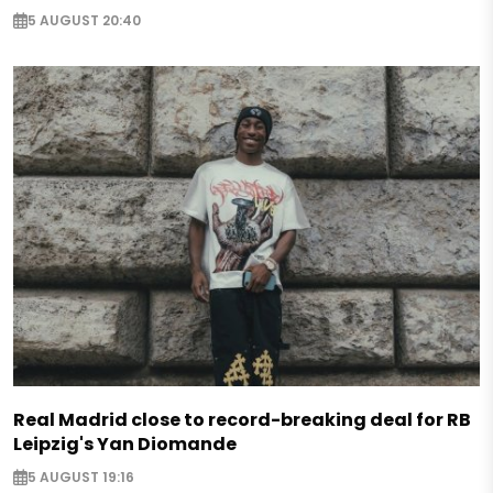
5 AUGUST 20:40
Real Madrid close to record-breaking deal for RB
Leipzig's Yan Diomande
5 AUGUST 19:16