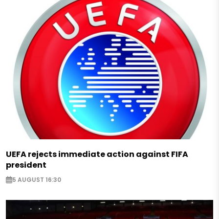
UEFA rejects immediate action against FIFA
president
5 AUGUST 16:30