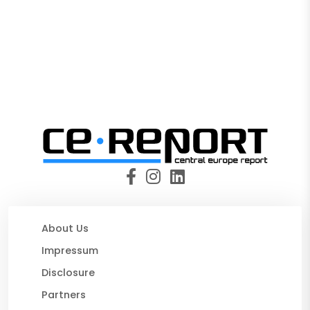
About Us
Impressum
Disclosure
Partners