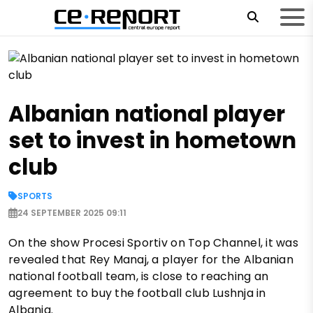
Albanian national player
set to invest in hometown
club
SPORTS
24 SEPTEMBER 2025 09:11
On the show Procesi Sportiv on Top Channel, it was
revealed that Rey Manaj, a player for the Albanian
national football team, is close to reaching an
agreement to buy the football club Lushnja in
Albania.