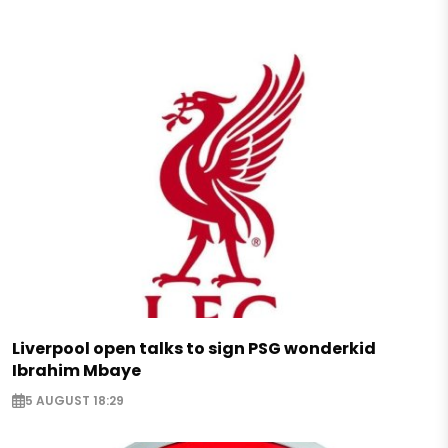
Liverpool open talks to sign PSG wonderkid
Ibrahim Mbaye
5 AUGUST 18:29