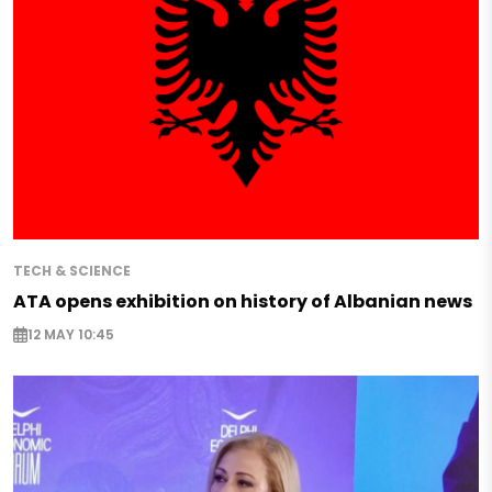
TECH & SCIENCE
ATA opens exhibition on history of Albanian news
12 MAY 10:45