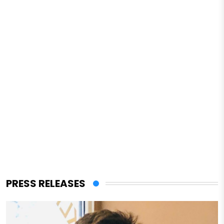
PRESS RELEASES