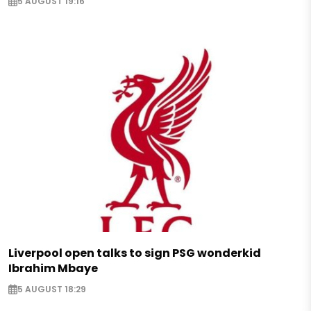
5 AUGUST 19:16
Liverpool open talks to sign PSG wonderkid
Ibrahim Mbaye
5 AUGUST 18:29