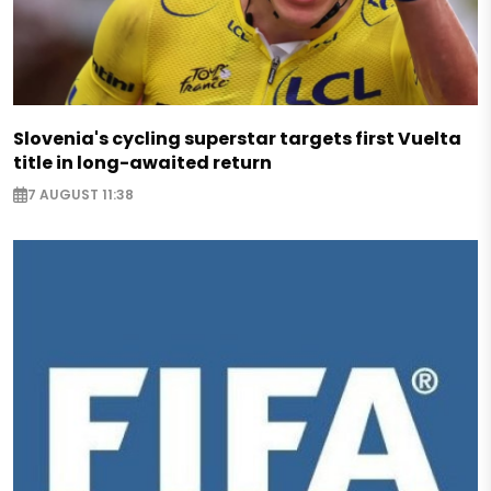
Slovenia's cycling superstar targets first Vuelta
title in long-awaited return
7 AUGUST 11:38