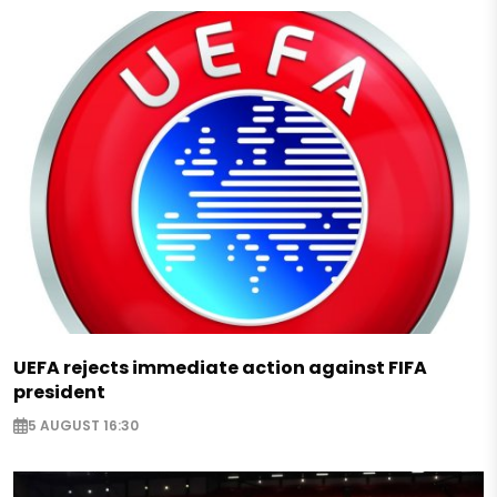
UEFA rejects immediate action against FIFA
president
5 AUGUST 16:30