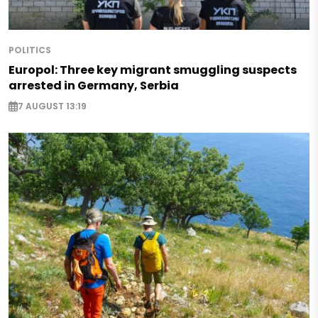
POLITICS
Europol: Three key migrant smuggling suspects
arrested in Germany, Serbia
7 AUGUST 13:19