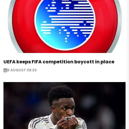
UEFA keeps FIFA competition boycott in place
8 AUGUST 09:33