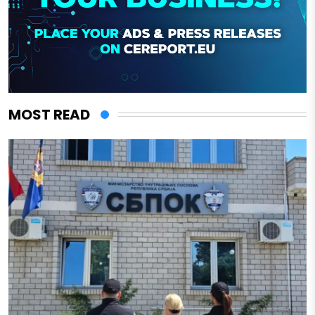
MOST READ