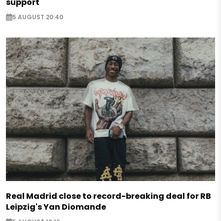
support
5 AUGUST 20:40
Real Madrid close to record-breaking deal for RB
Leipzig's Yan Diomande