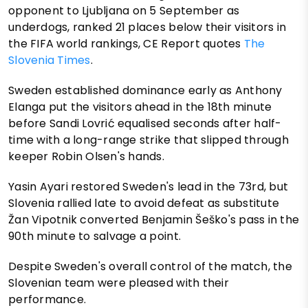
opponent to Ljubljana on 5 September as
underdogs, ranked 21 places below their visitors in
the FIFA world rankings, CE Report quotes
The
Slovenia Times
.
Sweden established dominance early as Anthony
Elanga put the visitors ahead in the 18th minute
before Sandi Lovrić equalised seconds after half-
time with a long-range strike that slipped through
keeper Robin Olsen's hands.
Yasin Ayari restored Sweden's lead in the 73rd, but
Slovenia rallied late to avoid defeat as substitute
Žan Vipotnik converted Benjamin Šeško's pass in the
90th minute to salvage a point.
Despite Sweden's overall control of the match, the
Slovenian team were pleased with their
performance.