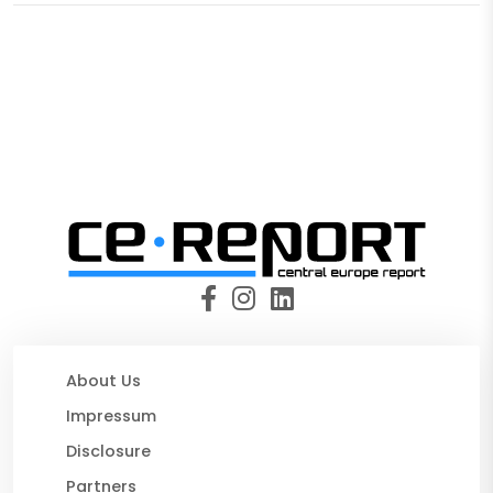
About Us
Impressum
Disclosure
Partners