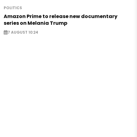
POLITICS
Amazon Prime to release new documentary
series on Melania Trump
7 AUGUST 10:24