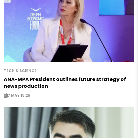
TECH & SCIENCE
ANA-MPA President outlines future strategy of
news production
7 MAY 15:25