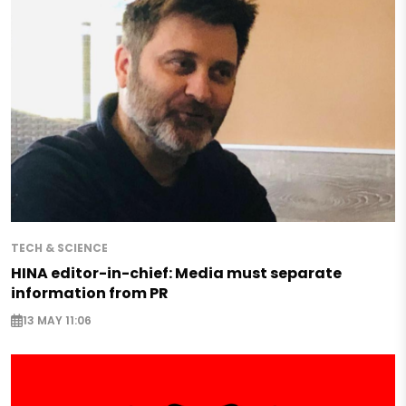
TECH & SCIENCE
HINA editor-in-chief: Media must separate
information from PR
13 MAY 11:06