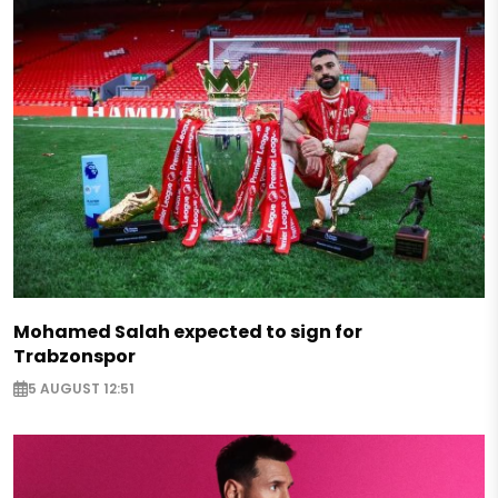
Mohamed Salah expected to sign for
Trabzonspor
5 AUGUST 12:51