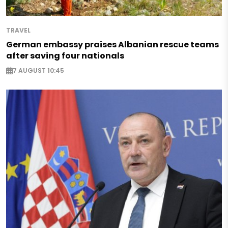
TRAVEL
German embassy praises Albanian rescue teams
after saving four nationals
7 AUGUST 10:45