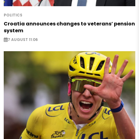
POLITICS
Croatia announces changes to veterans’ pension
system
7 AUGUST 11:06