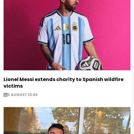
Lionel Messi extends charity to Spanish wildfire
victims
5 AUGUST 10:45