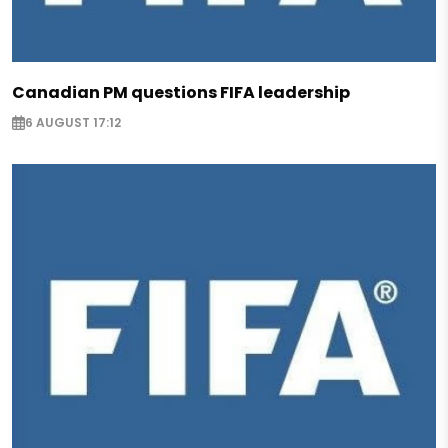
Canadian PM questions FIFA leadership
6 AUGUST 17:12