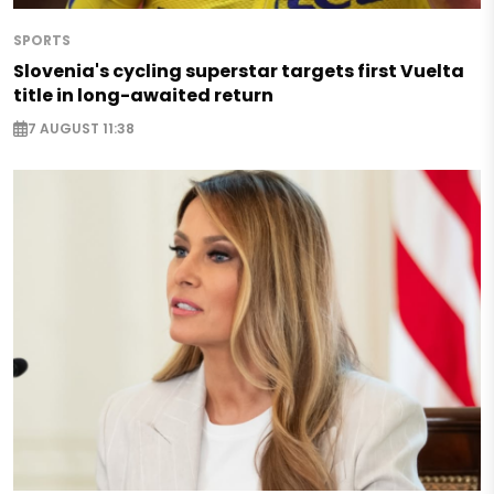
SPORTS
Slovenia's cycling superstar targets first Vuelta
title in long-awaited return
7 AUGUST 11:38