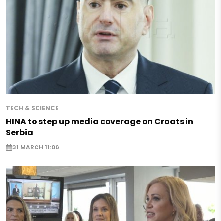
TECH & SCIENCE
HINA to step up media coverage on Croats in
Serbia
31 MARCH 11:06