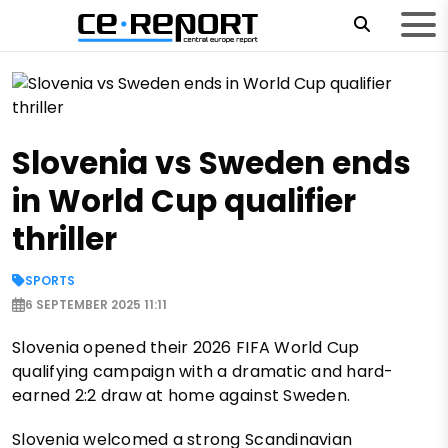
Slovenia vs Sweden ends
in World Cup qualifier
thriller
SPORTS
6 SEPTEMBER 2025 11:11
Slovenia opened their 2026 FIFA World Cup
qualifying campaign with a dramatic and hard-
earned 2:2 draw at home against Sweden.
Slovenia welcomed a strong Scandinavian