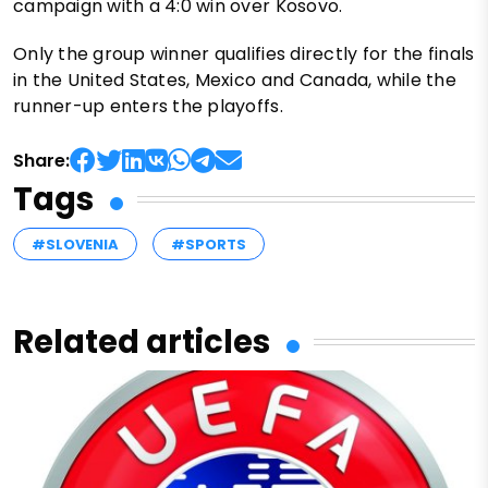
campaign with a 4:0 win over Kosovo.
Only the group winner qualifies directly for the finals
in the United States, Mexico and Canada, while the
runner-up enters the playoffs.
Share:
Tags
#SLOVENIA
#SPORTS
Related articles