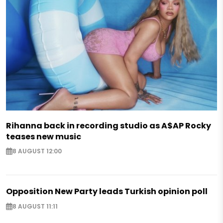
Rihanna back in recording studio as A$AP Rocky
teases new music
8 AUGUST 12:00
Opposition New Party leads Turkish opinion poll
8 AUGUST 11:11