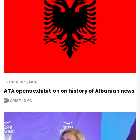
TECH & SCIENCE
ATA opens exhibition on history of Albanian news
12 MAY 10:45