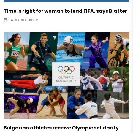
Time is right for woman to lead FIFA, says Blatter
6 AUGUST 09:32
Bulgarian athletes receive Olympic solidarity