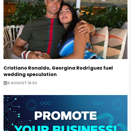
Cristiano Ronaldo, Georgina Rodríguez fuel
wedding speculation
4 AUGUST 16:30