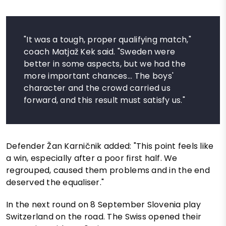
"It was a tough, proper qualifying match,"
coach Matjaž Kek said. "Sweden were
better in some aspects, but we had the
more important chances... The boys'
character and the crowd carried us
forward, and this result must satisfy us."
Defender Žan Karničnik added: "This point feels like
a win, especially after a poor first half. We
regrouped, caused them problems and in the end
deserved the equaliser."
In the next round on 8 September Slovenia play
Switzerland on the road. The Swiss opened their