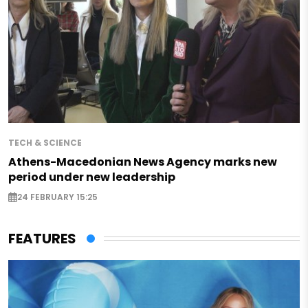
TECH & SCIENCE
Athens-Macedonian News Agency marks new
period under new leadership
24 FEBRUARY 15:25
FEATURES