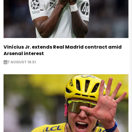
Vinícius Jr. extends Real Madrid contract amid
Arsenal interest
7 AUGUST 16:31