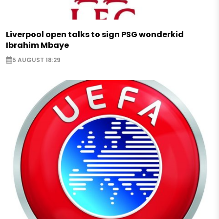
Liverpool open talks to sign PSG wonderkid
Ibrahim Mbaye
5 AUGUST 18:29