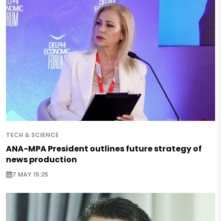
TECH & SCIENCE
ANA-MPA President outlines future strategy of
news production
7 MAY 15:25