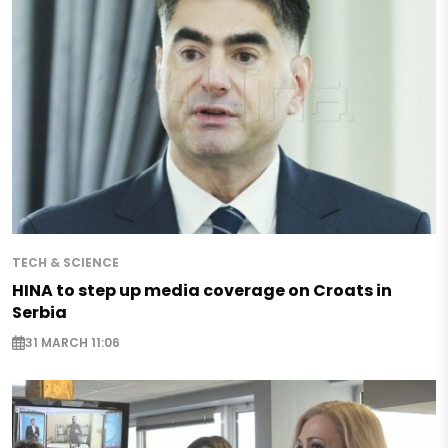
TECH & SCIENCE
HINA to step up media coverage on Croats in
Serbia
31 MARCH 11:06