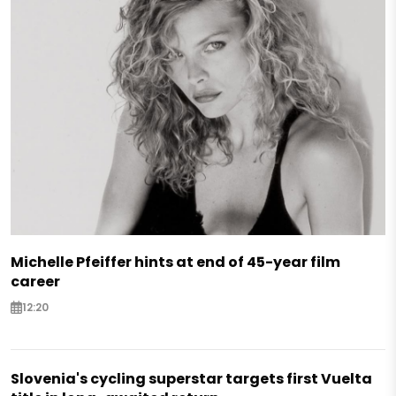
Michelle Pfeiffer hints at end of 45-year film
career
12:20
Slovenia's cycling superstar targets first Vuelta