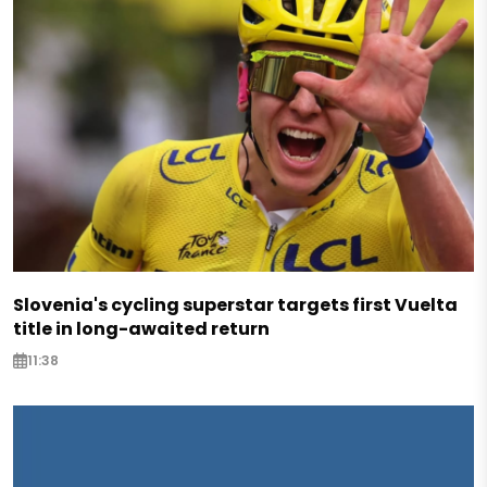
Slovenia's cycling superstar targets first Vuelta
title in long-awaited return
11:38