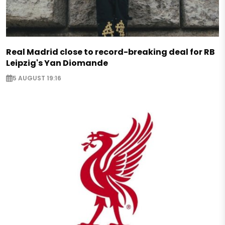
Real Madrid close to record-breaking deal for RB
Leipzig's Yan Diomande
5 AUGUST 19:16