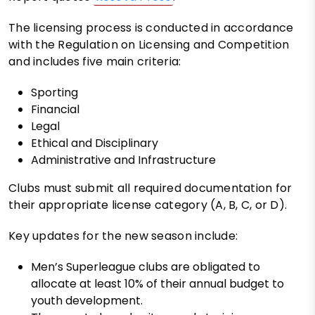
The licensing process is conducted in accordance
with the Regulation on Licensing and Competition
and includes five main criteria:
Sporting
Financial
Legal
Ethical and Disciplinary
Administrative and Infrastructure
Clubs must submit all required documentation for
their appropriate license category (A, B, C, or D).
Key updates for the new season include:
Men’s Superleague clubs are obligated to
allocate at least 10% of their annual budget to
youth development.