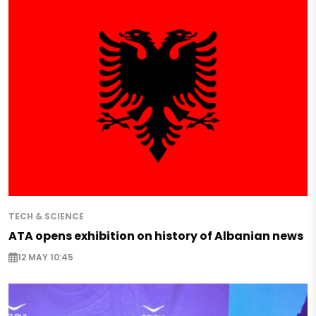
TECH & SCIENCE
ATA opens exhibition on history of Albanian news
12 MAY 10:45