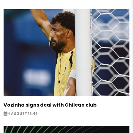
Vozinha signs deal with Chilean club
4 AUGUST 15:46