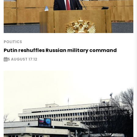
POLITICS
Putin reshuffles Russian military command
5 AUGUST 17:12