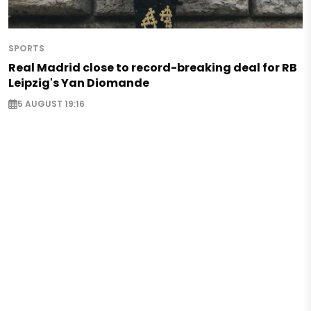
SPORTS
Real Madrid close to record-breaking deal for RB
Leipzig's Yan Diomande
5 AUGUST 19:16