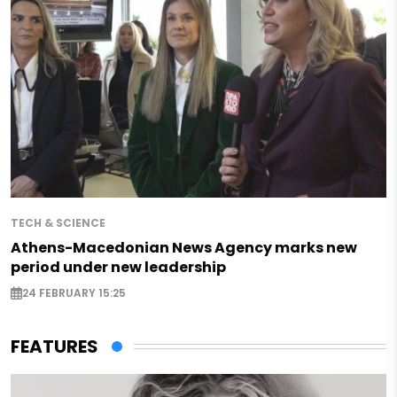
TECH & SCIENCE
Athens-Macedonian News Agency marks new
period under new leadership
24 FEBRUARY 15:25
FEATURES