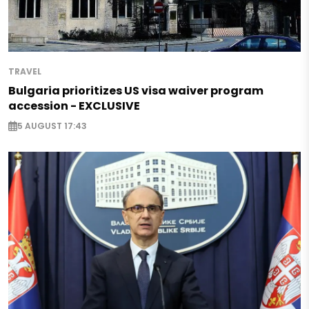
TRAVEL
Bulgaria prioritizes US visa waiver program
accession - EXCLUSIVE
5 AUGUST 17:43