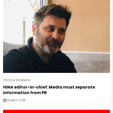
TECH & SCIENCE
HINA editor-in-chief: Media must separate
information from PR
13 MAY 11:06