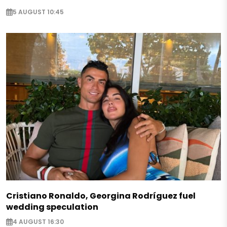
5 AUGUST 10:45
Cristiano Ronaldo, Georgina Rodríguez fuel
wedding speculation
4 AUGUST 16:30