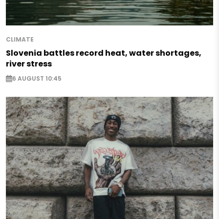
CLIMATE
Slovenia battles record heat, water shortages,
river stress
6 AUGUST 10:45