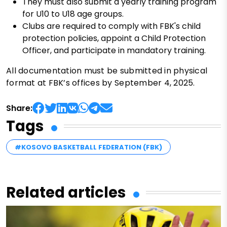
They must also submit a yearly training program
for U10 to U18 age groups.
Clubs are required to comply with FBK's child
protection policies, appoint a Child Protection
Officer, and participate in mandatory training.
All documentation must be submitted in physical
format at FBK’s offices by September 4, 2025.
Share:
Tags
#KOSOVO BASKETBALL FEDERATION (FBK)
Related articles