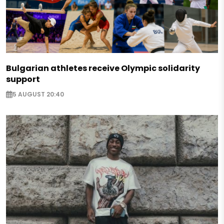
Bulgarian athletes receive Olympic solidarity
support
5 AUGUST 20:40