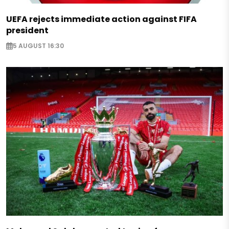
UEFA rejects immediate action against FIFA
president
5 AUGUST 16:30