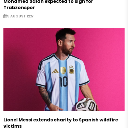
Mohamed Salah expected to sign for
Trabzonspor
5 AUGUST 12:51
Lionel Messi extends charity to Spanish wildfire
victims