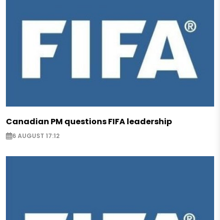
Canadian PM questions FIFA leadership
6 AUGUST 17:12