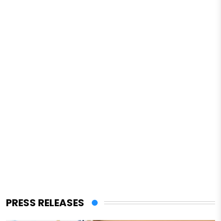
PRESS RELEASES