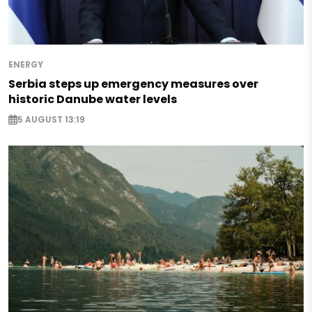
ENERGY
Serbia steps up emergency measures over
historic Danube water levels
5 AUGUST 13:19