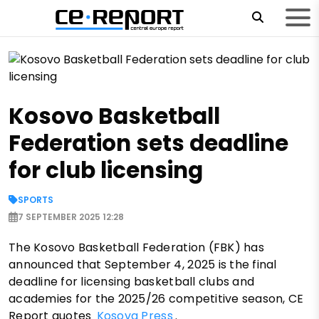
Kosovo Basketball
Federation sets deadline
for club licensing
SPORTS
7 SEPTEMBER 2025 12:28
The Kosovo Basketball Federation (FBK) has
announced that September 4, 2025 is the final
deadline for licensing basketball clubs and
academies for the 2025/26 competitive season, CE
Report quotes
Kosova Press
.