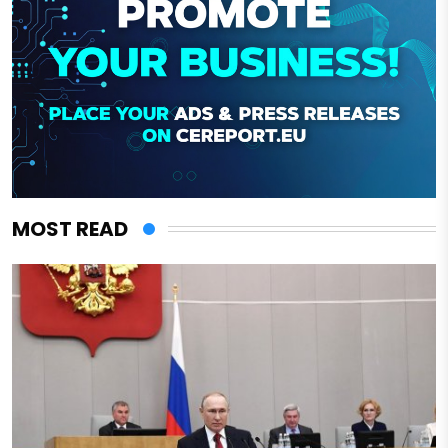
MOST READ