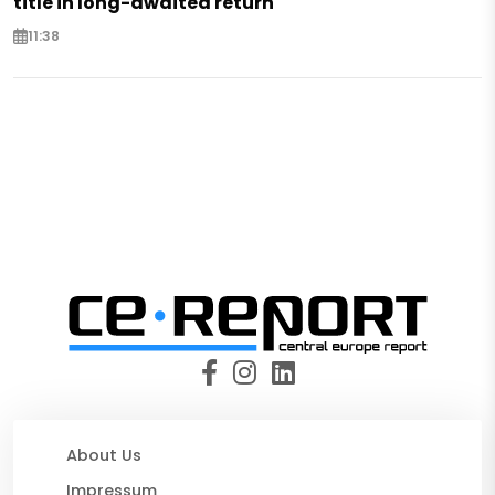
title in long-awaited return
11:38
About Us
Impressum