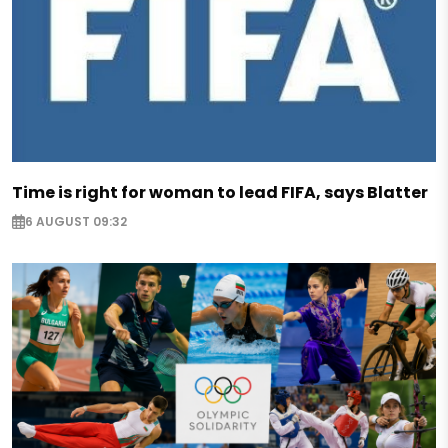
Time is right for woman to lead FIFA, says Blatter
6 AUGUST 09:32