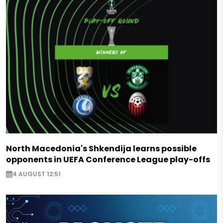
North Macedonia's Shkendija learns possible
opponents in UEFA Conference League play-offs
4 AUGUST 12:51