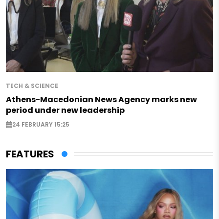
TECH & SCIENCE
Athens-Macedonian News Agency marks new
period under new leadership
24 FEBRUARY 15:25
FEATURES