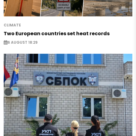
CLIMATE
Two European countries set heat records
6 AUGUST 18:29