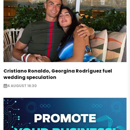
Cristiano Ronaldo, Georgina Rodríguez fuel
wedding speculation
4 AUGUST 16:30