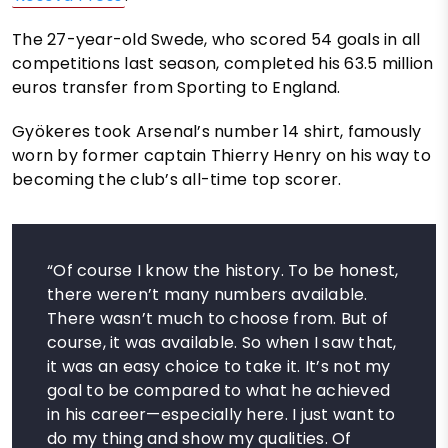
The 27-year-old Swede, who scored 54 goals in all
competitions last season, completed his 63.5 million
euros transfer from Sporting to England.
Gyökeres took Arsenal’s number 14 shirt, famously
worn by former captain Thierry Henry on his way to
becoming the club’s all-time top scorer.
“Of course I know the history. To be honest,
there weren’t many numbers available.
There wasn’t much to choose from. But of
course, it was available. So when I saw that,
it was an easy choice to take it. It’s not my
goal to be compared to what he achieved
in his career—especially here. I just want to
do my thing and show my qualities. Of