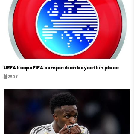
UEFA keeps FIFA competition boycott in place
09:33