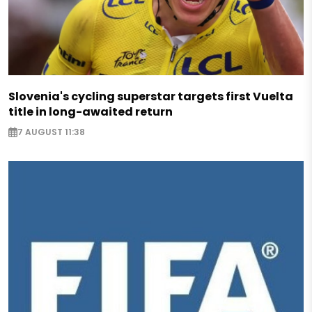
Slovenia's cycling superstar targets first Vuelta
title in long-awaited return
7 AUGUST 11:38