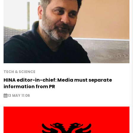
TECH & SCIENCE
HINA editor-in-chief: Media must separate
information from PR
13 MAY 11:06