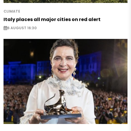
CLIMATE
Italy places all major cities on red alert
6 AUGUST 16:30