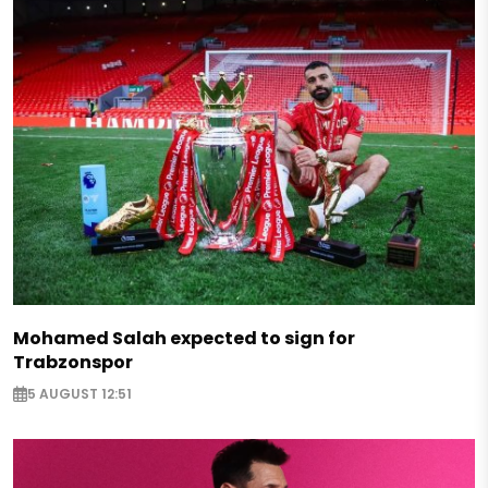
Mohamed Salah expected to sign for
Trabzonspor
5 AUGUST 12:51