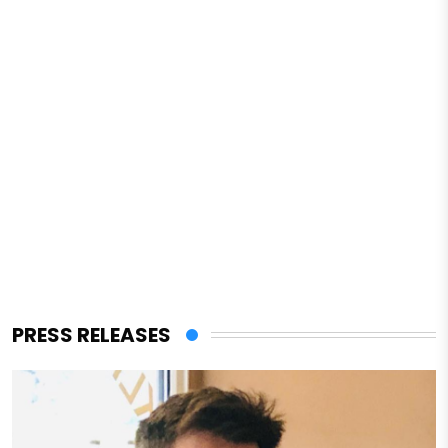
PRESS RELEASES