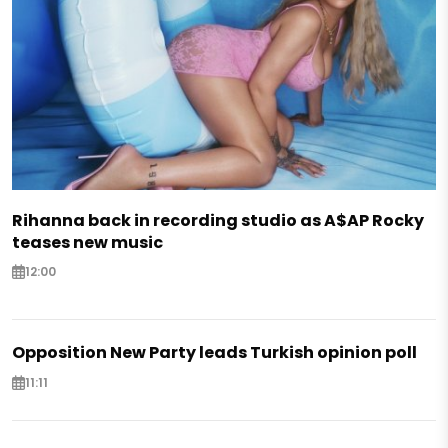
Rihanna back in recording studio as A$AP Rocky
teases new music
12:00
Opposition New Party leads Turkish opinion poll
11:11