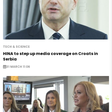
TECH & SCIENCE
HINA to step up media coverage on Croats in
Serbia
31 MARCH 11:06