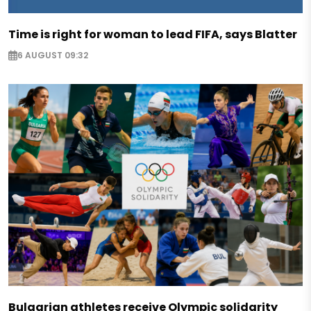
Time is right for woman to lead FIFA, says Blatter
6 AUGUST 09:32
Bulgarian athletes receive Olympic solidarity