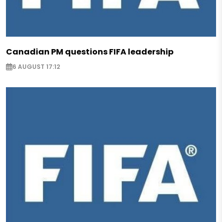
Canadian PM questions FIFA leadership
6 AUGUST 17:12