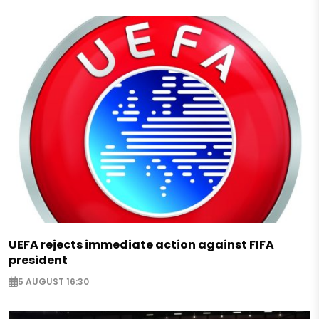
UEFA rejects immediate action against FIFA
president
5 AUGUST 16:30