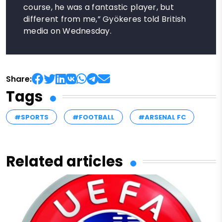
course, he was a fantastic player, but
different from me,” Gyökeres told British
media on Wednesday.
Share:
Tags
#SPORTS
#FOOTBALL
#ARSENAL FC
Related articles