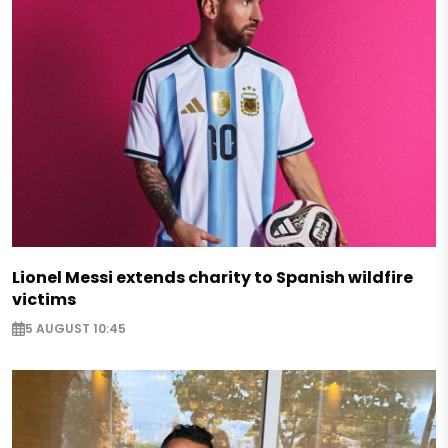
Lionel Messi extends charity to Spanish wildfire
victims
5 AUGUST 10:45