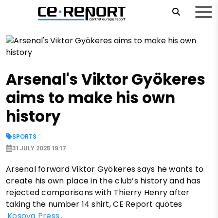
Arsenal's Viktor Gyökeres
aims to make his own
history
SPORTS
31 JULY 2025 19:17
Arsenal forward Viktor Gyökeres says he wants to
create his own place in the club’s history and has
rejected comparisons with Thierry Henry after
taking the number 14 shirt, CE Report quotes
Kosova Press
.