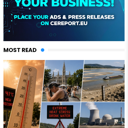
MOST READ