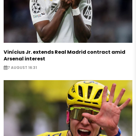
Vinícius Jr. extends Real Madrid contract amid
Arsenal interest
7 AUGUST 16:31