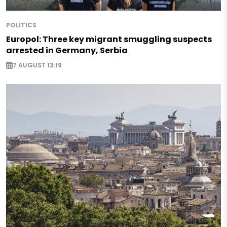
POLITICS
Europol: Three key migrant smuggling suspects
arrested in Germany, Serbia
7 AUGUST 13:19