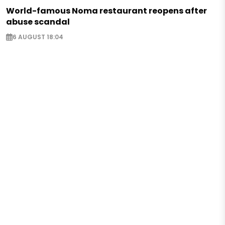
World-famous Noma restaurant reopens after
abuse scandal
6 AUGUST 18:04