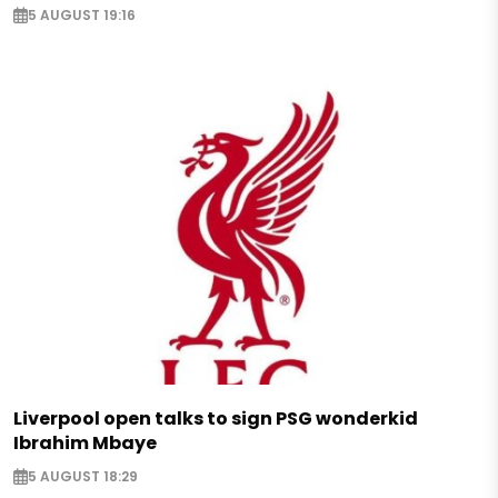
5 AUGUST 19:16
Liverpool open talks to sign PSG wonderkid
Ibrahim Mbaye
5 AUGUST 18:29