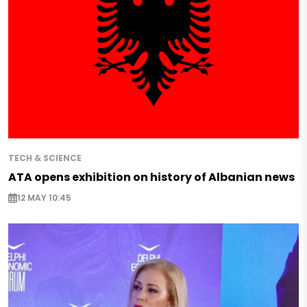
TECH & SCIENCE
ATA opens exhibition on history of Albanian news
12 MAY 10:45