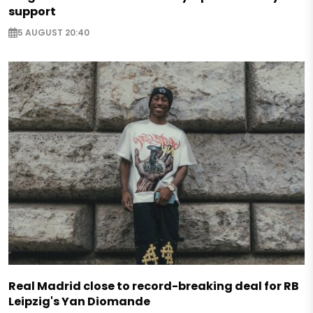
support
5 AUGUST 20:40
Real Madrid close to record-breaking deal for RB
Leipzig's Yan Diomande