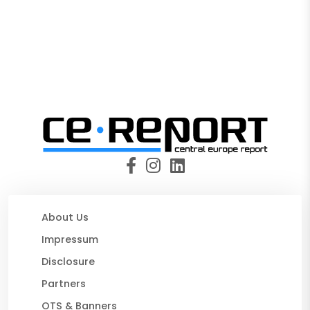
About Us
Impressum
Disclosure
Partners
OTS & Banners