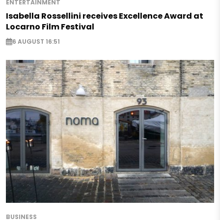
ENTERTAINMENT
Isabella Rossellini receives Excellence Award at
Locarno Film Festival
6 AUGUST 16:51
BUSINESS