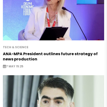
TECH & SCIENCE
ANA-MPA President outlines future strategy of
news production
7 MAY 15:25