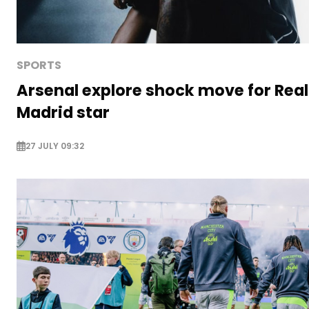
SPORTS
Arsenal explore shock move for Real
Madrid star
27 JULY 09:32