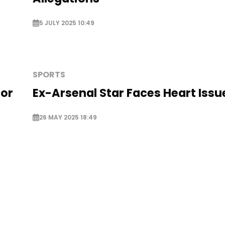
5 JULY 2025 10:49
SPORTS
for
Ex-Arsenal Star Faces Heart Issu
26 MAY 2025 18:49