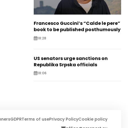
Francesco Guccini’s “Calde le pere”
book to be published posthumously
18:28
US senators urge sanctions on
Republika Srpska officials
18:06
nners
GDPR
Terms of use
Privacy Policy
Cookie policy