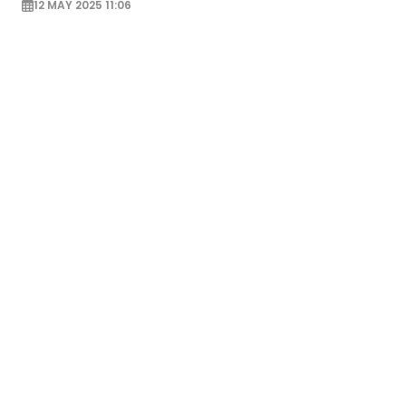
12 MAY 2025 11:06