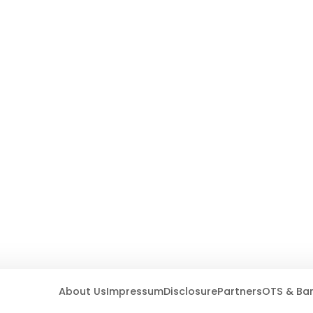
About Us
Impressum
Disclosure
Partners
OTS & Ba