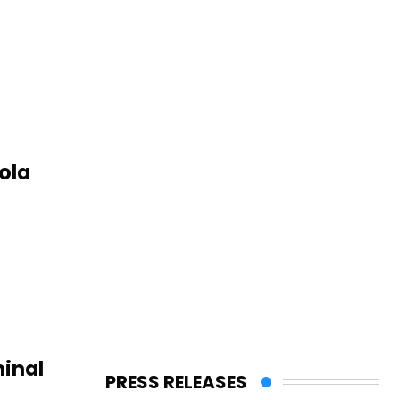
ola
inal
PRESS RELEASES