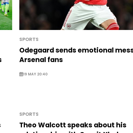
SPORTS
Odegaard sends emotional mess
s
Arsenal fans
19 MAY 20:40
SPORTS
s
Theo Walcott speaks about his