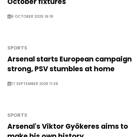
October fixtures
6 OCTOBER 2025 16:18
SPORTS
Arsenal starts European campaign
strong, PSV stumbles at home
17 SEPTEMBER 2025 11:38
SPORTS
Arsenal's Viktor Gyökeres aims to
make his own history