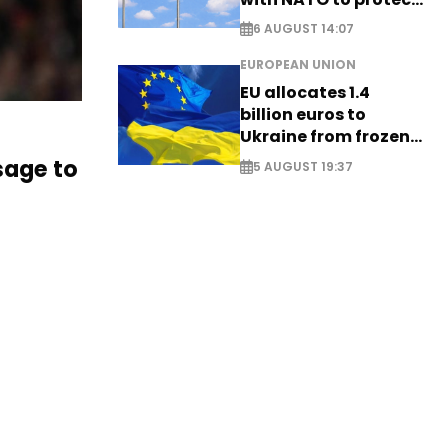
airspace - EXCLUSIVE
6 AUGUST 14:07
EUROPEAN UNION
EU allocates 1.4
billion euros to
Ukraine from frozen
Russian assets
age to
5 AUGUST 19:37