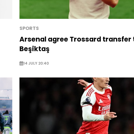
SPORTS
Arsenal agree Trossard transfer 
Beşiktaş
14 JULY 20:40