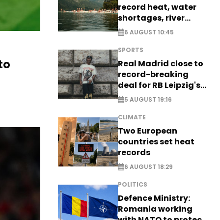
record heat, water
shortages, river
stress
6 AUGUST 10:45
SPORTS
to
Real Madrid close to
record-breaking
deal for RB Leipzig's
Yan Diomande
5 AUGUST 19:16
CLIMATE
Two European
countries set heat
records
6 AUGUST 18:29
POLITICS
Defence Ministry:
Romania working
with NATO to protect