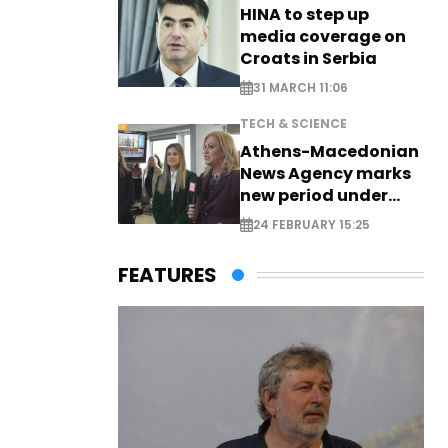
HINA to step up
media coverage on
Croats in Serbia
31 MARCH 11:06
TECH & SCIENCE
Athens-Macedonian
News Agency marks
new period under
new leadership
24 FEBRUARY 15:25
FEATURES