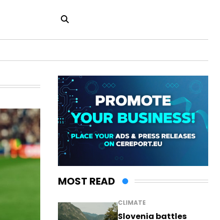
MOST READ
CLIMATE
Slovenia battles