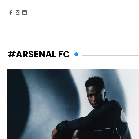
#ARSENAL FC