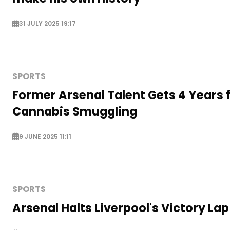
31 JULY 2025 19:17
SPORTS
Former Arsenal Talent Gets 4 Years 
Cannabis Smuggling
9 JUNE 2025 11:11
SPORTS
Arsenal Halts Liverpool's Victory Lap