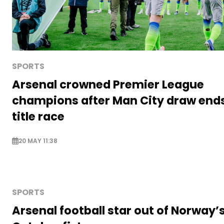
SPORTS
Arsenal crowned Premier League
champions after Man City draw end
title race
20 MAY 11:38
SPORTS
Arsenal football star out of Norway’