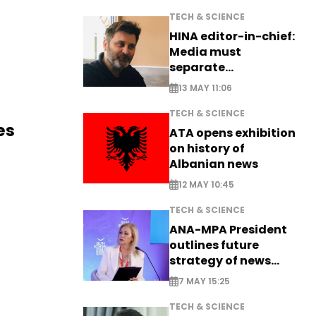
TECH & SCIENCE
HINA editor-in-chief:
Media must
separate
information from PR
13 MAY 11:06
TECH & SCIENCE
es
ATA opens exhibition
on history of
Albanian news
12 MAY 10:45
TECH & SCIENCE
ANA-MPA President
outlines future
strategy of news
production
7 MAY 15:25
TECH & SCIENCE