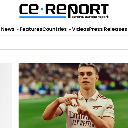
News
Features
Countries
Videos
Press Releases