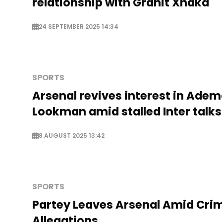
relationship with Granit Xhaka
24 SEPTEMBER 2025 14:34
SPORTS
Arsenal revives interest in Adem
Lookman amid stalled Inter talks
8 AUGUST 2025 13:42
SPORTS
Partey Leaves Arsenal Amid Crim
Allegations