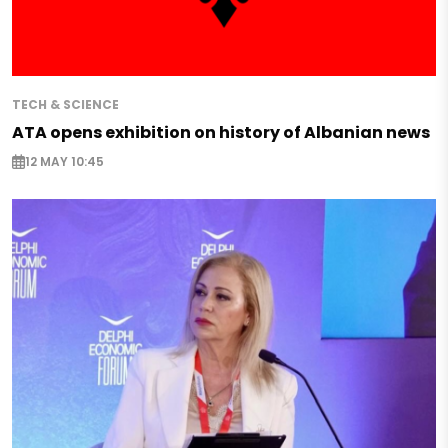
TECH & SCIENCE
ATA opens exhibition on history of Albanian news
12 MAY 10:45