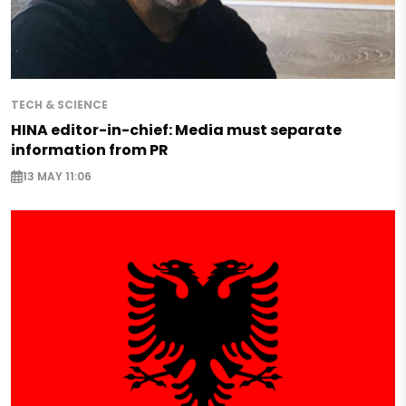
TECH & SCIENCE
HINA editor-in-chief: Media must separate
information from PR
13 MAY 11:06