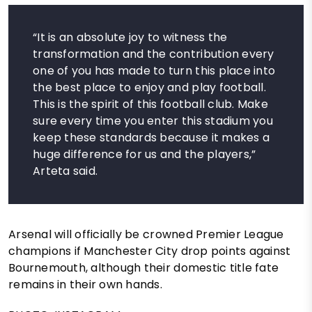
“It is an absolute joy to witness the
transformation and the contribution every
one of you has made to turn this place into
the best place to enjoy and play football.
This is the spirit of this football club. Make
sure every time you enter this stadium you
keep these standards because it makes a
huge difference for us and the players,”
Arteta said.
Arsenal will officially be crowned Premier League
champions if Manchester City drop points against
Bournemouth, although their domestic title fate
remains in their own hands.