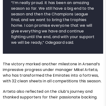
“I’m really proud. It has been an amazing
season so far. We still have a big end to the
season and then the Champions League
final, and we want to bring the trophies
home. I can promise everyone that we will
give everything we have and continue
fighting until the end, and with your support
we will be ready,” Odegaard said.
The victory marked another milestone in Arsenal’s
impressive progress under manager Mikel Arteta,
who has transformed the Emirates into a fortress,
with 32 clean sheets in all competitions this season.
Arteta also reflected on the club’s journey and
thanked supporters for their passionate backing.