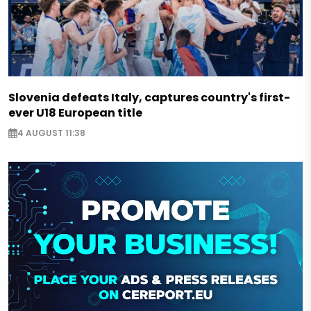
Slovenia defeats Italy, captures country's first-
ever U18 European title
4 AUGUST 11:38