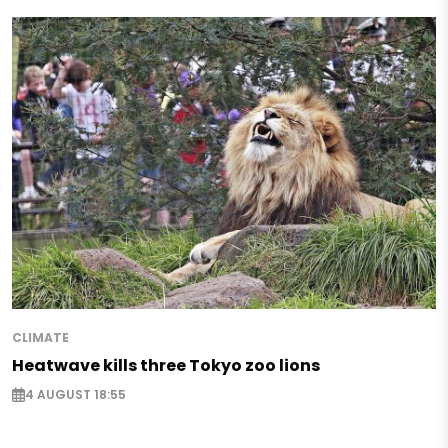
CLIMATE
Heatwave kills three Tokyo zoo lions
4 AUGUST 18:55