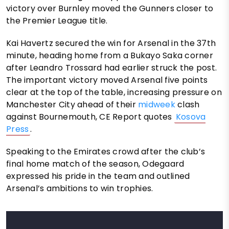
victory over Burnley moved the Gunners closer to
the Premier League title.
Kai Havertz secured the win for Arsenal in the 37th
minute, heading home from a Bukayo Saka corner
after Leandro Trossard had earlier struck the post.
The important victory moved Arsenal five points
clear at the top of the table, increasing pressure on
Manchester City ahead of their
midweek
clash
against Bournemouth, CE Report quotes
Kosova
Press
.
Speaking to the Emirates crowd after the club’s
final home match of the season, Odegaard
expressed his pride in the team and outlined
Arsenal’s ambitions to win trophies.