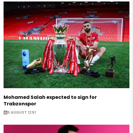
Mohamed Salah expected to sign for
Trabzonspor
5 AUGUST 12:51