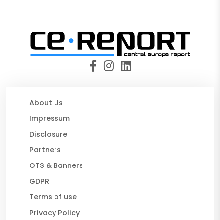
About Us
Impressum
Disclosure
Partners
OTS & Banners
GDPR
Terms of use
Privacy Policy