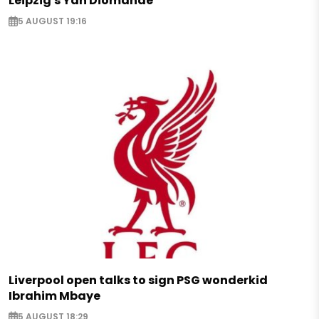
Leipzig's Yan Diomande
5 AUGUST 19:16
Liverpool open talks to sign PSG wonderkid
Ibrahim Mbaye
5 AUGUST 18:29