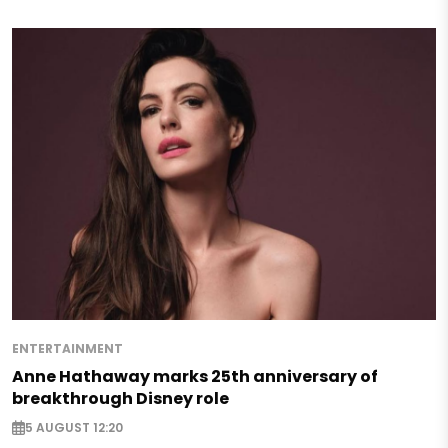
ENTERTAINMENT
Anne Hathaway marks 25th anniversary of
breakthrough Disney role
5 AUGUST 12:20