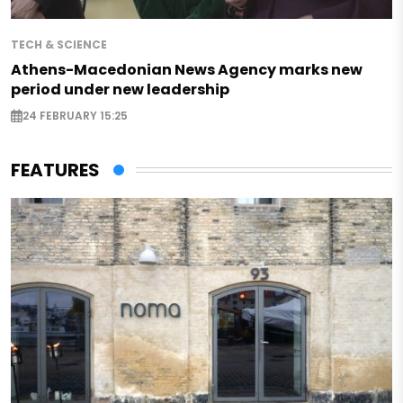
TECH & SCIENCE
Athens-Macedonian News Agency marks new
period under new leadership
24 FEBRUARY 15:25
FEATURES