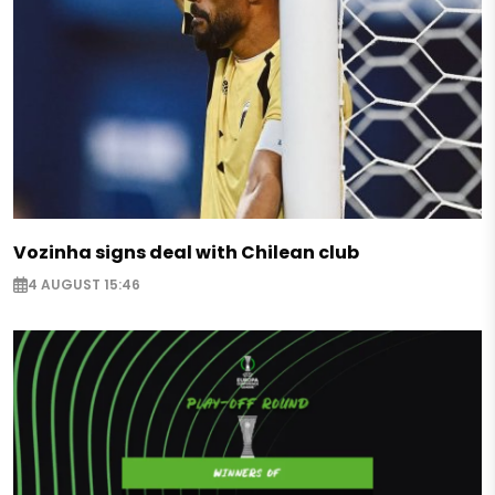
Vozinha signs deal with Chilean club
4 AUGUST 15:46