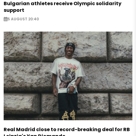
Bulgarian athletes receive Olympic solidarity
support
5 AUGUST 20:40
Real Madrid close to record-breaking deal for RB