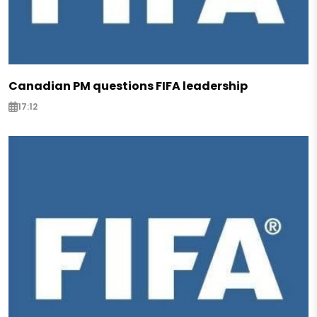
Canadian PM questions FIFA leadership
17:12