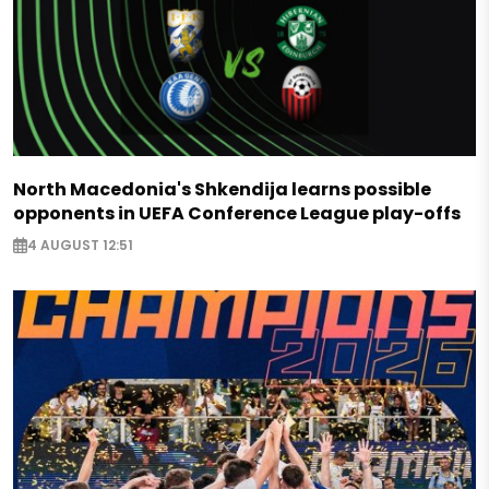
North Macedonia's Shkendija learns possible
opponents in UEFA Conference League play-offs
4 AUGUST 12:51