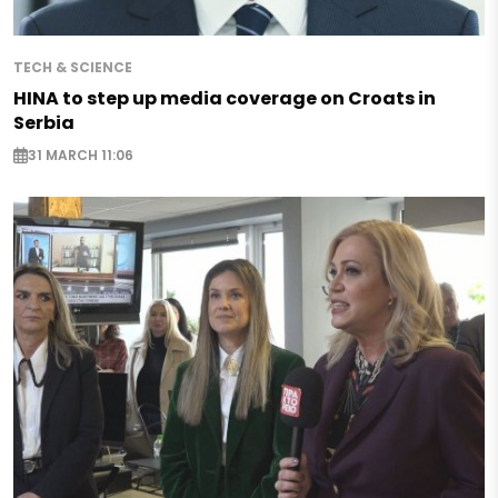
TECH & SCIENCE
HINA to step up media coverage on Croats in
Serbia
31 MARCH 11:06