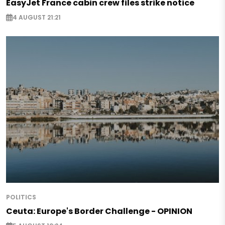
EasyJet France cabin crew files strike notice
4 AUGUST 21:21
POLITICS
Ceuta: Europe's Border Challenge - OPINION