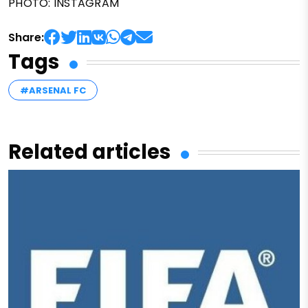
PHOTO: INSTAGRAM
Share:
Tags
#ARSENAL FC
Related articles