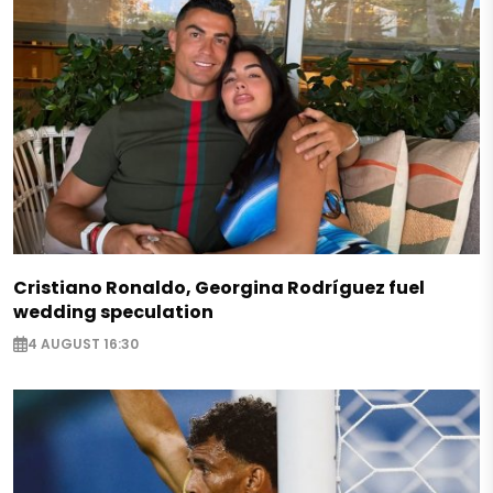
Cristiano Ronaldo, Georgina Rodríguez fuel
wedding speculation
4 AUGUST 16:30