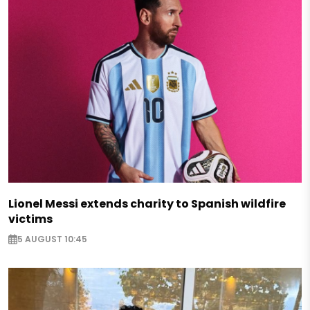
Lionel Messi extends charity to Spanish wildfire
victims
5 AUGUST 10:45