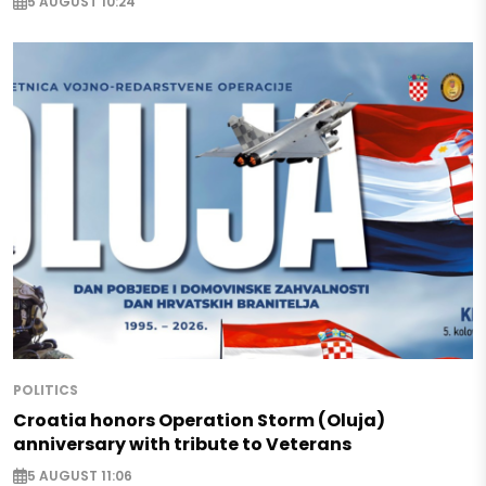
5 AUGUST 10:24
POLITICS
Croatia honors Operation Storm (Oluja)
anniversary with tribute to Veterans
5 AUGUST 11:06