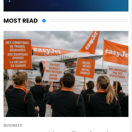
MOST READ
BUSINESS