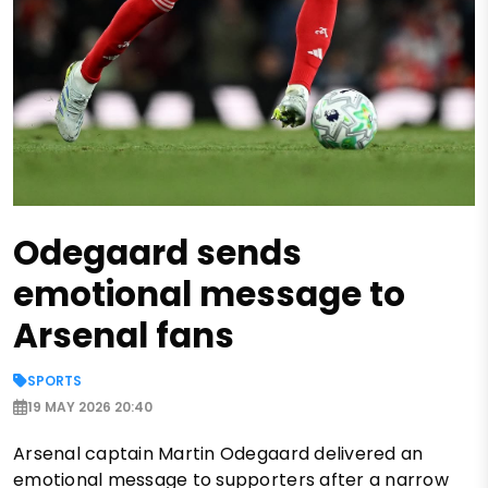
Odegaard sends
emotional message to
Arsenal fans
SPORTS
19 MAY 2026 20:40
Arsenal captain Martin Odegaard delivered an
emotional message to supporters after a narrow