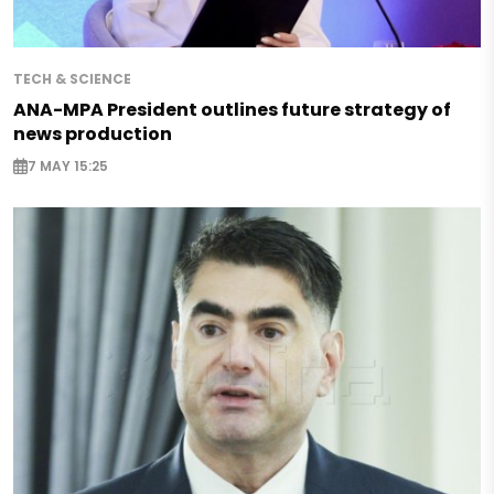
TECH & SCIENCE
ANA-MPA President outlines future strategy of
news production
7 MAY 15:25