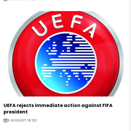
UEFA rejects immediate action against FIFA
president
5 AUGUST 16:30