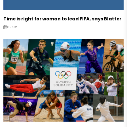
Time is right for woman to lead FIFA, says Blatter
09:32