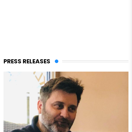
PRESS RELEASES