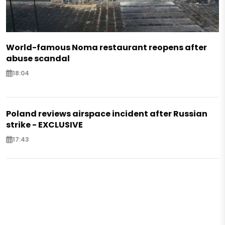
World-famous Noma restaurant reopens after
abuse scandal
18:04
Poland reviews airspace incident after Russian
strike - EXCLUSIVE
17:43