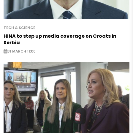
TECH & SCIENCE
HINA to step up media coverage on Croats in
Serbia
31 MARCH 11:06