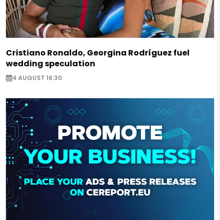
Cristiano Ronaldo, Georgina Rodríguez fuel
wedding speculation
4 AUGUST 16:30