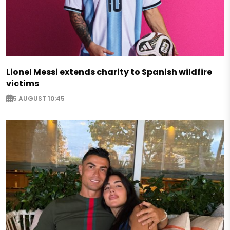
Lionel Messi extends charity to Spanish wildfire
victims
5 AUGUST 10:45