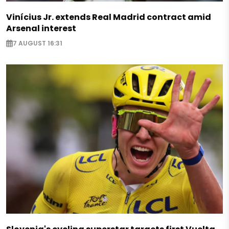
Vinícius Jr. extends Real Madrid contract amid
Arsenal interest
7 AUGUST 16:31