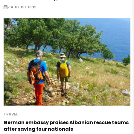
7 AUGUST 13:19
TRAVEL
German embassy praises Albanian rescue teams
after saving four nationals