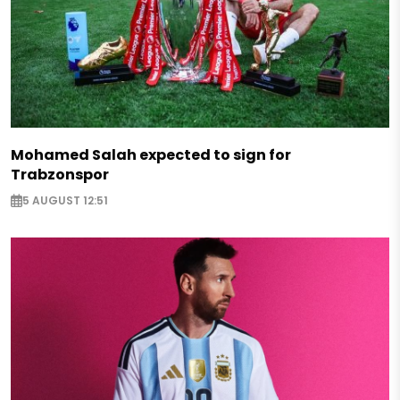
Mohamed Salah expected to sign for
Trabzonspor
5 AUGUST 12:51