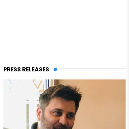
PRESS RELEASES