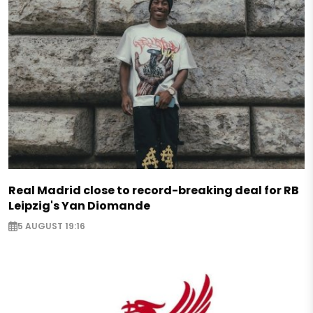
Real Madrid close to record-breaking deal for RB
Leipzig's Yan Diomande
5 AUGUST 19:16