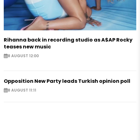
Rihanna back in recording studio as A$AP Rocky
teases new music
8 AUGUST 12:00
Opposition New Party leads Turkish opinion poll
8 AUGUST 11:11