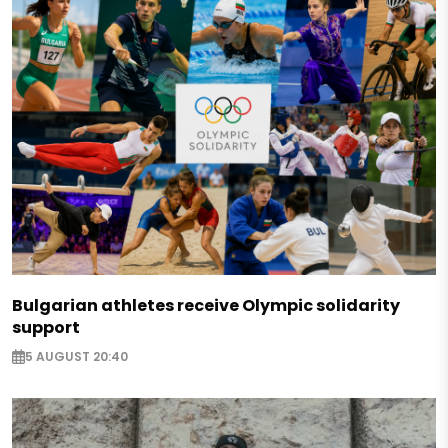
Bulgarian athletes receive Olympic solidarity
support
5 AUGUST 20:40