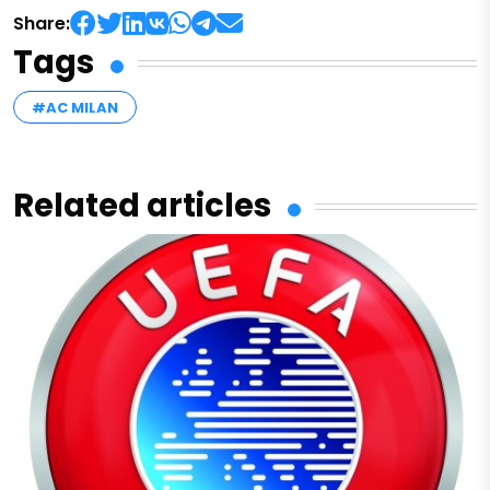
Share:
Tags
#AC MILAN
Related articles