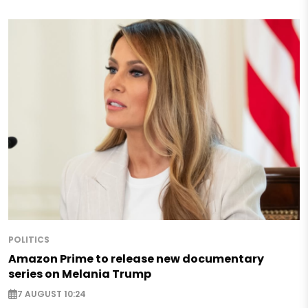
POLITICS
Amazon Prime to release new documentary
series on Melania Trump
7 AUGUST 10:24