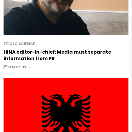
TECH & SCIENCE
HINA editor-in-chief: Media must separate
information from PR
13 MAY 11:06