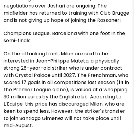
negotiations over Jashari are ongoing. The
midfielder has returned to training with Club Brugge
and is not giving up hope of joining the Rossoneri.
Champions League, Barcelona with one foot in the
semi-finals
On the attacking front, Milan are said to be
interested in Jean-Philippe Mateta, a physically
strong 28-year-old striker who is under contract
with Crystal Palace until 2027. The Frenchman, who
scored 17 goals in all competitions last season (14 in
the Premier League alone), is valued at a whopping
30 million euros by the English club. According to
L'Equipe, this price has discouraged Milan, who are
keen to spend less. However, the striker's transfer
to join Santiago Gimenez will not take place until
mid-August.