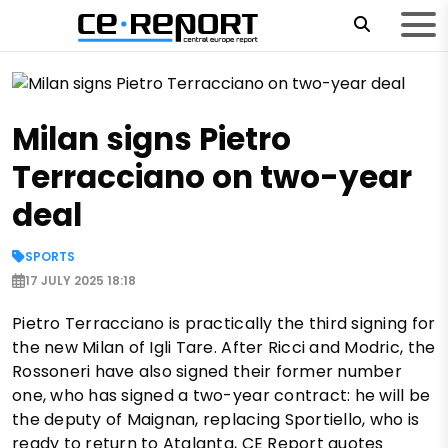
Milan signs Pietro
Terracciano on two-year
deal
SPORTS
17 JULY 2025 18:18
Pietro Terracciano is practically the third signing for
the new Milan of Igli Tare. After Ricci and Modric, the
Rossoneri have also signed their former number
one, who has signed a two-year contract: he will be
the deputy of Maignan, replacing Sportiello, who is
ready to return to Atalanta, CE Report quotes