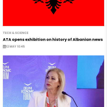
TECH & SCIENCE
ATA opens exhibition on history of Albanian news
12 MAY 10:45