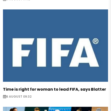
Time is right for woman to lead FIFA, says Blatter
6 AUGUST 09:32