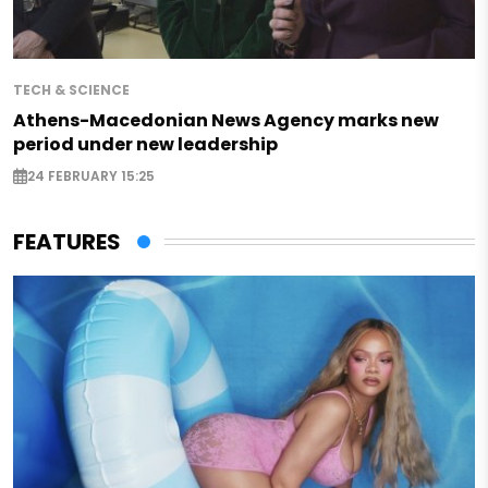
TECH & SCIENCE
Athens-Macedonian News Agency marks new
period under new leadership
24 FEBRUARY 15:25
FEATURES