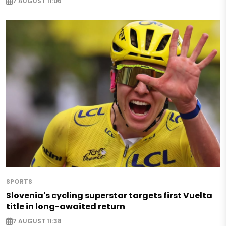
7 AUGUST 11:06
SPORTS
Slovenia's cycling superstar targets first Vuelta
title in long-awaited return
7 AUGUST 11:38