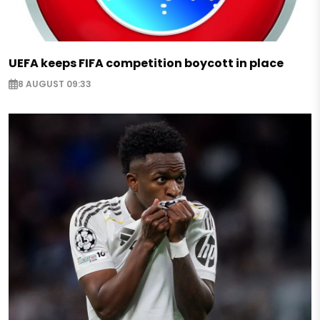
UEFA keeps FIFA competition boycott in place
8 AUGUST 09:33