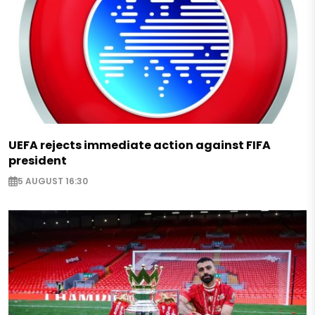
UEFA rejects immediate action against FIFA
president
5 AUGUST 16:30