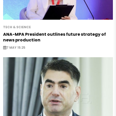
TECH & SCIENCE
ANA-MPA President outlines future strategy of
news production
7 MAY 15:25