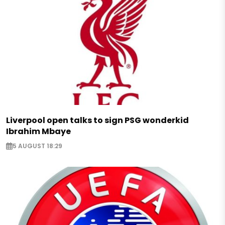
Liverpool open talks to sign PSG wonderkid
Ibrahim Mbaye
5 AUGUST 18:29