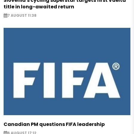
Slovenia's cycling superstar targets first Vuelta
title in long-awaited return
7 AUGUST 11:38
Canadian PM questions FIFA leadership
6 AUGUST 17:12