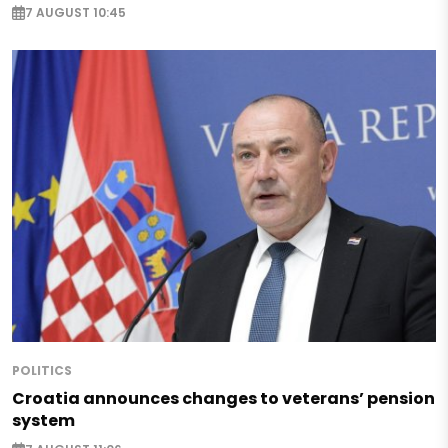
7 AUGUST 10:45
POLITICS
Croatia announces changes to veterans’ pension
system