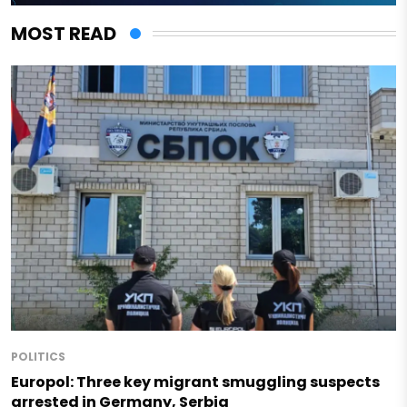
MOST READ
POLITICS
Europol: Three key migrant smuggling suspects
arrested in Germany, Serbia