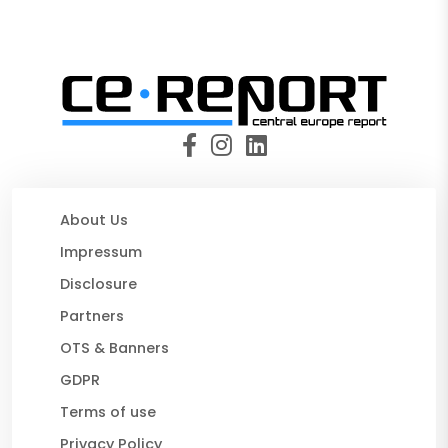
About Us
Impressum
Disclosure
Partners
OTS & Banners
GDPR
Terms of use
Privacy Policy