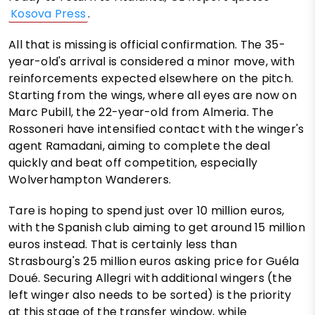
Kosova Press
.
All that is missing is official confirmation. The 35-
year-old's arrival is considered a minor move, with
reinforcements expected elsewhere on the pitch.
Starting from the wings, where all eyes are now on
Marc Pubill, the 22-year-old from Almeria. The
Rossoneri have intensified contact with the winger's
agent Ramadani, aiming to complete the deal
quickly and beat off competition, especially
Wolverhampton Wanderers.
Tare is hoping to spend just over 10 million euros,
with the Spanish club aiming to get around 15 million
euros instead. That is certainly less than
Strasbourg's 25 million euros asking price for Guéla
Doué. Securing Allegri with additional wingers (the
left winger also needs to be sorted) is the priority
at this stage of the transfer window, while