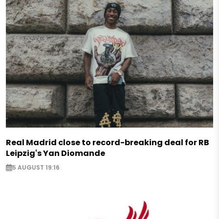
Real Madrid close to record-breaking deal for RB
Leipzig's Yan Diomande
5 AUGUST 19:16