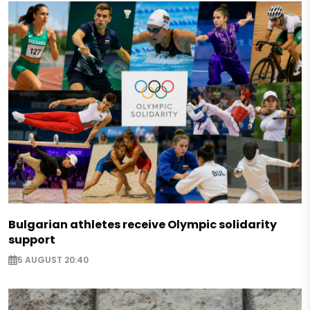
Bulgarian athletes receive Olympic solidarity
support
5 AUGUST 20:40