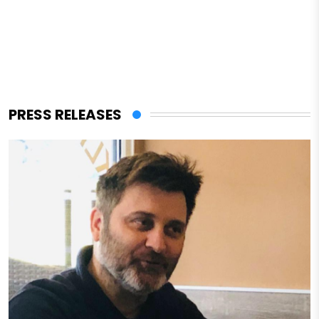
PRESS RELEASES