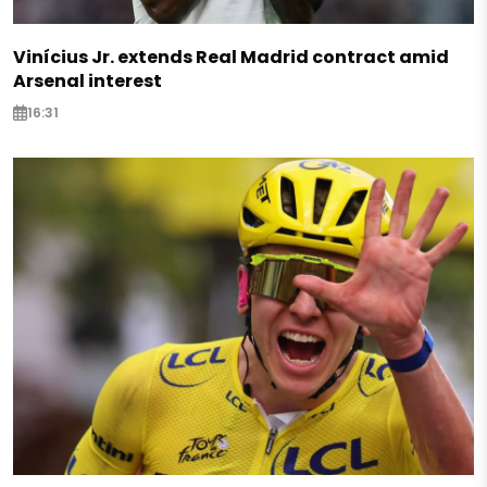
Vinícius Jr. extends Real Madrid contract amid
Arsenal interest
16:31