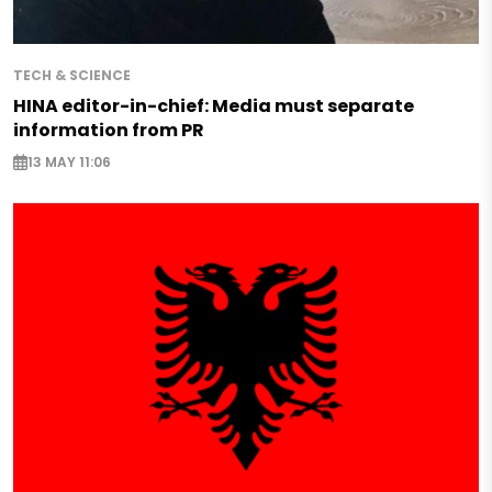
TECH & SCIENCE
HINA editor-in-chief: Media must separate
information from PR
13 MAY 11:06