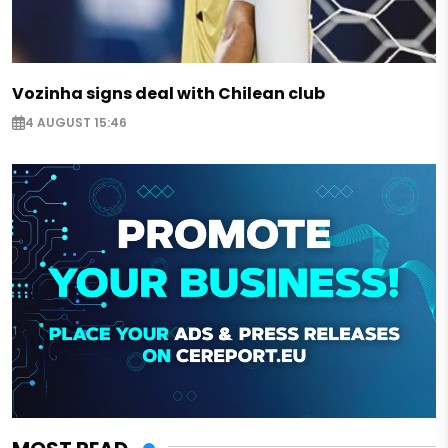
Vozinha signs deal with Chilean club
4 AUGUST 15:46