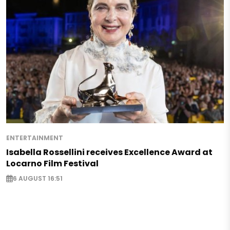
ENTERTAINMENT
Isabella Rossellini receives Excellence Award at
Locarno Film Festival
6 AUGUST 16:51