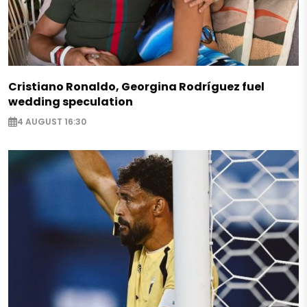
Cristiano Ronaldo, Georgina Rodríguez fuel
wedding speculation
4 AUGUST 16:30