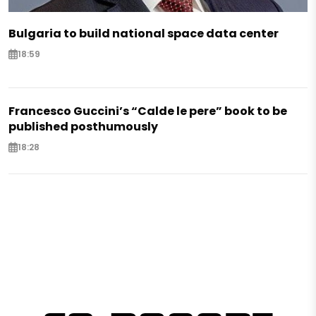
Bulgaria to build national space data center
18:59
Francesco Guccini’s “Calde le pere” book to be
published posthumously
18:28