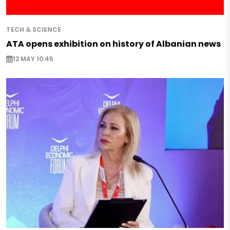
TECH & SCIENCE
ATA opens exhibition on history of Albanian news
12 MAY 10:45