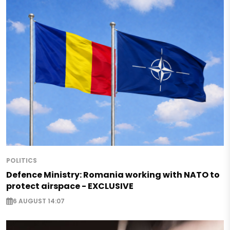
POLITICS
Defence Ministry: Romania working with NATO to
protect airspace - EXCLUSIVE
6 AUGUST 14:07