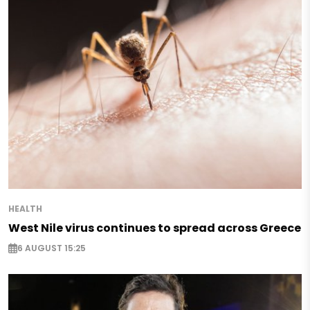
HEALTH
West Nile virus continues to spread across Greece
6 AUGUST 15:25