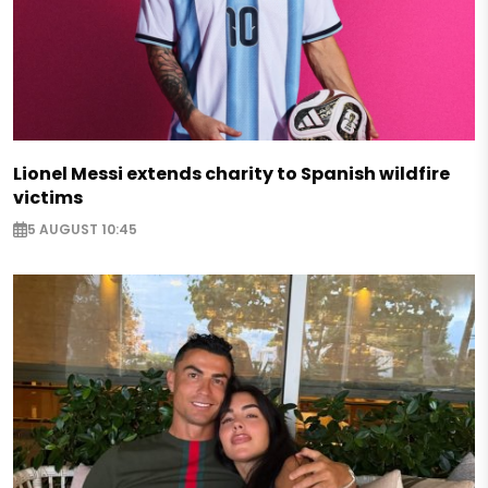
Lionel Messi extends charity to Spanish wildfire
victims
5 AUGUST 10:45