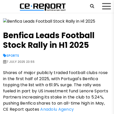
Benfica Leads Football
Stock Rally in H1 2025
SPORTS
7 JULY 2025 23:55
Shares of major publicly traded football clubs rose
in the first half of 2025, with Portugal's Benfica
topping the list with a 61.9% surge. The rally was
fueled in part by US investment fund Lenore Sports
Partners increasing its stake in the club to 5.24%,
pushing Benfica shares to an all-time high in May,
CE Report quotes
Anadolu Agency