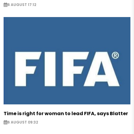
6 AUGUST 17:12
Time is right for woman to lead FIFA, says Blatter
6 AUGUST 09:32