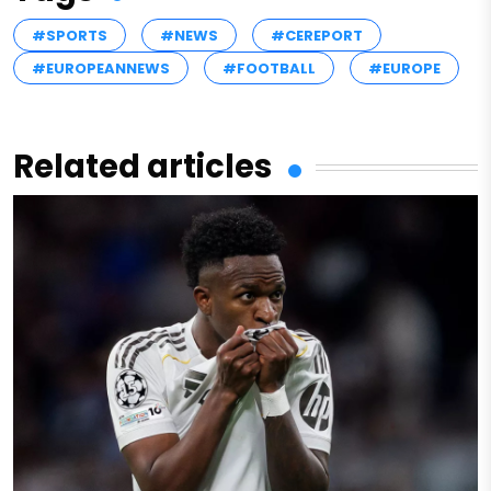
#SPORTS
#NEWS
#CEREPORT
#EUROPEANNEWS
#FOOTBALL
#EUROPE
Related articles