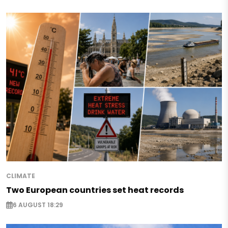
CLIMATE
Two European countries set heat records
6 AUGUST 18:29