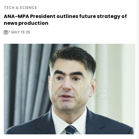
TECH & SCIENCE
ANA-MPA President outlines future strategy of
news production
7 MAY 15:25