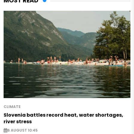
MOST READ
CLIMATE
Slovenia battles record heat, water shortages,
river stress
6 AUGUST 10:45