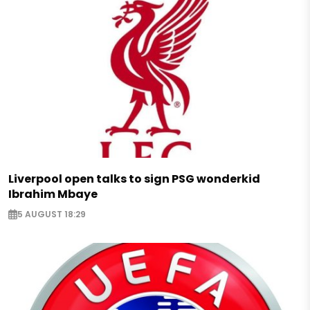
Liverpool open talks to sign PSG wonderkid
Ibrahim Mbaye
5 AUGUST 18:29