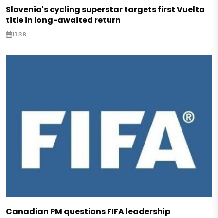
Slovenia's cycling superstar targets first Vuelta
title in long-awaited return
11:38
Canadian PM questions FIFA leadership