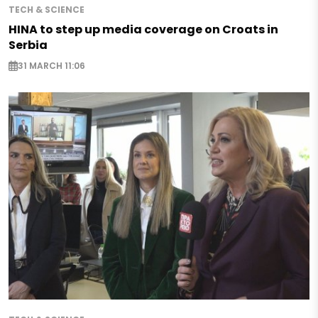
TECH & SCIENCE
HINA to step up media coverage on Croats in
Serbia
31 MARCH 11:06