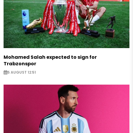
Mohamed Salah expected to sign for
Trabzonspor
5 AUGUST 12:51