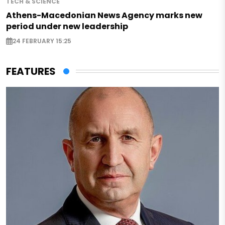
TECH & SCIENCE
Athens-Macedonian News Agency marks new
period under new leadership
24 FEBRUARY 15:25
FEATURES