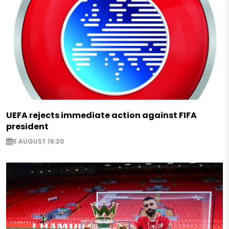
UEFA rejects immediate action against FIFA
president
5 AUGUST 16:30