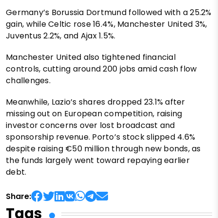
Germany’s Borussia Dortmund followed with a 25.2%
gain, while Celtic rose 16.4%, Manchester United 3%,
Juventus 2.2%, and Ajax 1.5%.
Manchester United also tightened financial
controls, cutting around 200 jobs amid cash flow
challenges.
Meanwhile, Lazio’s shares dropped 23.1% after
missing out on European competition, raising
investor concerns over lost broadcast and
sponsorship revenue. Porto’s stock slipped 4.6%
despite raising €50 million through new bonds, as
the funds largely went toward repaying earlier
debt.
Share:
Tags