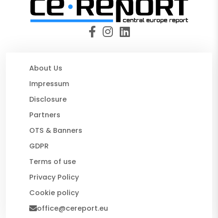
About Us
Impressum
Disclosure
Partners
OTS & Banners
GDPR
Terms of use
Privacy Policy
Cookie policy
office@cereport.eu