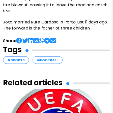
tire blowout, causing it to leave the road and catch
fire.
Jota married Rute Cardoso in Porto just 11 days ago.
The forward is the father of three children.
Share:
Tags
#SPORTS
#FOOTBALL
Related articles