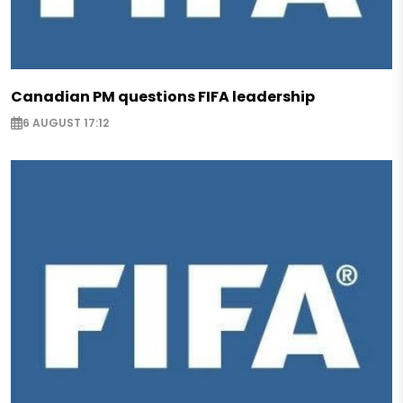
Canadian PM questions FIFA leadership
6 AUGUST 17:12