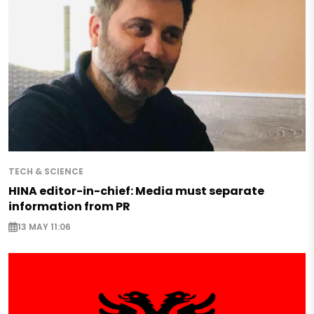
TECH & SCIENCE
HINA editor-in-chief: Media must separate
information from PR
13 MAY 11:06