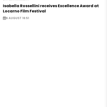
Isabella Rossellini receives Excellence Award at
Locarno Film Festival
6 AUGUST 16:51