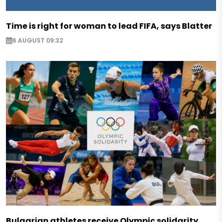
Time is right for woman to lead FIFA, says Blatter
6 AUGUST 09:32
Bulgarian athletes receive Olympic solidarity