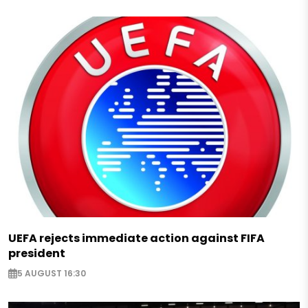
UEFA rejects immediate action against FIFA
president
5 AUGUST 16:30