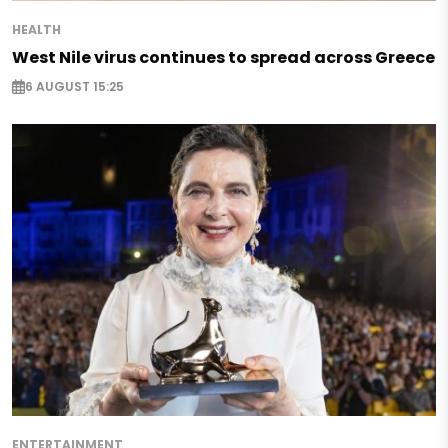
HEALTH
West Nile virus continues to spread across Greece
6 AUGUST 15:25
ENTERTAINMENT