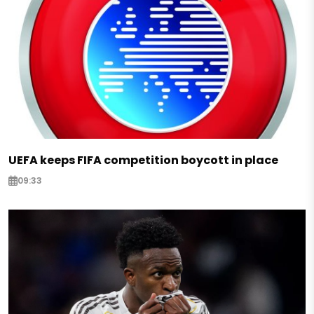
UEFA keeps FIFA competition boycott in place
09:33