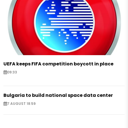
UEFA keeps FIFA competition boycott in place
09:33
Bulgaria to build national space data center
7 AUGUST 18:59