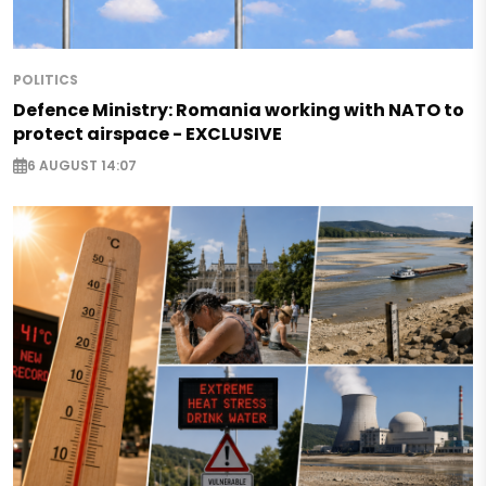
POLITICS
Defence Ministry: Romania working with NATO to
protect airspace - EXCLUSIVE
6 AUGUST 14:07