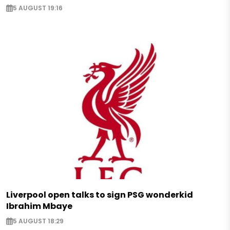
5 AUGUST 19:16
Liverpool open talks to sign PSG wonderkid
Ibrahim Mbaye
5 AUGUST 18:29