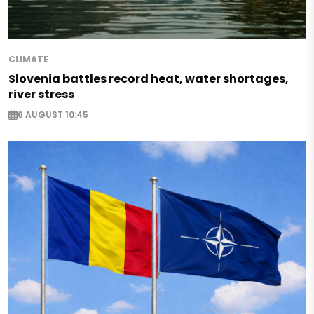
CLIMATE
Slovenia battles record heat, water shortages,
river stress
6 AUGUST 10:45