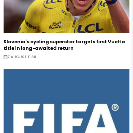
Slovenia's cycling superstar targets first Vuelta
title in long-awaited return
7 AUGUST 11:38