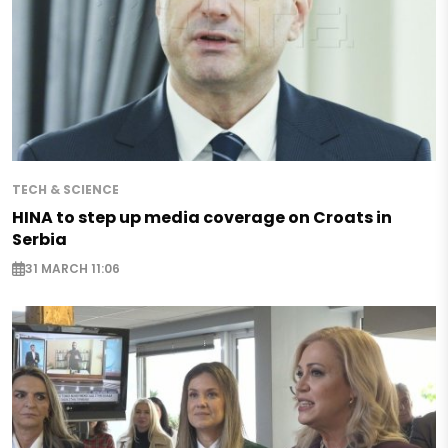
TECH & SCIENCE
HINA to step up media coverage on Croats in
Serbia
31 MARCH 11:06