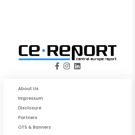
About Us
Impressum
Disclosure
Partners
OTS & Banners