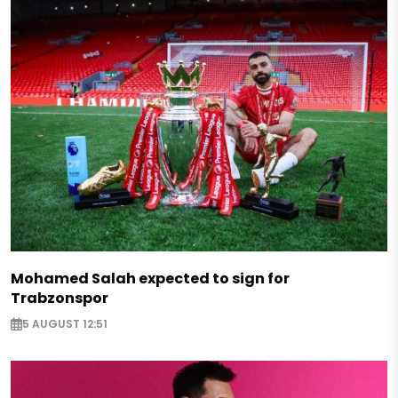
Mohamed Salah expected to sign for
Trabzonspor
5 AUGUST 12:51