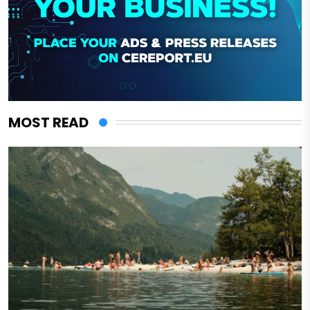
MOST READ