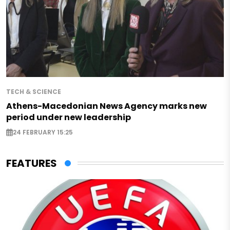
TECH & SCIENCE
Athens-Macedonian News Agency marks new
period under new leadership
24 FEBRUARY 15:25
FEATURES