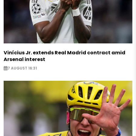
Vinícius Jr. extends Real Madrid contract amid
Arsenal interest
7 AUGUST 16:31