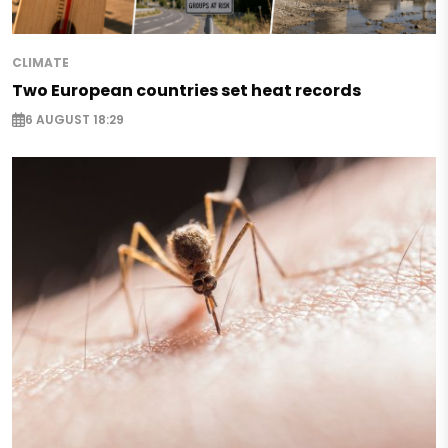
CLIMATE
Two European countries set heat records
6 AUGUST 18:29