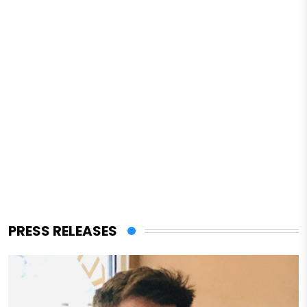
PRESS RELEASES