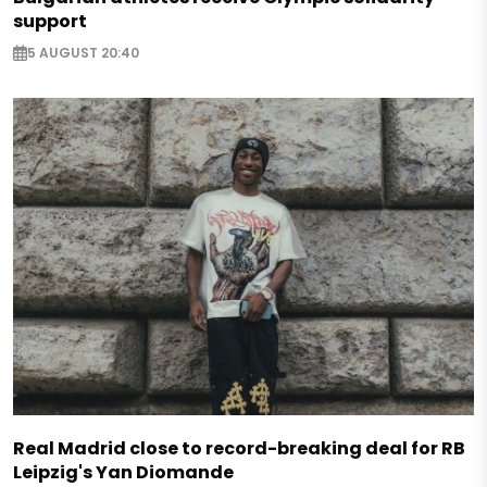
support
5 AUGUST 20:40
Real Madrid close to record-breaking deal for RB
Leipzig's Yan Diomande