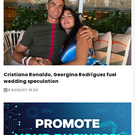
Cristiano Ronaldo, Georgina Rodríguez fuel
wedding speculation
4 AUGUST 16:30