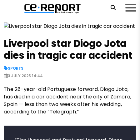
Liverpool star Diogo Jota
dies in tragic car accident
SPORTS
3 JULY 2025 14:44
The 28-year-old Portuguese forward, Diogo Jota,
has died in a car accident near the city of Zamora,
Spain — less than two weeks after his wedding,
according to the “Telegraph.”