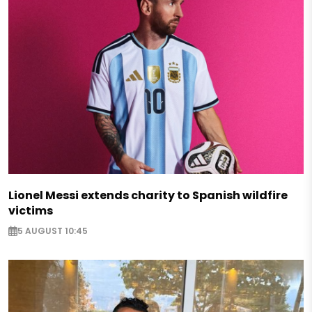
Lionel Messi extends charity to Spanish wildfire
victims
5 AUGUST 10:45