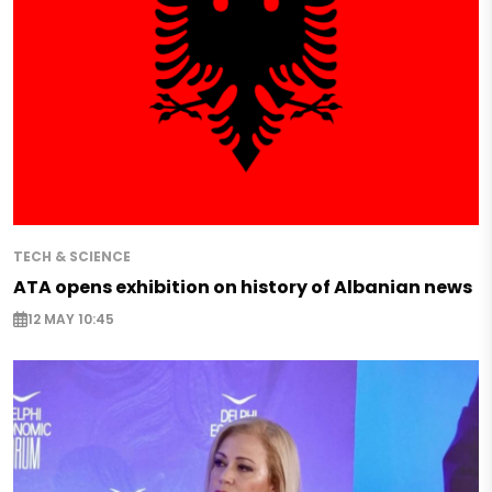
TECH & SCIENCE
ATA opens exhibition on history of Albanian news
12 MAY 10:45