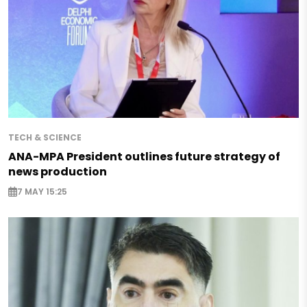
TECH & SCIENCE
ANA-MPA President outlines future strategy of
news production
7 MAY 15:25