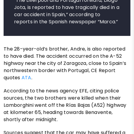
“The Liverpool and Portugal forward, Diogo
Jota, is reported to have tragically died in a
car accident in Spain,” according to
reports in the Spanish newspaper “Marca.”
The 28-year-old’s brother, Andre, is also reported
to have died. The accident occurred on the A-52
highway near the city of Zaragoza, close to Spain’s
northwestern border with Portugal, CE Report
quotes
ATA
.
According to the news agency EFE, citing police
sources, the two brothers were killed when their
Lamborghini went off the Rías Bajas (A52) highway
at kilometer 65, heading towards Benavente,
shortly after midnight.
Sources suggest that the car may have suffered a