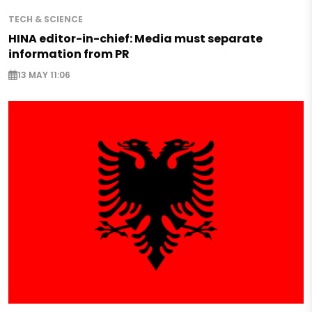
TECH & SCIENCE
HINA editor-in-chief: Media must separate
information from PR
13 MAY 11:06