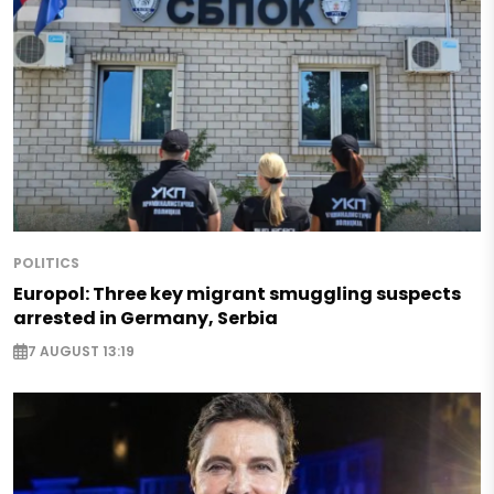
POLITICS
Europol: Three key migrant smuggling suspects
arrested in Germany, Serbia
7 AUGUST 13:19