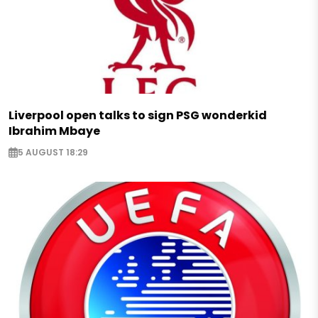
Liverpool open talks to sign PSG wonderkid
Ibrahim Mbaye
5 AUGUST 18:29