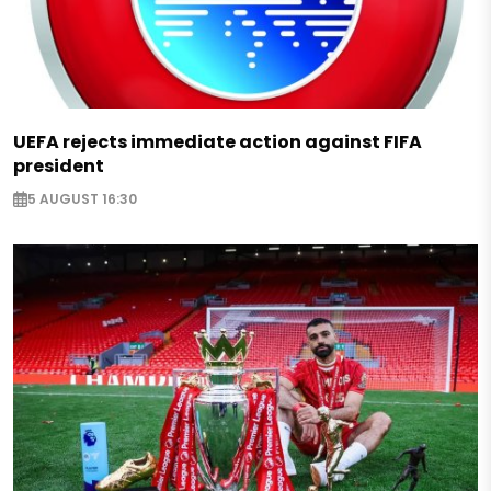
UEFA rejects immediate action against FIFA
president
5 AUGUST 16:30