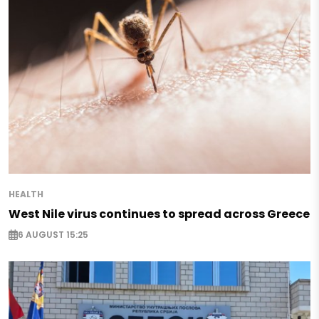
HEALTH
West Nile virus continues to spread across Greece
6 AUGUST 15:25