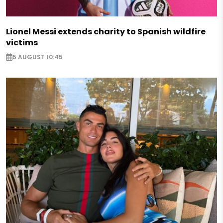
Lionel Messi extends charity to Spanish wildfire
victims
5 AUGUST 10:45