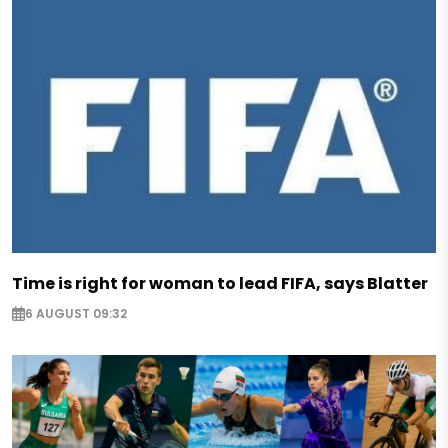
Time is right for woman to lead FIFA, says Blatter
6 AUGUST 09:32