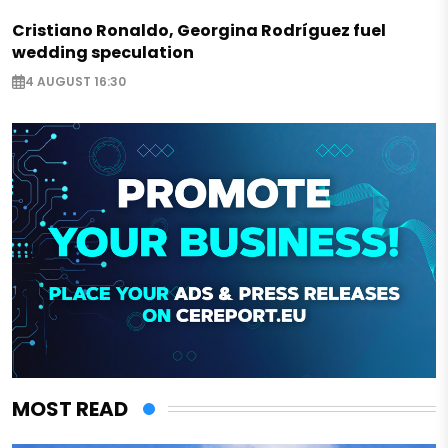
Cristiano Ronaldo, Georgina Rodríguez fuel
wedding speculation
4 AUGUST 16:30
MOST READ