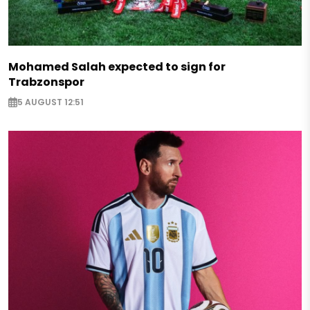
Mohamed Salah expected to sign for
Trabzonspor
5 AUGUST 12:51