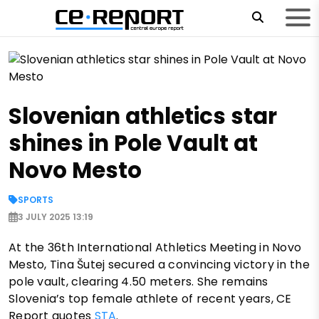
Slovenian athletics star
shines in Pole Vault at
Novo Mesto
SPORTS
3 JULY 2025 13:19
At the 36th International Athletics Meeting in Novo
Mesto, Tina Šutej secured a convincing victory in the
pole vault, clearing 4.50 meters. She remains
Slovenia’s top female athlete of recent years, CE
Report quotes
STA
.