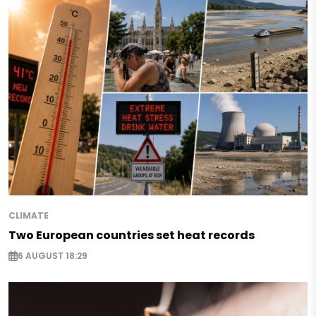
CLIMATE
Two European countries set heat records
6 AUGUST 18:29