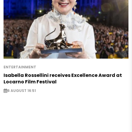
ENTERTAINMENT
Isabella Rossellini receives Excellence Award at
Locarno Film Festival
6 AUGUST 16:51