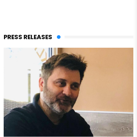
PRESS RELEASES