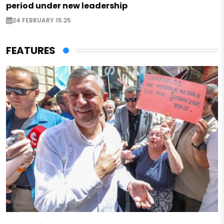
period under new leadership
24 FEBRUARY 15:25
FEATURES