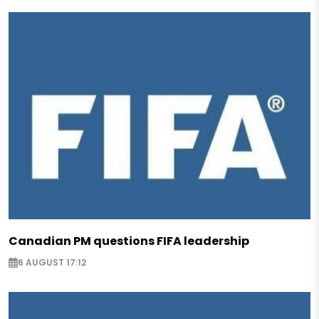
Canadian PM questions FIFA leadership
6 AUGUST 17:12