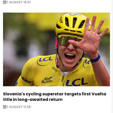
7 AUGUST 16:31
Slovenia's cycling superstar targets first Vuelta
title in long-awaited return
7 AUGUST 11:38