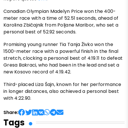
Canadian Olympian Madelyn Price won the 400-
meter race with a time of 52.51 seconds, ahead of
Karolina Zbičajnik from Poljane Maribor, who set a
personal best of 52.92 seconds.
Promising young runner Tia Tanja Živko won the
1500-meter race with a powerful finish in the final
stretch, clocking a personal best of 4:19.11 to defeat
Gresa Bakraci, who had been in the lead and set a
new Kosovo record of 4:19.42.
Third-placed Liza Šajn, known for her performance
in longer distances, also achieved a personal best
with 4:22.90.
Share:
Tags