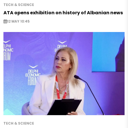
TECH & SCIENCE
ATA opens exhibition on history of Albanian news
12 MAY 10:45
TECH & SCIENCE