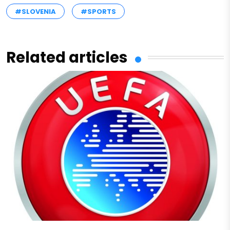
#SLOVENIA
#SPORTS
Related articles