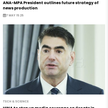
ANA-MPA President outlines future strategy of
news production
7 MAY 15:25
TECH & SCIENCE