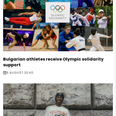
Bulgarian athletes receive Olympic solidarity
support
5 AUGUST 20:40