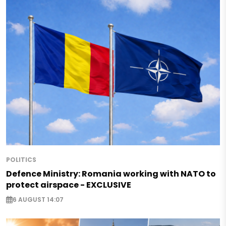
POLITICS
Defence Ministry: Romania working with NATO to
protect airspace - EXCLUSIVE
6 AUGUST 14:07