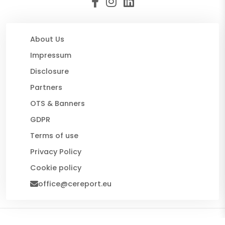
About Us
Impressum
Disclosure
Partners
OTS & Banners
GDPR
Terms of use
Privacy Policy
Cookie policy
office@cereport.eu