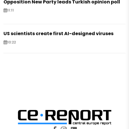
Opposition New Party leads Turkish opinion poll
11:11
US scientists create first AI-designed viruses
10:22