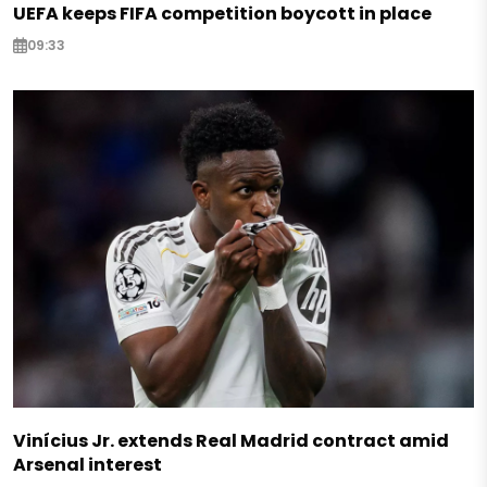
UEFA keeps FIFA competition boycott in place
09:33
Vinícius Jr. extends Real Madrid contract amid
Arsenal interest