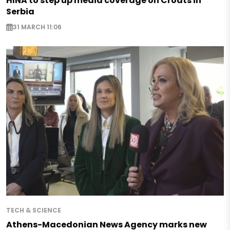
HINA to step up media coverage on Croats in
Serbia
31 MARCH 11:06
TECH & SCIENCE
Athens-Macedonian News Agency marks new