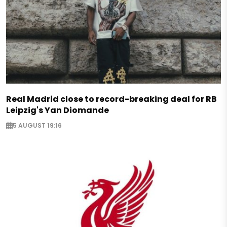
Real Madrid close to record-breaking deal for RB
Leipzig's Yan Diomande
5 AUGUST 19:16