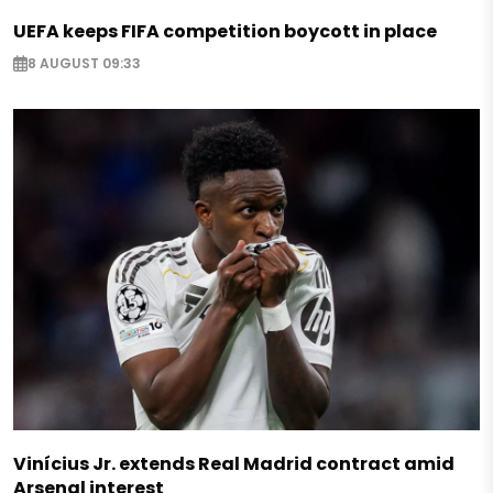
UEFA keeps FIFA competition boycott in place
8 AUGUST 09:33
Vinícius Jr. extends Real Madrid contract amid
Arsenal interest