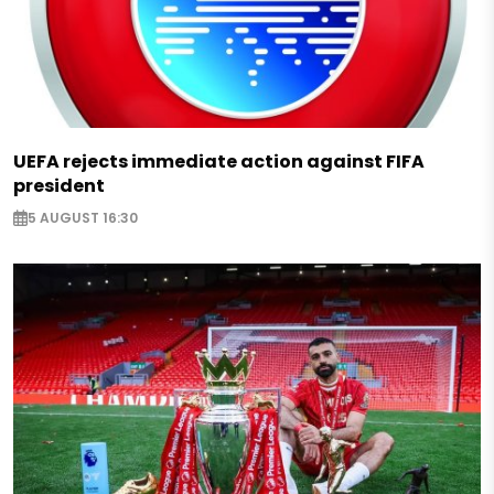
UEFA rejects immediate action against FIFA
president
5 AUGUST 16:30