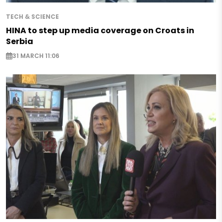
TECH & SCIENCE
HINA to step up media coverage on Croats in
Serbia
31 MARCH 11:06