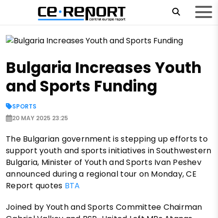
Bulgaria Increases Youth
and Sports Funding
SPORTS
20 MAY 2025 23:25
The Bulgarian government is stepping up efforts to
support youth and sports initiatives in Southwestern
Bulgaria, Minister of Youth and Sports Ivan Peshev
announced during a regional tour on Monday, CE
Report quotes
BTA
Joined by Youth and Sports Committee Chairman