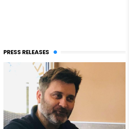
PRESS RELEASES