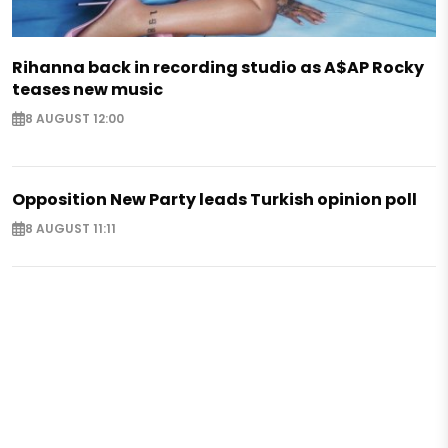
Rihanna back in recording studio as A$AP Rocky
teases new music
8 AUGUST 12:00
Opposition New Party leads Turkish opinion poll
8 AUGUST 11:11