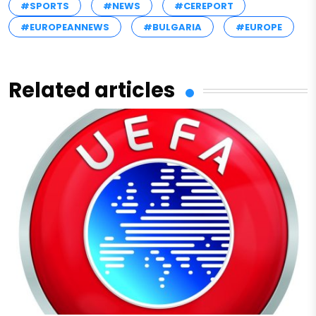
#SPORTS
#NEWS
#CEREPORT
#EUROPEANNEWS
#BULGARIA
#EUROPE
Related articles