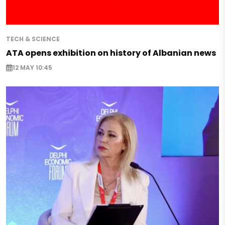
TECH & SCIENCE
ATA opens exhibition on history of Albanian news
12 MAY 10:45