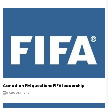
Canadian PM questions FIFA leadership
6 AUGUST 17:12