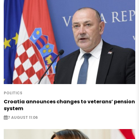
POLITICS
Croatia announces changes to veterans’ pension
system
7 AUGUST 11:06