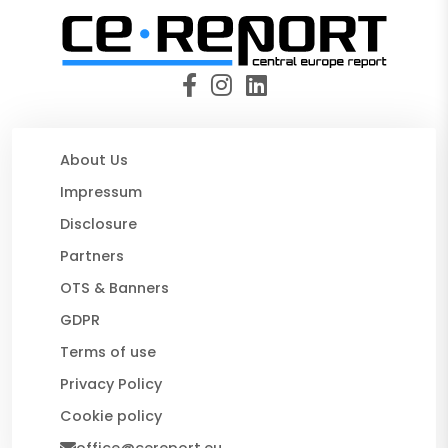
About Us
Impressum
Disclosure
Partners
OTS & Banners
GDPR
Terms of use
Privacy Policy
Cookie policy