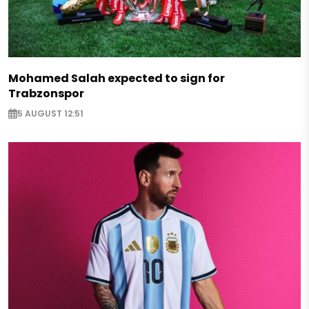
Mohamed Salah expected to sign for
Trabzonspor
5 AUGUST 12:51