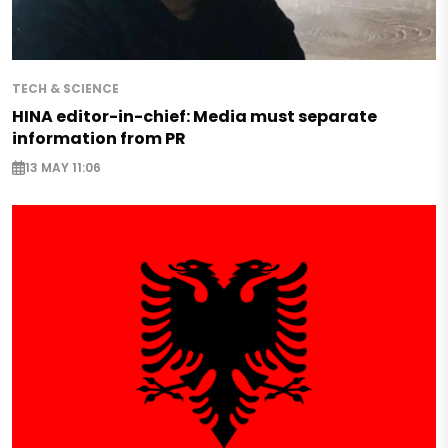
TECH & SCIENCE
HINA editor-in-chief: Media must separate
information from PR
13 MAY 11:06