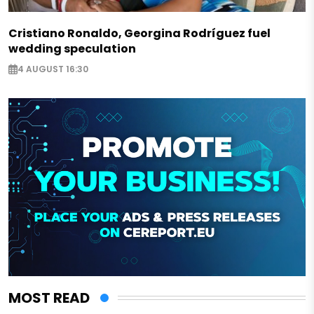
Cristiano Ronaldo, Georgina Rodríguez fuel
wedding speculation
4 AUGUST 16:30
MOST READ