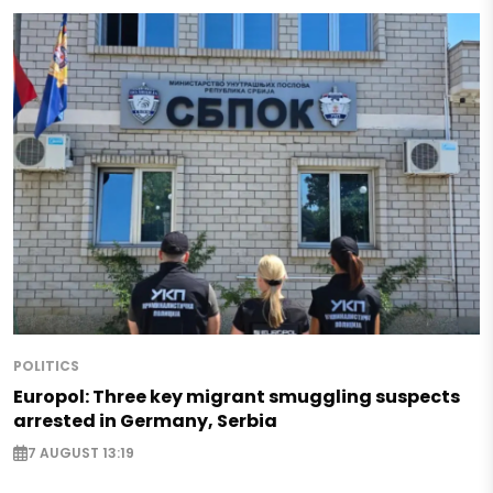
POLITICS
Europol: Three key migrant smuggling suspects
arrested in Germany, Serbia
7 AUGUST 13:19