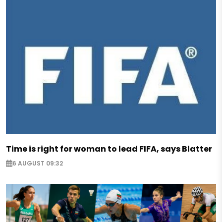
Time is right for woman to lead FIFA, says Blatter
6 AUGUST 09:32