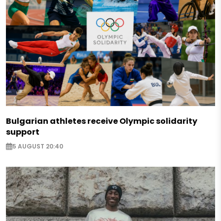
Bulgarian athletes receive Olympic solidarity
support
5 AUGUST 20:40