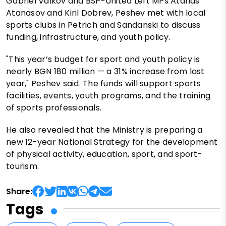
Gabriel Valkov and BSP-United Left MPs Atanas
Atanasov and Kiril Dobrev, Peshev met with local
sports clubs in Petrich and Sandanski to discuss
funding, infrastructure, and youth policy.
"This year’s budget for sport and youth policy is
nearly BGN 180 million — a 31% increase from last
year," Peshev said. The funds will support sports
facilities, events, youth programs, and the training
of sports professionals.
He also revealed that the Ministry is preparing a
new 12-year National Strategy for the development
of physical activity, education, sport, and sport-
tourism.
Share:
Tags