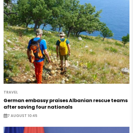
TRAVEL
German embassy praises Albanian rescue teams
after saving four nationals
7 AUGUST 10:45