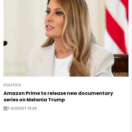
POLITICS
Amazon Prime to release new documentary
series on Melania Trump
7 AUGUST 10:24