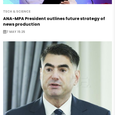
TECH & SCIENCE
ANA-MPA President outlines future strategy of
news production
7 MAY 15:25