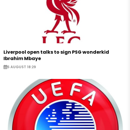
Liverpool open talks to sign PSG wonderkid
Ibrahim Mbaye
5 AUGUST 18:29