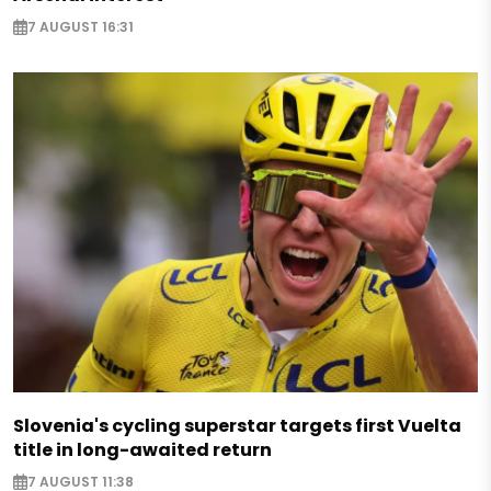
7 AUGUST 16:31
Slovenia's cycling superstar targets first Vuelta
title in long-awaited return
7 AUGUST 11:38