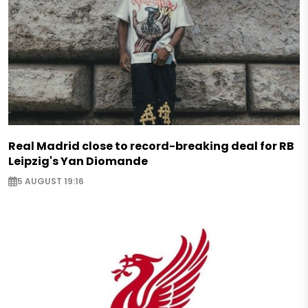
Real Madrid close to record-breaking deal for RB
Leipzig's Yan Diomande
5 AUGUST 19:16