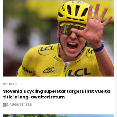
SPORTS
Slovenia's cycling superstar targets first Vuelta
title in long-awaited return
7 AUGUST 11:38