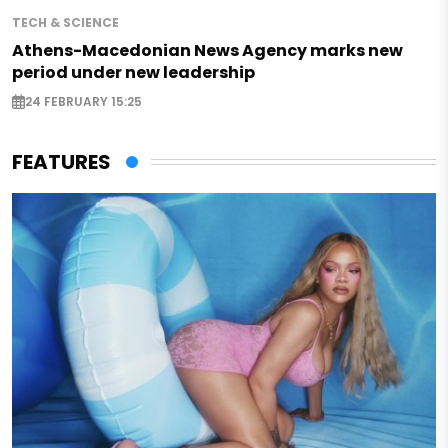
TECH & SCIENCE
Athens-Macedonian News Agency marks new
period under new leadership
24 FEBRUARY 15:25
FEATURES