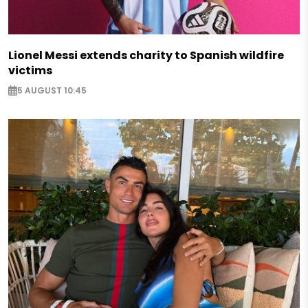
Lionel Messi extends charity to Spanish wildfire
victims
5 AUGUST 10:45