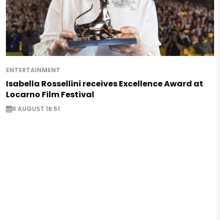
ENTERTAINMENT
Isabella Rossellini receives Excellence Award at
Locarno Film Festival
6 AUGUST 16:51