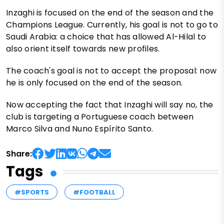
Inzaghi is focused on the end of the season and the
Champions League. Currently, his goal is not to go to
Saudi Arabia: a choice that has allowed Al-Hilal to
also orient itself towards new profiles.
The coach's goal is not to accept the proposal: now
he is only focused on the end of the season.
Now accepting the fact that Inzaghi will say no, the
club is targeting a Portuguese coach between
Marco Silva and Nuno Espírito Santo.
Share:
Tags
#SPORTS
#FOOTBALL