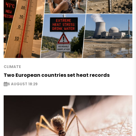
CLIMATE
Two European countries set heat records
6 AUGUST 18:29