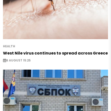
HEALTH
West Nile virus continues to spread across Greece
6 AUGUST 15:25