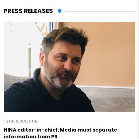
PRESS RELEASES
TECH & SCIENCE
HINA editor-in-chief: Media must separate
information from PR