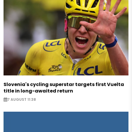
Slovenia's cycling superstar targets first Vuelta
title in long-awaited return
7 AUGUST 11:38