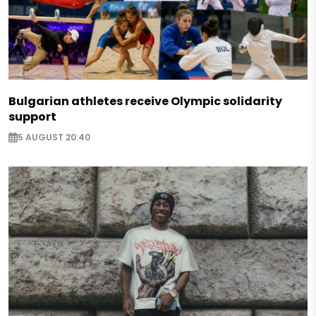
Bulgarian athletes receive Olympic solidarity
support
5 AUGUST 20:40