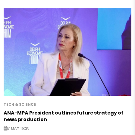
TECH & SCIENCE
ANA-MPA President outlines future strategy of
news production
7 MAY 15:25