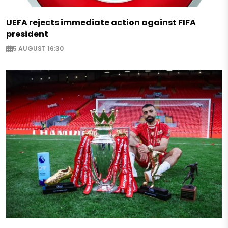
UEFA rejects immediate action against FIFA
president
5 AUGUST 16:30