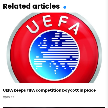
Related articles
UEFA keeps FIFA competition boycott in place
09:33