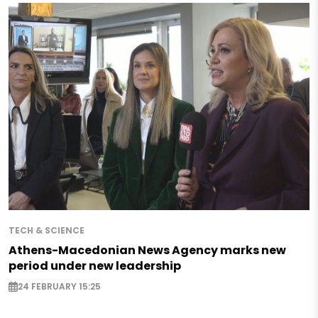
TECH & SCIENCE
Athens-Macedonian News Agency marks new
period under new leadership
24 FEBRUARY 15:25