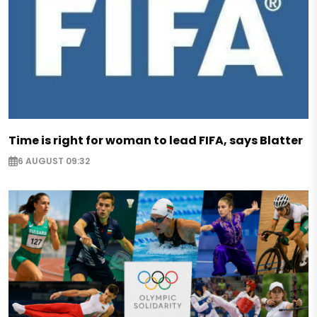
Time is right for woman to lead FIFA, says Blatter
6 AUGUST 09:32