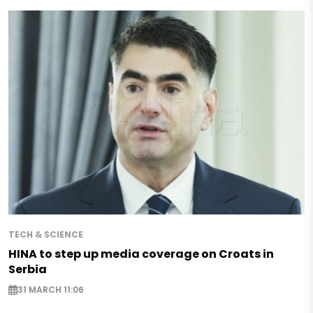
TECH & SCIENCE
HINA to step up media coverage on Croats in
Serbia
31 MARCH 11:06