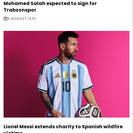
Mohamed Salah expected to sign for
Trabzonspor
5 AUGUST 12:51
Lionel Messi extends charity to Spanish wildfire