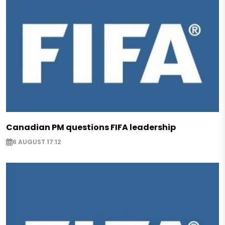
Canadian PM questions FIFA leadership
6 AUGUST 17:12