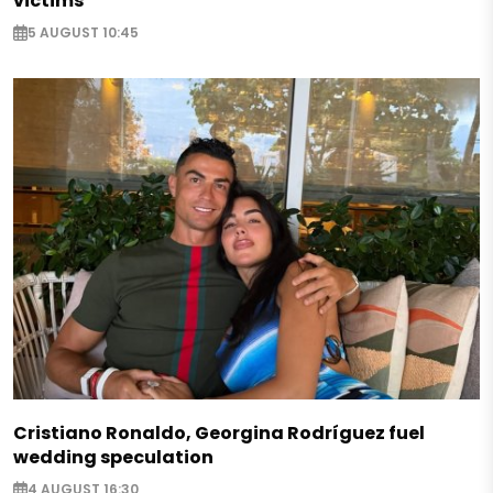
victims
5 AUGUST 10:45
Cristiano Ronaldo, Georgina Rodríguez fuel
wedding speculation
4 AUGUST 16:30