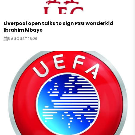
Liverpool open talks to sign PSG wonderkid
Ibrahim Mbaye
5 AUGUST 18:29