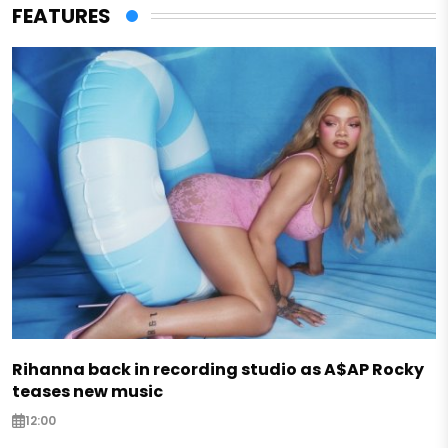
FEATURES
Rihanna back in recording studio as A$AP Rocky
teases new music
12:00