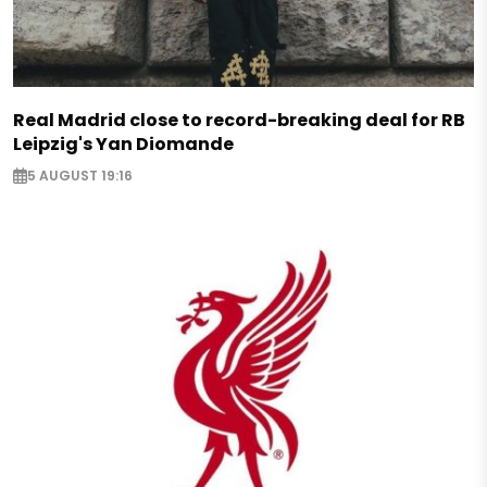
Real Madrid close to record-breaking deal for RB
Leipzig's Yan Diomande
5 AUGUST 19:16