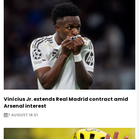
Vinícius Jr. extends Real Madrid contract amid
Arsenal interest
7 AUGUST 16:31