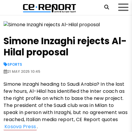
Simone Inzaghi rejects Al-
Hilal proposal
SPORTS
21 MAY 2025 10:45
Simone Inzaghi heading to Saudi Arabia? In the last
few hours, Al-Hilal has identified the Inter coach as
the right profile on which to base the new project.
The president of the Saudi club was in Milan to
speak in person with Inzaghi, but no agreement was
reached, Italian media report, CE Report quotes
Kosova Press
.