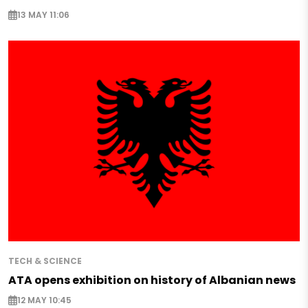
13 MAY 11:06
TECH & SCIENCE
ATA opens exhibition on history of Albanian news
12 MAY 10:45