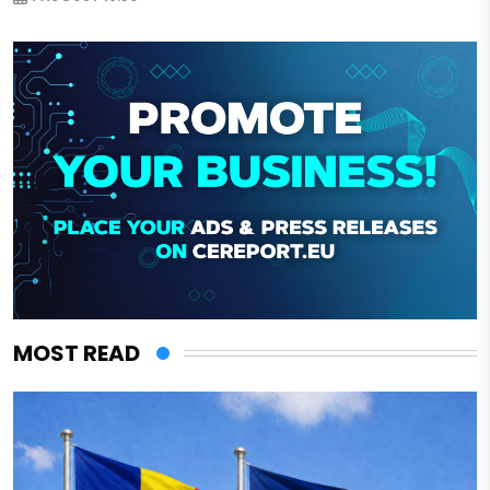
MOST READ