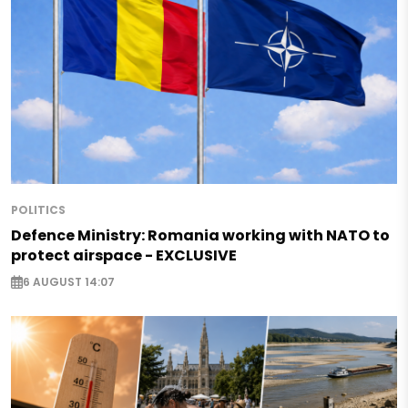
POLITICS
Defence Ministry: Romania working with NATO to
protect airspace - EXCLUSIVE
6 AUGUST 14:07