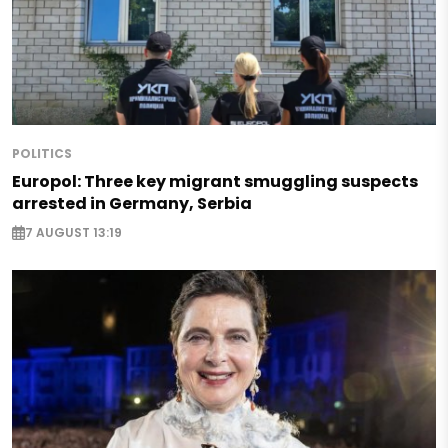
POLITICS
Europol: Three key migrant smuggling suspects
arrested in Germany, Serbia
7 AUGUST 13:19