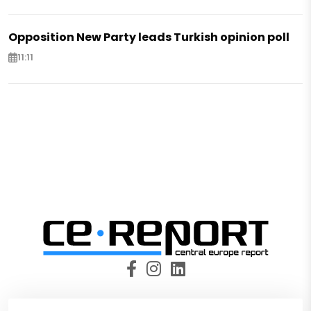
Opposition New Party leads Turkish opinion poll
11:11