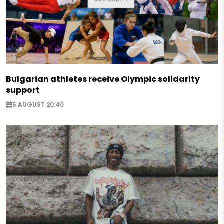
Bulgarian athletes receive Olympic solidarity
support
5 AUGUST 20:40