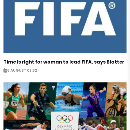
Time is right for woman to lead FIFA, says Blatter
6 AUGUST 09:32