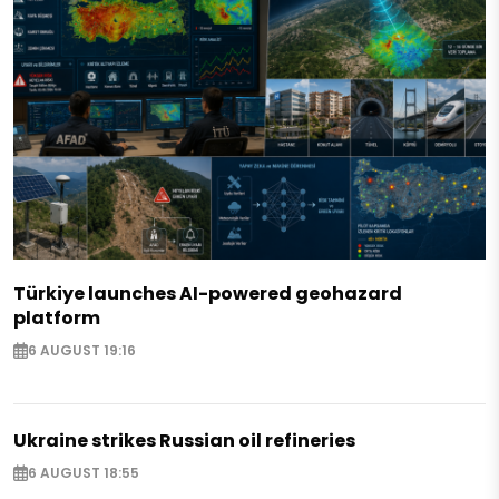
Türkiye launches AI-powered geohazard
platform
6 AUGUST 19:16
Ukraine strikes Russian oil refineries
6 AUGUST 18:55