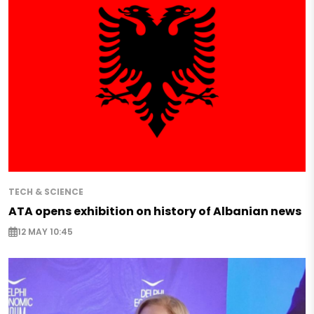
TECH & SCIENCE
ATA opens exhibition on history of Albanian news
12 MAY 10:45