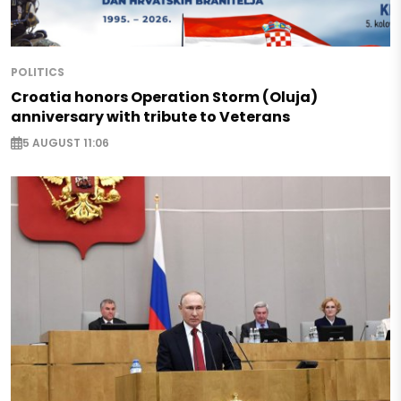
POLITICS
Croatia honors Operation Storm (Oluja)
anniversary with tribute to Veterans
5 AUGUST 11:06