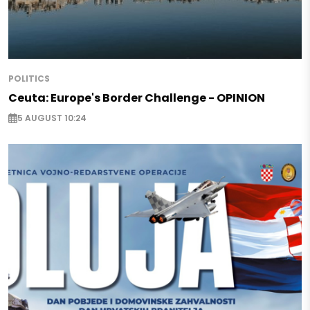
POLITICS
Ceuta: Europe's Border Challenge - OPINION
5 AUGUST 10:24