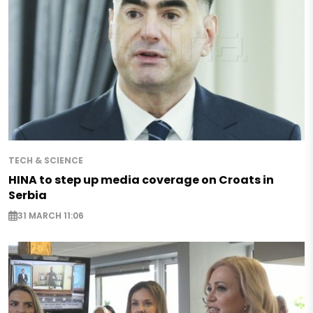
TECH & SCIENCE
HINA to step up media coverage on Croats in
Serbia
31 MARCH 11:06