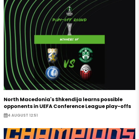
North Macedonia's Shkendija learns possible
opponents in UEFA Conference League play-offs
4 AUGUST 12:51