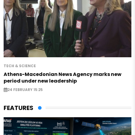
TECH & SCIENCE
Athens-Macedonian News Agency marks new
period under new leadership
24 FEBRUARY 15:25
FEATURES