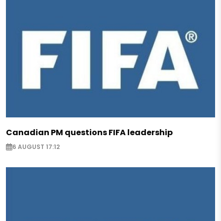
Canadian PM questions FIFA leadership
6 AUGUST 17:12