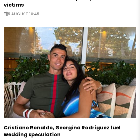
victims
5 AUGUST 10:45
Cristiano Ronaldo, Georgina Rodríguez fuel
wedding speculation