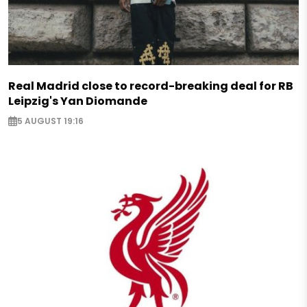
Real Madrid close to record-breaking deal for RB
Leipzig's Yan Diomande
5 AUGUST 19:16