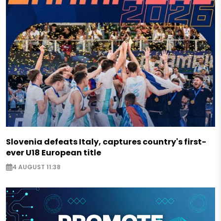
Slovenia defeats Italy, captures country's first-
ever U18 European title
4 AUGUST 11:38