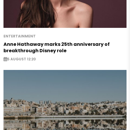
ENTERTAINMENT
Anne Hathaway marks 25th anniversary of
breakthrough Disney role
5 AUGUST 12:20