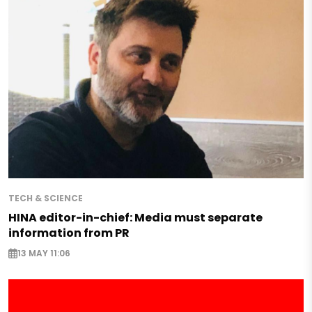
TECH & SCIENCE
HINA editor-in-chief: Media must separate
information from PR
13 MAY 11:06