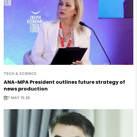
TECH & SCIENCE
ANA-MPA President outlines future strategy of
news production
7 MAY 15:25