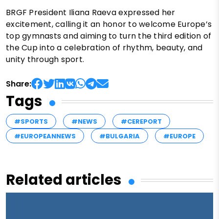
BRGF President Iliana Raeva expressed her
excitement, calling it an honor to welcome Europe’s
top gymnasts and aiming to turn the third edition of
the Cup into a celebration of rhythm, beauty, and
unity through sport.
Share:
Tags
#SPORTS
#NEWS
#CEREPORT
#EUROPEANNEWS
#BULGARIA
#EUROPE
Related articles