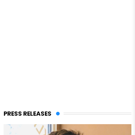
PRESS RELEASES