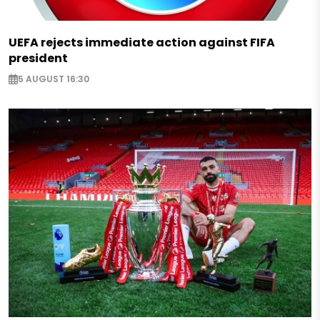
UEFA rejects immediate action against FIFA
president
5 AUGUST 16:30