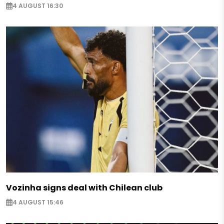
4 AUGUST 16:30
Vozinha signs deal with Chilean club
4 AUGUST 15:46