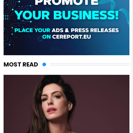
MOST READ