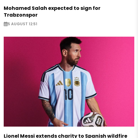
Mohamed Salah expected to sign for
Trabzonspor
5 AUGUST 12:51
Lionel Messi extends charity to Spanish wildfire