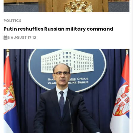
POLITICS
Putin reshuffles Russian military command
5 AUGUST 17:12