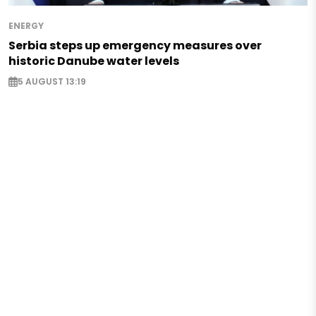
ENERGY
Serbia steps up emergency measures over
historic Danube water levels
5 AUGUST 13:19