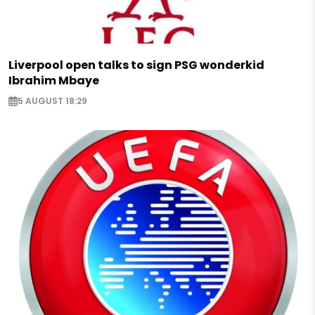
Liverpool open talks to sign PSG wonderkid
Ibrahim Mbaye
5 AUGUST 18:29