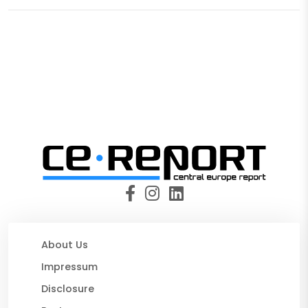
About Us
Impressum
Disclosure