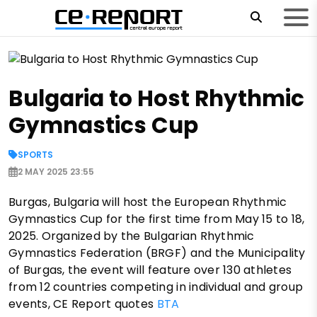
Bulgaria to Host Rhythmic
Gymnastics Cup
SPORTS
2 MAY 2025 23:55
Burgas, Bulgaria will host the European Rhythmic
Gymnastics Cup for the first time from May 15 to 18,
2025. Organized by the Bulgarian Rhythmic
Gymnastics Federation (BRGF) and the Municipality
of Burgas, the event will feature over 130 athletes
from 12 countries competing in individual and group
events, CE Report quotes
BTA