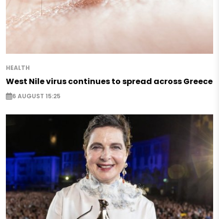
HEALTH
West Nile virus continues to spread across Greece
6 AUGUST 15:25