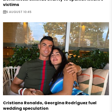
victims
5 AUGUST 10:45
Cristiano Ronaldo, Georgina Rodríguez fuel
wedding speculation