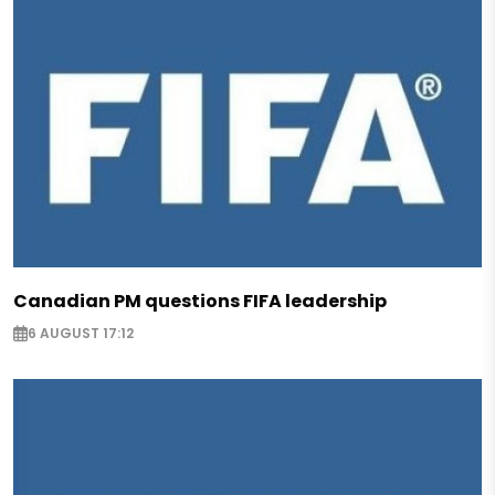
Canadian PM questions FIFA leadership
6 AUGUST 17:12