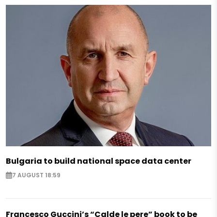
Bulgaria to build national space data center
7 AUGUST 18:59
Francesco Guccini’s “Calde le pere” book to be