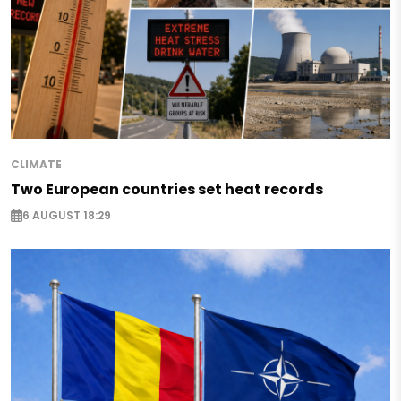
CLIMATE
Two European countries set heat records
6 AUGUST 18:29