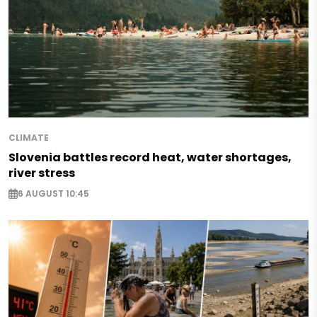
CLIMATE
Slovenia battles record heat, water shortages,
river stress
6 AUGUST 10:45