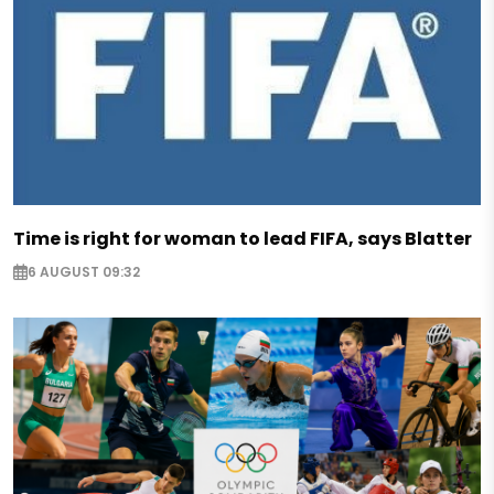
Time is right for woman to lead FIFA, says Blatter
6 AUGUST 09:32