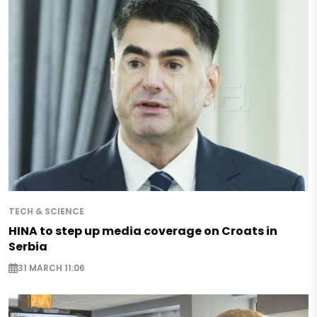
TECH & SCIENCE
HINA to step up media coverage on Croats in
Serbia
31 MARCH 11:06