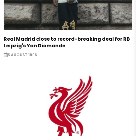
Real Madrid close to record-breaking deal for RB
Leipzig's Yan Diomande
5 AUGUST 19:16