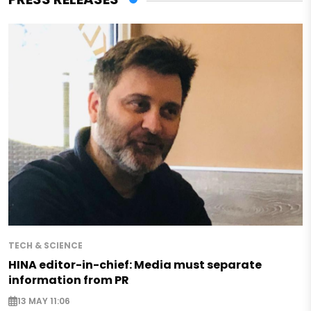
TECH & SCIENCE
HINA editor-in-chief: Media must separate
information from PR
13 MAY 11:06