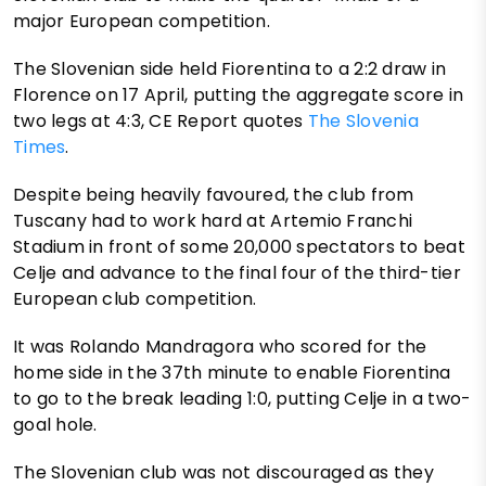
major European competition.
The Slovenian side held Fiorentina to a 2:2 draw in
Florence on 17 April, putting the aggregate score in
two legs at 4:3, CE Report quotes
The Slovenia
Times
.
Despite being heavily favoured, the club from
Tuscany had to work hard at Artemio Franchi
Stadium in front of some 20,000 spectators to beat
Celje and advance to the final four of the third-tier
European club competition.
It was Rolando Mandragora who scored for the
home side in the 37th minute to enable Fiorentina
to go to the break leading 1:0, putting Celje in a two-
goal hole.
The Slovenian club was not discouraged as they