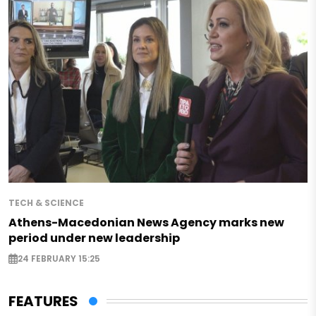
TECH & SCIENCE
Athens-Macedonian News Agency marks new
period under new leadership
24 FEBRUARY 15:25
FEATURES