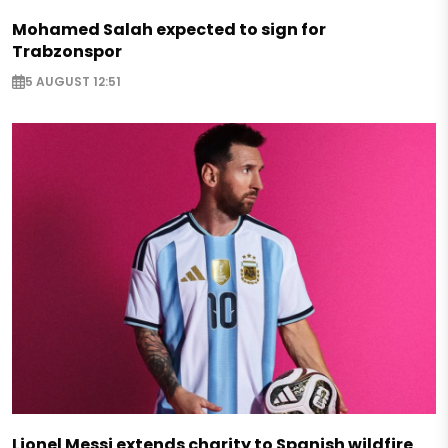
Mohamed Salah expected to sign for
Trabzonspor
5 AUGUST 12:51
Lionel Messi extends charity to Spanish wildfire