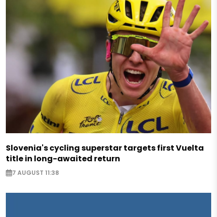
Slovenia's cycling superstar targets first Vuelta
title in long-awaited return
7 AUGUST 11:38