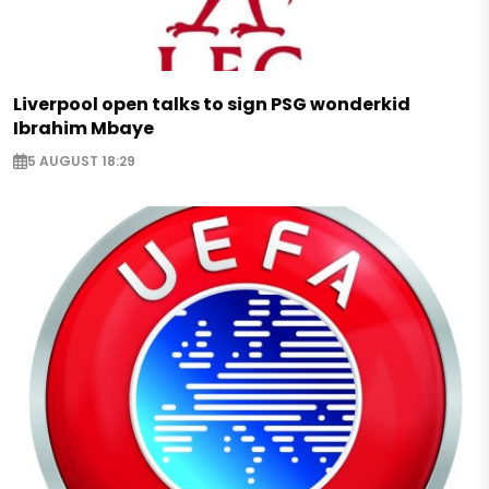
Liverpool open talks to sign PSG wonderkid
Ibrahim Mbaye
5 AUGUST 18:29