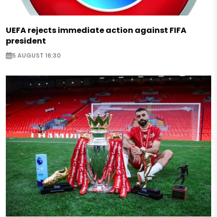
UEFA rejects immediate action against FIFA
president
5 AUGUST 16:30