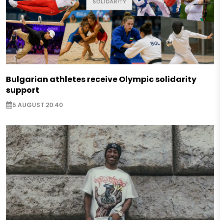
Bulgarian athletes receive Olympic solidarity
support
5 AUGUST 20:40