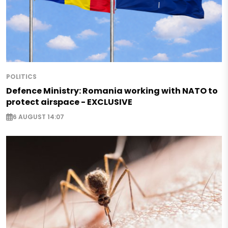
POLITICS
Defence Ministry: Romania working with NATO to
protect airspace - EXCLUSIVE
6 AUGUST 14:07