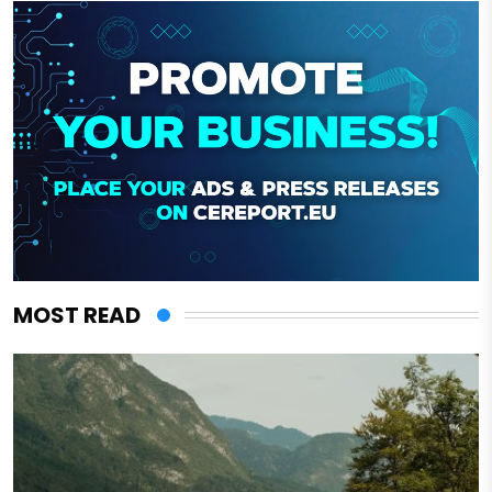
MOST READ