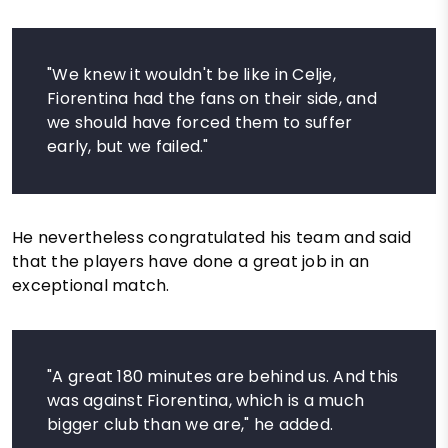
"We knew it wouldn't be like in Celje,
Fiorentina had the fans on their side, and
we should have forced them to suffer
early, but we failed."
He nevertheless congratulated his team and said
that the players have done a great job in an
exceptional match.
"A great 180 minutes are behind us. And this
was against Fiorentina, which is a much
bigger club than we are," he added.