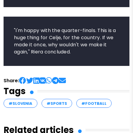
"I'm happy with the quarter-finals. This is a
huge thing for Celje, for the country. If we
made it once, why wouldn't we make it
again," Riera concluded.
Share:
Tags
#SLOVENIA
#SPORTS
#FOOTBALL
Related articles