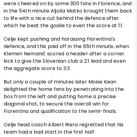
were cheered on by some 300 fans in Florence, and
in the 54th minute Aljoša Matko brought them back
to life with a nice cut behind the defence after
which he beat the goalie to even the score at 1:1.
Celje kept pushing and harassing Fiorentina's
defence, and this paid off in the 65th minute, when
Klemen Nemanič scored a header after a corner
kick to give the Slovenian club a 2:1 lead and even
the aggregate score to 3:3.
But only a couple of minutes later Moise Kean
delighted the home fans by penetrating into the
box from the left and putting home a precise
diagonal shot, to secure the overall win for
Fiorentina and qualification to the semi-finals.
Celje head coach Albert Riera regretted that his
team had a bad start in the first half.