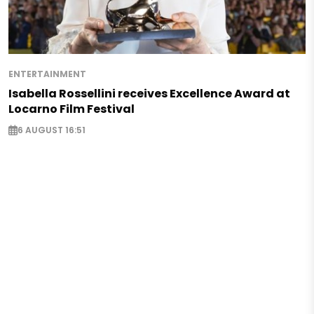
ENTERTAINMENT
Isabella Rossellini receives Excellence Award at
Locarno Film Festival
6 AUGUST 16:51