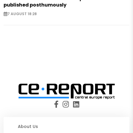
published posthumously
7 AUGUST 18:28
About Us