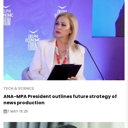
TECH & SCIENCE
ANA-MPA President outlines future strategy of
news production
7 MAY 15:25