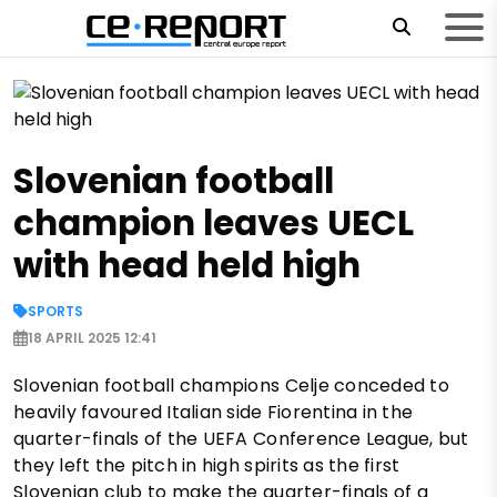
Slovenian football
champion leaves UECL
with head held high
SPORTS
18 APRIL 2025 12:41
Slovenian football champions Celje conceded to
heavily favoured Italian side Fiorentina in the
quarter-finals of the UEFA Conference League, but
they left the pitch in high spirits as the first
Slovenian club to make the quarter-finals of a