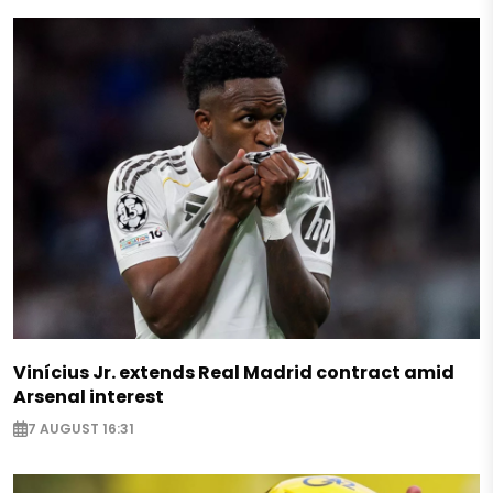
Vinícius Jr. extends Real Madrid contract amid
Arsenal interest
7 AUGUST 16:31