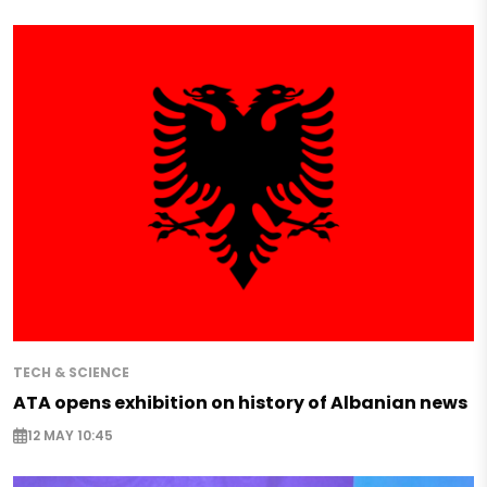
TECH & SCIENCE
ATA opens exhibition on history of Albanian news
12 MAY 10:45