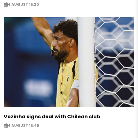
4 AUGUST 16:30
Vozinha signs deal with Chilean club
4 AUGUST 15:46