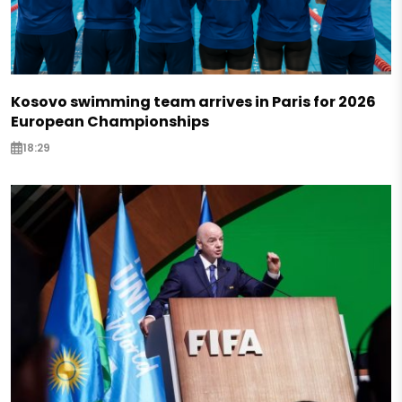
Kosovo swimming team arrives in Paris for 2026
European Championships
18:29