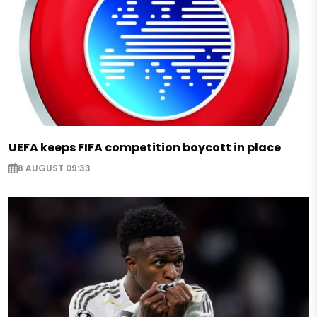
UEFA keeps FIFA competition boycott in place
8 AUGUST 09:33