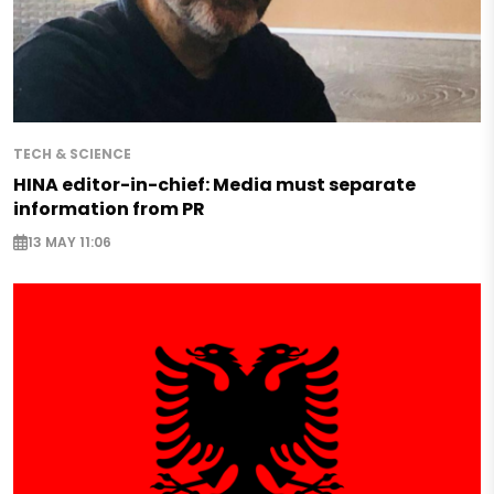
TECH & SCIENCE
HINA editor-in-chief: Media must separate
information from PR
13 MAY 11:06