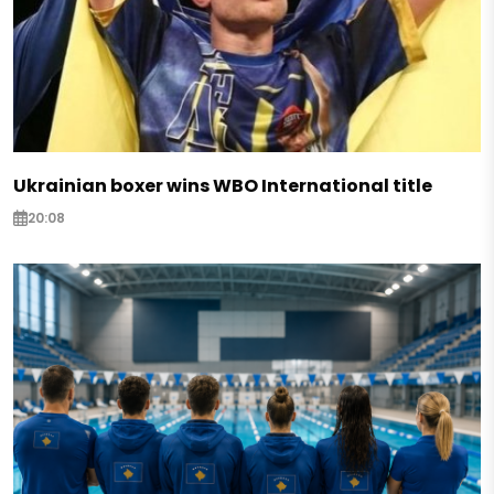
Ukrainian boxer wins WBO International title
20:08