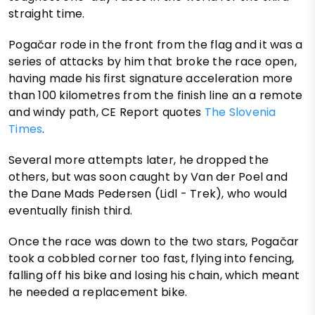
straight time.
Pogačar rode in the front from the flag and it was a
series of attacks by him that broke the race open,
having made his first signature acceleration more
than 100 kilometres from the finish line an a remote
and windy path, CE Report quotes
The Slovenia
Times
.
Several more attempts later, he dropped the
others, but was soon caught by Van der Poel and
the Dane Mads Pedersen (Lidl - Trek), who would
eventually finish third.
Once the race was down to the two stars, Pogačar
took a cobbled corner too fast, flying into fencing,
falling off his bike and losing his chain, which meant
he needed a replacement bike.