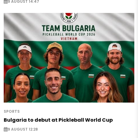
9 AUGUST 14:47
SPORTS
Bulgaria to debut at Pickleball World Cup
9 AUGUST 12:28