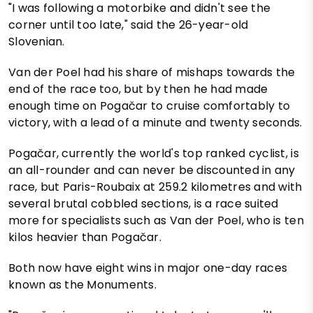
"I was following a motorbike and didn't see the
corner until too late," said the 26-year-old
Slovenian.
Van der Poel had his share of mishaps towards the
end of the race too, but by then he had made
enough time on Pogačar to cruise comfortably to
victory, with a lead of a minute and twenty seconds.
Pogačar, currently the world's top ranked cyclist, is
an all-rounder and can never be discounted in any
race, but Paris-Roubaix at 259.2 kilometres and with
several brutal cobbled sections, is a race suited
more for specialists such as Van der Poel, who is ten
kilos heavier than Pogačar.
Both now have eight wins in major one-day races
known as the Monuments.