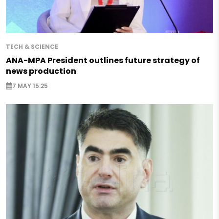
TECH & SCIENCE
ANA-MPA President outlines future strategy of
news production
7 MAY 15:25