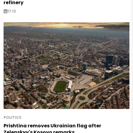
refinery
17:12
POLITICS
Prishtina removes Ukrainian flag after
Zelenskyy's Kosovo remarks