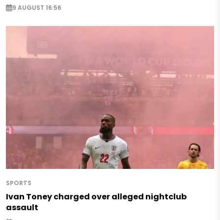
9 AUGUST 16:56
SPORTS
Ivan Toney charged over alleged nightclub
assault