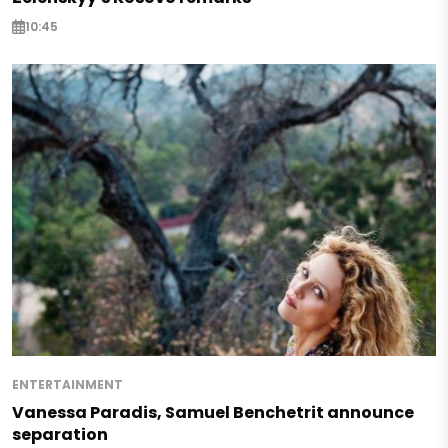
10:45
ENTERTAINMENT
Vanessa Paradis, Samuel Benchetrit announce
separation