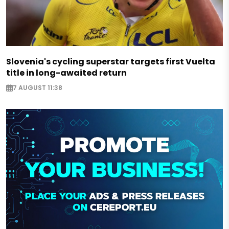
Slovenia's cycling superstar targets first Vuelta
title in long-awaited return
7 AUGUST 11:38