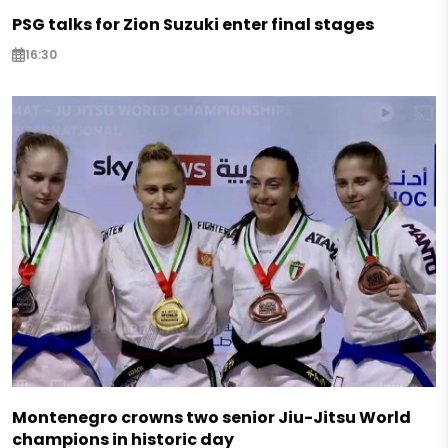
PSG talks for Zion Suzuki enter final stages
16:30
Montenegro crowns two senior Jiu-Jitsu World
champions in historic day