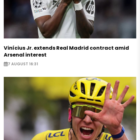
Vinícius Jr. extends Real Madrid contract amid
Arsenal interest
7 AUGUST 16:31