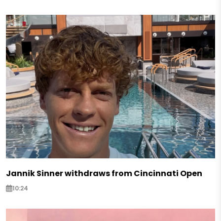
Jannik Sinner withdraws from Cincinnati Open
10:24