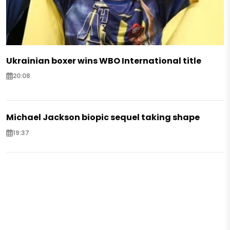
Ukrainian boxer wins WBO International title
20:08
Michael Jackson biopic sequel taking shape
19:37