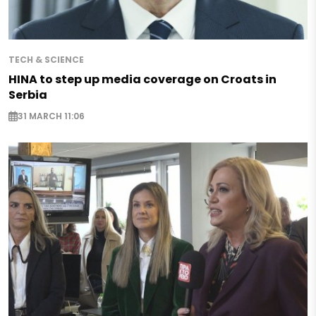
TECH & SCIENCE
HINA to step up media coverage on Croats in
Serbia
31 MARCH 11:06