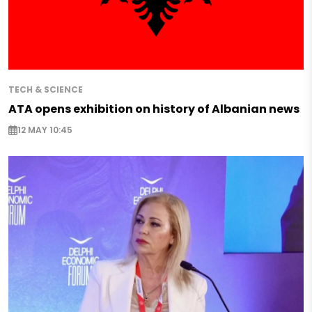
TECH & SCIENCE
ATA opens exhibition on history of Albanian news
12 MAY 10:45