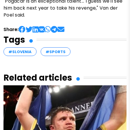
"Pogačar is an exceptional talent... I guess we'll see
him back next year to take his revenge," Van der
Poel said.
Share:
Tags
#SLOVENIA
#SPORTS
Related articles