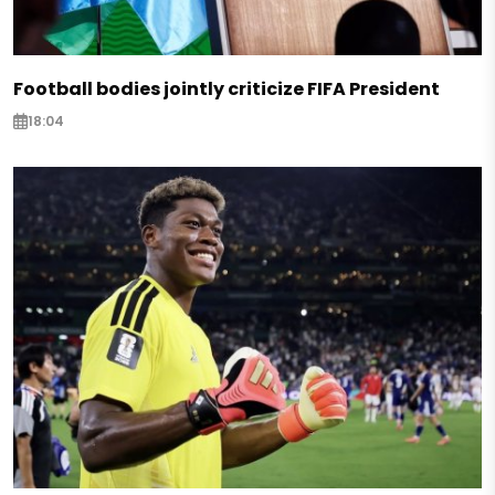
Football bodies jointly criticize FIFA President
18:04