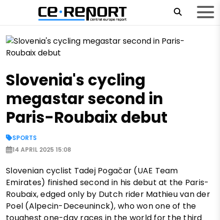
Slovenia's cycling
megastar second in
Paris-Roubaix debut
SPORTS
14 APRIL 2025 15:08
Slovenian cyclist Tadej Pogačar (UAE Team
Emirates) finished second in his debut at the Paris-
Roubaix, edged only by Dutch rider Mathieu van der
Poel (Alpecin-Deceuninck), who won one of the
toughest one-day races in the world for the third