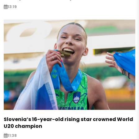
13:19
Slovenia’s 16-year-old rising star crowned World
U20 champion
11:38