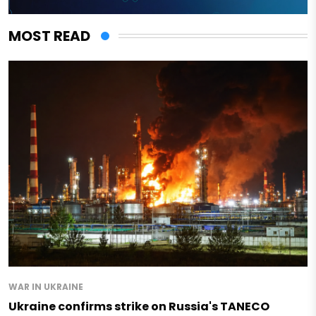
MOST READ
WAR IN UKRAINE
Ukraine confirms strike on Russia's TANECO