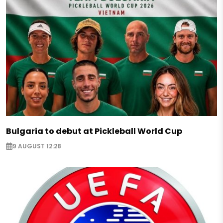
Bulgaria to debut at Pickleball World Cup
9 AUGUST 12:28