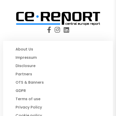
About Us
Impressum
Disclosure
Partners
OTS & Banners
GDPR
Terms of use
Privacy Policy
Cookie policy