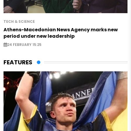
TECH & SCIENCE
Athens-Macedonian News Agency marks new
period under new leadership
24 FEBRUARY 15:25
FEATURES