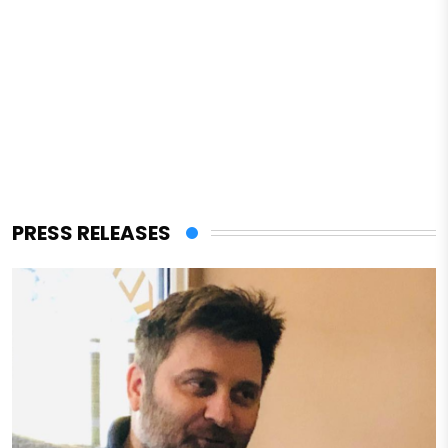
PRESS RELEASES