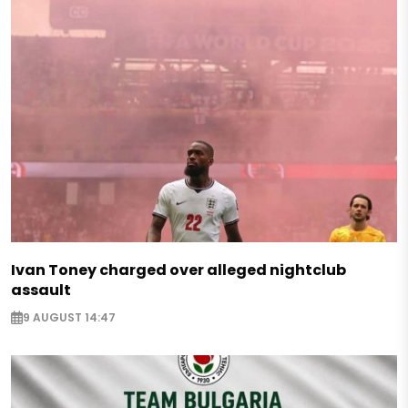
Ivan Toney charged over alleged nightclub
assault
9 AUGUST 14:47