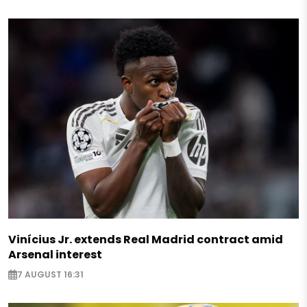
Vinícius Jr. extends Real Madrid contract amid
Arsenal interest
7 AUGUST 16:31