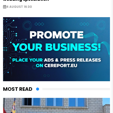
4 AUGUST 16:30
MOST READ