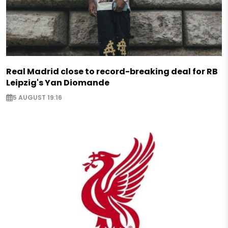
Real Madrid close to record-breaking deal for RB
Leipzig's Yan Diomande
5 AUGUST 19:16