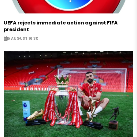
UEFA rejects immediate action against FIFA
president
5 AUGUST 16:30