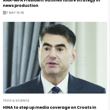
ANA-MPA President outlines future strategy of
news production
7 MAY 15:25
TECH & SCIENCE
HINA to step up media coverage on Croats in