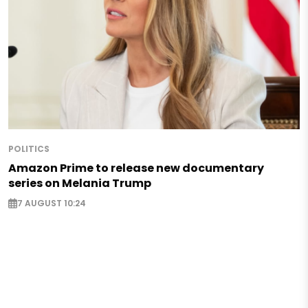
POLITICS
Amazon Prime to release new documentary
series on Melania Trump
7 AUGUST 10:24