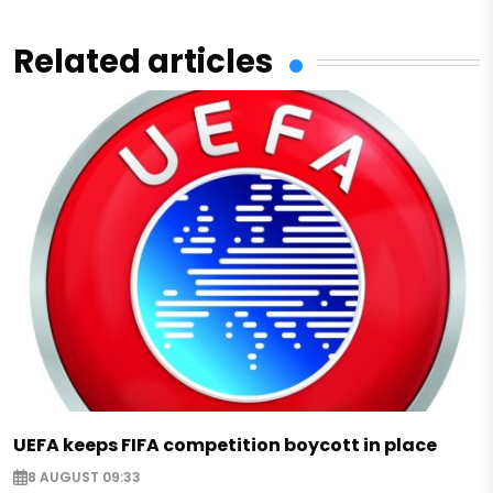
Related articles
UEFA keeps FIFA competition boycott in place
8 AUGUST 09:33