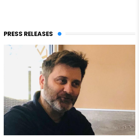
PRESS RELEASES