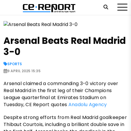
Arsenal Beats Real Madrid
3-0
SPORTS
9 APRIL 2025 15:35
Arsenal claimed a commanding 3-0 victory over
Real Madrid in the first leg of their Champions
League quarterfinal at Emirates Stadium on
Tuesday, CE Report quotes
Anadolu Agency
Despite strong efforts from Real Madrid goalkeeper
Thibaut Courtois, including a brilliant double save in