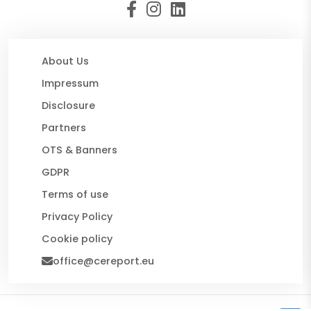
About Us
Impressum
Disclosure
Partners
OTS & Banners
GDPR
Terms of use
Privacy Policy
Cookie policy
office@cereport.eu