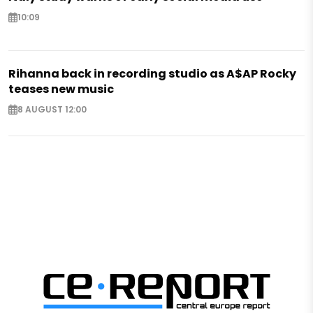
10:09
Rihanna back in recording studio as A$AP Rocky
teases new music
8 AUGUST 12:00