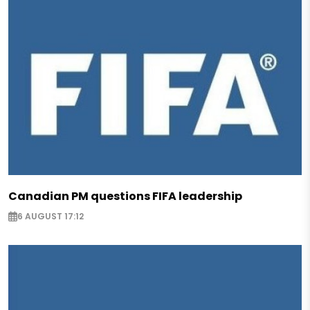
Canadian PM questions FIFA leadership
6 AUGUST 17:12