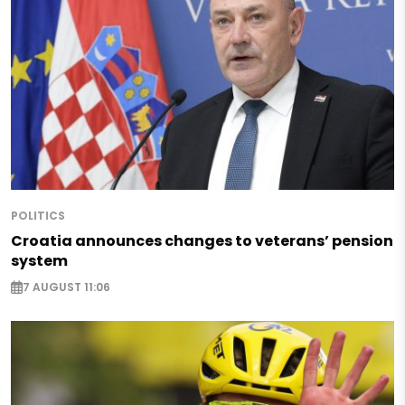
POLITICS
Croatia announces changes to veterans’ pension
system
7 AUGUST 11:06