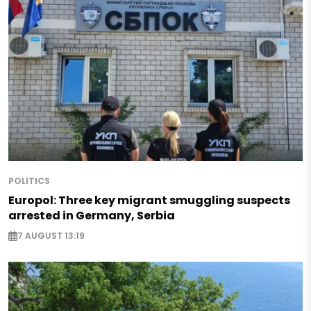
POLITICS
Europol: Three key migrant smuggling suspects
arrested in Germany, Serbia
7 AUGUST 13:19