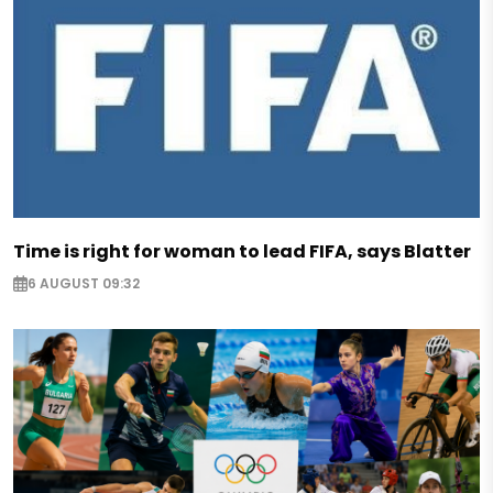
Time is right for woman to lead FIFA, says Blatter
6 AUGUST 09:32