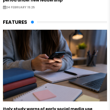
period under new leadership
24 FEBRUARY 15:25
FEATURES
Italy study warns of early social media use