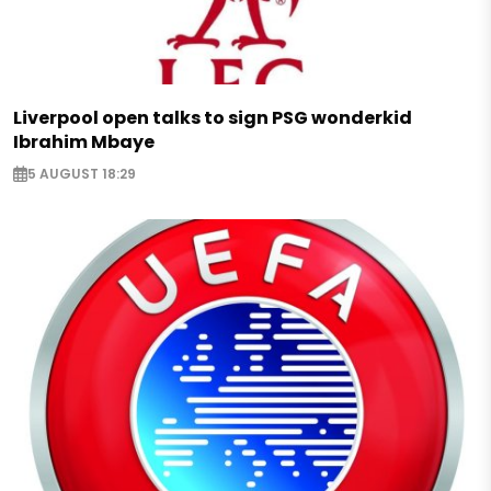
Liverpool open talks to sign PSG wonderkid
Ibrahim Mbaye
5 AUGUST 18:29