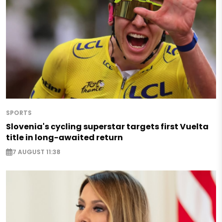
SPORTS
Slovenia's cycling superstar targets first Vuelta
title in long-awaited return
7 AUGUST 11:38