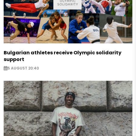
Bulgarian athletes receive Olympic solidarity
support
5 AUGUST 20:40