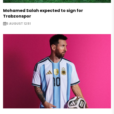
Mohamed Salah expected to sign for
Trabzonspor
5 AUGUST 12:51