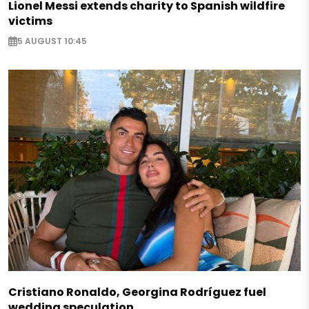
Lionel Messi extends charity to Spanish wildfire
victims
5 AUGUST 10:45
Cristiano Ronaldo, Georgina Rodríguez fuel
wedding speculation