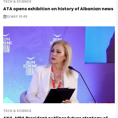
TECH & SCIENCE
ATA opens exhibition on history of Albanian news
12 MAY 10:45
TECH & SCIENCE