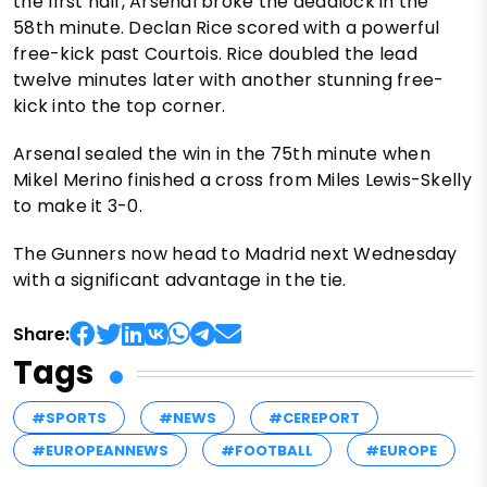
the first half, Arsenal broke the deadlock in the
58th minute. Declan Rice scored with a powerful
free-kick past Courtois. Rice doubled the lead
twelve minutes later with another stunning free-
kick into the top corner.
Arsenal sealed the win in the 75th minute when
Mikel Merino finished a cross from Miles Lewis-Skelly
to make it 3-0.
The Gunners now head to Madrid next Wednesday
with a significant advantage in the tie.
Share:
Tags
#SPORTS
#NEWS
#CEREPORT
#EUROPEANNEWS
#FOOTBALL
#EUROPE