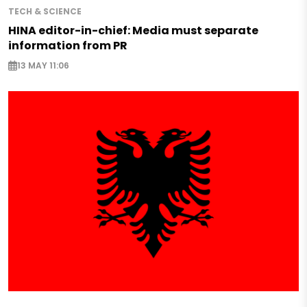
TECH & SCIENCE
HINA editor-in-chief: Media must separate
information from PR
13 MAY 11:06