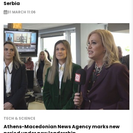
Serbia
31 MARCH 11:06
TECH & SCIENCE
Athens-Macedonian News Agency marks new