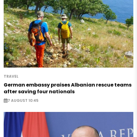
TRAVEL
German embassy praises Albanian rescue teams
after saving four nationals
7 AUGUST 10:45