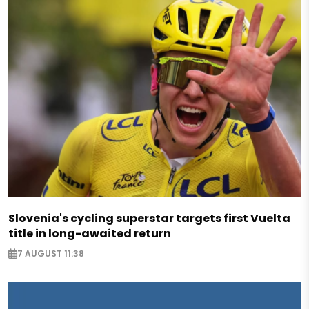
Slovenia's cycling superstar targets first Vuelta
title in long-awaited return
7 AUGUST 11:38