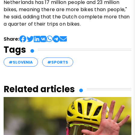
Netherlands has 17 million people and 23 million
bikes, meaning there are more bikes than people,"
he said, adding that the Dutch complete more than
a quarter of their trips on bikes.
Share:
Tags
#SLOVENIA
#SPORTS
Related articles