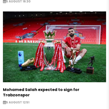
5 AUGUST 16:30
Mohamed Salah expected to sign for
Trabzonspor
5 AUGUST 12:51