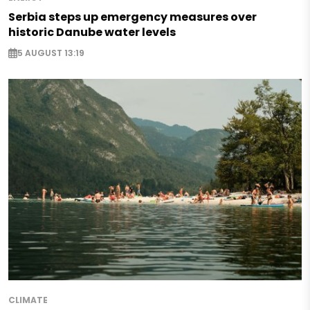
Serbia steps up emergency measures over
historic Danube water levels
5 AUGUST 13:19
CLIMATE