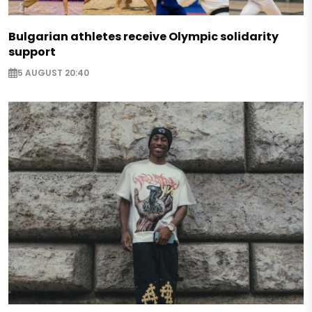
Bulgarian athletes receive Olympic solidarity
support
5 AUGUST 20:40