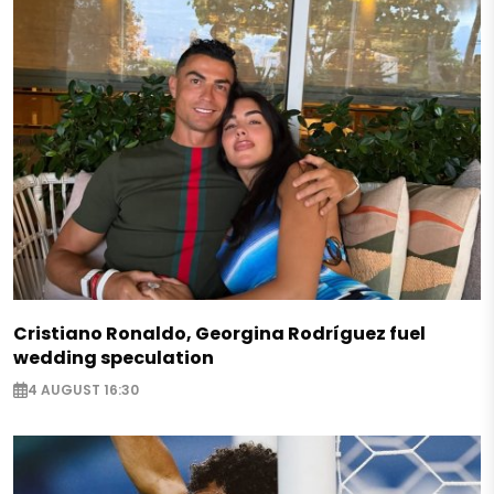
Cristiano Ronaldo, Georgina Rodríguez fuel
wedding speculation
4 AUGUST 16:30