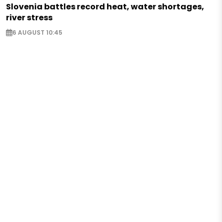
Slovenia battles record heat, water shortages,
river stress
6 AUGUST 10:45