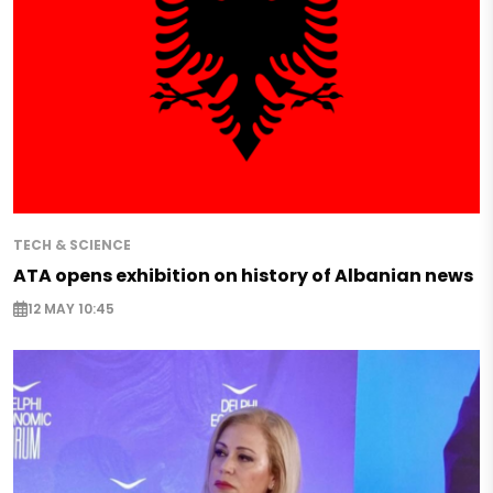
TECH & SCIENCE
ATA opens exhibition on history of Albanian news
12 MAY 10:45