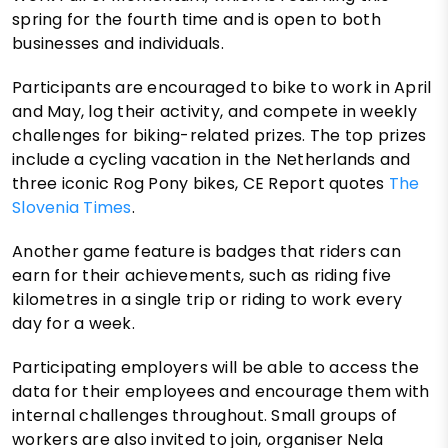
spring for the fourth time and is open to both
businesses and individuals.
Participants are encouraged to bike to work in April
and May, log their activity, and compete in weekly
challenges for biking-related prizes. The top prizes
include a cycling vacation in the Netherlands and
three iconic Rog Pony bikes, CE Report quotes
The
Slovenia Times
.
Another game feature is badges that riders can
earn for their achievements, such as riding five
kilometres in a single trip or riding to work every
day for a week.
Participating employers will be able to access the
data for their employees and encourage them with
internal challenges throughout. Small groups of
workers are also invited to join, organiser Nela