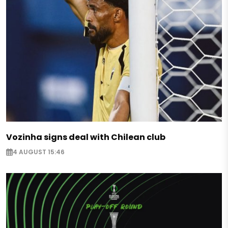
Vozinha signs deal with Chilean club
4 AUGUST 15:46