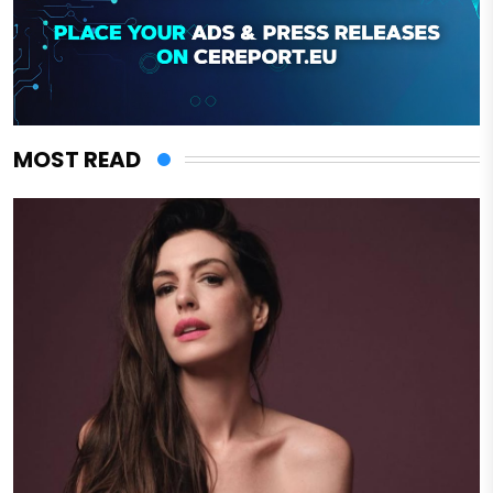
MOST READ