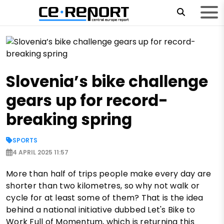
Slovenia’s bike challenge
gears up for record-
breaking spring
SPORTS
4 APRIL 2025 11:57
More than half of trips people make every day are
shorter than two kilometres, so why not walk or
cycle for at least some of them? That is the idea
behind a national initiative dubbed Let's Bike to
Work Full of Momentum, which is returning this