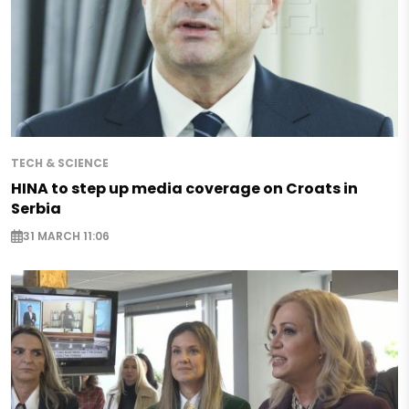
TECH & SCIENCE
HINA to step up media coverage on Croats in
Serbia
31 MARCH 11:06