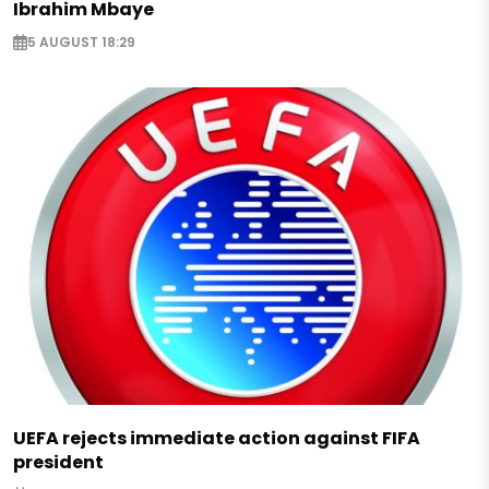
Ibrahim Mbaye
5 AUGUST 18:29
UEFA rejects immediate action against FIFA
president