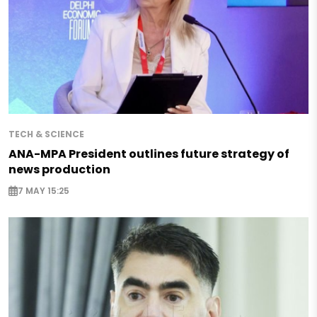
TECH & SCIENCE
ANA-MPA President outlines future strategy of
news production
7 MAY 15:25