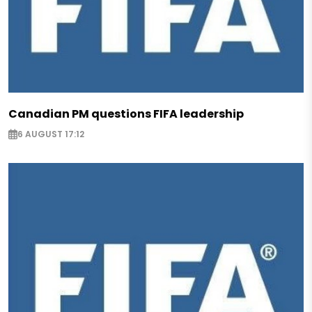
Canadian PM questions FIFA leadership
6 AUGUST 17:12