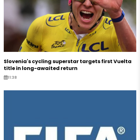
Slovenia's cycling superstar targets first Vuelta
title in long-awaited return
11:38