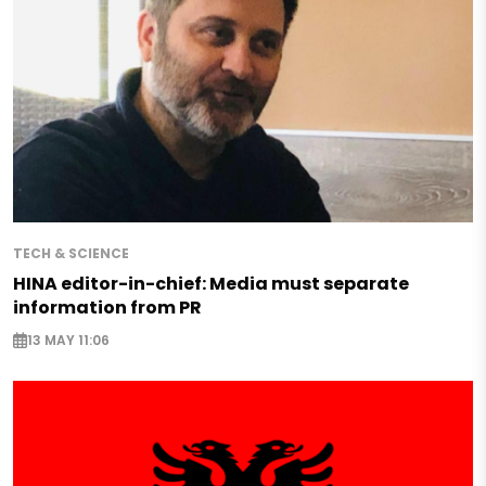
TECH & SCIENCE
HINA editor-in-chief: Media must separate
information from PR
13 MAY 11:06