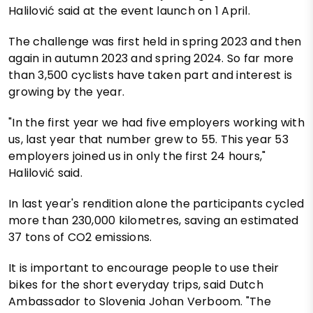
Halilović said at the event launch on 1 April.
The challenge was first held in spring 2023 and then
again in autumn 2023 and spring 2024. So far more
than 3,500 cyclists have taken part and interest is
growing by the year.
"In the first year we had five employers working with
us, last year that number grew to 55. This year 53
employers joined us in only the first 24 hours,"
Halilović said.
In last year's rendition alone the participants cycled
more than 230,000 kilometres, saving an estimated
37 tons of CO2 emissions.
It is important to encourage people to use their
bikes for the short everyday trips, said Dutch
Ambassador to Slovenia Johan Verboom. "The