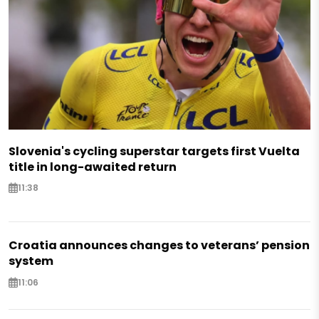
Slovenia's cycling superstar targets first Vuelta
title in long-awaited return
11:38
Croatia announces changes to veterans’ pension
system
11:06