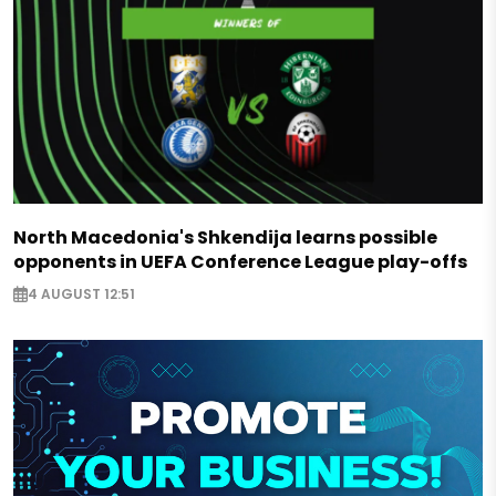
North Macedonia's Shkendija learns possible
opponents in UEFA Conference League play-offs
4 AUGUST 12:51