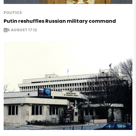
POLITICS
Putin reshuffles Russian military command
5 AUGUST 17:12