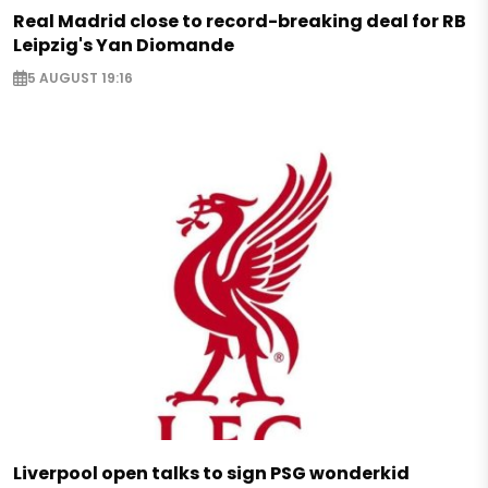
Real Madrid close to record-breaking deal for RB
Leipzig's Yan Diomande
5 AUGUST 19:16
Liverpool open talks to sign PSG wonderkid