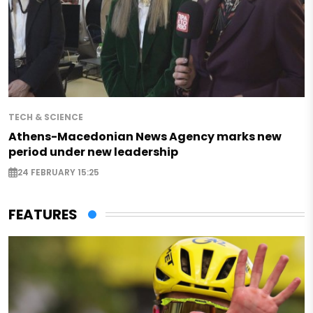
TECH & SCIENCE
Athens-Macedonian News Agency marks new
period under new leadership
24 FEBRUARY 15:25
FEATURES