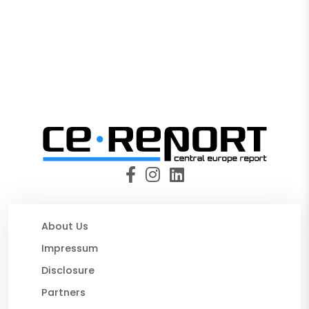
About Us
Impressum
Disclosure
Partners