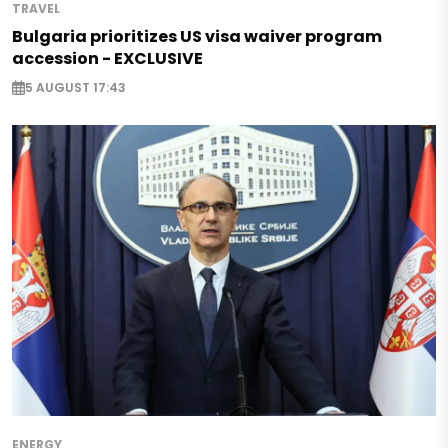
TRAVEL
Bulgaria prioritizes US visa waiver program
accession - EXCLUSIVE
5 AUGUST 17:43
ENERGY