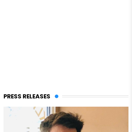
PRESS RELEASES