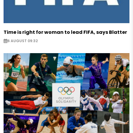
Time is right for woman to lead FIFA, says Blatter
6 AUGUST 09:32