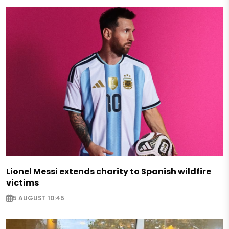
Lionel Messi extends charity to Spanish wildfire
victims
5 AUGUST 10:45