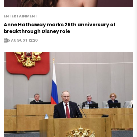
ENTERTAINMENT
Anne Hathaway marks 25th anniversary of
breakthrough Disney role
5 AUGUST 12:20