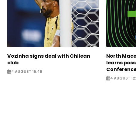
Vozinha signs deal with Chilean
North Mace
club
learns poss
Conference
4 AUGUST 15:46
4 AUGUST 12: