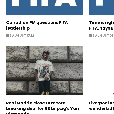
Canadian PM questions FIFA
Time is rig
leadership
FIFA, says B
6 AUGUST 17:12
6 AUGUST 09
Real Madrid close to record-
Liverpool o
breaking deal for RB Leipzig's Yan
wonderkid 