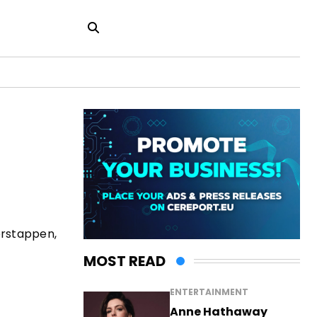
erstappen,
MOST READ
ENTERTAINMENT
Anne Hathaway