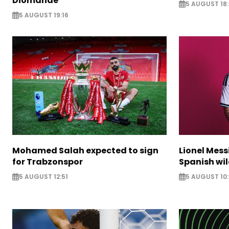
Diomande
5 AUGUST 18:
5 AUGUST 19:16
Mohamed Salah expected to sign
Lionel Mess
for Trabzonspor
Spanish wil
5 AUGUST 12:51
5 AUGUST 10