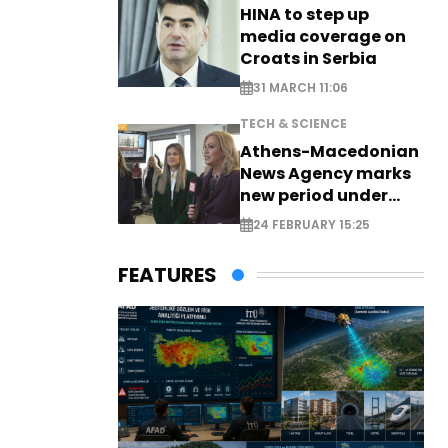
HINA to step up
media coverage on
Croats in Serbia
31 MARCH 11:06
TECH & SCIENCE
Athens-Macedonian
News Agency marks
new period under
new leadership
24 FEBRUARY 15:25
FEATURES