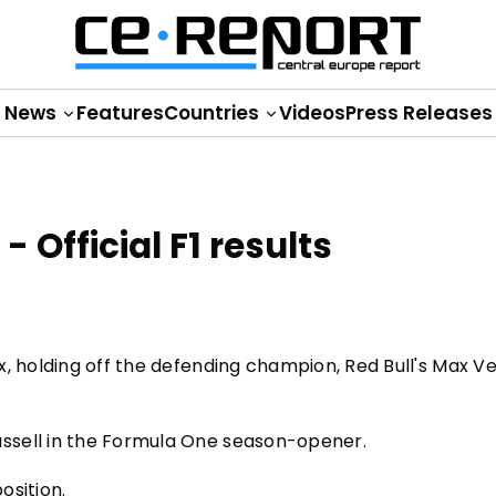
News
Features
Countries
Videos
Press Releases
 Official F1 results
x, holding off the defending champion, Red Bull's Max V
ssell in the Formula One season-opener.
osition.