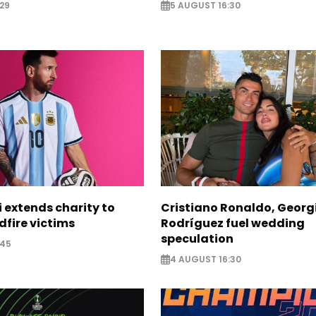
29
5 AUGUST 16:30
i extends charity to
Cristiano Ronaldo, Georg
dfire victims
Rodríguez fuel wedding
speculation
:45
4 AUGUST 16:30