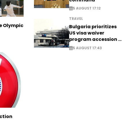
5 AUGUST 17:12
TRAVEL
ve Olympic
Bulgaria prioritizes
US visa waiver
program accession -
EXCLUSIVE
5 AUGUST 17:43
ction