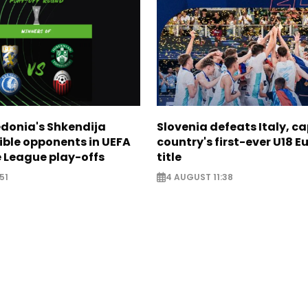
donia's Shkendija
Slovenia defeats Italy, c
ible opponents in UEFA
country's first-ever U18 
 League play-offs
title
51
4 AUGUST 11:38