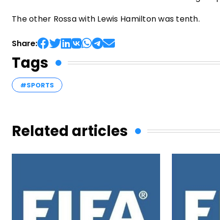
The other Rossa with Lewis Hamilton was tenth.
Share:
Tags
#SPORTS
Related articles