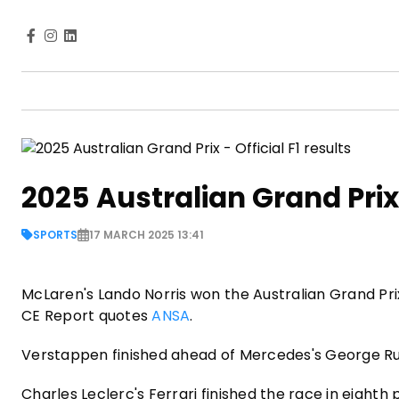
2025 Australian Grand Prix -
SPORTS
17 MARCH 2025 13:41
McLaren's Lando Norris won the Australian Grand Pri
CE Report quotes
ANSA
.
Verstappen finished ahead of Mercedes's George Ru
Charles Leclerc's Ferrari finished the race in eighth p