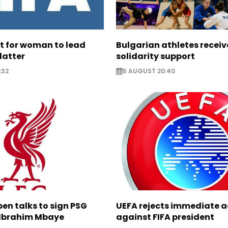
ht for woman to lead
Bulgarian athletes recei
latter
solidarity support
:32
5 AUGUST 20:40
pen talks to sign PSG
UEFA rejects immediate a
Ibrahim Mbaye
against FIFA president