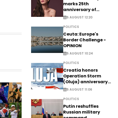
marks 25th
anniversary of
breakthrough Disney
5 AUGUST 12:20
role
POLITICS
Ceuta: Europe's
Border Challenge -
OPINION
5 AUGUST 10:24
POLITICS
Croatia honors
Operation Storm
(Oluja) anniversary
with tribute to
5 AUGUST 11:06
Veterans
POLITICS
Putin reshuffles
Russian military
command