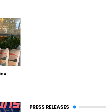
ina
PRESS RELEASES