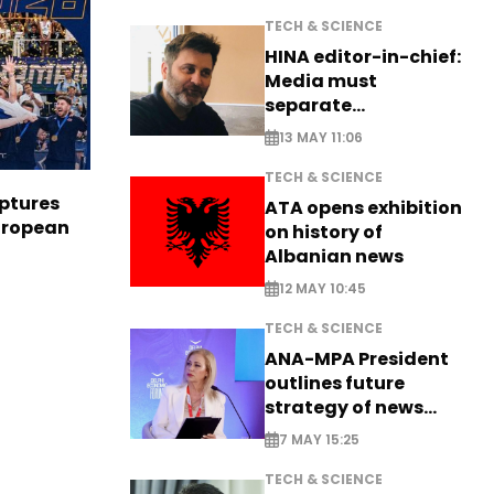
TECH & SCIENCE
HINA editor-in-chief:
Media must
separate
information from PR
13 MAY 11:06
TECH & SCIENCE
aptures
ATA opens exhibition
European
on history of
Albanian news
12 MAY 10:45
TECH & SCIENCE
ANA-MPA President
outlines future
strategy of news
production
7 MAY 15:25
TECH & SCIENCE