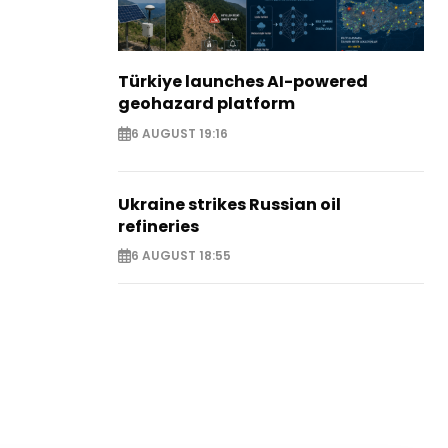
Türkiye launches AI-powered
geohazard platform
6 AUGUST 19:16
Ukraine strikes Russian oil
refineries
6 AUGUST 18:55