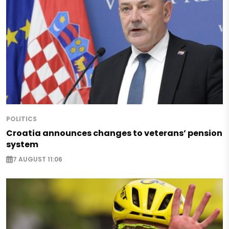
POLITICS
Croatia announces changes to veterans’ pension
system
7 AUGUST 11:06