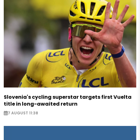
Slovenia's cycling superstar targets first Vuelta
title in long-awaited return
7 AUGUST 11:38