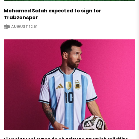
Mohamed Salah expected to sign for
Trabzonspor
5 AUGUST 12:51