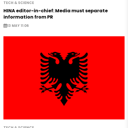
TECH & SCIENCE
HINA editor-in-chief: Media must separate
information from PR
13 MAY 11:06
TECH & SCIENCE