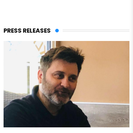
PRESS RELEASES