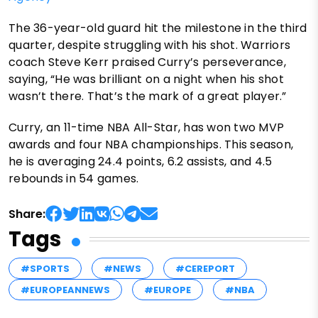
The 36-year-old guard hit the milestone in the third
quarter, despite struggling with his shot. Warriors
coach Steve Kerr praised Curry’s perseverance,
saying, “He was brilliant on a night when his shot
wasn’t there. That’s the mark of a great player.”
Curry, an 11-time NBA All-Star, has won two MVP
awards and four NBA championships. This season,
he is averaging 24.4 points, 6.2 assists, and 4.5
rebounds in 54 games.
Share:
Tags
#SPORTS
#NEWS
#CEREPORT
#EUROPEANNEWS
#EUROPE
#NBA