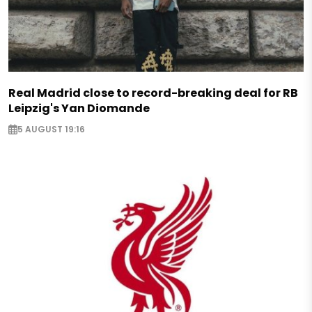
Real Madrid close to record-breaking deal for RB
Leipzig's Yan Diomande
5 AUGUST 19:16