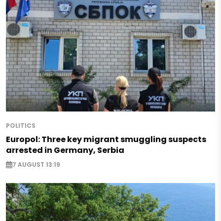
POLITICS
Europol: Three key migrant smuggling suspects
arrested in Germany, Serbia
7 AUGUST 13:19