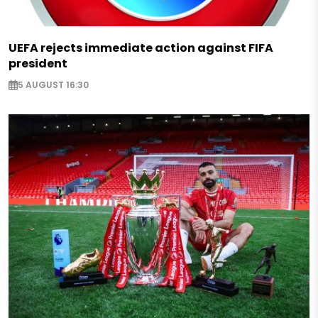
UEFA rejects immediate action against FIFA
president
5 AUGUST 16:30