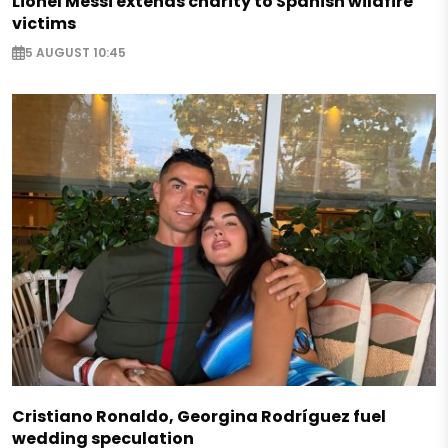
Lionel Messi extends charity to Spanish wildfire
victims
5 AUGUST 10:45
Cristiano Ronaldo, Georgina Rodríguez fuel
wedding speculation