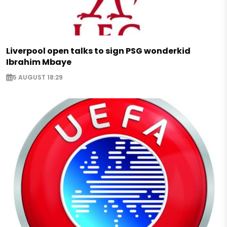
Liverpool open talks to sign PSG wonderkid
Ibrahim Mbaye
5 AUGUST 18:29