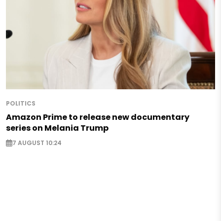
POLITICS
Amazon Prime to release new documentary
series on Melania Trump
7 AUGUST 10:24