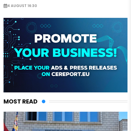
4 AUGUST 16:30
MOST READ