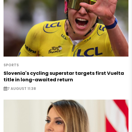
SPORTS
Slovenia's cycling superstar targets first Vuelta
title in long-awaited return
7 AUGUST 11:38