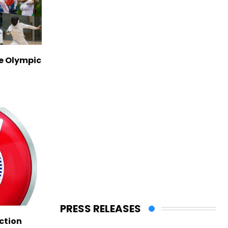
ve Olympic
PRESS RELEASES
ction