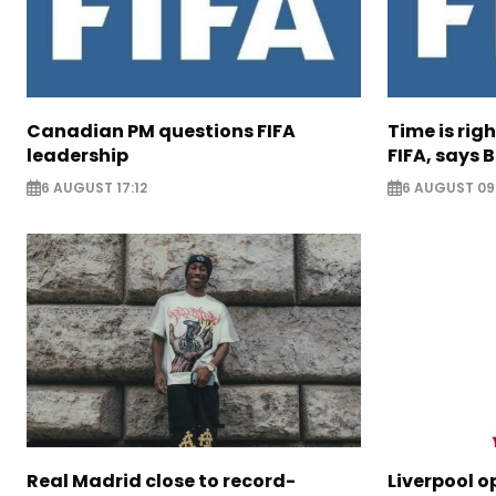
Canadian PM questions FIFA
Time is rig
leadership
FIFA, says B
6 AUGUST 17:12
6 AUGUST 09
Real Madrid close to record-
Liverpool o