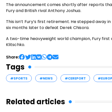
The announcement comes shortly after reports tha
Fury and British rival Anthony Joshua.
This isn’t Fury’s first retirement. He stepped away in
six months later to defeat Derek Chisora.
A two-time heavyweight world champion, Fury first cl
Klitschko.
Share:
Tags
#SPORTS
#NEWS
#CEREPORT
#EURO
Related articles