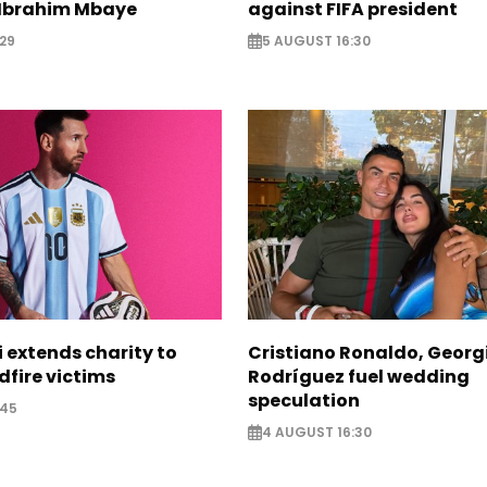
Ibrahim Mbaye
against FIFA president
29
5 AUGUST 16:30
i extends charity to
Cristiano Ronaldo, Georg
dfire victims
Rodríguez fuel wedding
speculation
:45
4 AUGUST 16:30