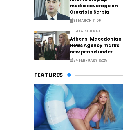
media coverage on
Croats in Serbia
31 MARCH 11:06
TECH & SCIENCE
Athens-Macedonian
News Agency marks
new period under
new leadership
24 FEBRUARY 15:25
FEATURES