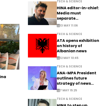
TECH & SCIENCE
HINA editor-in-chief:
Media must
separate
information from PR
13 MAY 11:06
TECH & SCIENCE
ATA opens exhibition
on history of
Albanian news
12 MAY 10:45
TECH & SCIENCE
ANA-MPA President
ina
outlines future
strategy of news
production
7 MAY 15:25
TECH & SCIENCE
HINA to step up