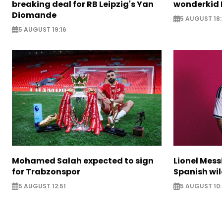
breaking deal for RB Leipzig's Yan
wonderkid 
Diomande
5 AUGUST 18:
5 AUGUST 19:16
Mohamed Salah expected to sign
Lionel Mess
for Trabzonspor
Spanish wil
5 AUGUST 12:51
5 AUGUST 10