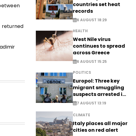
countries set heat
 between
records
6 AUGUST 18:29
t returned
HEALTH
West Nile virus
continues to spread
ladimir
across Greece
6 AUGUST 15:25
POLITICS
Europol: Three key
migrant smuggling
suspects arrested in
Germany, Serbia
7 AUGUST 13:19
CLIMATE
Italy places all major
cities on red alert