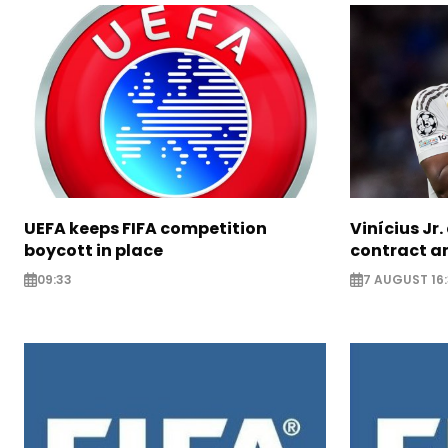
UEFA keeps FIFA competition
Vinícius Jr
boycott in place
contract am
09:33
7 AUGUST 16: