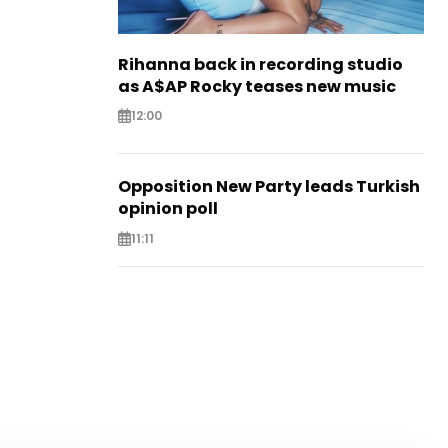
Rihanna back in recording studio
as A$AP Rocky teases new music
12:00
Opposition New Party leads Turkish
opinion poll
11:11