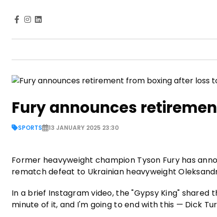
Fury announces retirement
SPORTS
13 JANUARY 2025 23:30
Former heavyweight champion Tyson Fury has annou
rematch defeat to Ukrainian heavyweight Oleksand
In a brief Instagram video, the "Gypsy King" shared th
minute of it, and I'm going to end with this — Dick T