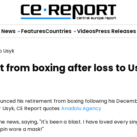
News
Features
Countries
Videos
Press Releases
 from boxing after loss to U
nced his retirement from boxing following his Decem
r Usyk, CE Report quotes
Anadolu Agency
e news, saying, "It's been a blast. I have loved every sin
urpin wore a mask!"