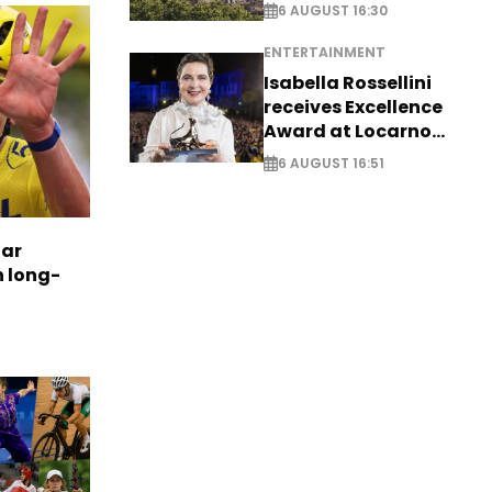
6 AUGUST 16:30
ENTERTAINMENT
Isabella Rossellini
receives Excellence
Award at Locarno
Film Festival
6 AUGUST 16:51
tar
n long-