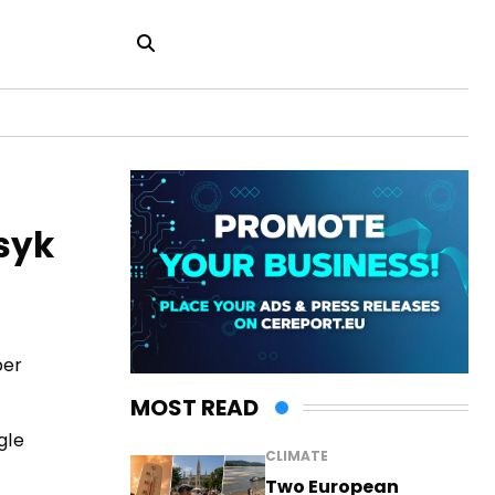
syk
ber
MOST READ
gle
CLIMATE
Two European