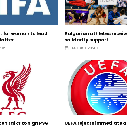
ht for woman to lead
Bulgarian athletes recei
latter
solidarity support
:32
5 AUGUST 20:40
pen talks to sign PSG
UEFA rejects immediate a