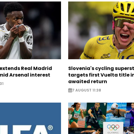
. extends Real Madrid
Slovenia's cycling supers
id Arsenal interest
targets first Vuelta title i
awaited return
31
7 AUGUST 11:38