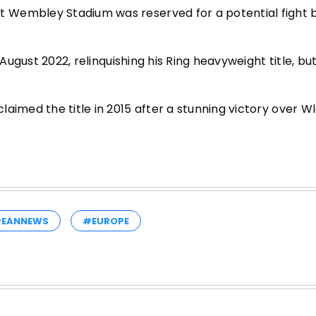
t Wembley Stadium was reserved for a potential fight
 August 2022, relinquishing his Ring heavyweight title, bu
aimed the title in 2015 after a stunning victory over W
PEANNEWS
#EUROPE