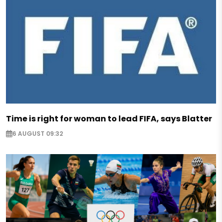
Time is right for woman to lead FIFA, says Blatter
6 AUGUST 09:32