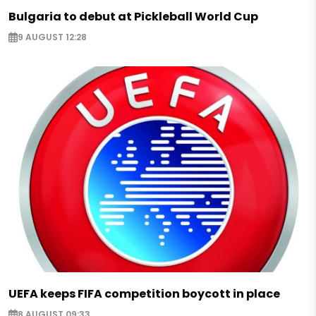
Bulgaria to debut at Pickleball World Cup
9 AUGUST 12:28
UEFA keeps FIFA competition boycott in place
8 AUGUST 09:33