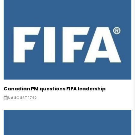
Canadian PM questions FIFA leadership
6 AUGUST 17:12