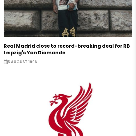
Real Madrid close to record-breaking deal for RB
Leipzig's Yan Diomande
5 AUGUST 19:16