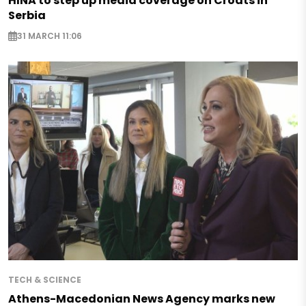
HINA to step up media coverage on Croats in
Serbia
31 MARCH 11:06
TECH & SCIENCE
Athens-Macedonian News Agency marks new