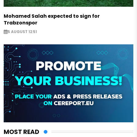
Mohamed Salah expected to sign for
Trabzonspor
5 AUGUST 12:51
MOST READ