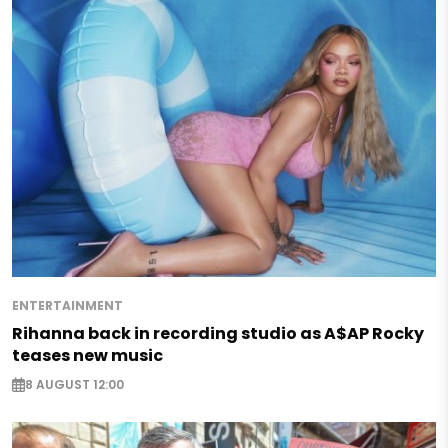
ENTERTAINMENT
Rihanna back in recording studio as A$AP Rocky
teases new music
8 AUGUST 12:00