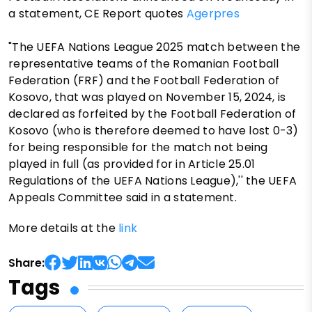
a statement, CE Report quotes
Agerpres
"The UEFA Nations League 2025 match between the
representative teams of the Romanian Football
Federation (FRF) and the Football Federation of
Kosovo, that was played on November 15, 2024, is
declared as forfeited by the Football Federation of
Kosovo (who is therefore deemed to have lost 0-3)
for being responsible for the match not being
played in full (as provided for in Article 25.01
Regulations of the UEFA Nations League),'' the UEFA
Appeals Committee said in a statement.
More details at the
link
Share:
Tags