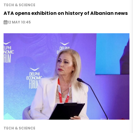
TECH & SCIENCE
ATA opens exhibition on history of Albanian news
12 MAY 10:45
TECH & SCIENCE