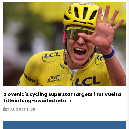
Slovenia's cycling superstar targets first Vuelta
title in long-awaited return
7 AUGUST 11:38