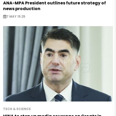
ANA-MPA President outlines future strategy of
news production
7 MAY 15:25
TECH & SCIENCE