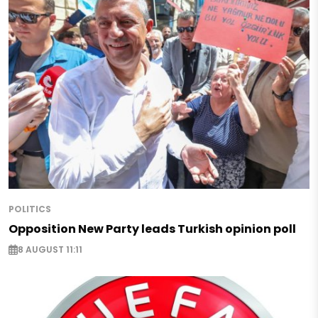
POLITICS
Opposition New Party leads Turkish opinion poll
8 AUGUST 11:11