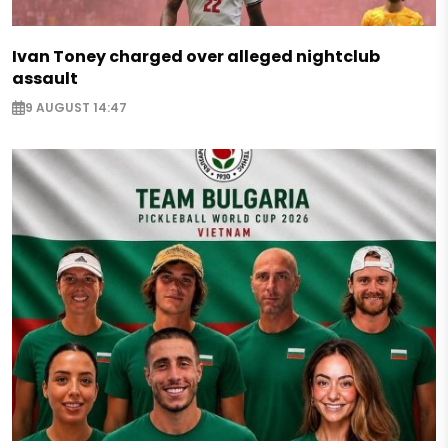
Ivan Toney charged over alleged nightclub
assault
9 AUGUST 14:47