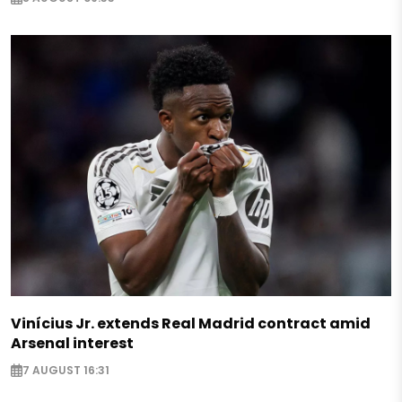
Vinícius Jr. extends Real Madrid contract amid
Arsenal interest
7 AUGUST 16:31