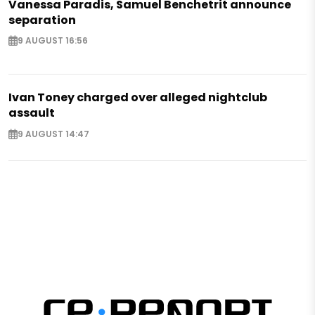
Vanessa Paradis, Samuel Benchetrit announce
separation
9 AUGUST 16:56
Ivan Toney charged over alleged nightclub
assault
9 AUGUST 14:47