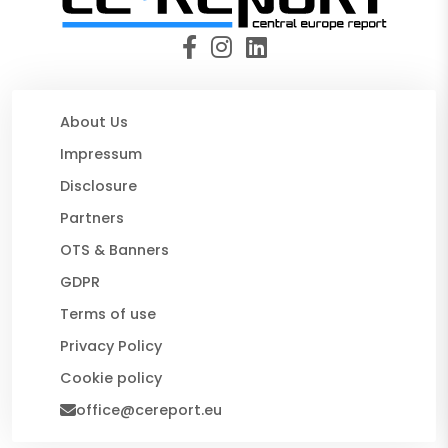
About Us
Impressum
Disclosure
Partners
OTS & Banners
GDPR
Terms of use
Privacy Policy
Cookie policy
office@cereport.eu