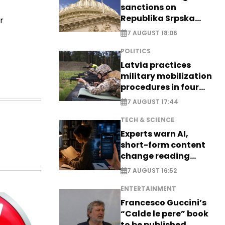
sanctions on
Republika Srpska
r
officials
7 AUGUST 18:06
POLITICS
Latvia practices
military mobilization
procedures in four
cities
7 AUGUST 17:44
TECH & SCIENCE
Experts warn AI,
short-form content
change reading
habits
7 AUGUST 16:52
ENTERTAINMENT
Francesco Guccini’s
“Calde le pere” book
to be published