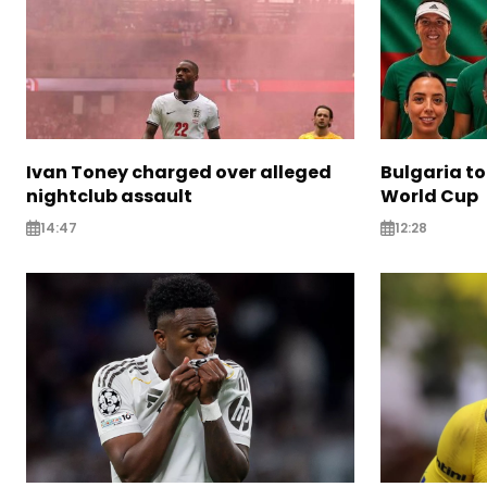
Ivan Toney charged over alleged
Bulgaria to
nightclub assault
World Cup
14:47
12:28