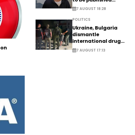
posthumously
7 AUGUST 18:28
POLITICS
Ukraine, Bulgaria
dismantle
international drug
ion
syndicate
7 AUGUST 17:13