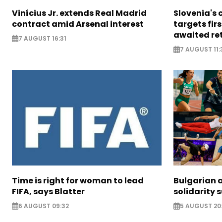
Vinícius Jr. extends Real Madrid
Slovenia's 
contract amid Arsenal interest
targets firs
awaited re
7 AUGUST 16:31
7 AUGUST 11:
Time is right for woman to lead
Bulgarian a
FIFA, says Blatter
solidarity 
6 AUGUST 09:32
5 AUGUST 20