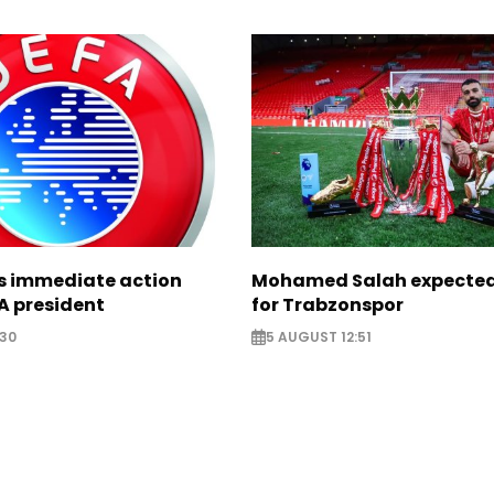
ts immediate action
Mohamed Salah expected 
A president
for Trabzonspor
:30
5 AUGUST 12:51