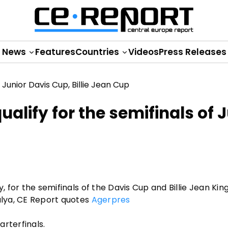
News
Features
Countries
Videos
Press Releases
alify for the semifinals of 
y, for the semifinals of the Davis Cup and Billie Jean Kin
talya, CE Report quotes
Agerpres
rterfinals.