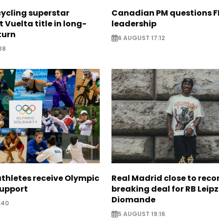
cycling superstar
Canadian PM questions F
t Vuelta title in long-
leadership
turn
6 AUGUST 17:12
38
thletes receive Olympic
Real Madrid close to reco
support
breaking deal for RB Leipz
Diomande
:40
5 AUGUST 19:16