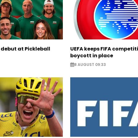
 debut at Pickleball
UEFA keeps FIFA competit
boycott in place
8 AUGUST 09:33