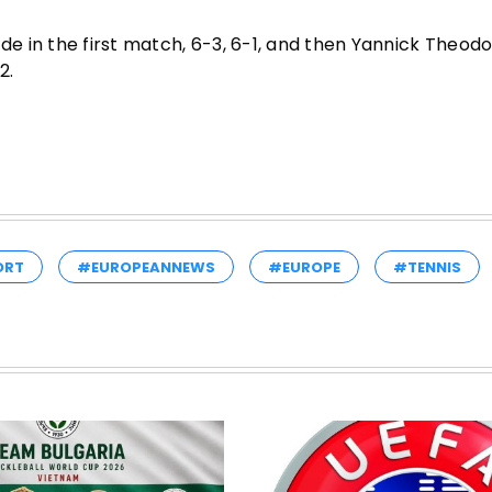
 in the first match, 6-3, 6-1, and then Yannick Theodo
2.
ORT
#EUROPEANNEWS
#EUROPE
#TENNIS