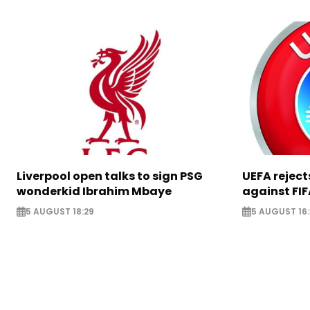
Liverpool open talks to sign PSG
UEFA rejec
wonderkid Ibrahim Mbaye
against FIF
5 AUGUST 18:29
5 AUGUST 16