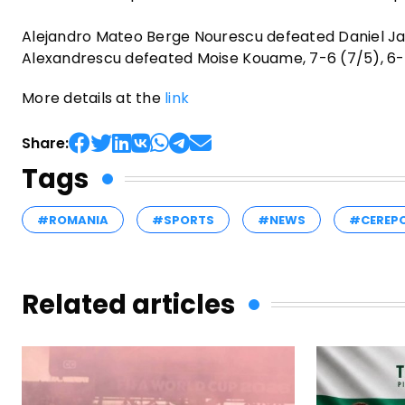
Alejandro Mateo Berge Nourescu defeated Daniel Jade
Alexandrescu defeated Moise Kouame, 7-6 (7/5), 6-
More details at the
link
Share:
Tags
#ROMANIA
#SPORTS
#NEWS
#CEREP
Related articles