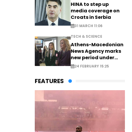
HINA to step up
media coverage on
Croats in Serbia
31 MARCH 11:06
TECH & SCIENCE
Athens-Macedonian
News Agency marks
new period under
new leadership
24 FEBRUARY 15:25
FEATURES