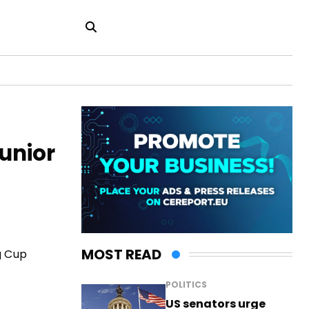
Junior
MOST READ
g Cup
POLITICS
US senators urge