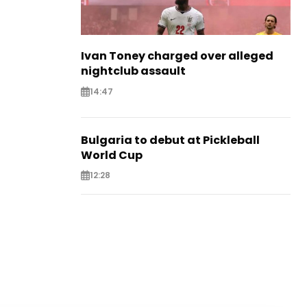
Ivan Toney charged over alleged
nightclub assault
14:47
Bulgaria to debut at Pickleball
World Cup
12:28