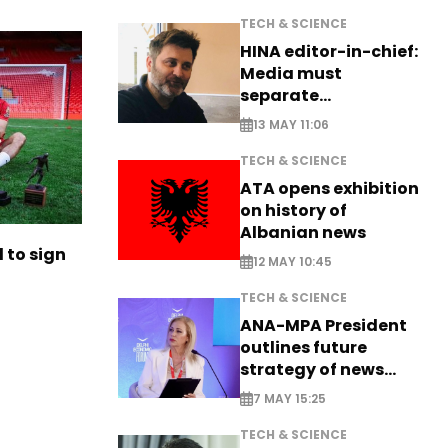
TECH & SCIENCE
HINA editor-in-chief:
Media must
separate
information from PR
13 MAY 11:06
TECH & SCIENCE
ATA opens exhibition
on history of
Albanian news
to sign
12 MAY 10:45
TECH & SCIENCE
ANA-MPA President
outlines future
strategy of news
production
7 MAY 15:25
TECH & SCIENCE