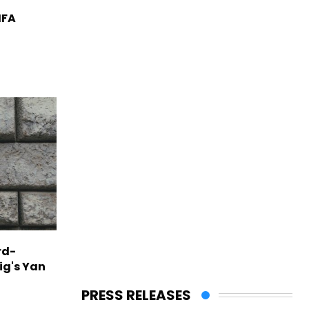
IFA
rd-
ig's Yan
PRESS RELEASES