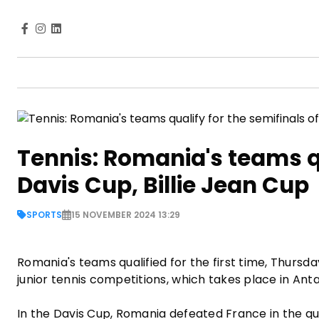
Tennis: Romania's teams qu
Davis Cup, Billie Jean Cup
SPORTS
15 NOVEMBER 2024 13:29
Romania's teams qualified for the first time, Thursda
junior tennis competitions, which takes place in An
In the Davis Cup, Romania defeated France in the qua