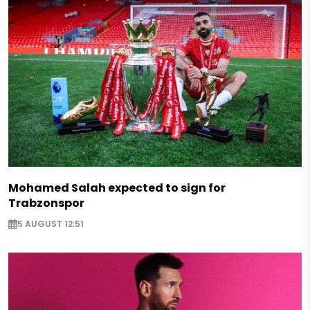
Mohamed Salah expected to sign for
Trabzonspor
5 AUGUST 12:51