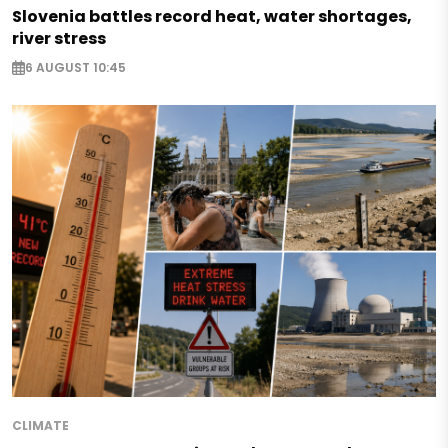
Slovenia battles record heat, water shortages,
river stress
6 AUGUST 10:45
CLIMATE