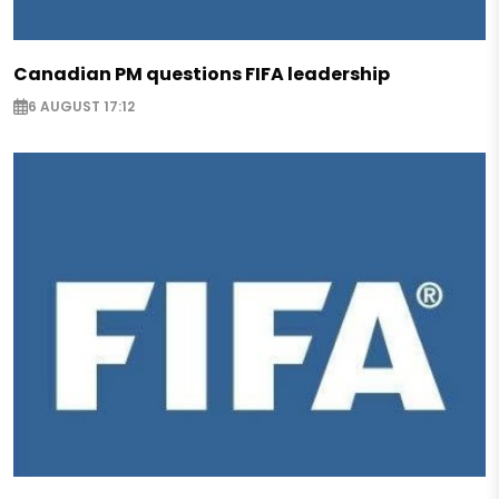
Canadian PM questions FIFA leadership
6 AUGUST 17:12