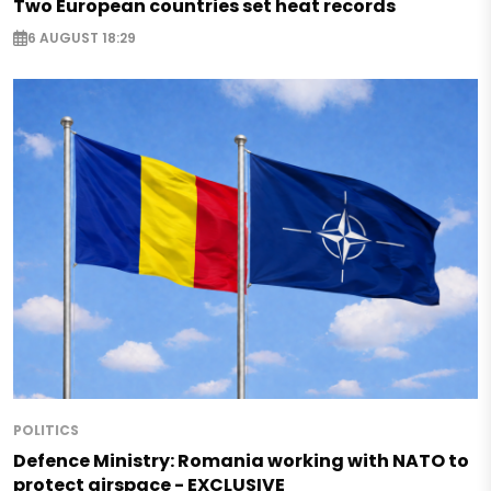
Two European countries set heat records
6 AUGUST 18:29
POLITICS
Defence Ministry: Romania working with NATO to
protect airspace - EXCLUSIVE