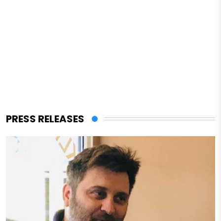
PRESS RELEASES