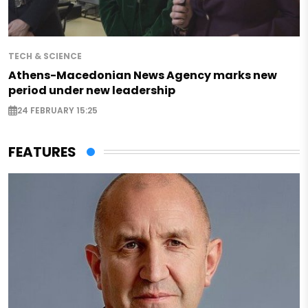
TECH & SCIENCE
Athens-Macedonian News Agency marks new
period under new leadership
24 FEBRUARY 15:25
FEATURES