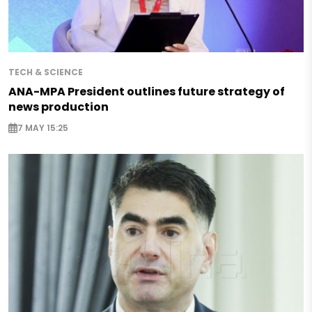
TECH & SCIENCE
ANA-MPA President outlines future strategy of
news production
7 MAY 15:25