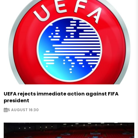
UEFA rejects immediate action against FIFA
president
5 AUGUST 16:30