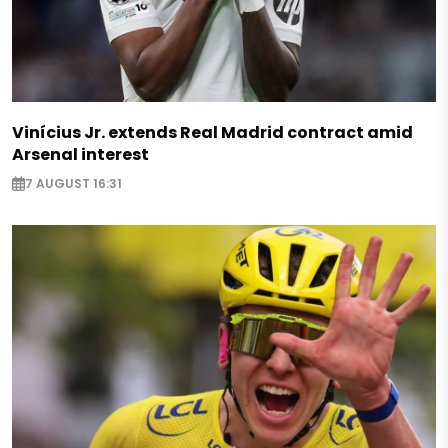
Vinícius Jr. extends Real Madrid contract amid
Arsenal interest
7 AUGUST 16:31