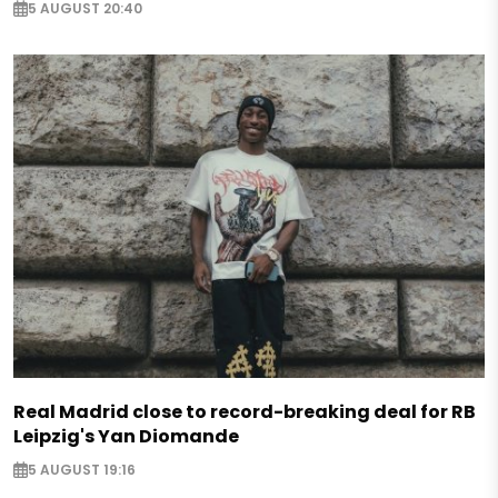
5 AUGUST 20:40
Real Madrid close to record-breaking deal for RB
Leipzig's Yan Diomande
5 AUGUST 19:16