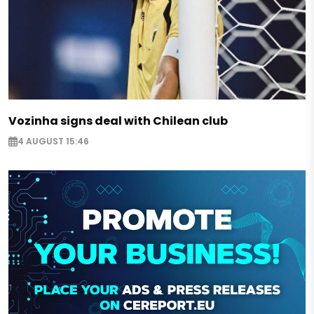
Vozinha signs deal with Chilean club
4 AUGUST 15:46