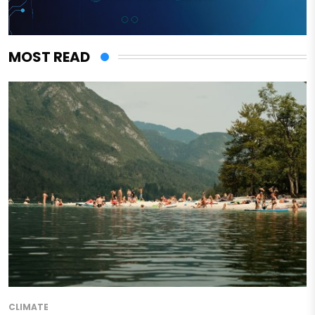
MOST READ
CLIMATE