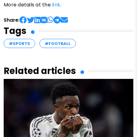
More details at the
link
.
Share:
Tags
#SPORTS
#FOOTBALL
Related articles