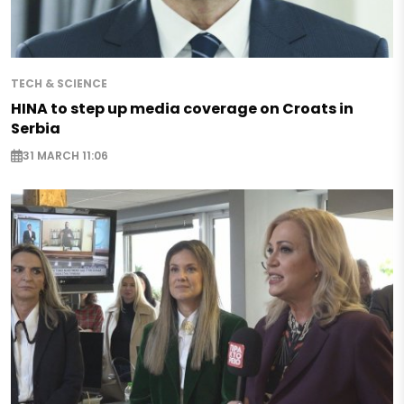
TECH & SCIENCE
HINA to step up media coverage on Croats in
Serbia
31 MARCH 11:06