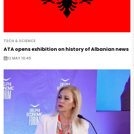
TECH & SCIENCE
ATA opens exhibition on history of Albanian news
12 MAY 10:45