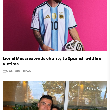
Lionel Messi extends charity to Spanish wildfire
victims
5 AUGUST 10:45