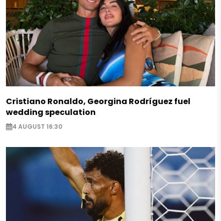
Cristiano Ronaldo, Georgina Rodríguez fuel
wedding speculation
4 AUGUST 16:30