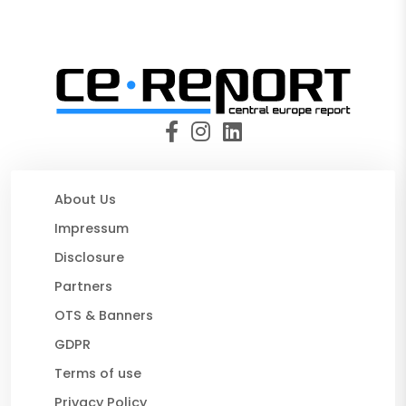
About Us
Impressum
Disclosure
Partners
OTS & Banners
GDPR
Terms of use
Privacy Policy