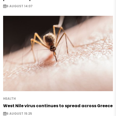
6 AUGUST 14:07
HEALTH
West Nile virus continues to spread across Greece
6 AUGUST 15:25