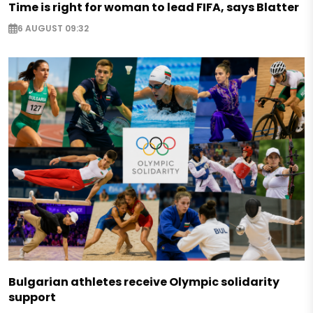
Time is right for woman to lead FIFA, says Blatter
6 AUGUST 09:32
Bulgarian athletes receive Olympic solidarity
support