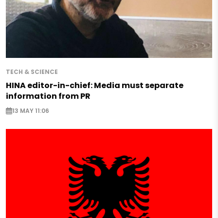
TECH & SCIENCE
HINA editor-in-chief: Media must separate
information from PR
13 MAY 11:06