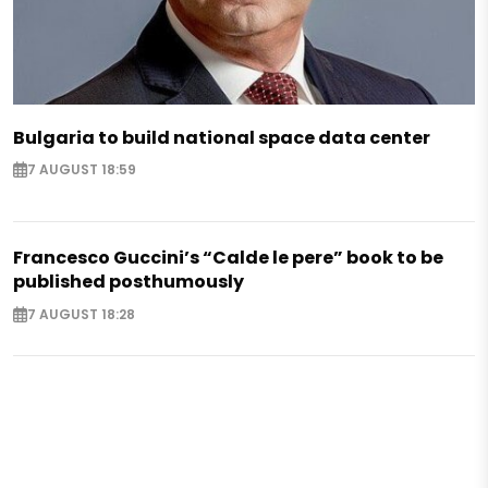
Bulgaria to build national space data center
7 AUGUST 18:59
Francesco Guccini’s “Calde le pere” book to be
published posthumously
7 AUGUST 18:28