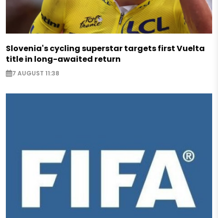
Slovenia's cycling superstar targets first Vuelta
title in long-awaited return
7 AUGUST 11:38