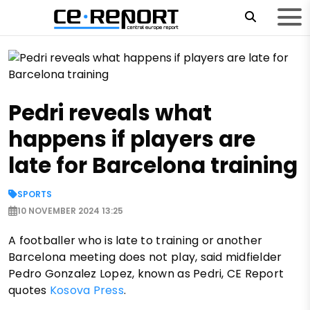
Pedri reveals what
happens if players are
late for Barcelona training
SPORTS
10 NOVEMBER 2024 13:25
A footballer who is late to training or another
Barcelona meeting does not play, said midfielder
Pedro Gonzalez Lopez, known as Pedri, CE Report
quotes
Kosova Press
.