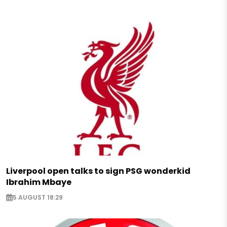
Liverpool open talks to sign PSG wonderkid
Ibrahim Mbaye
5 AUGUST 18:29