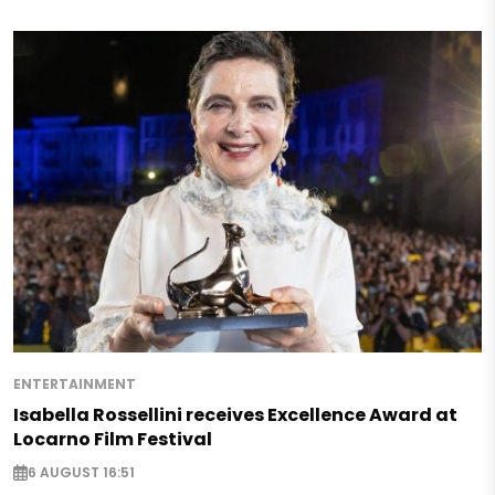
ENTERTAINMENT
Isabella Rossellini receives Excellence Award at
Locarno Film Festival
6 AUGUST 16:51