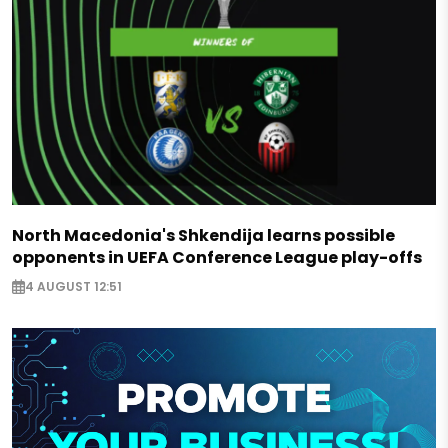
North Macedonia's Shkendija learns possible
opponents in UEFA Conference League play-offs
4 AUGUST 12:51