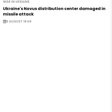
WAR IN UKRAINE
Ukraine's Novus distribution center damaged in
missile attack
5 AUGUST 18:04