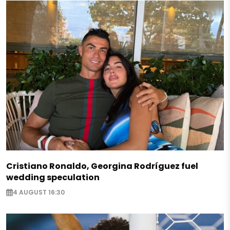
Cristiano Ronaldo, Georgina Rodríguez fuel
wedding speculation
4 AUGUST 16:30