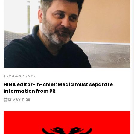
TECH & SCIENCE
HINA editor-in-chief: Media must separate
information from PR
13 MAY 11:06