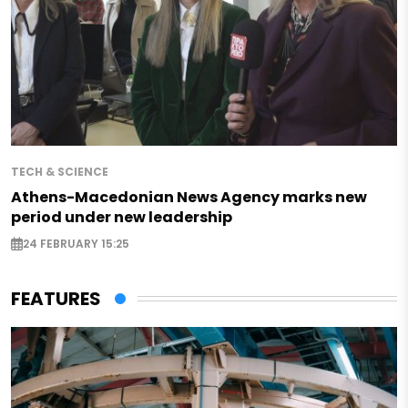
TECH & SCIENCE
Athens-Macedonian News Agency marks new
period under new leadership
24 FEBRUARY 15:25
FEATURES