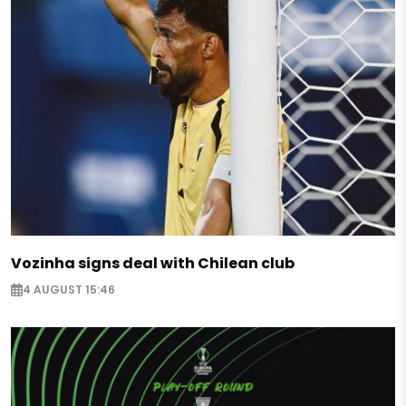
Vozinha signs deal with Chilean club
4 AUGUST 15:46