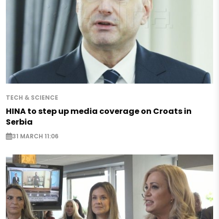
TECH & SCIENCE
HINA to step up media coverage on Croats in
Serbia
31 MARCH 11:06