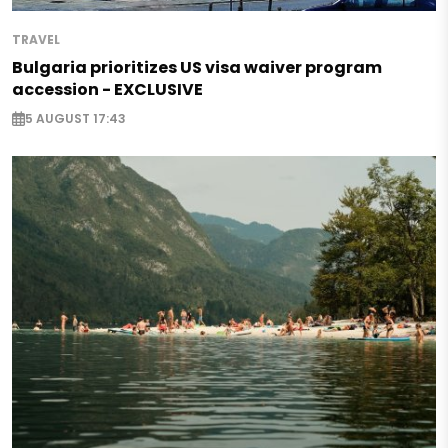
TRAVEL
Bulgaria prioritizes US visa waiver program
accession - EXCLUSIVE
5 AUGUST 17:43