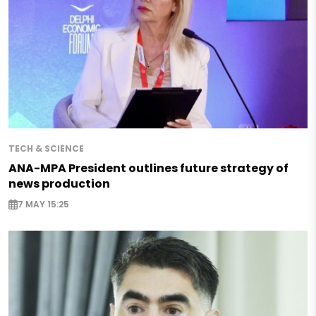
TECH & SCIENCE
ANA-MPA President outlines future strategy of
news production
7 MAY 15:25