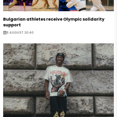
Bulgarian athletes receive Olympic solidarity
support
5 AUGUST 20:40