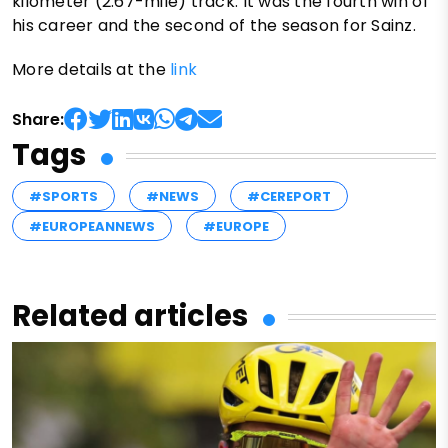
kilometer (2.67-mile) track. It was the fourth win of
his career and the second of the season for Sainz.
More details at the
link
Share:
Tags
#SPORTS
#NEWS
#CEREPORT
#EUROPEANNEWS
#EUROPE
Related articles