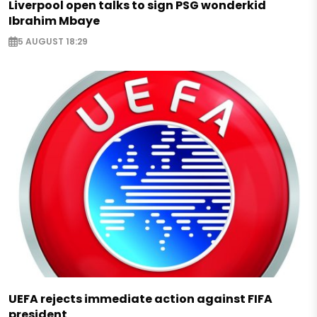
Liverpool open talks to sign PSG wonderkid
Ibrahim Mbaye
5 AUGUST 18:29
UEFA rejects immediate action against FIFA
president