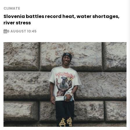
CLIMATE
Slovenia battles record heat, water shortages,
river stress
6 AUGUST 10:45