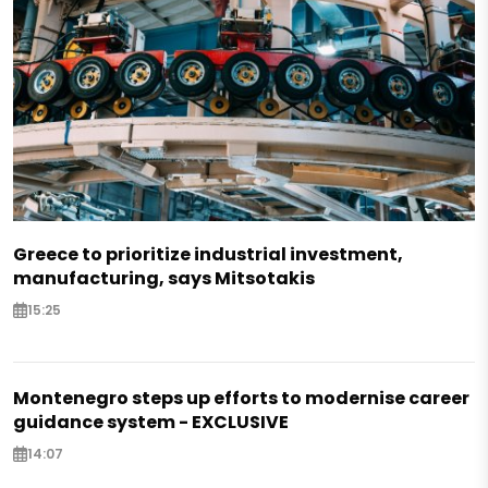
Greece to prioritize industrial investment,
manufacturing, says Mitsotakis
15:25
Montenegro steps up efforts to modernise career
guidance system - EXCLUSIVE
14:07