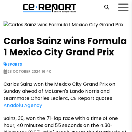
Carlos Sainz wins Formula
1 Mexico City Grand Prix
SPORTS
28 OCTOBER 2024 16:40
Carlos Sainz won the Mexico City Grand Prix on
Sunday ahead of McLaren's Lando Norris and
teammate Charles Leclerc, CE Report quotes
Anadolu Agency
Sainz, 30, won the 71-lap race with a time of one
hour, 40 minutes and 55 seconds on the 4.30-