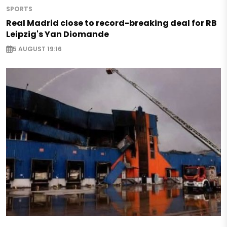
SPORTS
Real Madrid close to record-breaking deal for RB
Leipzig's Yan Diomande
5 AUGUST 19:16