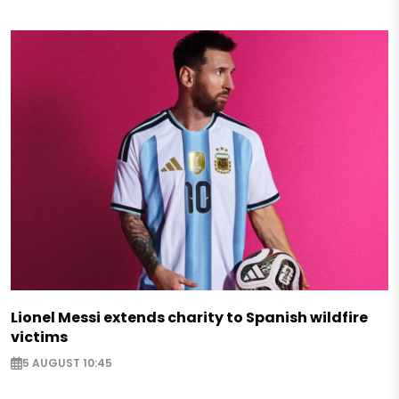
Lionel Messi extends charity to Spanish wildfire
victims
5 AUGUST 10:45