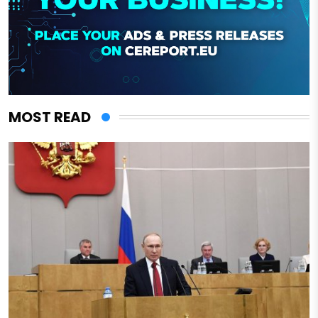
MOST READ