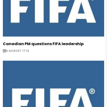
Canadian PM questions FIFA leadership
6 AUGUST 17:12