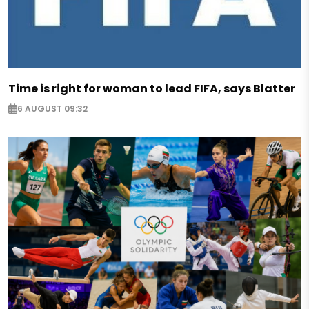
Time is right for woman to lead FIFA, says Blatter
6 AUGUST 09:32