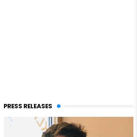
PRESS RELEASES