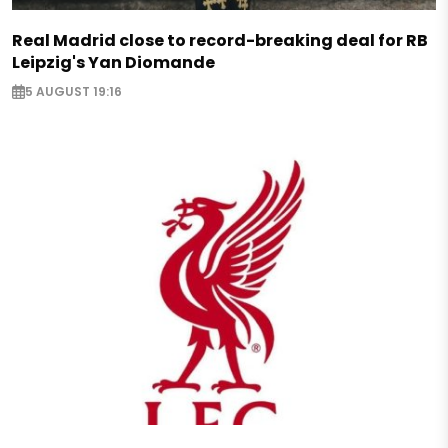
Real Madrid close to record-breaking deal for RB
Leipzig's Yan Diomande
5 AUGUST 19:16