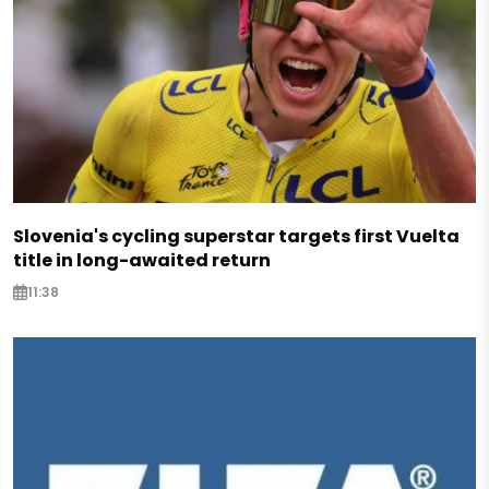
Slovenia's cycling superstar targets first Vuelta
title in long-awaited return
11:38