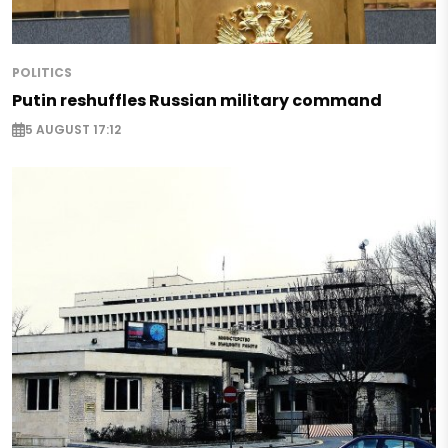
POLITICS
Putin reshuffles Russian military command
5 AUGUST 17:12