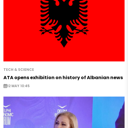
TECH & SCIENCE
ATA opens exhibition on history of Albanian news
12 MAY 10:45