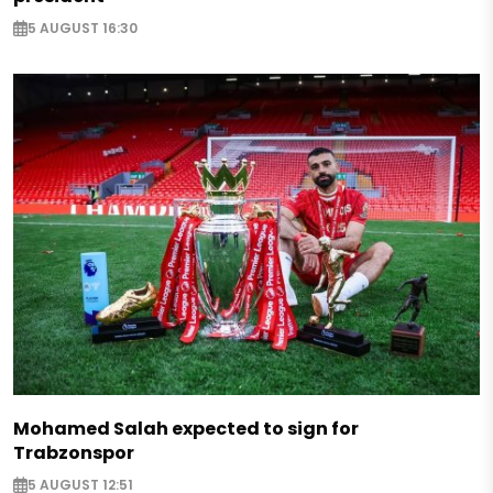
5 AUGUST 16:30
Mohamed Salah expected to sign for
Trabzonspor
5 AUGUST 12:51