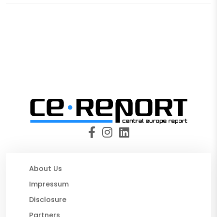
About Us
Impressum
Disclosure
Partners