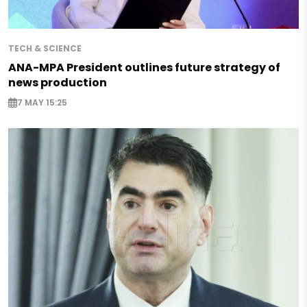
TECH & SCIENCE
ANA-MPA President outlines future strategy of
news production
7 MAY 15:25