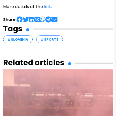
More details at the
link
.
Share:
Tags
#SLOVENIA
#SPORTS
Related articles