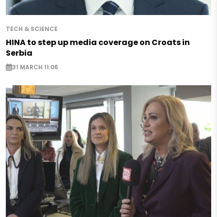
TECH & SCIENCE
HINA to step up media coverage on Croats in
Serbia
31 MARCH 11:06