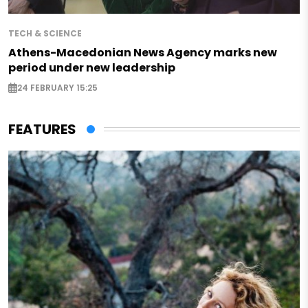
TECH & SCIENCE
Athens-Macedonian News Agency marks new
period under new leadership
24 FEBRUARY 15:25
FEATURES