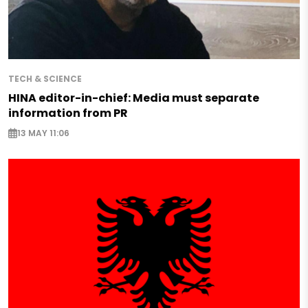
TECH & SCIENCE
HINA editor-in-chief: Media must separate
information from PR
13 MAY 11:06