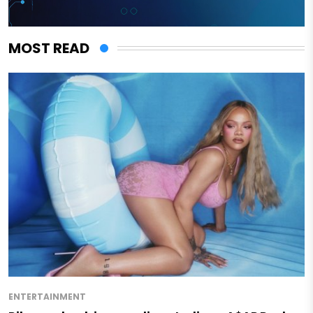
MOST READ
ENTERTAINMENT