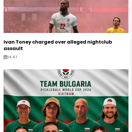
Ivan Toney charged over alleged nightclub
assault
14:47