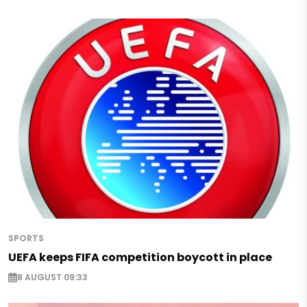
SPORTS
UEFA keeps FIFA competition boycott in place
8 AUGUST 09:33