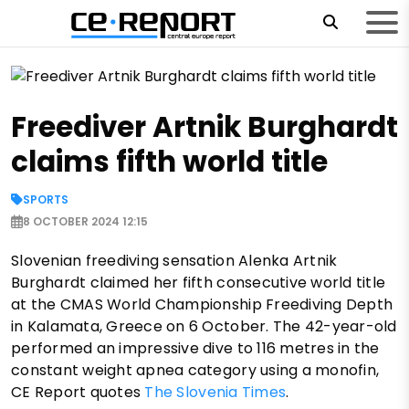
Freediver Artnik Burghardt
claims fifth world title
SPORTS
8 OCTOBER 2024 12:15
Slovenian freediving sensation Alenka Artnik
Burghardt claimed her fifth consecutive world title
at the CMAS World Championship Freediving Depth
in Kalamata, Greece on 6 October. The 42-year-old
performed an impressive dive to 116 metres in the
constant weight apnea category using a monofin,
CE Report quotes
The Slovenia Times
.