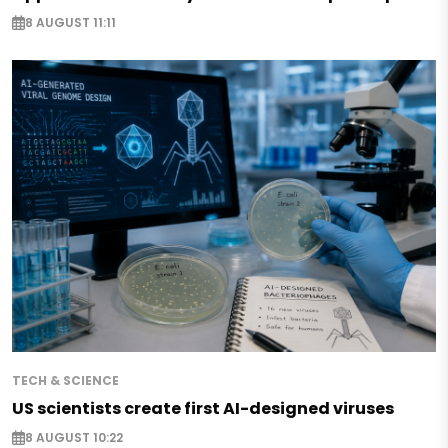
8 AUGUST 11:11
TECH & SCIENCE
US scientists create first AI-designed viruses
8 AUGUST 10:22