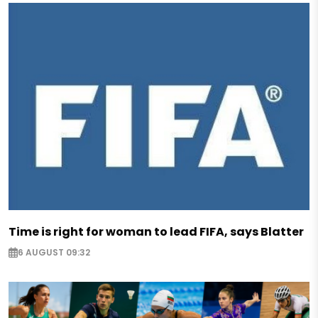
Time is right for woman to lead FIFA, says Blatter
6 AUGUST 09:32