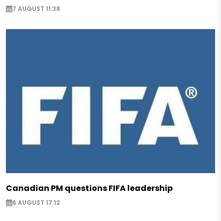
7 AUGUST 11:38
Canadian PM questions FIFA leadership
6 AUGUST 17:12