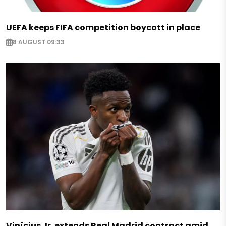
UEFA keeps FIFA competition boycott in place
8 AUGUST 09:33
Vinícius Jr. extends Real Madrid contract amid