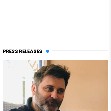
PRESS RELEASES