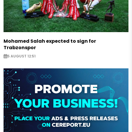
Mohamed Salah expected to sign for
Trabzonspor
5 AUGUST 12:51