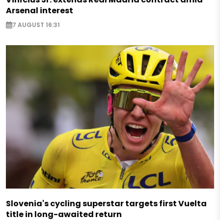
Arsenal interest
7 AUGUST 16:31
Slovenia's cycling superstar targets first Vuelta
title in long-awaited return