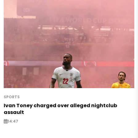
SPORTS
Ivan Toney charged over alleged nightclub
assault
14:47