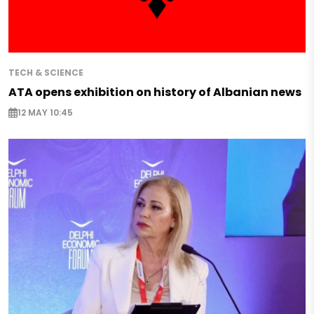
TECH & SCIENCE
ATA opens exhibition on history of Albanian news
12 MAY 10:45