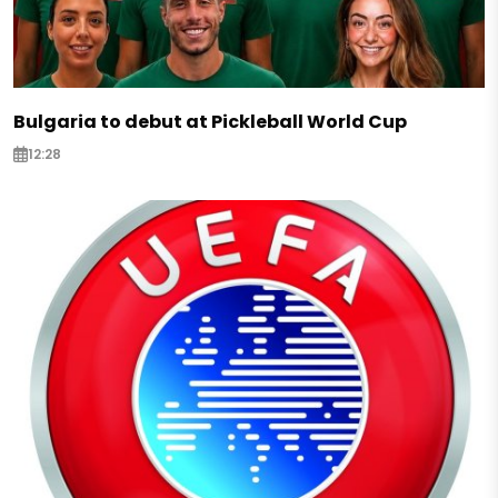
Bulgaria to debut at Pickleball World Cup
12:28