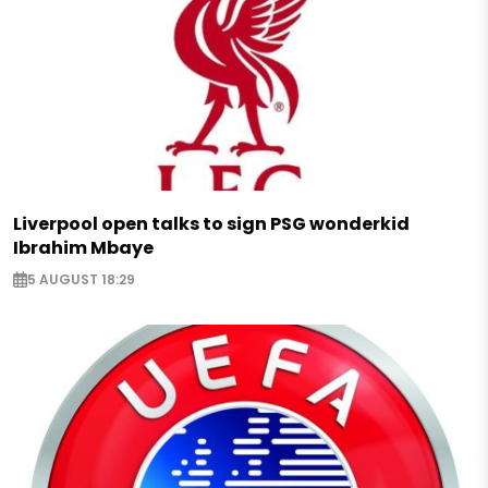
Liverpool open talks to sign PSG wonderkid
Ibrahim Mbaye
5 AUGUST 18:29