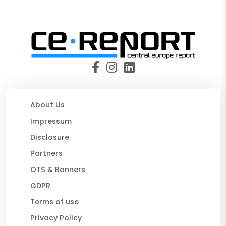
About Us
Impressum
Disclosure
Partners
OTS & Banners
GDPR
Terms of use
Privacy Policy