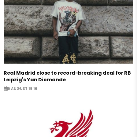
Real Madrid close to record-breaking deal for RB
Leipzig's Yan Diomande
5 AUGUST 19:16