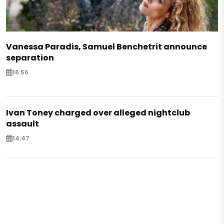
Vanessa Paradis, Samuel Benchetrit announce
separation
16:56
Ivan Toney charged over alleged nightclub
assault
14:47