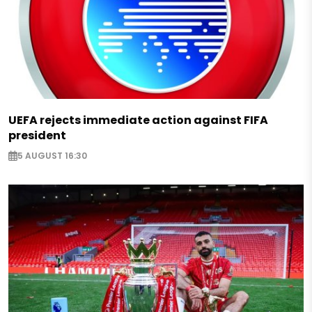
UEFA rejects immediate action against FIFA
president
5 AUGUST 16:30