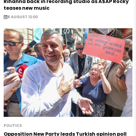
Rihanna back in recording studio as A$AP Rocky
teases new music
8 AUGUST 12:00
POLITICS
Opposition New Party leads Turkish opinion poll