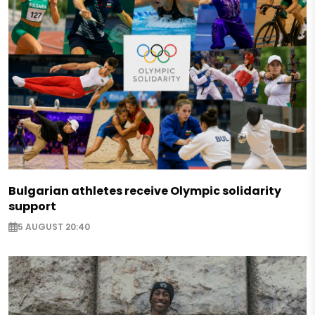
Bulgarian athletes receive Olympic solidarity
support
5 AUGUST 20:40