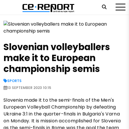
Slovenian volleyballers
make it to European
championship semis
SPORTS
13 SEPTEMBER 2023 10:15
Slovenia made it to the semi-finals of the Men's
European Volleyball Championship by defeating
Ukraine 3:1 in the quarter-finals in Bulgaria's Varna
on Monday. It is mission accomplished for Slovenia
as the semi-finals in Rome was the goal the team