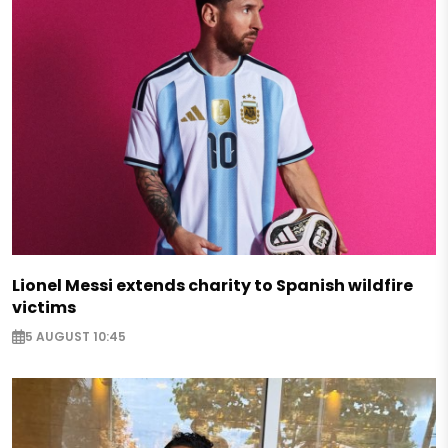
Lionel Messi extends charity to Spanish wildfire
victims
5 AUGUST 10:45