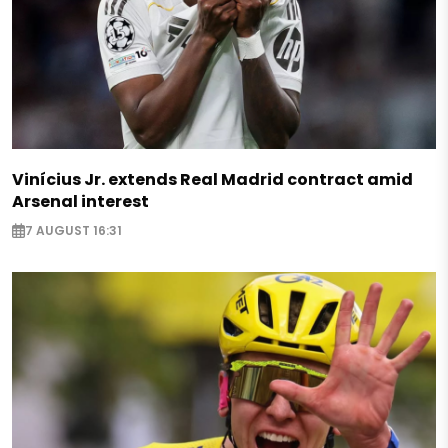
Vinícius Jr. extends Real Madrid contract amid
Arsenal interest
7 AUGUST 16:31