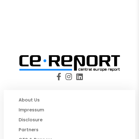
About Us
Impressum
Disclosure
Partners