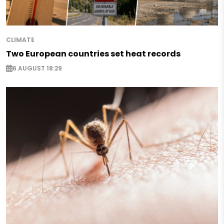
CLIMATE
Two European countries set heat records
6 AUGUST 18:29