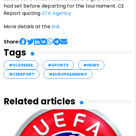
had set before departing for the tournament. CE
Report quoting
STA Agency
More details at the
link
Share:
Tags
#SLOVENIA
#SPORTS
#NEWS
#CEREPORT
#EUROPEANNEWS
Related articles