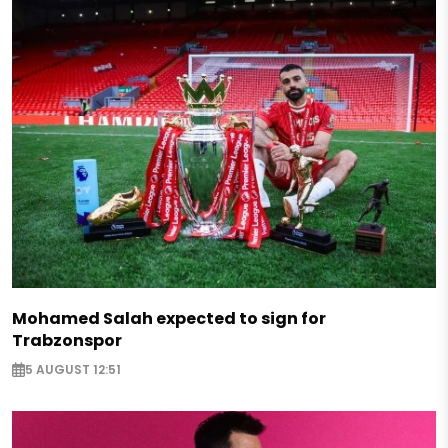
Mohamed Salah expected to sign for
Trabzonspor
5 AUGUST 12:51