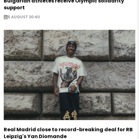
Bulgarian athletes receive Olympic solidarity
support
5 AUGUST 20:40
Real Madrid close to record-breaking deal for RB
Leipzig's Yan Diomande