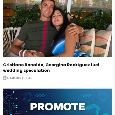
Cristiano Ronaldo, Georgina Rodríguez fuel
wedding speculation
4 AUGUST 16:30