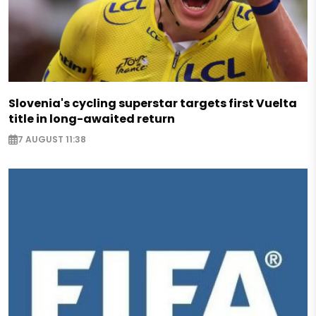
Slovenia's cycling superstar targets first Vuelta
title in long-awaited return
7 AUGUST 11:38