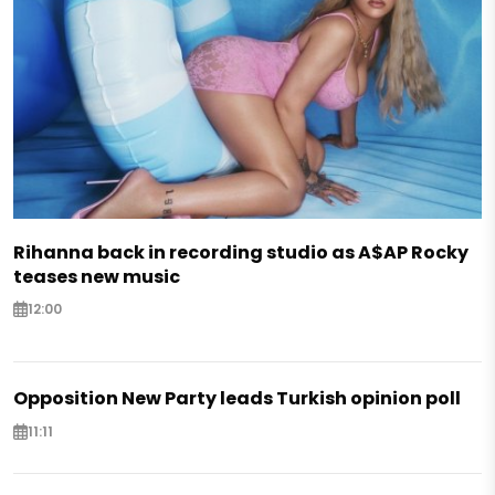
Rihanna back in recording studio as A$AP Rocky
teases new music
12:00
Opposition New Party leads Turkish opinion poll
11:11