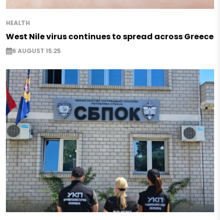
HEALTH
West Nile virus continues to spread across Greece
6 AUGUST 15:25