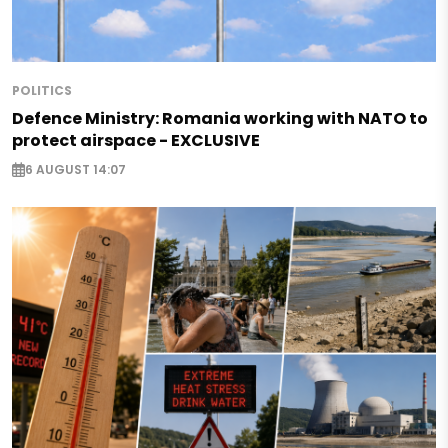
POLITICS
Defence Ministry: Romania working with NATO to
protect airspace - EXCLUSIVE
6 AUGUST 14:07