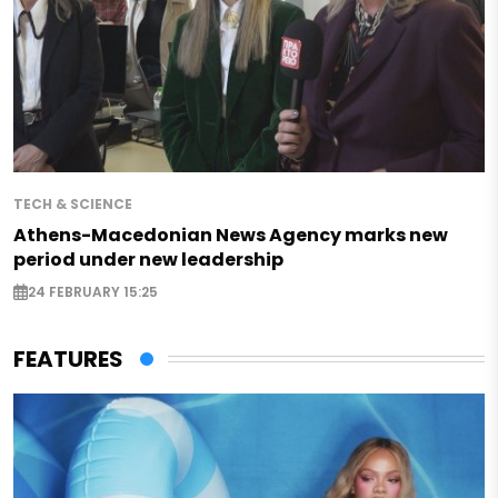
TECH & SCIENCE
Athens-Macedonian News Agency marks new
period under new leadership
24 FEBRUARY 15:25
FEATURES