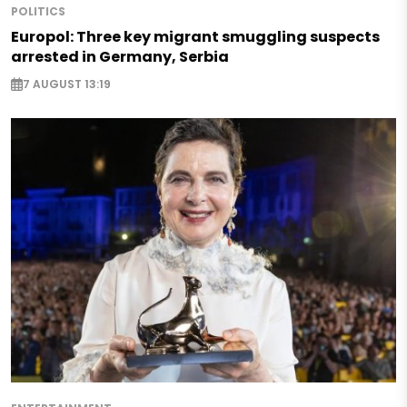
POLITICS
Europol: Three key migrant smuggling suspects
arrested in Germany, Serbia
7 AUGUST 13:19