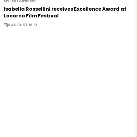
ENTERTAINMENT
Isabella Rossellini receives Excellence Award at
Locarno Film Festival
6 AUGUST 16:51