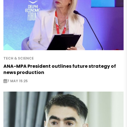
TECH & SCIENCE
ANA-MPA President outlines future strategy of
news production
7 MAY 15:25