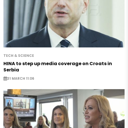
TECH & SCIENCE
HINA to step up media coverage on Croats in
Serbia
31 MARCH 11:06