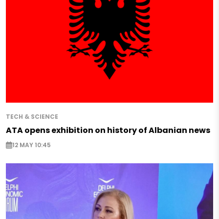
TECH & SCIENCE
ATA opens exhibition on history of Albanian news
12 MAY 10:45