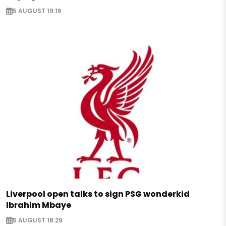
5 AUGUST 19:16
Liverpool open talks to sign PSG wonderkid
Ibrahim Mbaye
5 AUGUST 18:29