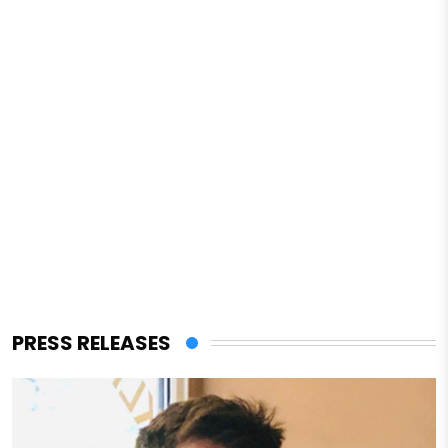
PRESS RELEASES