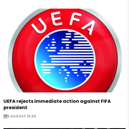
UEFA rejects immediate action against FIFA
president
5 AUGUST 16:30