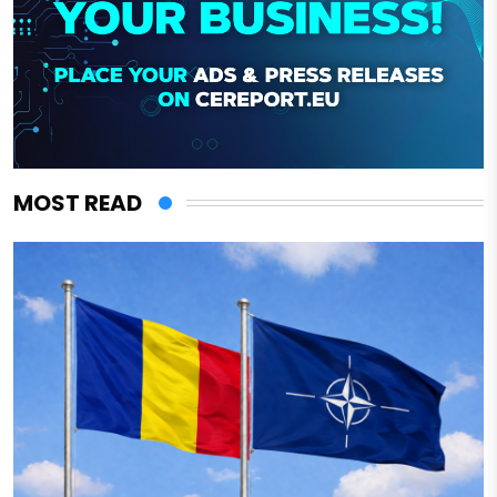
MOST READ