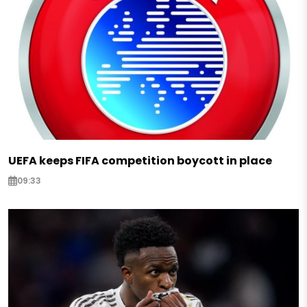
UEFA keeps FIFA competition boycott in place
09:33