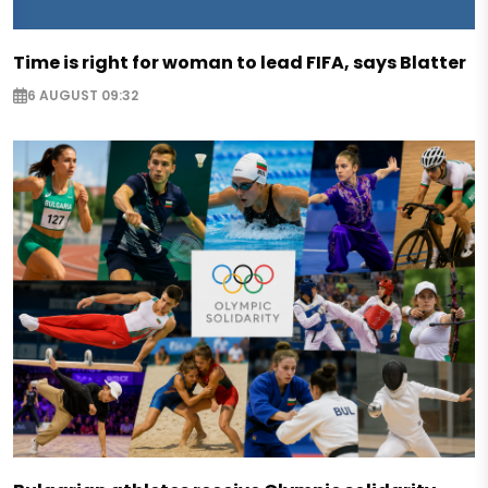
Time is right for woman to lead FIFA, says Blatter
6 AUGUST 09:32