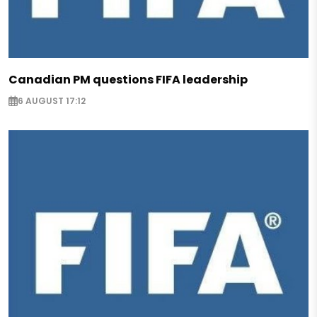
Canadian PM questions FIFA leadership
6 AUGUST 17:12