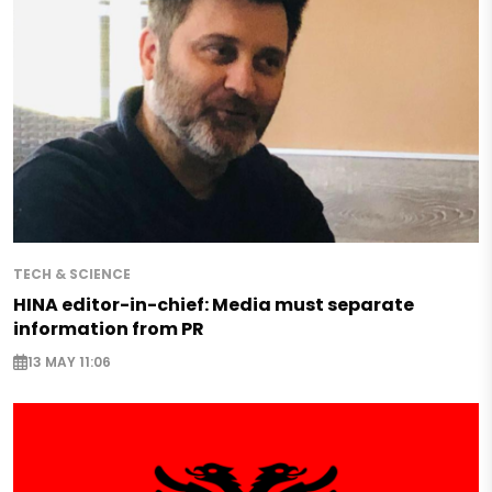
TECH & SCIENCE
HINA editor-in-chief: Media must separate
information from PR
13 MAY 11:06