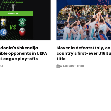
donia's Shkendija
Slovenia defeats Italy, c
ible opponents in UEFA
country's first-ever U18 
 League play-offs
title
51
4 AUGUST 11:38