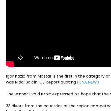
Igor Kazić from Mostar is the first in the category of
was Nidal Salčin. CE Report quoting
FENA.NEWS
The winner Evald Krnić expressed his hope that the div
33 divers from the countries of the region competed, 