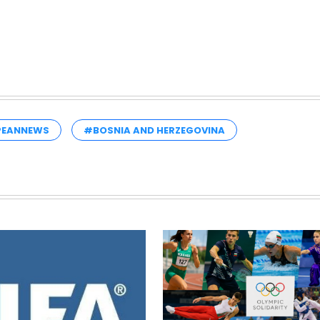
PEANNEWS
#BOSNIA AND HERZEGOVINA