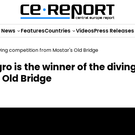
News
Features
Countries
Videos
Press Releases
o is the winner of the divin
 Old Bridge