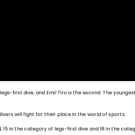
 legs-first dive, and Emil Tiro is the second. The younges
ers will fight for their place in the world of sports.
15 in the category of legs-first dive and 18 in the cate