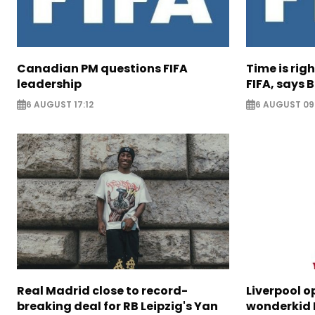
Canadian PM questions FIFA
Time is rig
leadership
FIFA, says B
6 AUGUST 17:12
6 AUGUST 09
Real Madrid close to record-
Liverpool o
breaking deal for RB Leipzig's Yan
wonderkid 