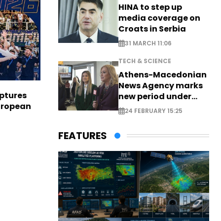
HINA to step up
media coverage on
Croats in Serbia
31 MARCH 11:06
TECH & SCIENCE
Athens-Macedonian
News Agency marks
aptures
new period under
European
new leadership
24 FEBRUARY 15:25
FEATURES