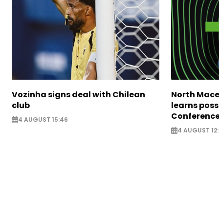
Vozinha signs deal with Chilean
North Mace
club
learns poss
Conference
4 AUGUST 15:46
4 AUGUST 12: