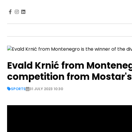
Evald Krnić from Montenegr
competition from Mostar's
SPORTS
31 JULY 2023 10:30