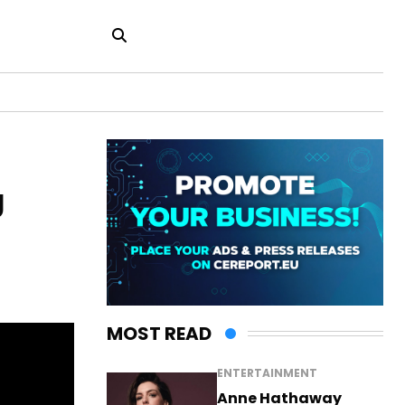
g
MOST READ
ENTERTAINMENT
Anne Hathaway