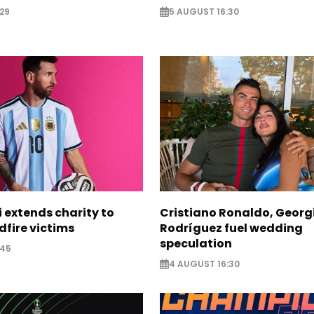
29
5 AUGUST 16:30
i extends charity to
Cristiano Ronaldo, Georg
dfire victims
Rodríguez fuel wedding
speculation
:45
4 AUGUST 16:30