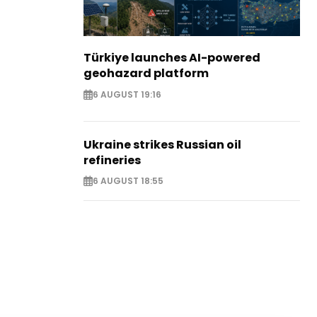
Türkiye launches AI-powered
geohazard platform
6 AUGUST 19:16
Ukraine strikes Russian oil
refineries
6 AUGUST 18:55