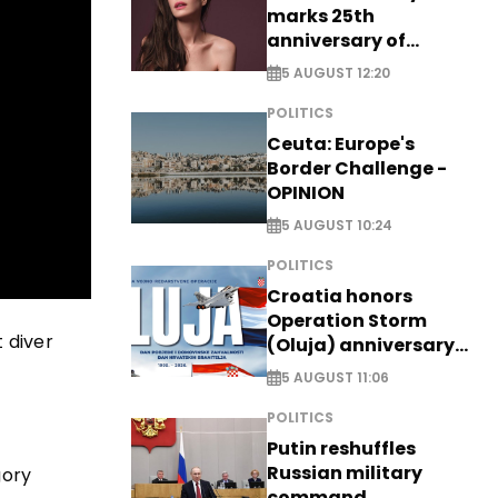
marks 25th
anniversary of
breakthrough Disney
5 AUGUST 12:20
role
POLITICS
Ceuta: Europe's
Border Challenge -
OPINION
5 AUGUST 10:24
POLITICS
Croatia honors
Operation Storm
t diver
(Oluja) anniversary
with tribute to
5 AUGUST 11:06
Veterans
POLITICS
Putin reshuffles
Russian military
gory
command