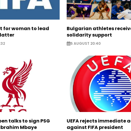
ht for woman to lead
Bulgarian athletes recei
latter
solidarity support
:32
5 AUGUST 20:40
pen talks to sign PSG
UEFA rejects immediate a
Ibrahim Mbaye
against FIFA president