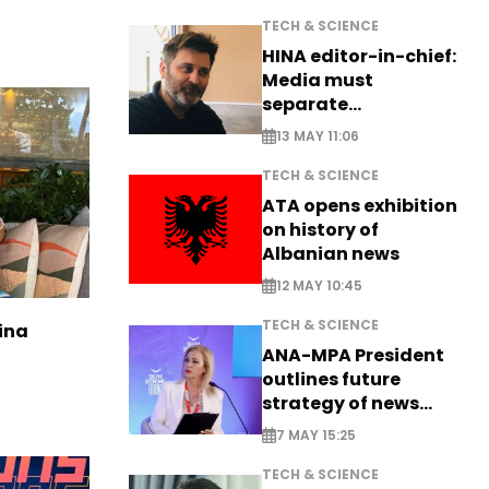
TECH & SCIENCE
HINA editor-in-chief:
Media must
separate
information from PR
13 MAY 11:06
TECH & SCIENCE
ATA opens exhibition
on history of
Albanian news
12 MAY 10:45
TECH & SCIENCE
ina
ANA-MPA President
outlines future
strategy of news
production
7 MAY 15:25
TECH & SCIENCE