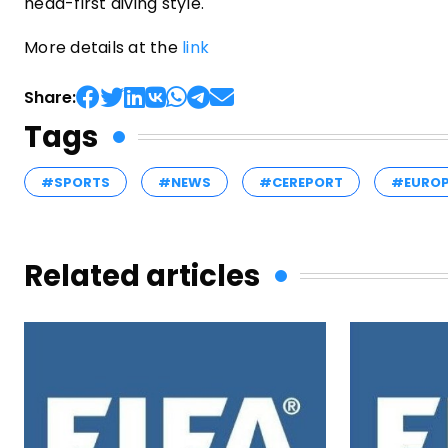
head-first diving style.
More details at the
link
Share:
Tags
#SPORTS
#NEWS
#CEREPORT
#EURO
Related articles