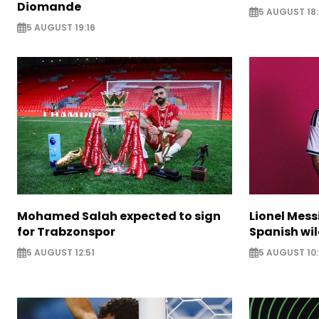
Diomande
5 AUGUST 18:
5 AUGUST 19:16
Mohamed Salah expected to sign
Lionel Mess
for Trabzonspor
Spanish wil
5 AUGUST 12:51
5 AUGUST 10