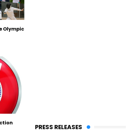
ve Olympic
ction
PRESS RELEASES