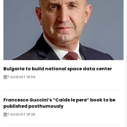
Bulgaria to build national space data center
7 AUGUST 18:59
Francesco Guccini’s “Calde le pere” book to be
published posthumously
7 AUGUST 18:28