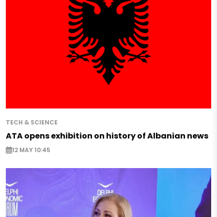
TECH & SCIENCE
ATA opens exhibition on history of Albanian news
12 MAY 10:45