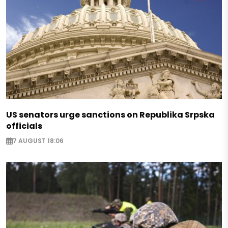
US senators urge sanctions on Republika Srpska
officials
7 AUGUST 18:06