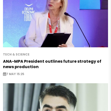
TECH & SCIENCE
ANA-MPA President outlines future strategy of
news production
7 MAY 15:25