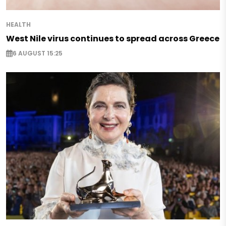
HEALTH
West Nile virus continues to spread across Greece
6 AUGUST 15:25