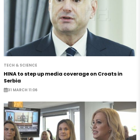
TECH & SCIENCE
HINA to step up media coverage on Croats in
Serbia
31 MARCH 11:06