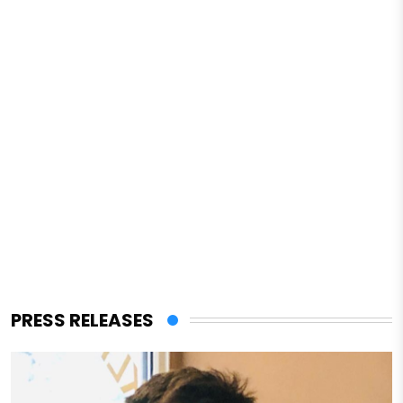
PRESS RELEASES