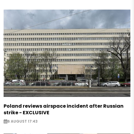
Poland reviews airspace incident after Russian
strike - EXCLUSIVE
6 AUGUST 17:43