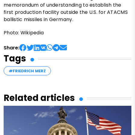
memorandum of understanding to establish the
first production facility outside the U.S. for ATACMS
ballistic missiles in Germany.
Photo: Wikipedia
Share:
Tags
#FRIEDRICH MERZ
Related articles