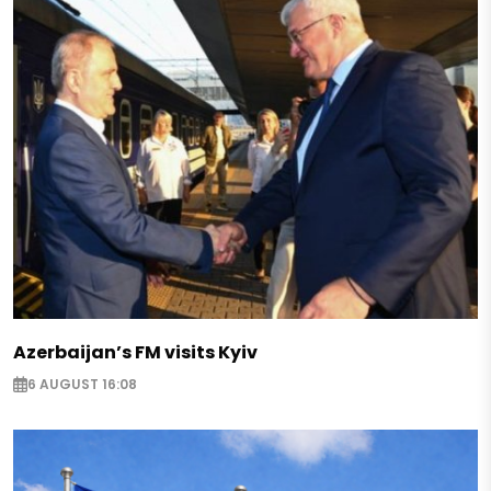
Azerbaijan’s FM visits Kyiv
6 AUGUST 16:08