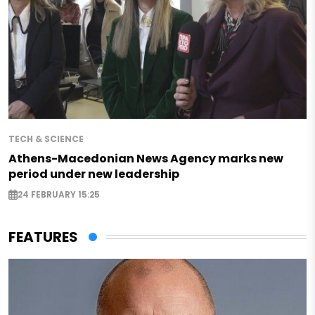
TECH & SCIENCE
Athens-Macedonian News Agency marks new
period under new leadership
24 FEBRUARY 15:25
FEATURES