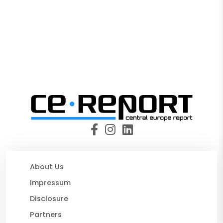
About Us
Impressum
Disclosure
Partners