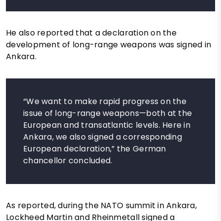
He also reported that a declaration on the
development of long-range weapons was signed in
Ankara.
“We want to make rapid progress on the
issue of long-range weapons—both at the
European and transatlantic levels. Here in
Ankara, we also signed a corresponding
European declaration,” the German
chancellor concluded.
As reported, during the NATO summit in Ankara,
Lockheed Martin and Rheinmetall signed a