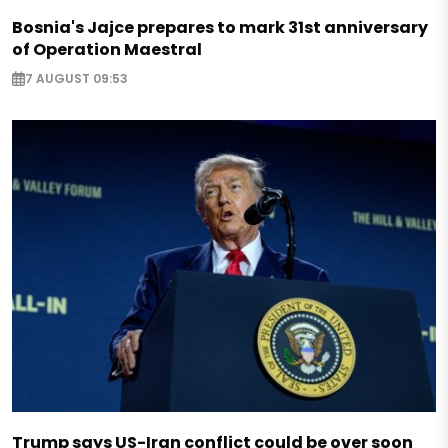
Bosnia's Jajce prepares to mark 31st anniversary
of Operation Maestral
7 AUGUST 09:53
Trump says US-Iran conflict could be over soon