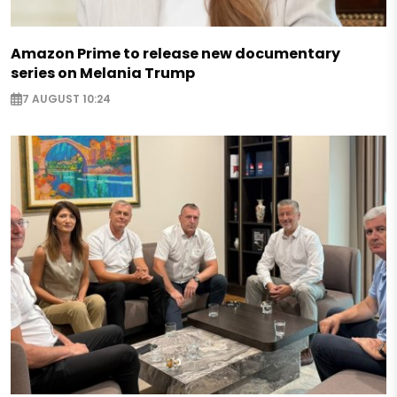
Amazon Prime to release new documentary
series on Melania Trump
7 AUGUST 10:24