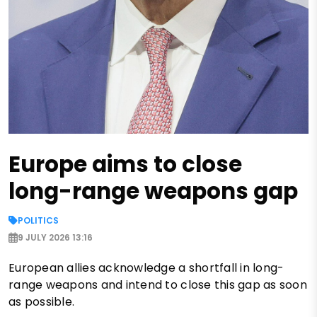
Europe aims to close
long-range weapons gap
POLITICS
9 JULY 2026 13:16
European allies acknowledge a shortfall in long-
range weapons and intend to close this gap as soon
as possible.