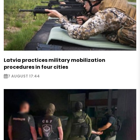
Latvia practices military mobilization
procedures in four cities
7 AUGUST 17:44