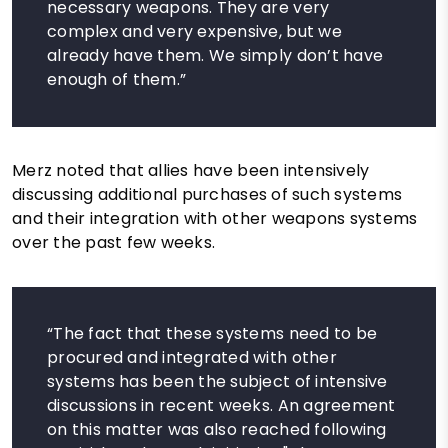
necessary weapons. They are very
complex and very expensive, but we
already have them. We simply don’t have
enough of them.”
Merz noted that allies have been intensively
discussing additional purchases of such systems
and their integration with other weapons systems
over the past few weeks.
“The fact that these systems need to be
procured and integrated with other
systems has been the subject of intensive
discussions in recent weeks. An agreement
on this matter was also reached following