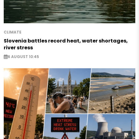
CLIMATE
Slovenia battles record heat, water shortages,
river stress
6 AUGUST 10:45