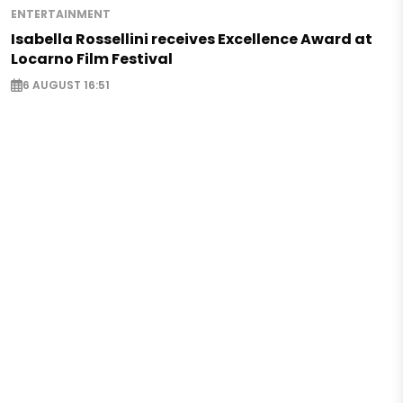
ENTERTAINMENT
Isabella Rossellini receives Excellence Award at
Locarno Film Festival
6 AUGUST 16:51