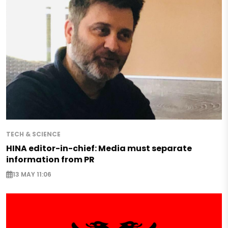
TECH & SCIENCE
HINA editor-in-chief: Media must separate
information from PR
13 MAY 11:06