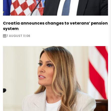
Croatia announces changes to veterans’ pension
system
7 AUGUST 11:06