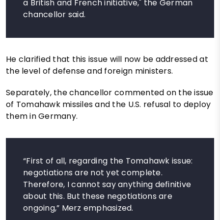
a British and French initiative," the German
chancellor said.
He clarified that this issue will now be addressed at
the level of defense and foreign ministers.
Separately, the chancellor commented on the issue
of Tomahawk missiles and the U.S. refusal to deploy
them in Germany.
“First of all, regarding the Tomahawk issue:
negotiations are not yet complete.
Therefore, I cannot say anything definitive
about this. But these negotiations are
ongoing,” Merz emphasized.