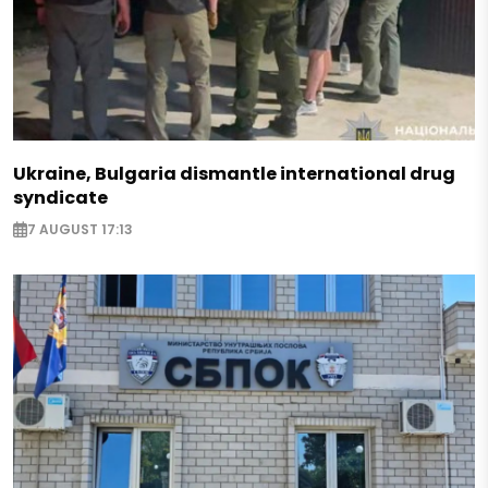
Ukraine, Bulgaria dismantle international drug
syndicate
7 AUGUST 17:13