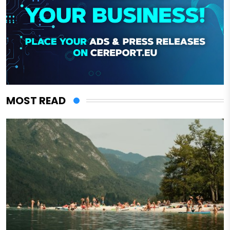
MOST READ