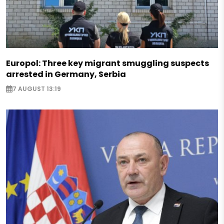
Europol: Three key migrant smuggling suspects
arrested in Germany, Serbia
7 AUGUST 13:19