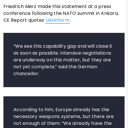
Friedrich Merz made this statement at a press
conference following the NATO summit in Ankara,
CE Report quotes
Ukrinform
.
“We see this capability gap and will close it
as soon as possible. Intensive negotiations
are underway on this matter, but they are
not yet complete,” said the German
chancellor.
According to him, Europe already has the
necessary weapons systems, but there are
not enough of them: “We already have the