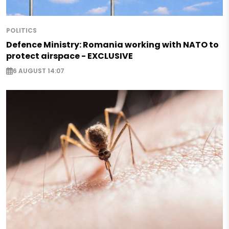
POLITICS
Defence Ministry: Romania working with NATO to
protect airspace - EXCLUSIVE
6 AUGUST 14:07