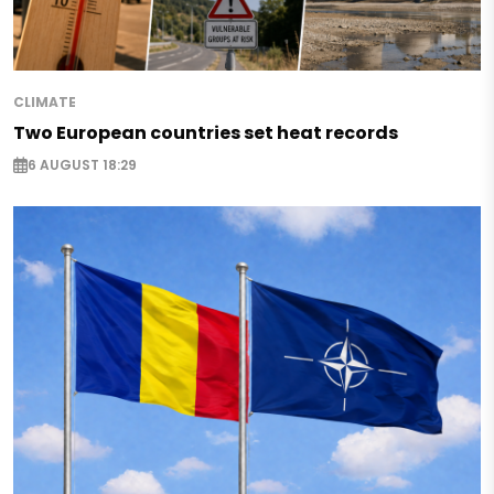
CLIMATE
Two European countries set heat records
6 AUGUST 18:29