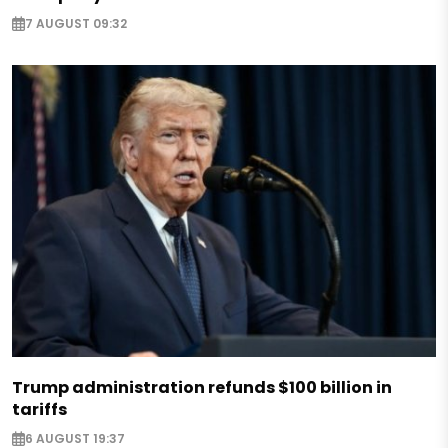
7 AUGUST 09:32
Trump administration refunds $100 billion in
tariffs
6 AUGUST 19:37