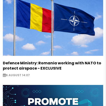
Defence Ministry: Romania working with NATO to
protect airspace - EXCLUSIVE
6 AUGUST 14:07