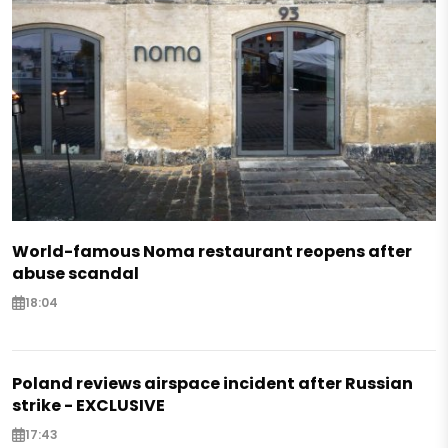
World-famous Noma restaurant reopens after
abuse scandal
18:04
Poland reviews airspace incident after Russian
strike - EXCLUSIVE
17:43