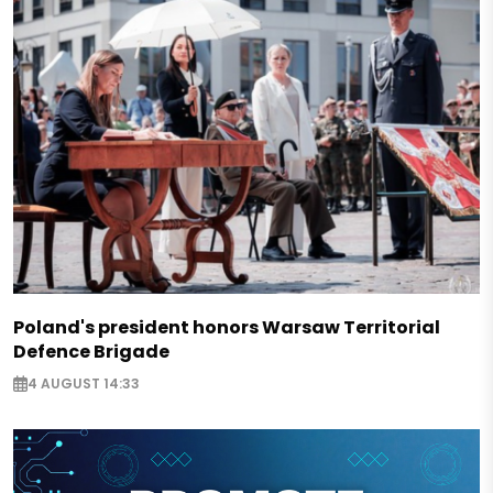
Poland's president honors Warsaw Territorial
Defence Brigade
4 AUGUST 14:33