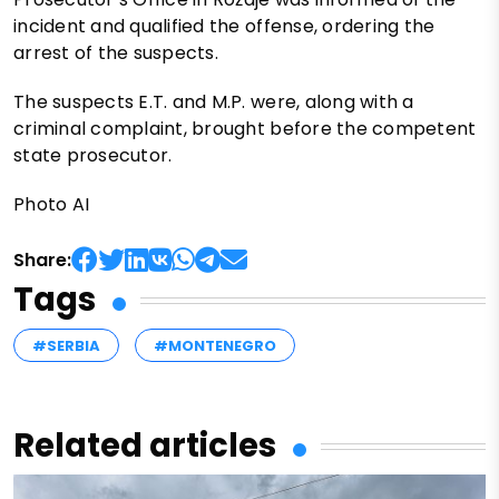
incident and qualified the offense, ordering the
arrest of the suspects.
The suspects E.T. and M.P. were, along with a
criminal complaint, brought before the competent
state prosecutor.
Photo AI
Share:
Tags
#SERBIA
#MONTENEGRO
Related articles