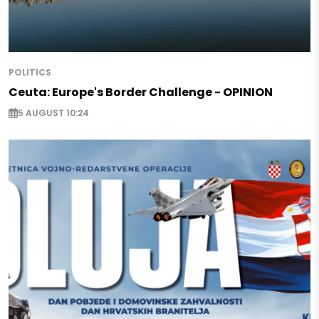
POLITICS
Ceuta: Europe's Border Challenge - OPINION
5 AUGUST 10:24