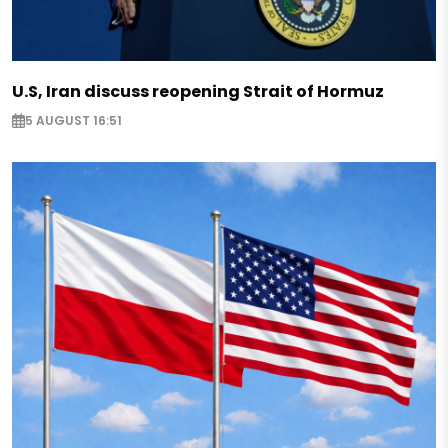
U.S, Iran discuss reopening Strait of Hormuz
5 AUGUST 16:51