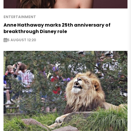
ENTERTAINMENT
Anne Hathaway marks 25th anniversary of
breakthrough Disney role
5 AUGUST 12:20