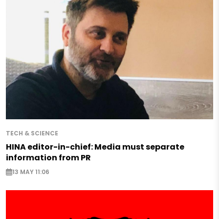
TECH & SCIENCE
HINA editor-in-chief: Media must separate
information from PR
13 MAY 11:06