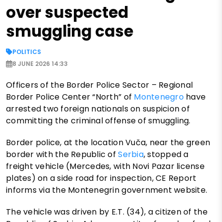
over suspected
smuggling case
POLITICS
8 JUNE 2026 14:33
Officers of the Border Police Sector – Regional
Border Police Center “North” of
Montenegro
have
arrested two foreign nationals on suspicion of
committing the criminal offense of smuggling.
Border police, at the location Vuča, near the green
border with the Republic of
Serbia
, stopped a
freight vehicle (Mercedes, with Novi Pazar license
plates) on a side road for inspection, CE Report
informs via the Montenegrin government website.
The vehicle was driven by E.T. (34), a citizen of the