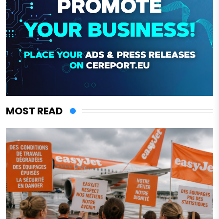
MOST READ