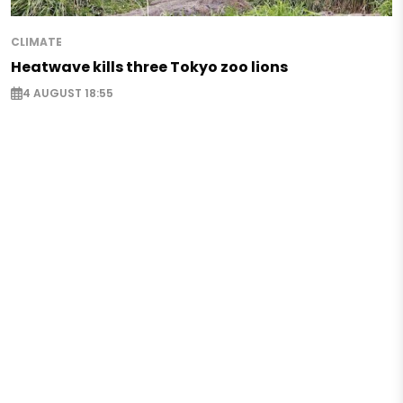
CLIMATE
Heatwave kills three Tokyo zoo lions
4 AUGUST 18:55