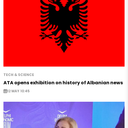
TECH & SCIENCE
ATA opens exhibition on history of Albanian news
12 MAY 10:45