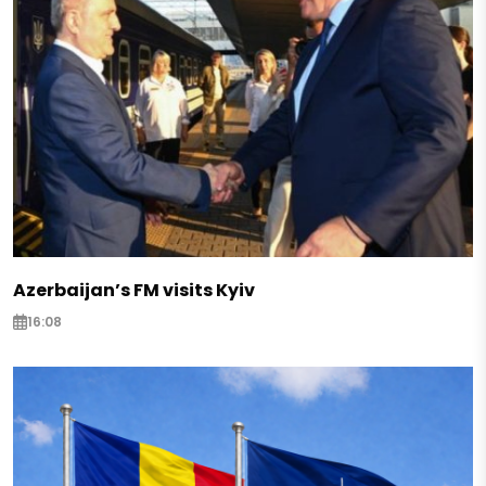
Azerbaijan’s FM visits Kyiv
16:08