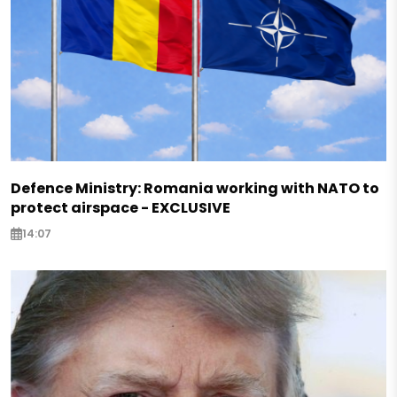
Defence Ministry: Romania working with NATO to
protect airspace - EXCLUSIVE
14:07