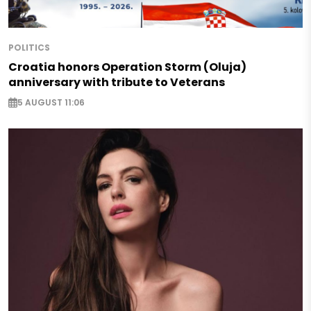
POLITICS
Croatia honors Operation Storm (Oluja)
anniversary with tribute to Veterans
5 AUGUST 11:06