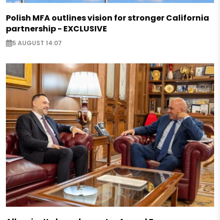
Polish MFA outlines vision for stronger California
partnership - EXCLUSIVE
5 AUGUST 14:07