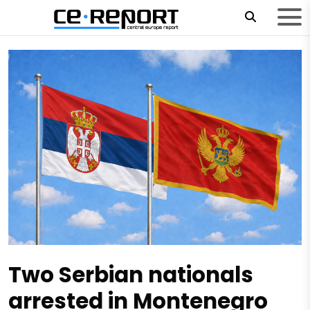
Two Serbian nationals
arrested in Montenegro