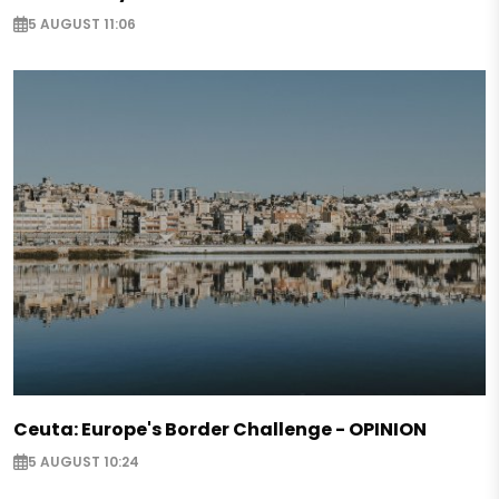
5 AUGUST 11:06
Ceuta: Europe's Border Challenge - OPINION
5 AUGUST 10:24