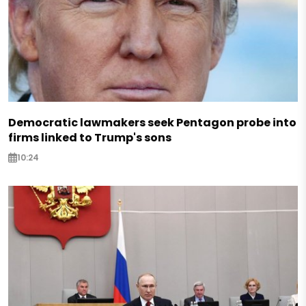
Democratic lawmakers seek Pentagon probe into
firms linked to Trump's sons
10:24