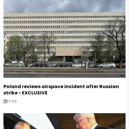
Poland reviews airspace incident after Russian
strike - EXCLUSIVE
17:43