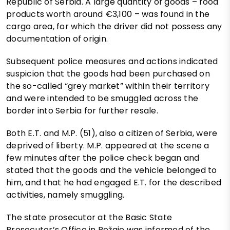
Republic of Serbia. A large quantity of goods – food
products worth around €3,100 – was found in the
cargo area, for which the driver did not possess any
documentation of origin.
Subsequent police measures and actions indicated
suspicion that the goods had been purchased on
the so-called “grey market” within their territory
and were intended to be smuggled across the
border into Serbia for further resale.
Both E.T. and M.P. (51), also a citizen of Serbia, were
deprived of liberty. M.P. appeared at the scene a
few minutes after the police check began and
stated that the goods and the vehicle belonged to
him, and that he had engaged E.T. for the described
activities, namely smuggling.
The state prosecutor at the Basic State
Prosecutor’s Office in Rožaje was informed of the