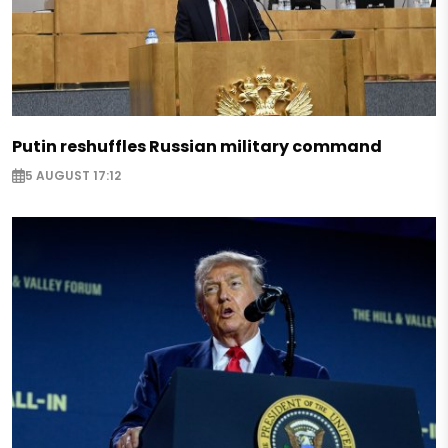
Putin reshuffles Russian military command
5 AUGUST 17:12