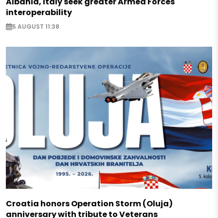
Albania, Italy seek greater Armed Forces
interoperability
5 AUGUST 11:38
Croatia honors Operation Storm (Oluja)
anniversary with tribute to Veterans