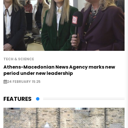
TECH & SCIENCE
Athens-Macedonian News Agency marks new
period under new leadership
24 FEBRUARY 15:25
FEATURES