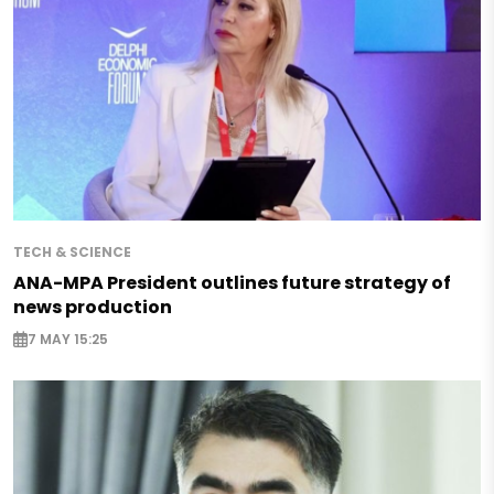
TECH & SCIENCE
ANA-MPA President outlines future strategy of
news production
7 MAY 15:25