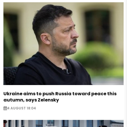
Ukraine aims to push Russia toward peace this
autumn, says Zelensky
4 AUGUST 18:04