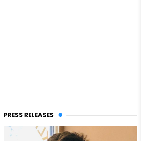
PRESS RELEASES