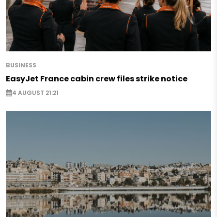
BUSINESS
EasyJet France cabin crew files strike notice
4 AUGUST 21:21