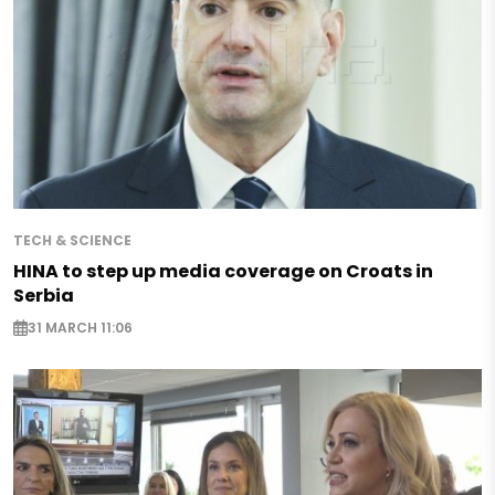
TECH & SCIENCE
HINA to step up media coverage on Croats in
Serbia
31 MARCH 11:06