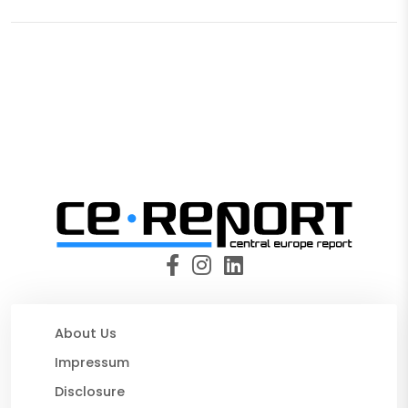
About Us
Impressum
Disclosure