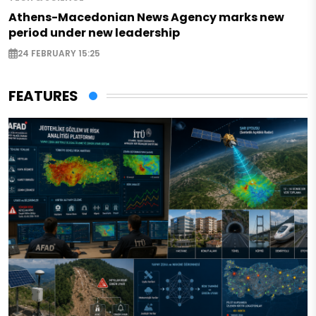
Athens-Macedonian News Agency marks new
period under new leadership
24 FEBRUARY 15:25
FEATURES