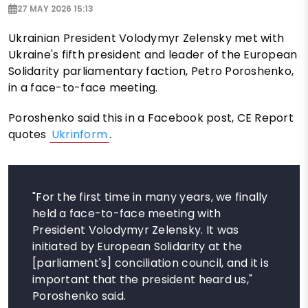
27 MAY 2026 15:13
Ukrainian President Volodymyr Zelensky met with
Ukraine's fifth president and leader of the European
Solidarity parliamentary faction, Petro Poroshenko,
in a face-to-face meeting.
Poroshenko said this in a Facebook post, CE Report
quotes
Ukrinform
.
"For the first time in many years, we finally
held a face-to-face meeting with
President Volodymyr Zelensky. It was
initiated by European Solidarity at the
[parliament's] conciliation council, and it is
important that the president heard us,"
Poroshenko said.