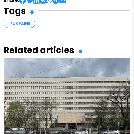
Share:
Tags
#UKRAINE
Related articles