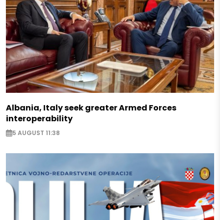
Albania, Italy seek greater Armed Forces
interoperability
5 AUGUST 11:38