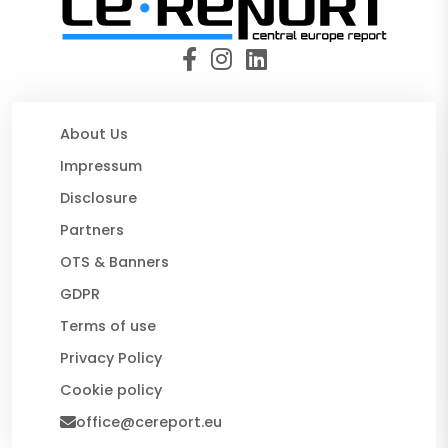
About Us
Impressum
Disclosure
Partners
OTS & Banners
GDPR
Terms of use
Privacy Policy
Cookie policy
office@cereport.eu