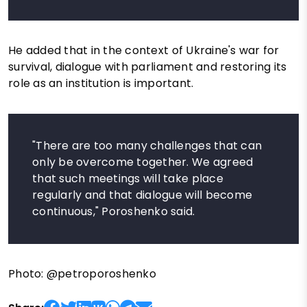
He added that in the context of Ukraine's war for
survival, dialogue with parliament and restoring its
role as an institution is important.
"There are too many challenges that can
only be overcome together. We agreed
that such meetings will take place
regularly and that dialogue will become
continuous," Poroshenko said.
Photo: @petroporoshenko