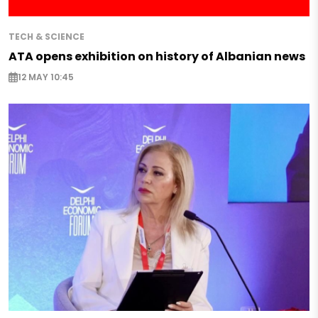
TECH & SCIENCE
ATA opens exhibition on history of Albanian news
12 MAY 10:45