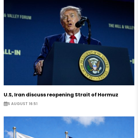
U.S, Iran discuss reopening Strait of Hormuz
5 AUGUST 16:51