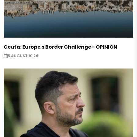
Ceuta: Europe's Border Challenge - OPINION
5 AUGUST 10:24