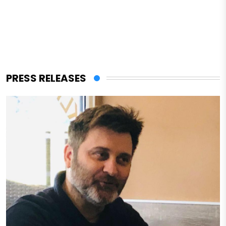
PRESS RELEASES