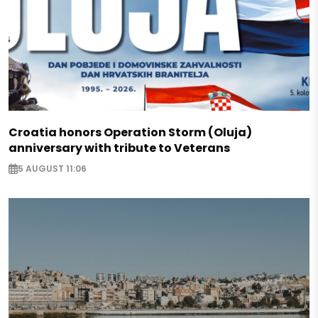
Croatia honors Operation Storm (Oluja)
anniversary with tribute to Veterans
5 AUGUST 11:06