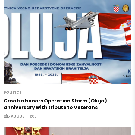
POLITICS
Croatia honors Operation Storm (Oluja)
anniversary with tribute to Veterans
5 AUGUST 11:06