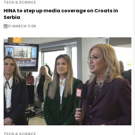
TECH & SCIENCE
HINA to step up media coverage on Croats in
Serbia
31 MARCH 11:06
TECH & SCIENCE