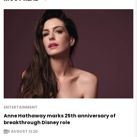
ENTERTAINMENT
Anne Hathaway marks 25th anniversary of
breakthrough Disney role
5 AUGUST 12:20