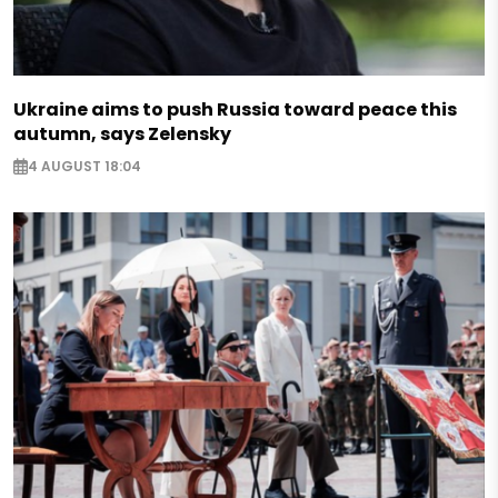
Ukraine aims to push Russia toward peace this
autumn, says Zelensky
4 AUGUST 18:04