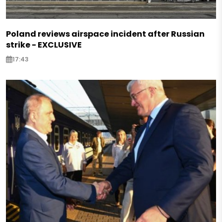
Poland reviews airspace incident after Russian
strike - EXCLUSIVE
17:43