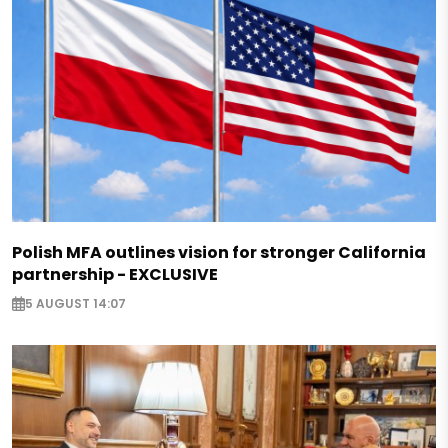
Polish MFA outlines vision for stronger California
partnership - EXCLUSIVE
5 AUGUST 14:07