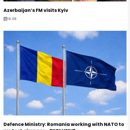
Azerbaijan’s FM visits Kyiv
16:08
Defence Ministry: Romania working with NATO to