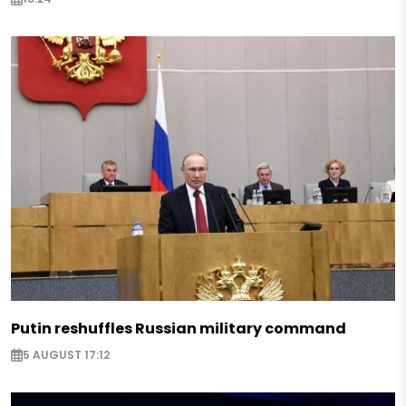
Putin reshuffles Russian military command
5 AUGUST 17:12