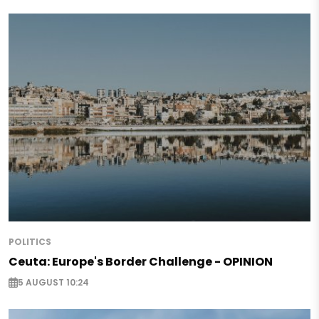
POLITICS
Ceuta: Europe's Border Challenge - OPINION
5 AUGUST 10:24