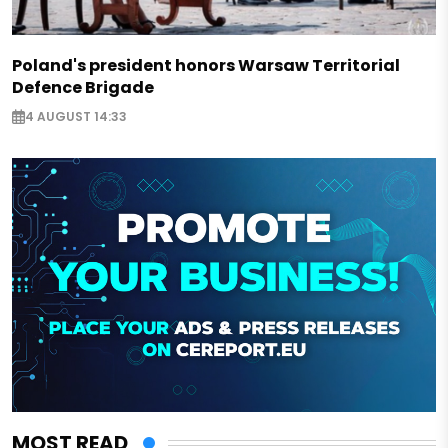
Poland's president honors Warsaw Territorial
Defence Brigade
4 AUGUST 14:33
MOST READ