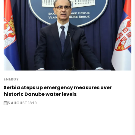
ENERGY
Serbia steps up emergency measures over
historic Danube water levels
5 AUGUST 13:19