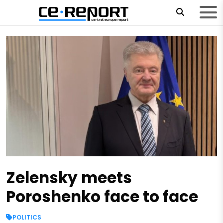
Zelensky meets
Poroshenko face to face
POLITICS