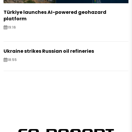
Türkiye launches AI-powered geohazard
platform
19:16
Ukraine strikes Russian oil refineries
18:55