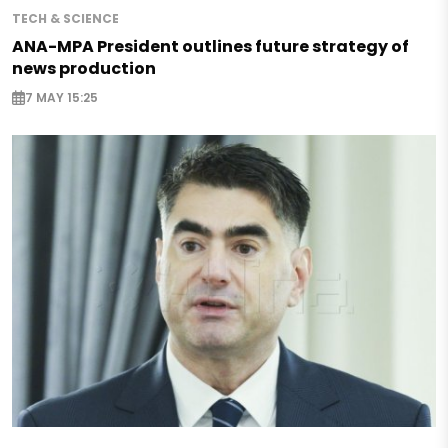
TECH & SCIENCE
ANA-MPA President outlines future strategy of
news production
7 MAY 15:25