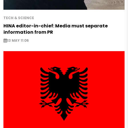
TECH & SCIENCE
HINA editor-in-chief: Media must separate
information from PR
13 MAY 11:06