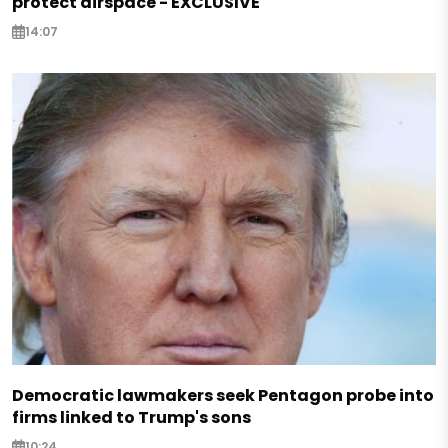
protect airspace - EXCLUSIVE
14:07
Democratic lawmakers seek Pentagon probe into
firms linked to Trump's sons
10:24