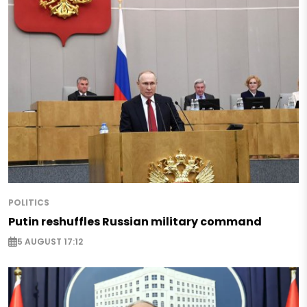
POLITICS
Putin reshuffles Russian military command
5 AUGUST 17:12