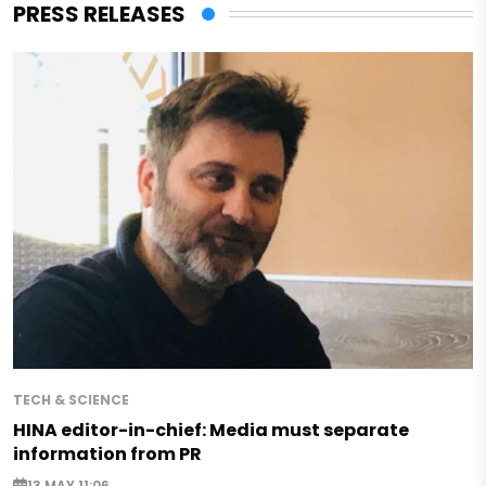
PRESS RELEASES
TECH & SCIENCE
HINA editor-in-chief: Media must separate
information from PR
13 MAY 11:06