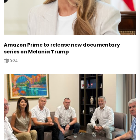
Amazon Prime to release new documentary
series on Melania Trump
10:24