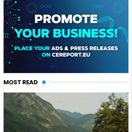
MOST READ