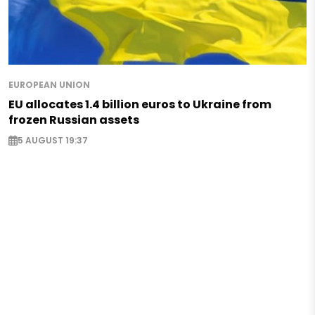
EUROPEAN UNION
EU allocates 1.4 billion euros to Ukraine from
frozen Russian assets
5 AUGUST 19:37