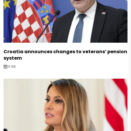
Croatia announces changes to veterans’ pension
system
11:06