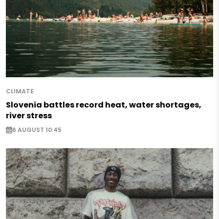
CLIMATE
Slovenia battles record heat, water shortages,
river stress
6 AUGUST 10:45