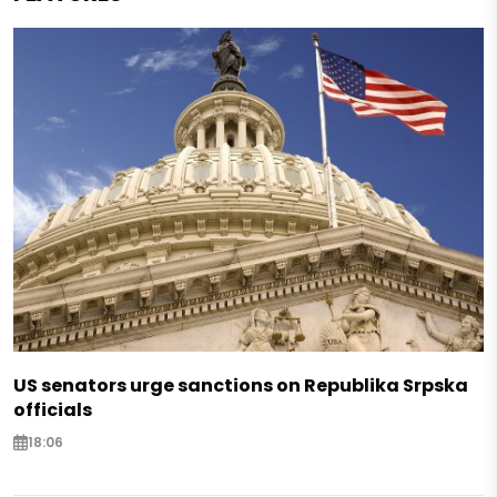
US senators urge sanctions on Republika Srpska
officials
18:06