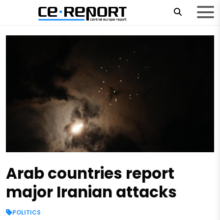
Arab countries report
major Iranian attacks
POLITICS