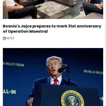
Bosnia's Jajce prepares to mark 31st anniversary
of Operation Maestral
09:53