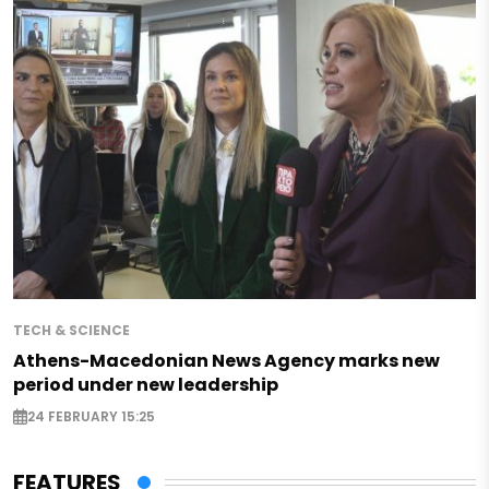
TECH & SCIENCE
Athens-Macedonian News Agency marks new
period under new leadership
24 FEBRUARY 15:25
FEATURES