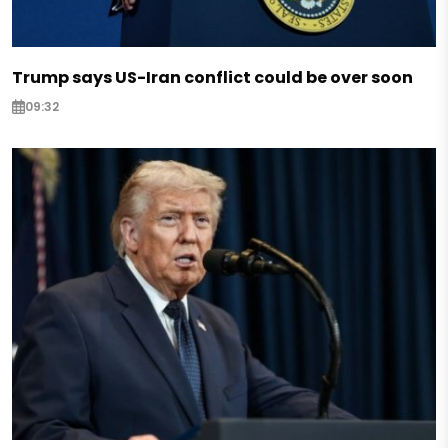
Trump says US-Iran conflict could be over soon
09:32