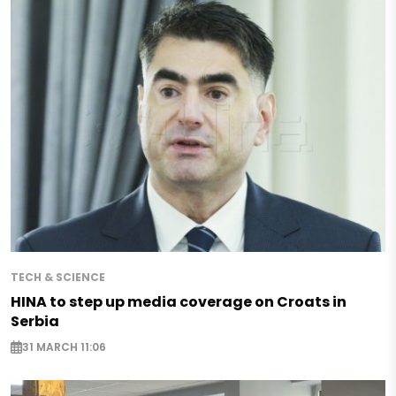
TECH & SCIENCE
HINA to step up media coverage on Croats in
Serbia
31 MARCH 11:06