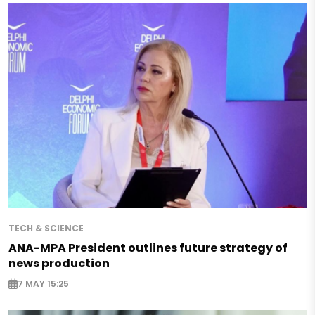
TECH & SCIENCE
ANA-MPA President outlines future strategy of
news production
7 MAY 15:25