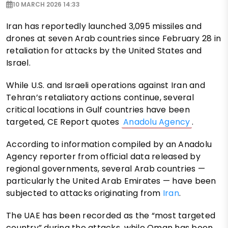
10 MARCH 2026 14:33
Iran has reportedly launched 3,095 missiles and
drones at seven Arab countries since February 28 in
retaliation for attacks by the United States and
Israel.
While U.S. and Israeli operations against Iran and
Tehran’s retaliatory actions continue, several
critical locations in Gulf countries have been
targeted, CE Report quotes
Anadolu Agency
.
According to information compiled by an Anadolu
Agency reporter from official data released by
regional governments, several Arab countries —
particularly the United Arab Emirates — have been
subjected to attacks originating from
Iran
.
The UAE has been recorded as the “most targeted
country” during the attacks, while Oman has been