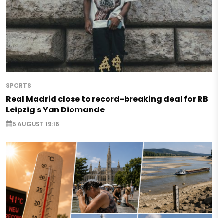
SPORTS
Real Madrid close to record-breaking deal for RB
Leipzig's Yan Diomande
5 AUGUST 19:16