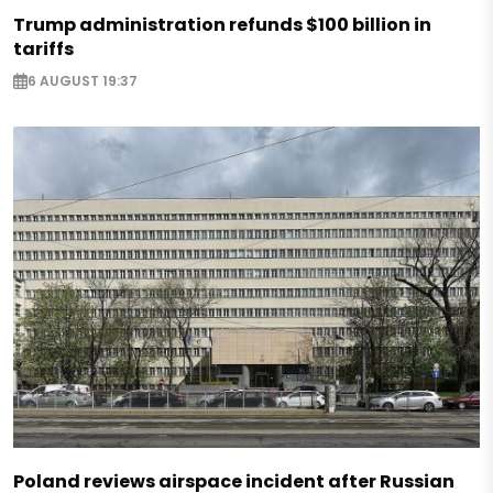
Trump administration refunds $100 billion in
tariffs
6 AUGUST 19:37
Poland reviews airspace incident after Russian