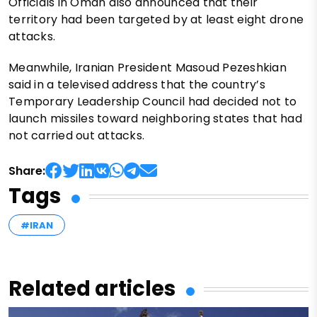
Officials in Oman also announced that their
territory had been targeted by at least eight drone
attacks.
Meanwhile, Iranian President Masoud Pezeshkian
said in a televised address that the country’s
Temporary Leadership Council had decided not to
launch missiles toward neighboring states that had
not carried out attacks.
Share:
Tags
#IRAN
Related articles