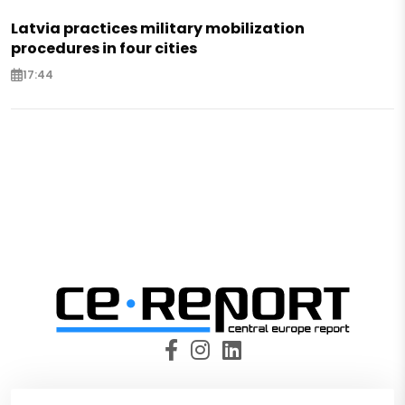
Latvia practices military mobilization
procedures in four cities
17:44