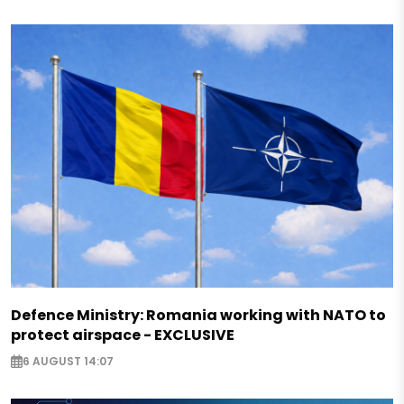
Defence Ministry: Romania working with NATO to
protect airspace - EXCLUSIVE
6 AUGUST 14:07