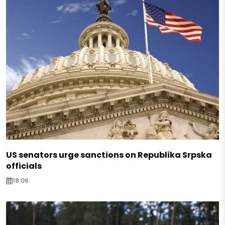
US senators urge sanctions on Republika Srpska
officials
18:06