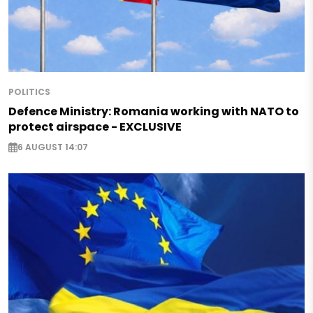
POLITICS
Defence Ministry: Romania working with NATO to
protect airspace - EXCLUSIVE
6 AUGUST 14:07