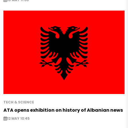
TECH & SCIENCE
ATA opens exhibition on history of Albanian news
12 MAY 10:45