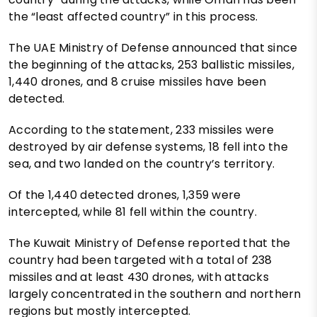
the “least affected country” in this process.
The UAE Ministry of Defense announced that since
the beginning of the attacks, 253 ballistic missiles,
1,440 drones, and 8 cruise missiles have been
detected.
According to the statement, 233 missiles were
destroyed by air defense systems, 18 fell into the
sea, and two landed on the country’s territory.
Of the 1,440 detected drones, 1,359 were
intercepted, while 81 fell within the country.
The Kuwait Ministry of Defense reported that the
country had been targeted with a total of 238
missiles and at least 430 drones, with attacks
largely concentrated in the southern and northern
regions but mostly intercepted.