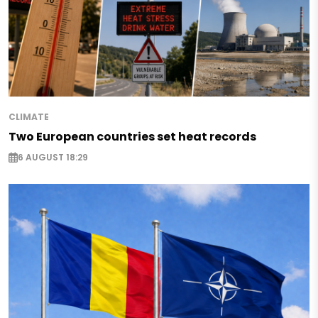
CLIMATE
Two European countries set heat records
6 AUGUST 18:29