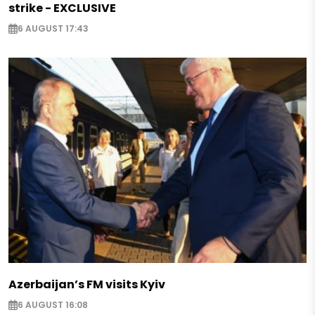
strike - EXCLUSIVE
6 AUGUST 17:43
Azerbaijan’s FM visits Kyiv
6 AUGUST 16:08