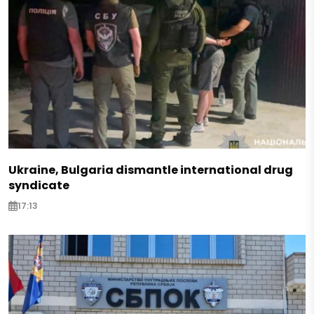
Ukraine, Bulgaria dismantle international drug
syndicate
17:13