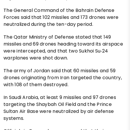
The General Command of the Bahrain Defense
Forces said that 102 missiles and 173 drones were
neutralized during the ten-day period.
The Qatar Ministry of Defense stated that 149
missiles and 69 drones heading toward its airspace
were intercepted, and that two Sukhoi Su‑24
warplanes were shot down.
The army of Jordan said that 60 missiles and 59
drones originating from Iran targeted the country,
with 108 of them destroyed.
In Saudi Arabia, at least 9 missiles and 97 drones
targeting the Shaybah Oil Field and the Prince
Sultan Air Base were neutralized by air defense
systems.