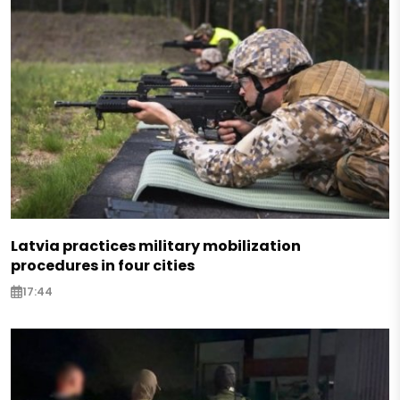
Latvia practices military mobilization
procedures in four cities
17:44