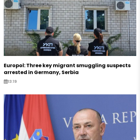
Europol: Three key migrant smuggling suspects
arrested in Germany, Serbia
13:19